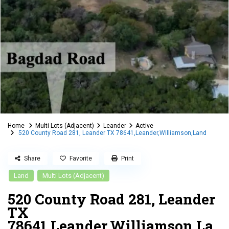
Home
Multi Lots (Adjacent)
Leander
Active
520 County Road 281, Leander TX 78641,Leander,Williamson,Land
Share
Favorite
Print
Land
Multi Lots (Adjacent)
520 County Road 281, Leander
TX
78641,Leander,Williamson,La