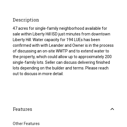
Description
47 acres for single-family neighborhood available for
sale within Liberty Hill ISD just minutes from downtown
Liberty Hill. Water capacity for 194 LUEs has been
confirmed with with Leander and Owner is in the process
of discussing an on-site WWTP and to extend water to
the property, which could allow up to approximately 200
single-family lots. Seller can discuss delivering finished
lots depending on the builder and terms. Please reach
out to discuss in more detail.
Features
Other Features