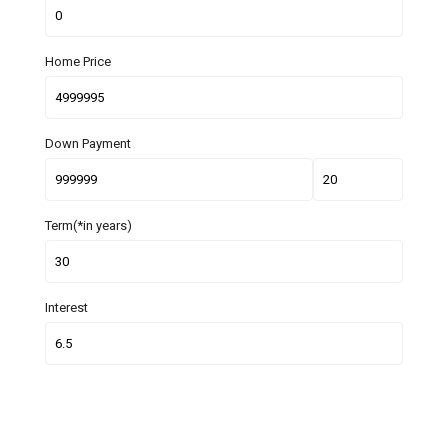
Home Price
Down Payment
Term(*in years)
Interest