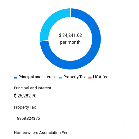
$
34,241.02
per month
Principal and Interest
Property Tax
HOA fee
Principal and Interest
$
25,282.70
Property Tax
Homeowners Association Fee