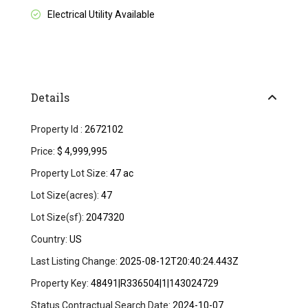
Electrical Utility Available
Details
Property Id :
2672102
Price:
$ 4,999,995
Property Lot Size:
47 ac
Lot Size(acres):
47
Lot Size(sf):
2047320
Country:
US
Last Listing Change:
2025-08-12T20:40:24.443Z
Property Key:
48491|R336504|1|143024729
Status Contractual Search Date:
2024-10-07