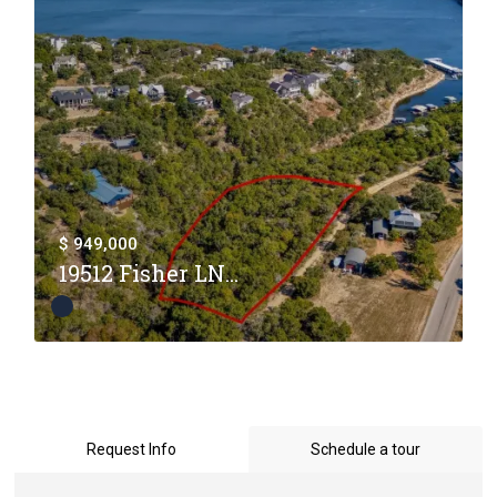
$ 949,000
19512 Fisher LN...
Request Info
Schedule a tour