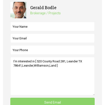
Gerald Bodle
Brokerage / Projects