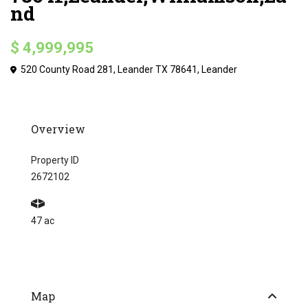
nd
$ 4,999,995
520 County Road 281, Leander TX 78641,
Leander
Overview
Property ID
2672102
47 ac
Map