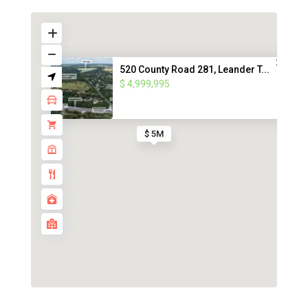
520 County Road 281, Leander T...
$ 4,999,995
$ 5M