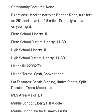
Community Features:
None
Directions:
Heading north on Bagdad Road, turn left
on 281 and drive for 0.5 miles. Property is located
on your right.
Elem School:
Liberty Hill
Elem School District:
Liberty Hill ISD
High School:
Liberty Hill
High School District:
Liberty Hill ISD
Listing ID:
2208279
Listing Terms:
Cash, Conventional
Lot Features:
Gentle Sloping, Native Plants, Split
Possible, Trees-Moderate
MLS Area Major:
LH
Middle School:
Liberty Hill Middle
Middle School District:
Liberty Hill ISD