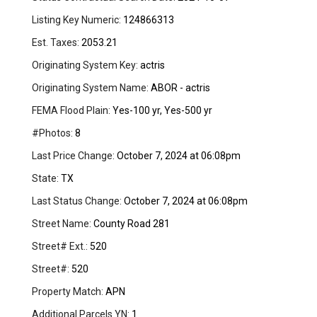
Listing Key Numeric:
124866313
Est. Taxes:
2053.21
Originating System Key:
actris
Originating System Name:
ABOR - actris
FEMA Flood Plain:
Yes-100 yr, Yes-500 yr
#Photos:
8
Last Price Change:
October 7, 2024 at 06:08pm
State:
TX
Last Status Change:
October 7, 2024 at 06:08pm
Street Name:
County Road 281
Street# Ext.:
520
Street#:
520
Property Match:
APN
Additional Parcels YN:
1