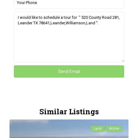
Similar Listings
Land
Active