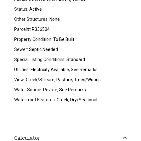
Status:
Active
Other Structures:
None
Parcel#:
R336504
Property Condition:
To Be Built
Sewer:
Septic Needed
Special Listing Conditions:
Standard
Utilities:
Electricity Available, See Remarks
View:
Creek/Stream, Pasture, Trees/Woods
Water Source:
Private, See Remarks
Waterfront Features:
Creek, Dry/Seasonal
Calculator