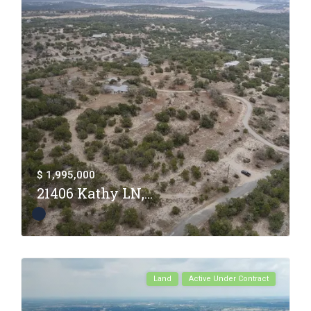
$ 1,995,000
21406 Kathy LN,...
Land
Active Under Contract