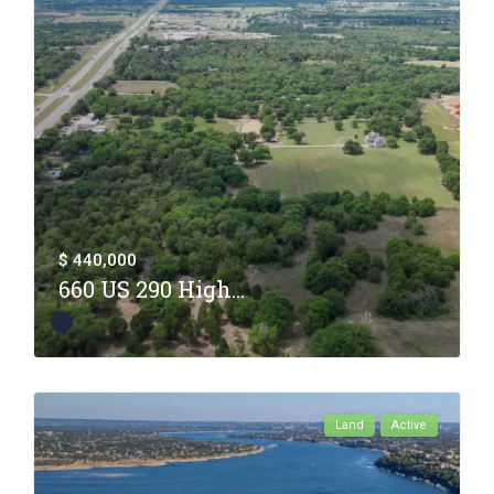
$ 440,000
660 US 290 High...
Land
Active