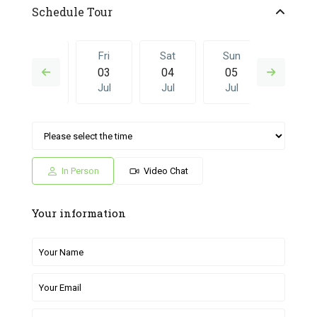
Schedule Tour
Thu
Fri
Sat
Sun
Fri
02
03
04
05
26
Jul
Jul
Jul
Jul
Jun
Sat
Sun
Fri
Sat
Sun
04
05
26
27
28
Jul
Jul
Jun
Jun
Jun
In Person
Video Chat
Your information