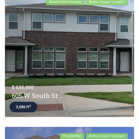
Residential Income
Active Under Contract
$ 535,000
605 W South St ...
2
3,086 ft
Residential
Active Under Contract