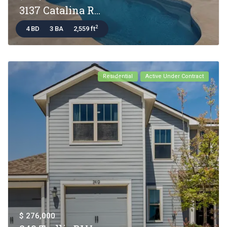
3137 Catalina R...
2
4 BD
3 BA
2,559 ft
Residential
Active Under Contract
$ 276,000