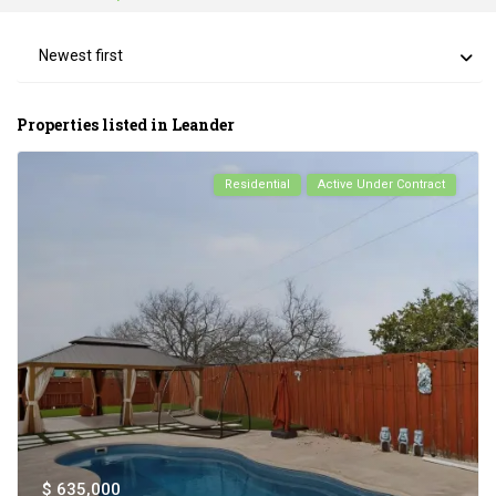
Newest first
Properties listed in Leander
Residential
Active Under Contract
$ 635,000