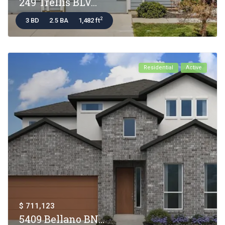
249 Trellis BLV...
2
3 BD
2.5 BA
1,482 ft
Residential
Active
$ 711,123
5409 Bellano BN...