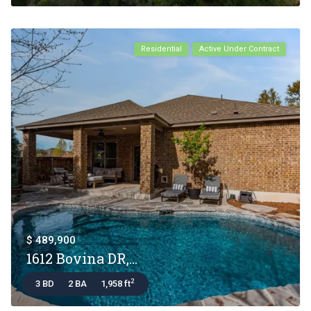
Residential
Active Under Contract
$ 489,900
1612 Bovina DR,...
2
3 BD
2 BA
1,958 ft