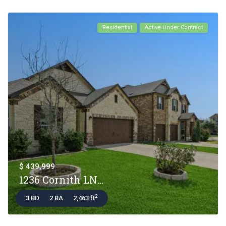
Residential
Active Under Contract
$ 439,999
1236 Cornith LN...
2
3 BD
2 BA
2,463 ft