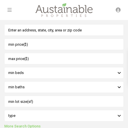
min beds
min baths
type
More Search Options