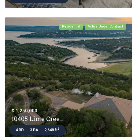
Residential
Active Under Contract
$ 1,250,000
10405 Lime Cree...
2
4 BD
3 BA
2,648 ft