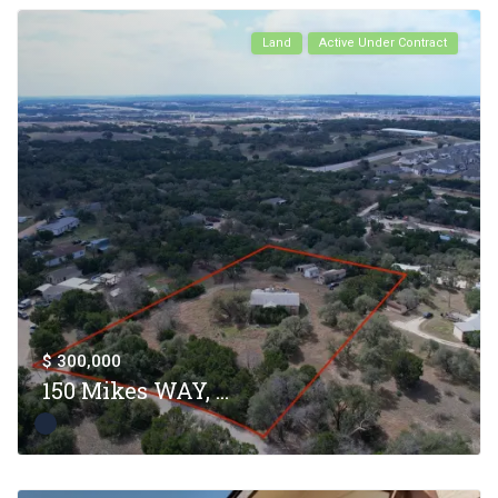
Land
Active Under Contract
$ 300,000
150 Mikes WAY, ...