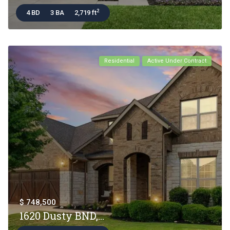
2
4 BD
3 BA
2,719 ft
Residential
Active Under Contract
$ 748,500
1620 Dusty BND,...