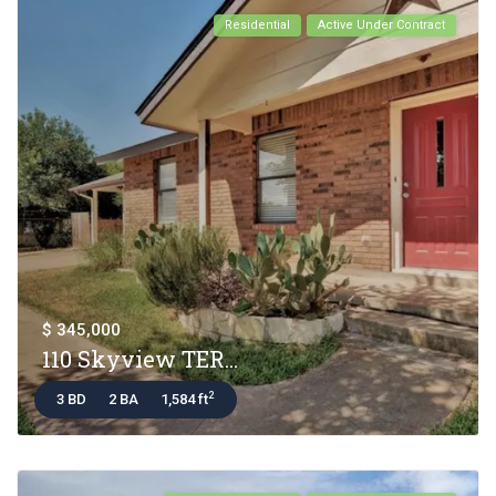
Residential
Active Under Contract
$ 345,000
110 Skyview TER...
2
3 BD
2 BA
1,584 ft