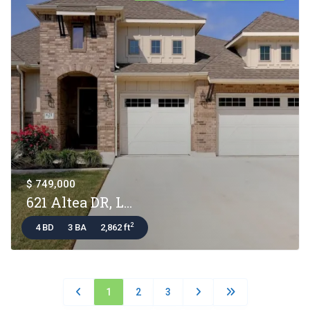
$ 749,000
621 Altea DR, L...
2
4 BD
3 BA
2,862 ft
1
2
3