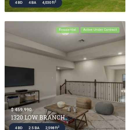
2
4 BD
4 BA
4,030 ft
Residential
Active Under Contract
$ 459,990
1320 LOW BRANCH...
2
4 BD
2.5 BA
2,598 ft