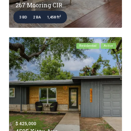
267 Mooring CIR...
2
3 BD
2 BA
1,458 ft
Residential
Active
$ 425,000