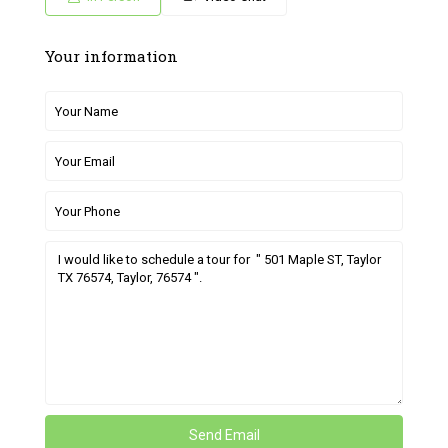
Your information