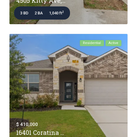
4505 Kitty Ave,...
2
3 BD
2 BA
1,040 ft
Residential
Active
$ 410,000
16401 Coratina ...