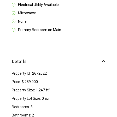
Electrical Utility Available
Microwave
None
Primary Bedroom on Main
Details
Property Id :
2672022
Price:
$ 289,900
2
Property Size:
1,247 ft
Property Lot Size:
0 ac
Bedrooms:
3
Bathrooms:
2