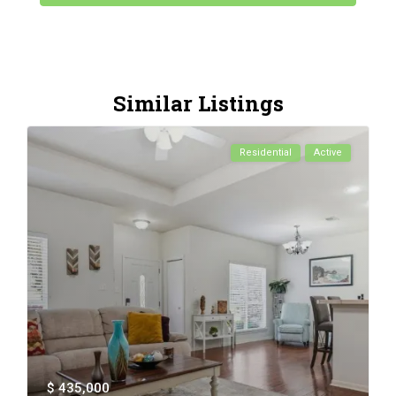
Similar Listings
Residential
Active
$ 435,000