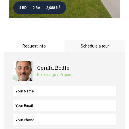
2
4 BD
2 BA
2,088 ft
Request Info
Schedule a tour
Gerald Bodle
Brokerage / Projects