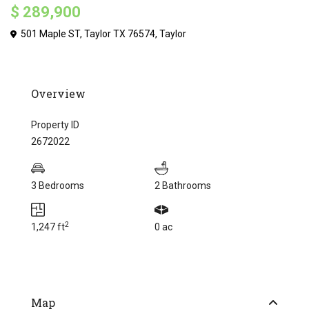
$ 289,900
501 Maple ST, Taylor TX 76574,
Taylor
Overview
Property ID
2672022
3 Bedrooms
2 Bathrooms
2
1,247 ft
0 ac
Map