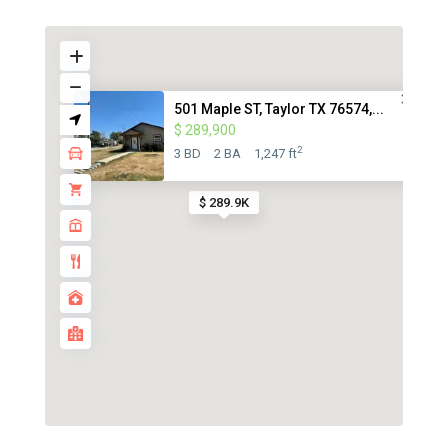
501 Maple ST, Taylor TX 76574,...
$ 289,900
2
3 BD
2 BA
1,247 ft
$ 289.9K