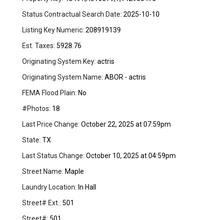
Status Contractual Search Date:
2025-10-10
Listing Key Numeric:
208919139
Est. Taxes:
5928.76
Originating System Key:
actris
Originating System Name:
ABOR - actris
FEMA Flood Plain:
No
#Photos:
18
Last Price Change:
October 22, 2025 at 07:59pm
State:
TX
Last Status Change:
October 10, 2025 at 04:59pm
Street Name:
Maple
Laundry Location:
In Hall
Street# Ext.:
501
Street#:
501