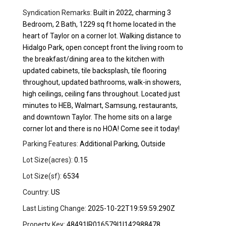
Syndication Remarks:
Built in 2022, charming 3
Bedroom, 2 Bath, 1229 sq ft home located in the
heart of Taylor on a corner lot. Walking distance to
Hidalgo Park, open concept front the living room to
the breakfast/dining area to the kitchen with
updated cabinets, tile backsplash, tile flooring
throughout, updated bathrooms, walk-in showers,
high ceilings, ceiling fans throughout. Located just
minutes to HEB, Walmart, Samsung, restaurants,
and downtown Taylor. The home sits on a large
corner lot and there is no HOA! Come see it today!
Parking Features:
Additional Parking, Outside
Lot Size(acres):
0.15
Lot Size(sf):
6534
Country:
US
Last Listing Change:
2025-10-22T19:59:59.290Z
Property Key:
48491|R016579|1|142988478