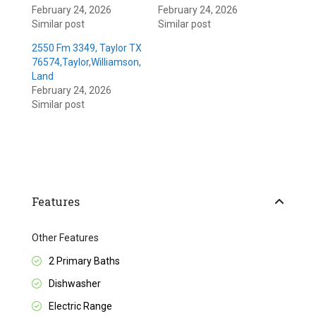
February 24, 2026
February 24, 2026
Similar post
Similar post
2550 Fm 3349, Taylor TX
76574,Taylor,Williamson,
Land
February 24, 2026
Similar post
Features
Other Features
2 Primary Baths
Dishwasher
Electric Range