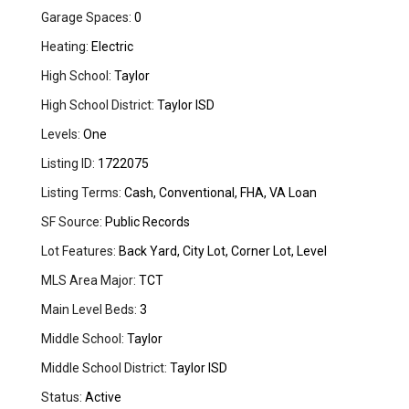
Garage Spaces:
0
Heating:
Electric
High School:
Taylor
High School District:
Taylor ISD
Levels:
One
Listing ID:
1722075
Listing Terms:
Cash, Conventional, FHA, VA Loan
SF Source:
Public Records
Lot Features:
Back Yard, City Lot, Corner Lot, Level
MLS Area Major:
TCT
Main Level Beds:
3
Middle School:
Taylor
Middle School District:
Taylor ISD
Status:
Active