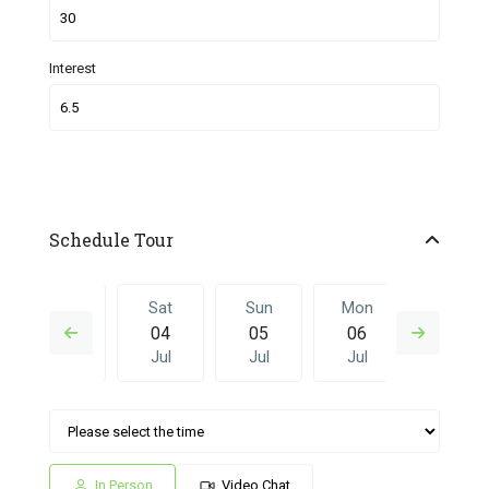
Interest
Schedule Tour
Fri
Sat
Sun
Mon
Sat
03
04
05
06
27
Jul
Jul
Jul
Jul
Jun
Sun
Mon
Sat
Sun
Mon
05
06
27
28
29
Jul
Jul
Jun
Jun
Jun
In Person
Video Chat