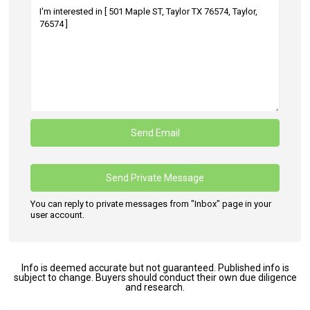
You can reply to private messages from "Inbox" page in your
user account.
Info is deemed accurate but not guaranteed. Published info is
subject to change. Buyers should conduct their own due diligence
and research.