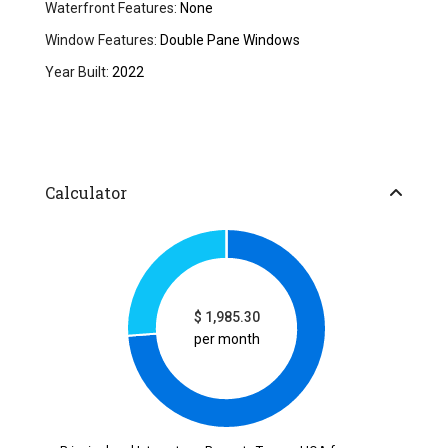
Waterfront Features:
None
Window Features:
Double Pane Windows
Year Built:
2022
Calculator
$
1,985.30
per month