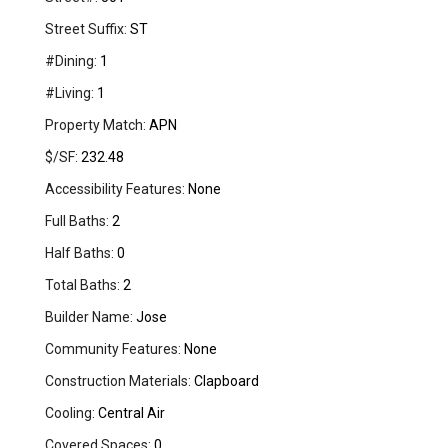
Street Suffix:
ST
#Dining:
1
#Living:
1
Property Match:
APN
$/SF:
232.48
Accessibility Features:
None
Full Baths:
2
Half Baths:
0
Total Baths:
2
Builder Name:
Jose
Community Features:
None
Construction Materials:
Clapboard
Cooling:
Central Air
Covered Spaces:
0