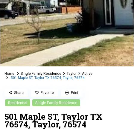
Home
Single Family Residence
Taylor
Active
501 Maple ST, Taylor TX 76574, Taylor, 76574
Share
Favorite
Print
Residential
Single Family Residence
501 Maple ST, Taylor TX
76574, Taylor, 76574