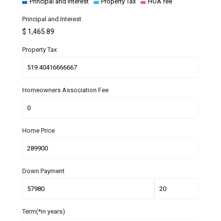
Principal and Interest
Property Tax
HOA fee
Principal and Interest
$
1,465.89
Property Tax
Homeowners Association Fee
Home Price
Down Payment
Term(*in years)