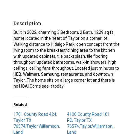
Description
Built in 2022, charming 3 Bedroom, 2 Bath, 1229 sq ft
home located in the heart of Taylor on a corner lot.
Walking distance to Hidalgo Park, open concept front the
living room to the breakfast/dining area to the kitchen
with updated cabinets, tile backsplash, tile flooring
throughout, updated bathrooms, walk-in showers, high
ceilings, ceiling fans throughout. Located just minutes to
HEB, Walmart, Samsung, restaurants, and downtown
Taylor. The home sits on a large corner lot and there is
no HOA! Come see it today!
Related
1701 County Road 424,
4100 County Road 101
Taylor TX
RD, Taylor TX
76574,Taylor,Williamson,
76574,Taylor,Williamson,
Land
Land