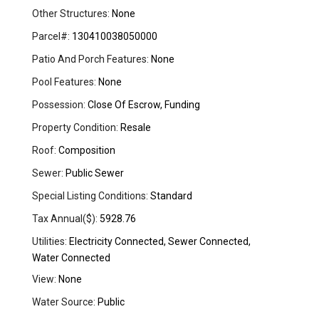
Other Structures:
None
Parcel#:
130410038050000
Patio And Porch Features:
None
Pool Features:
None
Possession:
Close Of Escrow, Funding
Property Condition:
Resale
Roof:
Composition
Sewer:
Public Sewer
Special Listing Conditions:
Standard
Tax Annual($):
5928.76
Utilities:
Electricity Connected, Sewer Connected,
Water Connected
View:
None
Water Source:
Public