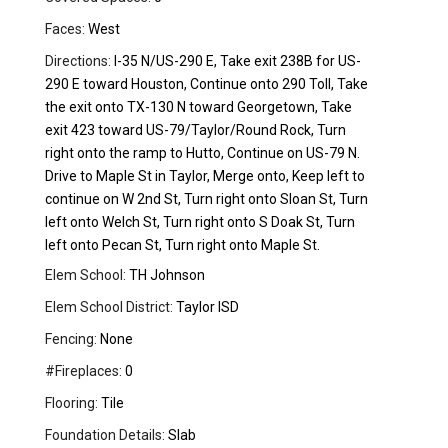
Faces:
West
Directions:
I-35 N/US-290 E, Take exit 238B for US-
290 E toward Houston, Continue onto 290 Toll, Take
the exit onto TX-130 N toward Georgetown, Take
exit 423 toward US-79/Taylor/Round Rock, Turn
right onto the ramp to Hutto, Continue on US-79 N.
Drive to Maple St in Taylor, Merge onto, Keep left to
continue on W 2nd St, Turn right onto Sloan St, Turn
left onto Welch St, Turn right onto S Doak St, Turn
left onto Pecan St, Turn right onto Maple St.
Elem School:
TH Johnson
Elem School District:
Taylor ISD
Fencing:
None
#Fireplaces:
0
Flooring:
Tile
Foundation Details:
Slab