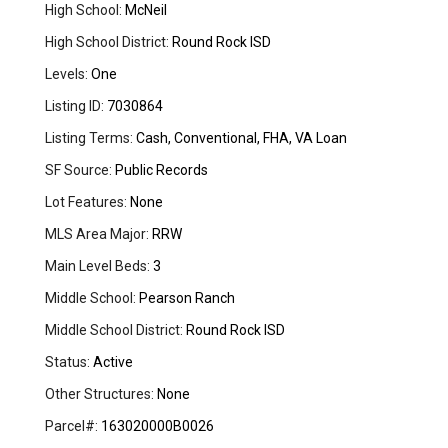
High School:
McNeil
High School District:
Round Rock ISD
Levels:
One
Listing ID:
7030864
Listing Terms:
Cash, Conventional, FHA, VA Loan
SF Source:
Public Records
Lot Features:
None
MLS Area Major:
RRW
Main Level Beds:
3
Middle School:
Pearson Ranch
Middle School District:
Round Rock ISD
Status:
Active
Other Structures:
None
Parcel#:
163020000B0026