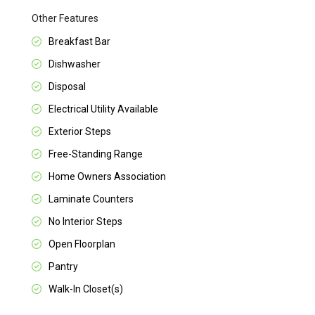
Other Features
Breakfast Bar
Dishwasher
Disposal
Electrical Utility Available
Exterior Steps
Free-Standing Range
Home Owners Association
Laminate Counters
No Interior Steps
Open Floorplan
Pantry
Walk-In Closet(s)