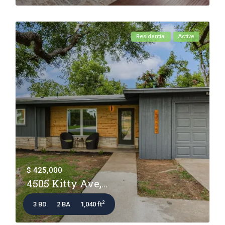
Residential
Active
$ 425,000
4505 Kitty Ave,...
2
3 BD
2 BA
1,040 ft