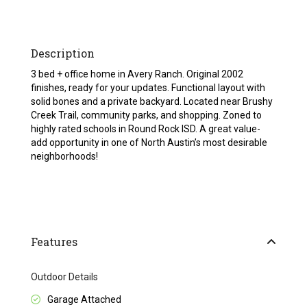
Description
3 bed + office home in Avery Ranch. Original 2002
finishes, ready for your updates. Functional layout with
solid bones and a private backyard. Located near Brushy
Creek Trail, community parks, and shopping. Zoned to
highly rated schools in Round Rock ISD. A great value-
add opportunity in one of North Austin’s most desirable
neighborhoods!
Features
Outdoor Details
Garage Attached