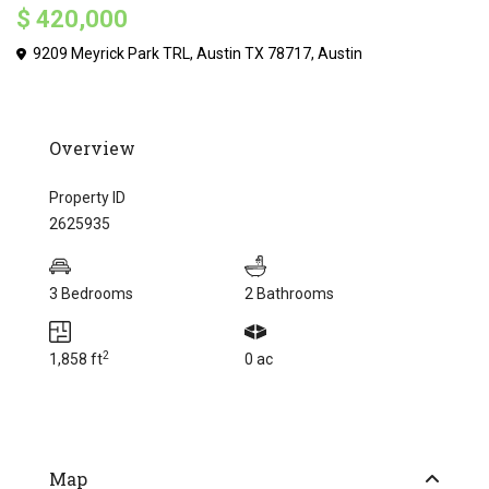
$ 420,000
9209 Meyrick Park TRL, Austin TX 78717,
Austin
Overview
Property ID
2625935
3 Bedrooms
2 Bathrooms
2
1,858 ft
0 ac
Map