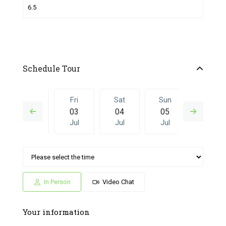
Schedule Tour
Thu
Fri
Sat
Sun
Fri
02
03
04
05
26
Jul
Jul
Jul
Jul
Jun
Sat
Sun
Fri
Sat
Sun
04
05
26
27
28
Jul
Jul
Jun
Jun
Jun
In Person
Video Chat
Your information