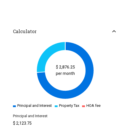
Calculator
$
2,876.25
per month
Principal and Interest
Property Tax
HOA fee
Principal and Interest
$
2,123.75