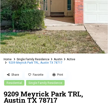
Home
Single Family Residence
Austin
Active
9209 Meyrick Park TRL, Austin TX 78717
Share
Favorite
Print
Residential
Single Family Residence
9209 Meyrick Park TRL,
Austin TX 78717