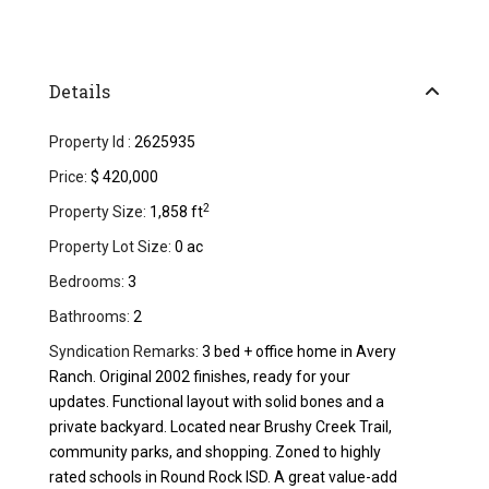
Details
Property Id :
2625935
Price:
$ 420,000
2
Property Size:
1,858 ft
Property Lot Size:
0 ac
Bedrooms:
3
Bathrooms:
2
Syndication Remarks:
3 bed + office home in Avery
Ranch. Original 2002 finishes, ready for your
updates. Functional layout with solid bones and a
private backyard. Located near Brushy Creek Trail,
community parks, and shopping. Zoned to highly
rated schools in Round Rock ISD. A great value-add