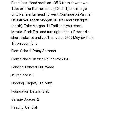
Directions:
Head north on I-35 N from downtown.
Take exit for Parmer Lane (TX-LP 1) and merge
onto Parmer Ln heading west. Continue on Parmer
Ln until you reach Morgan Hill Trail and turn right
(north). Take Morgan Hill Trail until you reach
Meyrick Park Trail and turn right (east). Proceed a
short distance and you’ll arrive at 9209 Meyrick Park
Trl, on your right.
Elem School:
Patsy Sommer
Elem School District:
Round Rock ISD
Fencing:
Fenced, Full, Wood
#Fireplaces:
0
Flooring:
Carpet, Tile, Vinyl
Foundation Details:
Slab
Garage Spaces:
2
Heating:
Central