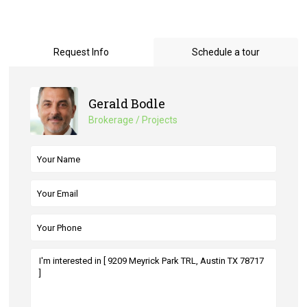
Request Info
Schedule a tour
Gerald Bodle
Brokerage / Projects