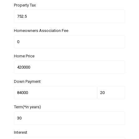
Property Tax
Homeowners Association Fee
Home Price
Down Payment
Term(*in years)
Interest