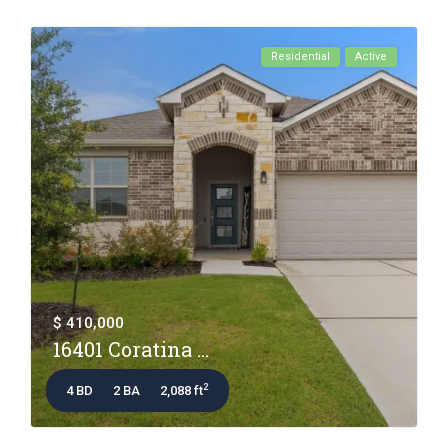
Residential
Active
$ 410,000
16401 Coratina ...
2
4 BD
2 BA
2,088 ft