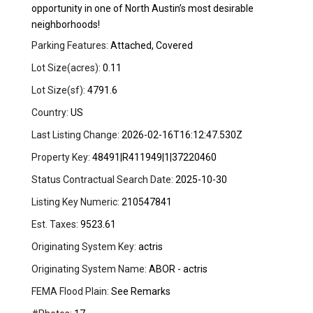
opportunity in one of North Austin’s most desirable
neighborhoods!
Parking Features:
Attached, Covered
Lot Size(acres):
0.11
Lot Size(sf):
4791.6
Country:
US
Last Listing Change:
2026-02-16T16:12:47.530Z
Property Key:
48491|R411949|1|37220460
Status Contractual Search Date:
2025-10-30
Listing Key Numeric:
210547841
Est. Taxes:
9523.61
Originating System Key:
actris
Originating System Name:
ABOR - actris
FEMA Flood Plain:
See Remarks