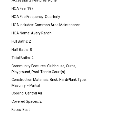
Accessibility Features:
None
HOA Fee:
197
HOA Fee Frequency:
Quarterly
HOA includes:
Common Area Maintenance
HOA Name:
Avery Ranch
Full Baths:
2
Half Baths:
0
Total Baths:
2
Community Features:
Clubhouse, Curbs,
Playground, Pool, Tennis Court(s)
Construction Materials:
Brick, HardiPlank Type,
Masonry – Partial
Cooling:
Central Air
Covered Spaces:
2
Faces:
East