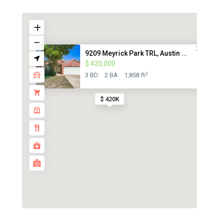
9209 Meyrick Park TRL, Austin ...
$ 420,000
2
3 BD
2 BA
1,858 ft
$ 420K