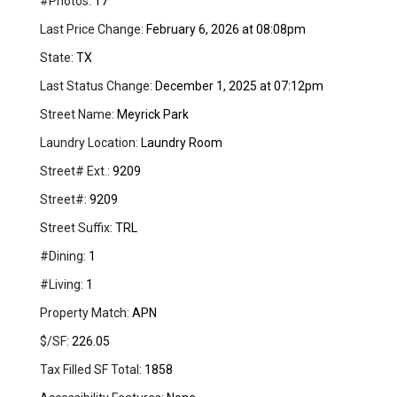
#Photos:
17
Last Price Change:
February 6, 2026 at 08:08pm
State:
TX
Last Status Change:
December 1, 2025 at 07:12pm
Street Name:
Meyrick Park
Laundry Location:
Laundry Room
Street# Ext.:
9209
Street#:
9209
Street Suffix:
TRL
#Dining:
1
#Living:
1
Property Match:
APN
$/SF:
226.05
Tax Filled SF Total:
1858