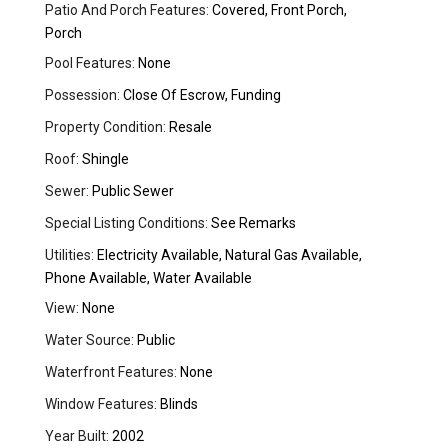
Patio And Porch Features:
Covered, Front Porch,
Porch
Pool Features:
None
Possession:
Close Of Escrow, Funding
Property Condition:
Resale
Roof:
Shingle
Sewer:
Public Sewer
Special Listing Conditions:
See Remarks
Utilities:
Electricity Available, Natural Gas Available,
Phone Available, Water Available
View:
None
Water Source:
Public
Waterfront Features:
None
Window Features:
Blinds
Year Built:
2002