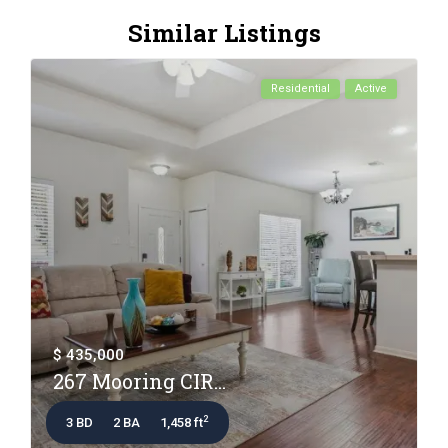
Similar Listings
Residential
Active
$ 435,000
267 Mooring CIR...
2
3 BD
2 BA
1,458 ft