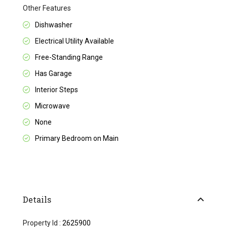
Other Features
Dishwasher
Electrical Utility Available
Free-Standing Range
Has Garage
Interior Steps
Microwave
None
Primary Bedroom on Main
Details
Property Id :
2625900