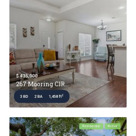
$ 435,000
267 Mooring CIR...
2
3 BD
2 BA
1,458 ft
Residential
Active