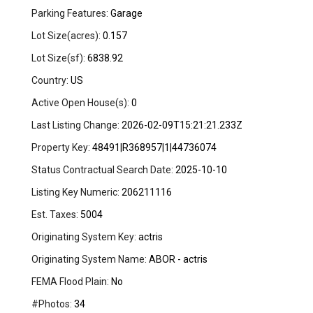
Parking Features:
Garage
Lot Size(acres):
0.157
Lot Size(sf):
6838.92
Country:
US
Active Open House(s):
0
Last Listing Change:
2026-02-09T15:21:21.233Z
Property Key:
48491|R368957|1|44736074
Status Contractual Search Date:
2025-10-10
Listing Key Numeric:
206211116
Est. Taxes:
5004
Originating System Key:
actris
Originating System Name:
ABOR - actris
FEMA Flood Plain:
No
#Photos:
34