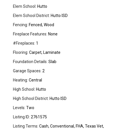
Elem School:
Hutto
Elem School District:
Hutto ISD
Fencing:
Fenced, Wood
Fireplace Features:
None
#Fireplaces:
1
Flooring:
Carpet, Laminate
Foundation Details:
Slab
Garage Spaces:
2
Heating:
Central
High School:
Hutto
High School District:
Hutto ISD
Levels:
Two
Listing ID:
2761575
Listing Terms:
Cash, Conventional, FHA, Texas Vet,