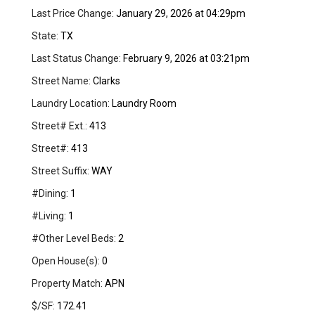
Last Price Change:
January 29, 2026 at 04:29pm
State:
TX
Last Status Change:
February 9, 2026 at 03:21pm
Street Name:
Clarks
Laundry Location:
Laundry Room
Street# Ext.:
413
Street#:
413
Street Suffix:
WAY
#Dining:
1
#Living:
1
#Other Level Beds:
2
Open House(s):
0
Property Match:
APN
$/SF:
172.41