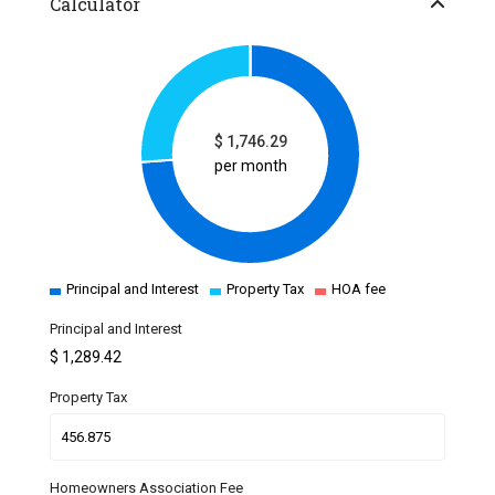
Calculator
$
1,746.29
per month
Principal and Interest
Property Tax
HOA fee
Principal and Interest
$
1,289.42
Property Tax
Homeowners Association Fee