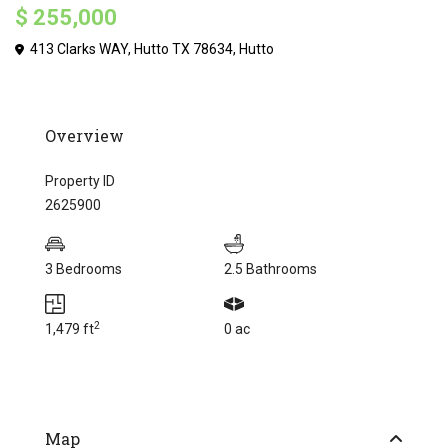
$ 255,000
413 Clarks WAY, Hutto TX 78634,
Hutto
Overview
Property ID
2625900
3 Bedrooms
2.5 Bathrooms
2
1,479 ft
0 ac
Map