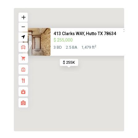
413 Clarks WAY, Hutto TX 78634
$ 255,000
2
3 BD
2.5 BA
1,479 ft
$ 255K