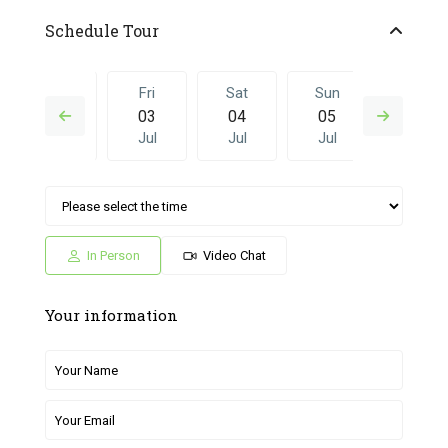
Schedule Tour
Thu
Fri
Sat
Sun
Fri
02
03
04
05
26
Jul
Jul
Jul
Jul
Jun
Sat
Sun
Fri
Sat
Sun
04
05
26
27
28
Jul
Jul
Jun
Jun
Jun
In Person
Video Chat
Your information