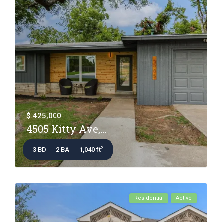
$ 425,000
4505 Kitty Ave,...
2
3 BD
2 BA
1,040 ft
Residential
Active