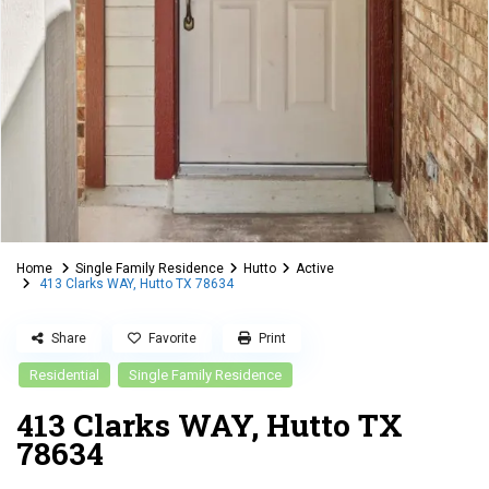
Home
Single Family Residence
Hutto
Active
413 Clarks WAY, Hutto TX 78634
Share
Favorite
Print
Residential
Single Family Residence
413 Clarks WAY, Hutto TX
78634