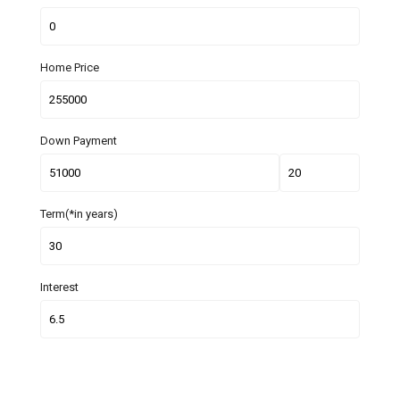
Home Price
Down Payment
Term(*in years)
Interest