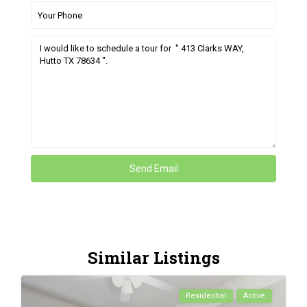
Similar Listings
Residential
Active