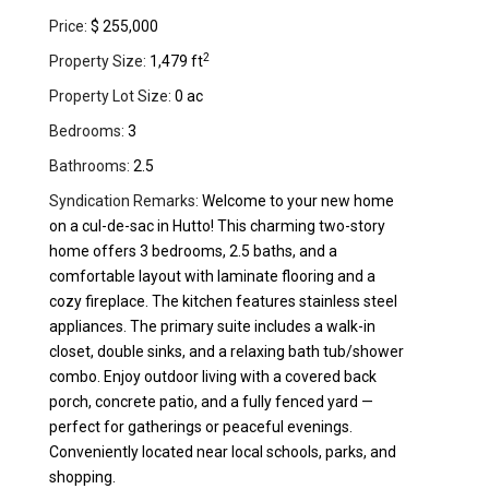
Price:
$ 255,000
2
Property Size:
1,479 ft
Property Lot Size:
0 ac
Bedrooms:
3
Bathrooms:
2.5
Syndication Remarks:
Welcome to your new home
on a cul-de-sac in Hutto! This charming two-story
home offers 3 bedrooms, 2.5 baths, and a
comfortable layout with laminate flooring and a
cozy fireplace. The kitchen features stainless steel
appliances. The primary suite includes a walk-in
closet, double sinks, and a relaxing bath tub/shower
combo. Enjoy outdoor living with a covered back
porch, concrete patio, and a fully fenced yard —
perfect for gatherings or peaceful evenings.
Conveniently located near local schools, parks, and
shopping.