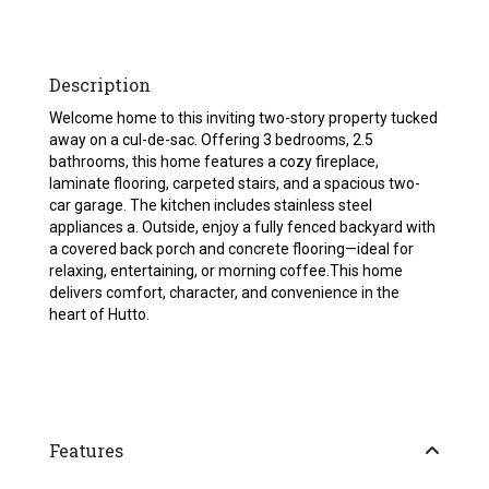
Description
Welcome home to this inviting two-story property tucked
away on a cul-de-sac. Offering 3 bedrooms, 2.5
bathrooms, this home features a cozy fireplace,
laminate flooring, carpeted stairs, and a spacious two-
car garage. The kitchen includes stainless steel
appliances a. Outside, enjoy a fully fenced backyard with
a covered back porch and concrete flooring—ideal for
relaxing, entertaining, or morning coffee.This home
delivers comfort, character, and convenience in the
heart of Hutto.
Features