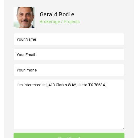
Gerald Bodle
Brokerage / Projects