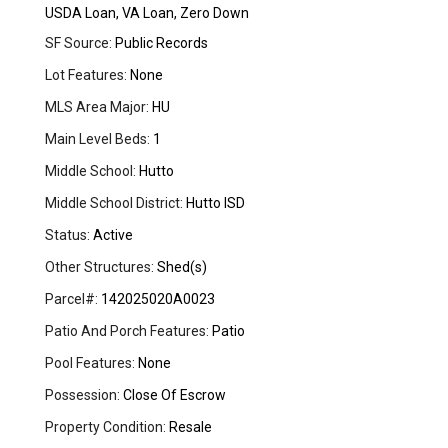
USDA Loan, VA Loan, Zero Down
SF Source:
Public Records
Lot Features:
None
MLS Area Major:
HU
Main Level Beds:
1
Middle School:
Hutto
Middle School District:
Hutto ISD
Status:
Active
Other Structures:
Shed(s)
Parcel#:
142025020A0023
Patio And Porch Features:
Patio
Pool Features:
None
Possession:
Close Of Escrow
Property Condition:
Resale