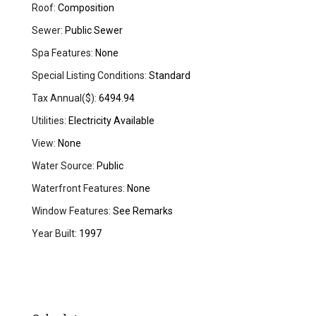
Roof:
Composition
Sewer:
Public Sewer
Spa Features:
None
Special Listing Conditions:
Standard
Tax Annual($):
6494.94
Utilities:
Electricity Available
View:
None
Water Source:
Public
Waterfront Features:
None
Window Features:
See Remarks
Year Built:
1997