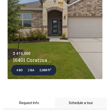
$ 410,000
16401 Coratina ...
2
4 BD
2 BA
2,088 ft
Request Info
Schedule a tour