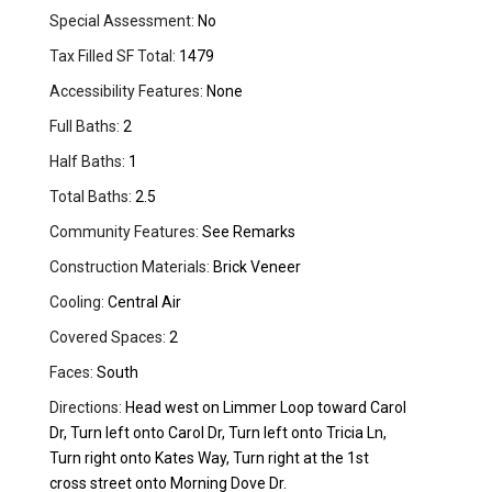
Special Assessment:
No
Tax Filled SF Total:
1479
Accessibility Features:
None
Full Baths:
2
Half Baths:
1
Total Baths:
2.5
Community Features:
See Remarks
Construction Materials:
Brick Veneer
Cooling:
Central Air
Covered Spaces:
2
Faces:
South
Directions:
Head west on Limmer Loop toward Carol
Dr, Turn left onto Carol Dr, Turn left onto Tricia Ln,
Turn right onto Kates Way, Turn right at the 1st
cross street onto Morning Dove Dr.