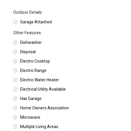
Outdoor Details
Garage Attached
Other Features
Dishwasher
Disposal
Electric Cooktop
Electric Range
Electric Water Heater
Electrical Utility Available
Has Garage
Home Owners Association
Microwave
Multiple Living Areas