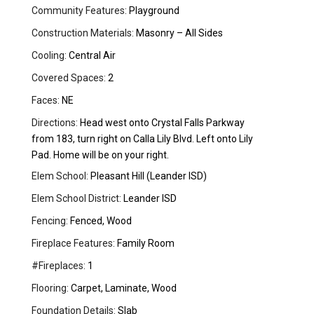
Community Features:
Playground
Construction Materials:
Masonry – All Sides
Cooling:
Central Air
Covered Spaces:
2
Faces:
NE
Directions:
Head west onto Crystal Falls Parkway
from 183, turn right on Calla Lily Blvd. Left onto Lily
Pad. Home will be on your right.
Elem School:
Pleasant Hill (Leander ISD)
Elem School District:
Leander ISD
Fencing:
Fenced, Wood
Fireplace Features:
Family Room
#Fireplaces:
1
Flooring:
Carpet, Laminate, Wood
Foundation Details:
Slab