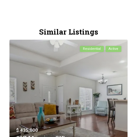
Similar Listings
Residential
Active
$ 435,000