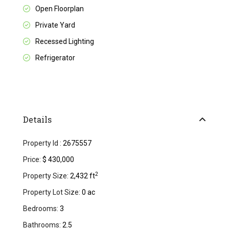
Open Floorplan
Private Yard
Recessed Lighting
Refrigerator
Details
Property Id :
2675557
Price:
$ 430,000
2
Property Size:
2,432 ft
Property Lot Size:
0 ac
Bedrooms:
3
Bathrooms:
2.5