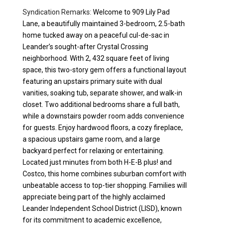
Syndication Remarks:
Welcome to 909 Lily Pad
Lane, a beautifully maintained 3-bedroom, 2.5-bath
home tucked away on a peaceful cul-de-sac in
Leander’s sought-after Crystal Crossing
neighborhood. With 2, 432 square feet of living
space, this two-story gem offers a functional layout
featuring an upstairs primary suite with dual
vanities, soaking tub, separate shower, and walk-in
closet. Two additional bedrooms share a full bath,
while a downstairs powder room adds convenience
for guests. Enjoy hardwood floors, a cozy fireplace,
a spacious upstairs game room, and a large
backyard perfect for relaxing or entertaining.
Located just minutes from both H-E-B plus! and
Costco, this home combines suburban comfort with
unbeatable access to top-tier shopping. Families will
appreciate being part of the highly acclaimed
Leander Independent School District (LISD), known
for its commitment to academic excellence,