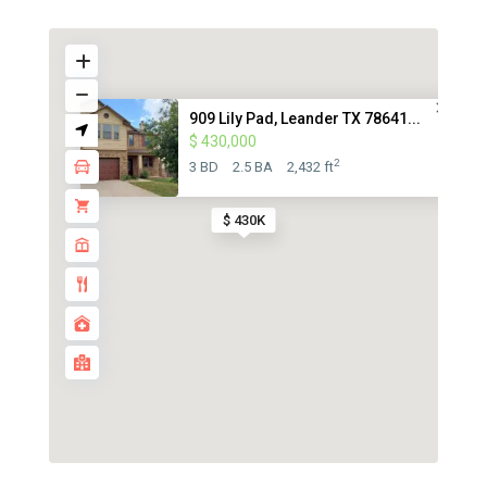
909 Lily Pad, Leander TX 78641...
$ 430,000
2
3 BD
2.5 BA
2,432 ft
$ 430K