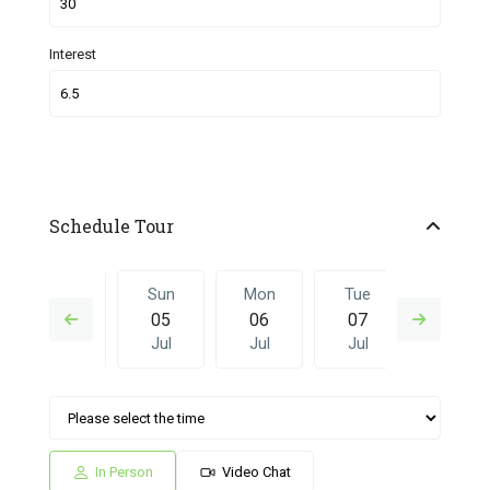
Interest
Schedule Tour
Sat
Sun
Mon
Tue
Sun
04
05
06
07
28
Jul
Jul
Jul
Jul
Jun
Mon
Tue
Sun
Mon
Tue
06
07
28
29
30
Jul
Jul
Jun
Jun
Jun
In Person
Video Chat