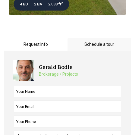
2
4 BD
2 BA
2,088 ft
Request Info
Schedule a tour
Gerald Bodle
Brokerage / Projects