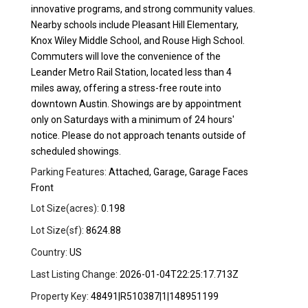
innovative programs, and strong community values.
Nearby schools include Pleasant Hill Elementary,
Knox Wiley Middle School, and Rouse High School.
Commuters will love the convenience of the
Leander Metro Rail Station, located less than 4
miles away, offering a stress-free route into
downtown Austin. Showings are by appointment
only on Saturdays with a minimum of 24 hours'
notice. Please do not approach tenants outside of
scheduled showings.
Parking Features:
Attached, Garage, Garage Faces
Front
Lot Size(acres):
0.198
Lot Size(sf):
8624.88
Country:
US
Last Listing Change:
2026-01-04T22:25:17.713Z
Property Key:
48491|R510387|1|148951199