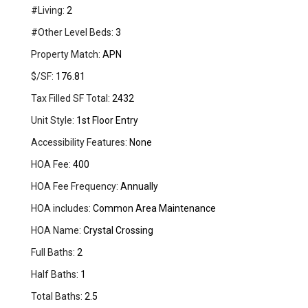
#Living:
2
#Other Level Beds:
3
Property Match:
APN
$/SF:
176.81
Tax Filled SF Total:
2432
Unit Style:
1st Floor Entry
Accessibility Features:
None
HOA Fee:
400
HOA Fee Frequency:
Annually
HOA includes:
Common Area Maintenance
HOA Name:
Crystal Crossing
Full Baths:
2
Half Baths:
1
Total Baths:
2.5