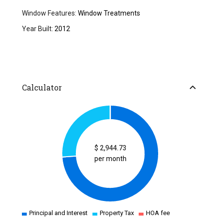
Window Features:
Window Treatments
Year Built:
2012
Calculator
$
2,944.73
per month
Principal and Interest
Property Tax
HOA fee