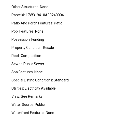
Other Structures:
None
Parcel#:
17W319410A00240004
Patio And Porch Features:
Patio
Pool Features:
None
Possession:
Funding
Property Condition:
Resale
Roof:
Composition
Sewer:
Public Sewer
Spa Features:
None
Special Listing Conditions:
Standard
Utilities:
Electricity Available
View:
See Remarks
Water Source:
Public
Waterfront Features:
None