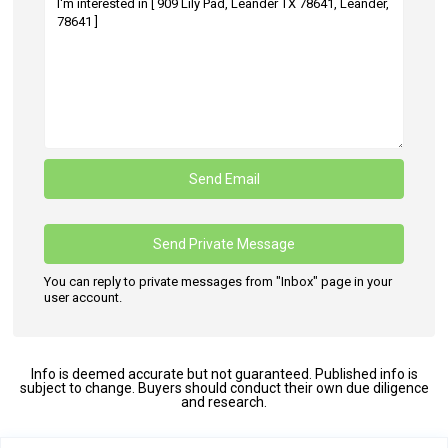
You can reply to private messages from "Inbox" page in your
user account.
Info is deemed accurate but not guaranteed. Published info is
subject to change. Buyers should conduct their own due diligence
and research.