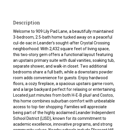
Description
Welcome to 909 Lily Pad Lane, a beautifully maintained
3-bedroom, 2.5-bath home tucked away on a peaceful
cul-de-sac in Leander’s sought-after Crystal Crossing
neighborhood. With 2,432 square feet of living space,
this two-story gem offers a functional layout featuring
an upstairs primary suite with dual vanities, soaking tub,
separate shower, and walk-in closet. Two additional
bedrooms share a full bath, while a downstairs powder
room adds convenience for guests. Enjoy hardwood
floors, a cozy fireplace, a spacious upstairs game room,
and a large backyard perfect for relaxing or entertaining.
Located just minutes from both H-E-B plus! and Costco,
this home combines suburban comfort with unbeatable
access to top-tier shopping. Families will appreciate
being part of the highly acclaimed Leander Independent
School District (LISD), known for its commitment to
academic excellence, innovative programs, and strong