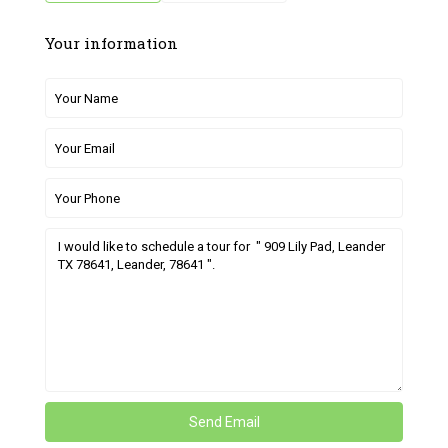
Your information