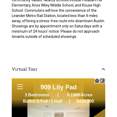
community values. Nearby schools include Pleasant Hill
Elementary, Knox Wiley Middle School, and Rouse High
School. Commuters will love the convenience of the
Leander Metro Rail Station, located less than 4 miles
away, offering a stress-free route into downtown Austin.
Showings are by appointment only on Saturdays with a
minimum of 24 hours’ notice. Please do not approach
tenants outside of scheduled showings.
Virtual Tour