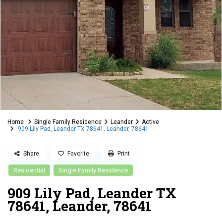
Home
Single Family Residence
Leander
Active
909 Lily Pad, Leander TX 78641, Leander, 78641
Share
Favorite
Print
Residential
Single Family Residence
909 Lily Pad, Leander TX
78641, Leander, 78641