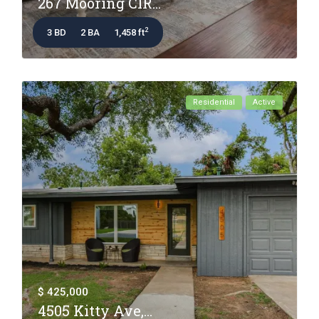
267 Mooring CIR...
2
3 BD
2 BA
1,458 ft
Residential
Active
$ 425,000
4505 Kitty Ave,...