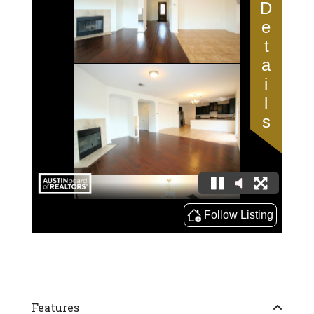
Features