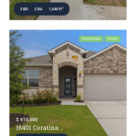
2
3 BD
2 BA
1,040 ft
Residential
Active
$ 410,000
16401 Coratina ...