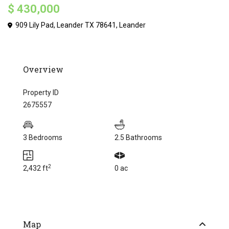
$ 430,000
909 Lily Pad, Leander TX 78641,
Leander
Overview
Property ID
2675557
3 Bedrooms
2.5 Bathrooms
2
2,432 ft
0 ac
Map