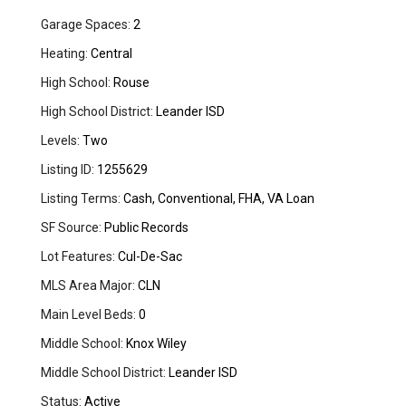
Garage Spaces:
2
Heating:
Central
High School:
Rouse
High School District:
Leander ISD
Levels:
Two
Listing ID:
1255629
Listing Terms:
Cash, Conventional, FHA, VA Loan
SF Source:
Public Records
Lot Features:
Cul-De-Sac
MLS Area Major:
CLN
Main Level Beds:
0
Middle School:
Knox Wiley
Middle School District:
Leander ISD
Status:
Active