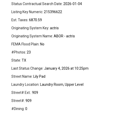
Status Contractual Search Date:
2026-01-04
Listing Key Numeric:
215396622
Est. Taxes:
6870.59
Originating System Key:
actris
Originating System Name:
ABOR - actris
FEMA Flood Plain:
No
#Photos:
23
State:
TX
Last Status Change:
January 4, 2026 at 10:25pm
Street Name:
Lily Pad
Laundry Location:
Laundry Room, Upper Level
Street# Ext.:
909
Street#:
909
#Dining:
0