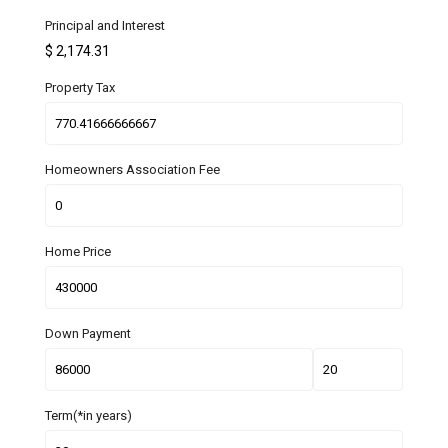
Principal and Interest
$
2,174.31
Property Tax
Homeowners Association Fee
Home Price
Down Payment
Term(*in years)