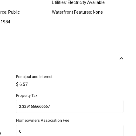
Utilities:
Electricity Available
rce:
Public
Waterfront Features:
None
1984
Principal and Interest
$
6.57
Property Tax
Homeowners Association Fee
e