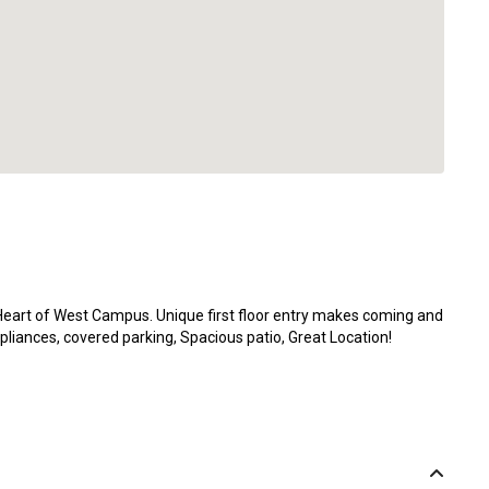
art of West Campus. Unique first floor entry makes coming and
pliances, covered parking, Spacious patio, Great Location!