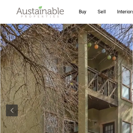
Buy
Sell
Interior