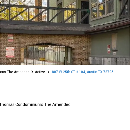
iums The Amended
Active
807 W 25th ST # 104, Austin TX 78705
 Thomas Condominiums The Amended