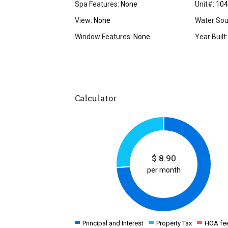
Spa Features:
None
Unit#:
104
View:
None
Water Sou
Window Features:
None
Year Built:
Calculator
$
8.90
per month
Principal and Interest
Property Tax
HOA fe