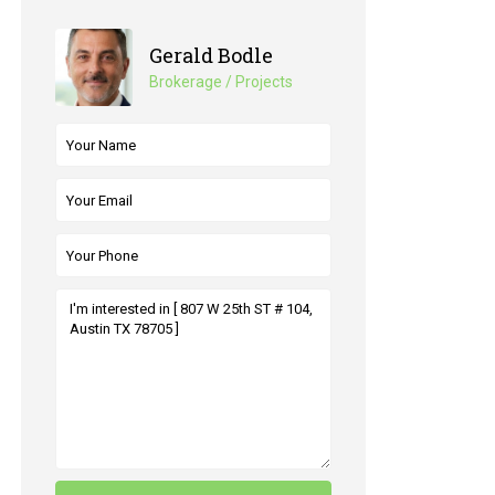
Gerald Bodle
Brokerage / Projects