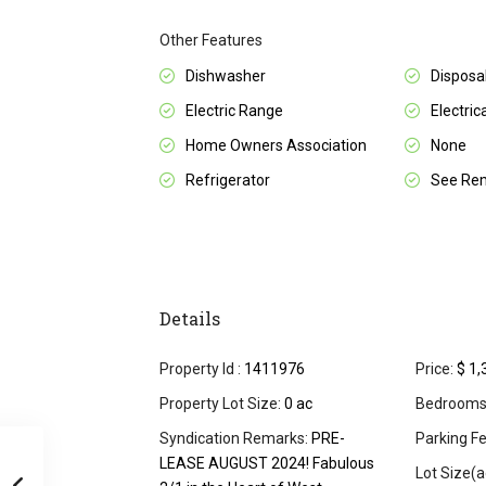
Other Features
Dishwasher
Disposa
Electric Range
Electrica
Home Owners Association
None
Refrigerator
See Re
Details
Property Id :
1411976
Price:
$ 1,
Property Lot Size:
0 ac
Bedrooms
Syndication Remarks:
PRE-
Parking Fe
LEASE AUGUST 2024! Fabulous
Lot Size(a