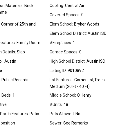
on Materials:
Brick
Cooling:
Central Air
rame
Covered Spaces:
0
:
Corner of 25th and
Elem School:
Bryker Woods
Elem School District:
Austin ISD
Features:
Family Room
#Fireplaces:
1
 Details:
Slab
Garage Spaces:
0
l:
Austin
High School District:
Austin ISD
e
Listing ID:
9010892
:
Public Records
Lot Features:
Corner Lot,Trees-
Medium (20 Ft - 40 Ft)
l Beds:
1
Middle School:
O Henry
tive
#Units:
48
 Porch Features:
Patio
Pets Allowed:
No
osition
Sewer:
See Remarks