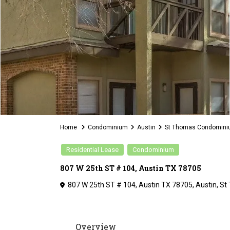
Home
Condominium
Austin
St Thomas Condomin
Residential Lease
Condominium
807 W 25th ST # 104, Austin TX 78705
807 W 25th ST # 104, Austin TX 78705,
Austin
,
St
Overview