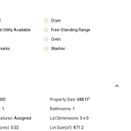
l
Dryer
l Utility Available
Free-Standing Range
Oven
marks
Washer
2
300
Property Size:
688 ft
:
1
Bathrooms:
1
atures:
Assigned
Lot Dimensions:
0 x 0
cres):
0.02
Lot Size(sf):
871.2