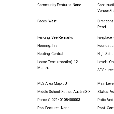
Community Features:
None
Constructi
Veneer,F
Faces:
West
Directions
Pearl
Fencing:
See Remarks
Fireplace 
Flooring:
Tile
Foundation
Heating:
Central
High Schoo
Lease Term (months):
12
Levels:
On
Months
SF Source
MLS Area Major:
UT
Main Leve
Middle School District:
Austin ISD
Status:
Ac
Parcel#:
02140108400003
Patio And
Pool Features:
None
Roof:
Comp