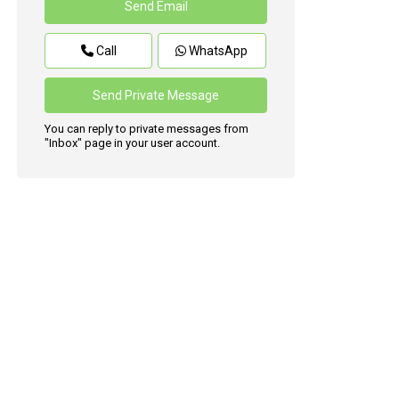
Call
WhatsApp
You can reply to private messages from
"Inbox" page in your user account.