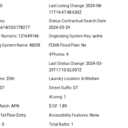
S
Last Listing Change:
2024-08-
11T14:47:48.630Z
ey:
Status Contractual Search Date:
6614|1|55778277
2024-03-29
y Numeric:
121649146
Originating System Key:
actris
ng System Name:
ABOR
FEMA Flood Plain:
No
#Photos:
4
Last Status Change:
2024-03-
29T17:10:02.097Z
me:
25th
Laundry Location:
In Kitchen
07
Street Suffix:
ST
#Living:
1
Match:
APN
$/SF:
1.89
1st Floor Entry
Accessibility Features:
None
:
0
Total Baths:
1