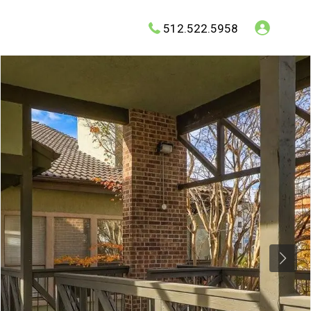
512.522.5958