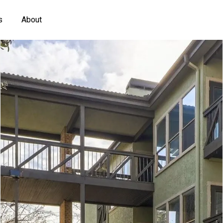
s
About