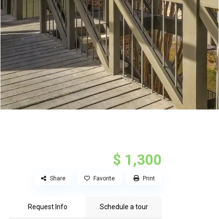
$ 1,300
Share
Favorite
Print
Request Info
Schedule a tour