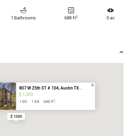
2
1 Bathrooms
688 ft
0 ac
807 W 25th ST # 104, Austin TX...
$ 1,300
2
1 BD
1 BA
688 ft
$ 1300