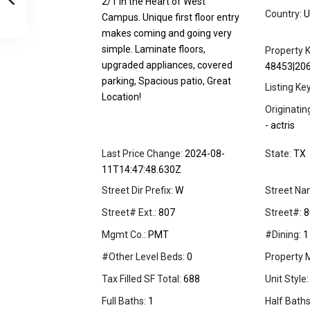
2/1 in the Heart of West
Country:
U
Campus. Unique first floor entry
makes coming and going very
simple. Laminate floors,
Property K
upgraded appliances, covered
48453|20
parking, Spacious patio, Great
Listing Ke
Location!
Originati
- actris
Last Price Change:
2024-08-
State:
TX
11T14:47:48.630Z
Street Dir Prefix:
W
Street Na
Street# Ext.:
807
Street#:
8
Mgmt Co.:
PMT
#Dining:
1
#Other Level Beds:
0
Property 
Tax Filled SF Total:
688
Unit Style:
Full Baths:
1
Half Baths