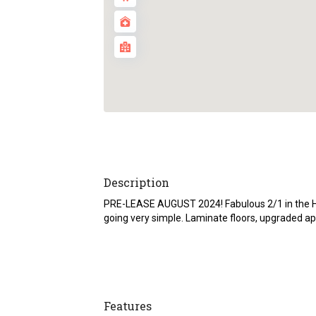
Description
PRE-LEASE AUGUST 2024! Fabulous 2/1 in the He
going very simple. Laminate floors, upgraded ap
Features