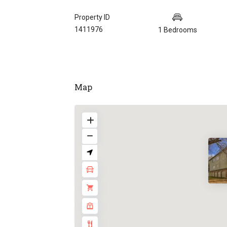
Property ID
1411976
1 Bedrooms
Map