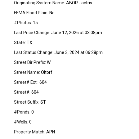
Originating System Name:
ABOR - actris
FEMA Flood Plain:
No
#Photos:
15
Last Price Change:
June 12, 2026 at 03:08pm
State:
TX
Last Status Change:
June 3, 2024 at 06:28pm
Street Dir Prefix:
W
Street Name:
Oltorf
Street# Ext.:
604
Street#:
604
Street Suffix:
ST
#Ponds:
0
#Wells:
0
Property Match:
APN