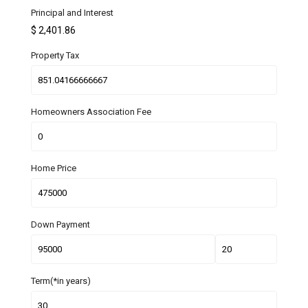
Principal and Interest
$
2,401.86
Property Tax
Homeowners Association Fee
Home Price
Down Payment
Term(*in years)