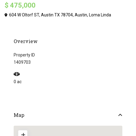
$ 475,000
604 W Oltorf ST, Austin TX 78704,
Austin
,
Loma Linda
Overview
Property ID
1409703
0 ac
Map