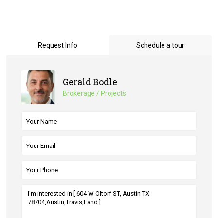
Request Info
Schedule a tour
Gerald Bodle
Brokerage / Projects