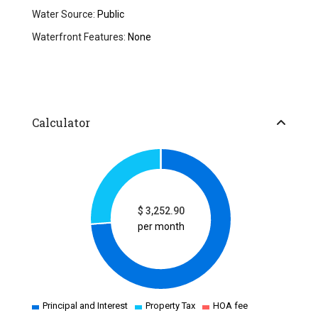
Water Source:
Public
Waterfront Features:
None
Calculator
$
3,252.90
per month
Principal and Interest
Property Tax
HOA fee