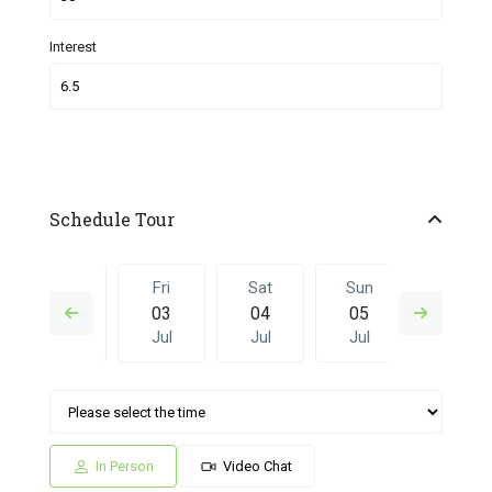
Interest
Schedule Tour
Thu
Fri
Sat
Sun
Fri
02
03
04
05
26
Jul
Jul
Jul
Jul
Jun
Sat
Sun
Fri
Sat
Sun
04
05
26
27
28
Jul
Jul
Jun
Jun
Jun
In Person
Video Chat