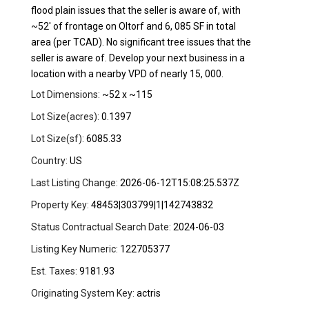
flood plain issues that the seller is aware of, with
~52' of frontage on Oltorf and 6, 085 SF in total
area (per TCAD). No significant tree issues that the
seller is aware of. Develop your next business in a
location with a nearby VPD of nearly 15, 000.
Lot Dimensions:
~52 x ~115
Lot Size(acres):
0.1397
Lot Size(sf):
6085.33
Country:
US
Last Listing Change:
2026-06-12T15:08:25.537Z
Property Key:
48453|303799|1|142743832
Status Contractual Search Date:
2024-06-03
Listing Key Numeric:
122705377
Est. Taxes:
9181.93
Originating System Key:
actris