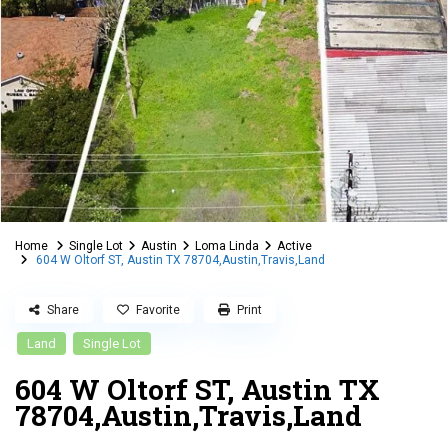
Home
Single Lot
Austin
Loma Linda
Active
604 W Oltorf ST, Austin TX 78704,Austin,Travis,Land
Share
Favorite
Print
Land
Single Lot
604 W Oltorf ST, Austin TX
78704,Austin,Travis,Land