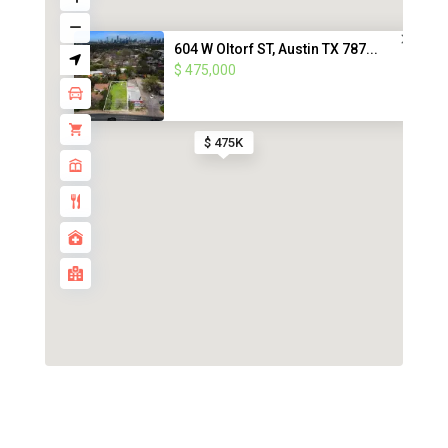
604 W Oltorf ST, Austin TX 787...
$ 475,000
$ 475K