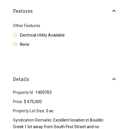
Features
Other Features
Electrical Utility Available
None
Details
Property Id :
1409703
Price:
$ 475,000
Property Lot Size:
0 ac
Syndication Remarks:
Excellent location in Bouldin
Creek 1 lot away from South First Street and no