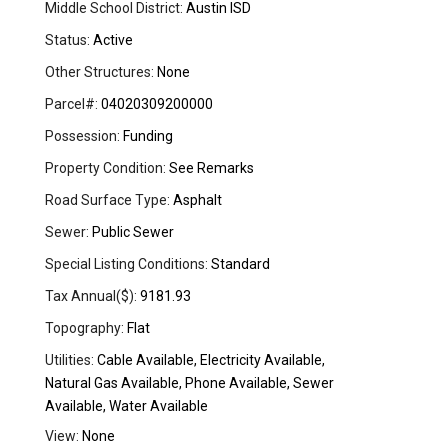
Middle School District:
Austin ISD
Status:
Active
Other Structures:
None
Parcel#:
04020309200000
Possession:
Funding
Property Condition:
See Remarks
Road Surface Type:
Asphalt
Sewer:
Public Sewer
Special Listing Conditions:
Standard
Tax Annual($):
9181.93
Topography:
Flat
Utilities:
Cable Available, Electricity Available,
Natural Gas Available, Phone Available, Sewer
Available, Water Available
View:
None