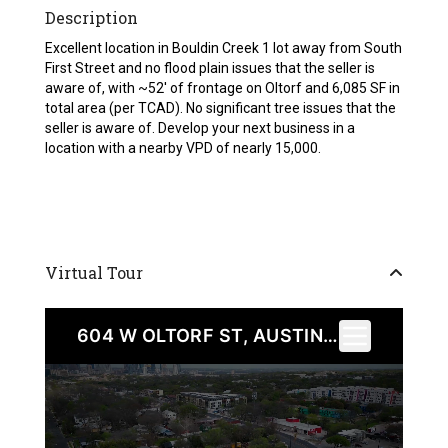
Description
Excellent location in Bouldin Creek 1 lot away from South
First Street and no flood plain issues that the seller is
aware of, with ~52′ of frontage on Oltorf and 6,085 SF in
total area (per TCAD). No significant tree issues that the
seller is aware of. Develop your next business in a
location with a nearby VPD of nearly 15,000.
Virtual Tour