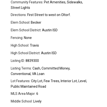
Community Features:
Pet Amenities, Sidewalks,
Street Lights
Directions:
First Street to west on Oltorf.
Elem School:
Becker
Elem School District:
Austin ISD
Fencing:
None
High School:
Travis
High School District:
Austin ISD
Listing ID:
8839300
Listing Terms:
Cash, Committed Money,
Conventional, VA Loan
Lot Features:
City Lot, Few Trees, Interior Lot, Level,
Public Maintained Road
MLS Area Major:
6
Middle School:
Lively