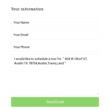
Your information