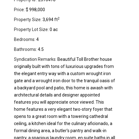
Price:
$ 998,000
2
Property Size:
3,694 ft
Property Lot Size:
0 ac
Bedrooms:
4
Bathrooms:
4.5
Syndication Remarks:
Beautiful Toll Brother house
originally built with tons of luxurious upgrades from
the elegant entry way with a custom wrought iron
gate and a wrought iron door to the tranquil oasis of
a backyard pool and patio, this home is awash with
architectural details and designer appointed
features you will appreciate once viewed. This
home features a very elegant two-story foyer that
opens to a great room with a towering cathedral
ceiling, a kitchen ideal for the culinary aficionado, a
formal dining area, a butler’s pantry and walk-in
pantry, a spacious laundry room, en suite baths in all