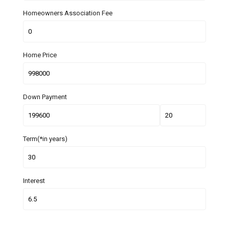
Homeowners Association Fee
Home Price
Down Payment
Term(*in years)
Interest