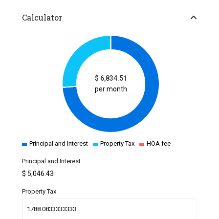
Calculator
$
6,834.51
per month
Principal and Interest
Property Tax
HOA fee
Principal and Interest
$
5,046.43
Property Tax