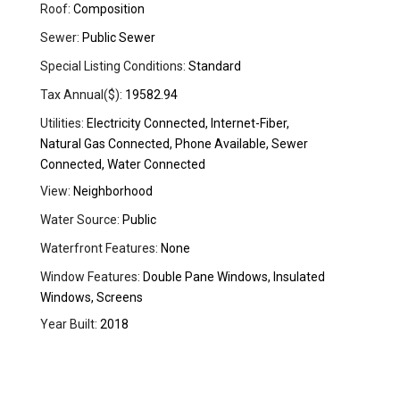
Roof:
Composition
Sewer:
Public Sewer
Special Listing Conditions:
Standard
Tax Annual($):
19582.94
Utilities:
Electricity Connected, Internet-Fiber,
Natural Gas Connected, Phone Available, Sewer
Connected, Water Connected
View:
Neighborhood
Water Source:
Public
Waterfront Features:
None
Window Features:
Double Pane Windows, Insulated
Windows, Screens
Year Built:
2018