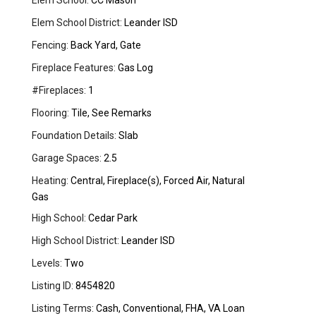
Elem School:
CC Mason
Elem School District:
Leander ISD
Fencing:
Back Yard, Gate
Fireplace Features:
Gas Log
#Fireplaces:
1
Flooring:
Tile, See Remarks
Foundation Details:
Slab
Garage Spaces:
2.5
Heating:
Central, Fireplace(s), Forced Air, Natural
Gas
High School:
Cedar Park
High School District:
Leander ISD
Levels:
Two
Listing ID:
8454820
Listing Terms:
Cash, Conventional, FHA, VA Loan