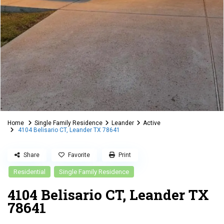
Home
Single Family Residence
Leander
Active
4104 Belisario CT, Leander TX 78641
Share
Favorite
Print
Residential
Single Family Residence
4104 Belisario CT, Leander TX
78641