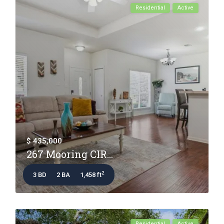
Residential
Active
$ 435,000
267 Mooring CIR...
2
3 BD
2 BA
1,458 ft
Residential
Active