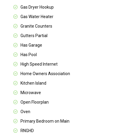
Gas Dryer Hookup
Gas Water Heater
Granite Counters
Gutters Partial
Has Garage
Has Pool
High Speed Internet
Home Owners Association
Kitchen Island
Microwave
Open Floorplan
Oven
Primary Bedroom on Main
RNGHD