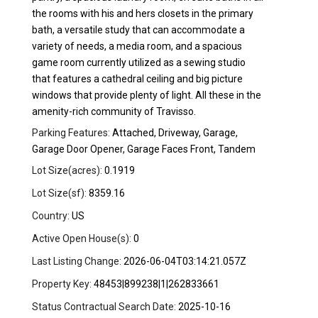
the rooms with his and hers closets in the primary
bath, a versatile study that can accommodate a
variety of needs, a media room, and a spacious
game room currently utilized as a sewing studio
that features a cathedral ceiling and big picture
windows that provide plenty of light. All these in the
amenity-rich community of Travisso.
Parking Features:
Attached, Driveway, Garage,
Garage Door Opener, Garage Faces Front, Tandem
Lot Size(acres):
0.1919
Lot Size(sf):
8359.16
Country:
US
Active Open House(s):
0
Last Listing Change:
2026-06-04T03:14:21.057Z
Property Key:
48453|899238|1|262833661
Status Contractual Search Date:
2025-10-16