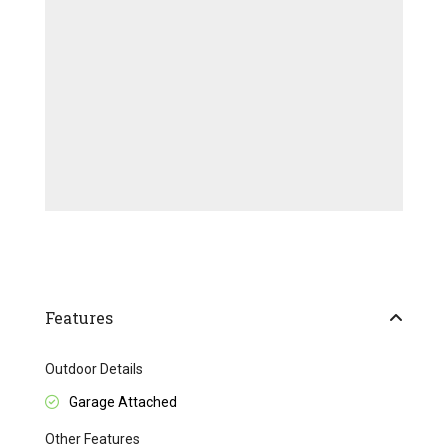
Features
Outdoor Details
Garage Attached
Other Features