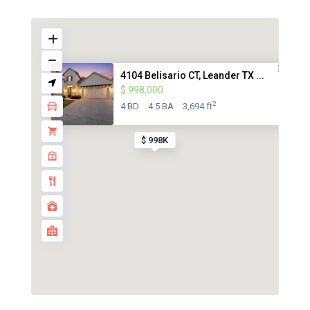
4104 Belisario CT, Leander TX ...
$ 998,000
2
4 BD
4.5 BA
3,694 ft
$ 998K