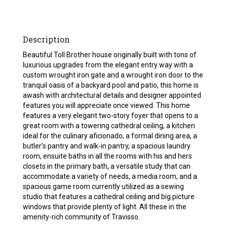
Description
Beautiful Toll Brother house originally built with tons of
luxurious upgrades from the elegant entry way with a
custom wrought iron gate and a wrought iron door to the
tranquil oasis of a backyard pool and patio, this home is
awash with architectural details and designer appointed
features you will appreciate once viewed. This home
features a very elegant two-story foyer that opens to a
great room with a towering cathedral ceiling, a kitchen
ideal for the culinary aficionado, a formal dining area, a
butler’s pantry and walk-in pantry, a spacious laundry
room, ensuite baths in all the rooms with his and hers
closets in the primary bath, a versatile study that can
accommodate a variety of needs, a media room, and a
spacious game room currently utilized as a sewing
studio that features a cathedral ceiling and big picture
windows that provide plenty of light. All these in the
amenity-rich community of Travisso.