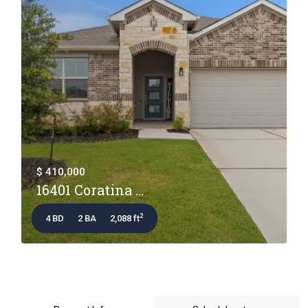
$ 410,000
16401 Coratina ...
2
4 BD
2 BA
2,088 ft