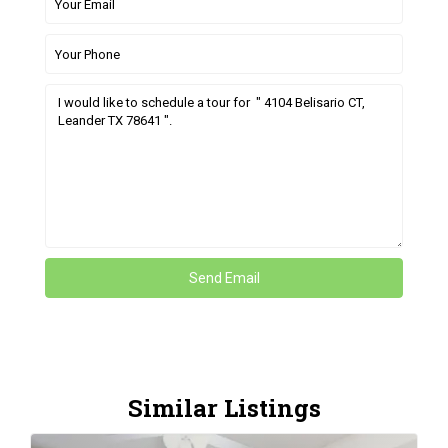
Similar Listings