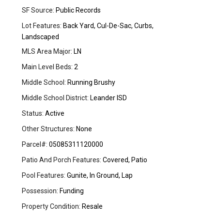
SF Source:
Public Records
Lot Features:
Back Yard, Cul-De-Sac, Curbs,
Landscaped
MLS Area Major:
LN
Main Level Beds:
2
Middle School:
Running Brushy
Middle School District:
Leander ISD
Status:
Active
Other Structures:
None
Parcel#:
05085311120000
Patio And Porch Features:
Covered, Patio
Pool Features:
Gunite, In Ground, Lap
Possession:
Funding
Property Condition:
Resale