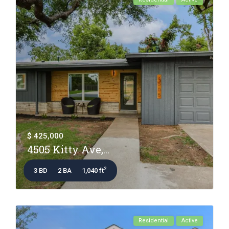
$ 425,000
4505 Kitty Ave,...
2
3 BD
2 BA
1,040 ft
Residential
Active