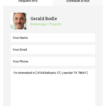
Request Info
Schedule a tour
Gerald Bodle
Brokerage / Projects