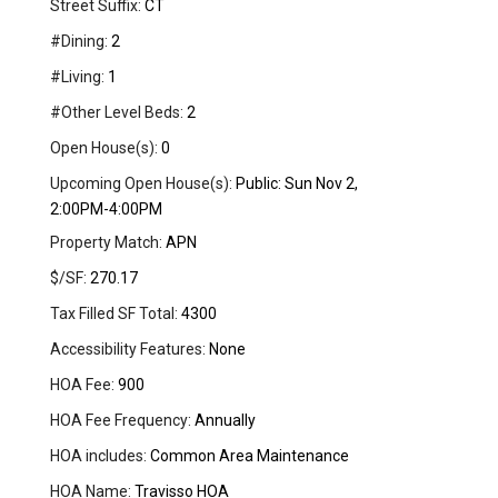
Street Suffix:
CT
#Dining:
2
#Living:
1
#Other Level Beds:
2
Open House(s):
0
Upcoming Open House(s):
Public: Sun Nov 2,
2:00PM-4:00PM
Property Match:
APN
$/SF:
270.17
Tax Filled SF Total:
4300
Accessibility Features:
None
HOA Fee:
900
HOA Fee Frequency:
Annually
HOA includes:
Common Area Maintenance
HOA Name:
Travisso HOA