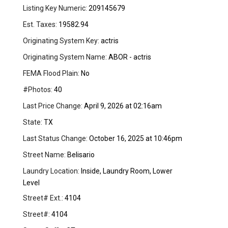
Listing Key Numeric:
209145679
Est. Taxes:
19582.94
Originating System Key:
actris
Originating System Name:
ABOR - actris
FEMA Flood Plain:
No
#Photos:
40
Last Price Change:
April 9, 2026 at 02:16am
State:
TX
Last Status Change:
October 16, 2025 at 10:46pm
Street Name:
Belisario
Laundry Location:
Inside, Laundry Room, Lower
Level
Street# Ext.:
4104
Street#:
4104