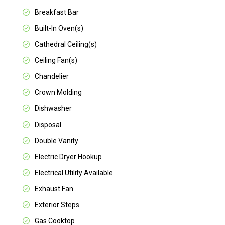
Breakfast Bar
Built-In Oven(s)
Cathedral Ceiling(s)
Ceiling Fan(s)
Chandelier
Crown Molding
Dishwasher
Disposal
Double Vanity
Electric Dryer Hookup
Electrical Utility Available
Exhaust Fan
Exterior Steps
Gas Cooktop