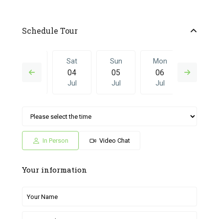
Schedule Tour
Fri
Sat
Sun
Mon
Sat
03
04
05
06
27
Jul
Jul
Jul
Jul
Jun
Sun
Mon
Sat
Sun
Mon
05
06
27
28
29
Jul
Jul
Jun
Jun
Jun
In Person
Video Chat
Your information