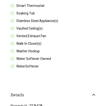
Smart Thermostat
Soaking Tub
Stainless Steel Appliance(s)
Vaulted Ceiling(s)
Vented Exhaust Fan
Walk-In Closet(s)
Washer Hookup
Water Softener Owned
WaterSoftener
Details
Property Id :
2376478