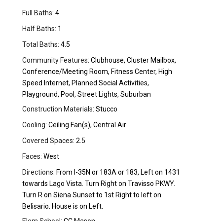
Full Baths:
4
Half Baths:
1
Total Baths:
4.5
Community Features:
Clubhouse, Cluster Mailbox,
Conference/Meeting Room, Fitness Center, High
Speed Internet, Planned Social Activities,
Playground, Pool, Street Lights, Suburban
Construction Materials:
Stucco
Cooling:
Ceiling Fan(s), Central Air
Covered Spaces:
2.5
Faces:
West
Directions:
From I-35N or 183A or 183, Left on 1431
towards Lago Vista. Turn Right on Travisso PKWY.
Turn R on Siena Sunset to 1st Right to left on
Belisario. House is on Left.