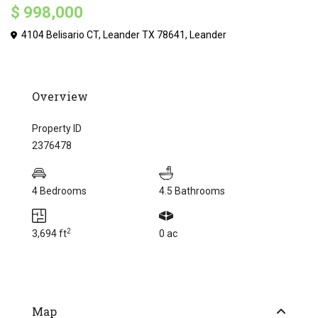
$ 998,000
4104 Belisario CT, Leander TX 78641,
Leander
Overview
Property ID
2376478
4 Bedrooms
4.5 Bathrooms
2
3,694 ft
0 ac
Map