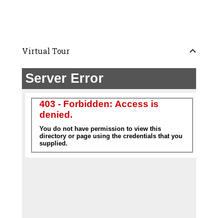
Virtual Tour