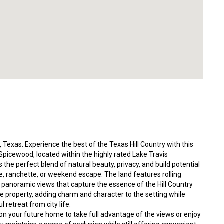
 Texas. Experience the best of the Texas Hill Country with this
 Spicewood, located within the highly rated Lake Travis
 the perfect blend of natural beauty, privacy, and build potential
, ranchette, or weekend escape. The land features rolling
 panoramic views that capture the essence of the Hill Country
 property, adding charm and character to the setting while
l retreat from city life.
tion your future home to take full advantage of the views or enjoy