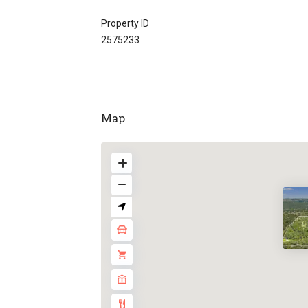
Property ID
2575233
Map