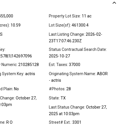
455,000
Property Lot Size:
11 ac
cres):
10.59
Lot Size(sf):
461300.4
S
Last Listing Change:
2026-02-
23T17:07:46.230Z
ey:
Status Contractual Search Date:
2578|1|142697096
2025-10-27
y Numeric:
210285128
Est. Taxes:
37000
ng System Key:
actris
Originating System Name:
ABOR
- actris
d Plain:
No
#Photos:
28
 Change:
October 27,
State:
TX
0:03pm
Last Status Change:
October 27,
2025 at 10:03pm
me:
R O
Street# Ext.:
3301