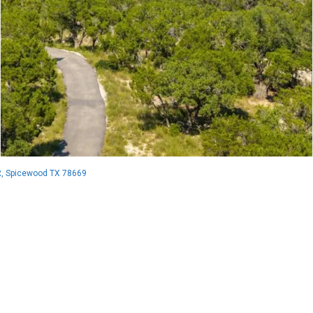
, Spicewood TX 78669