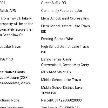
301
Street Suffix:
DR
Match:
APN
Community Features:
Lake
:
From hwy 71, take R
Elem School:
West Cypress Hills
 property will be on the
Elem School District:
Lake Travis
roximately across the
ISD
m Beehollow Ct.
Fencing:
Barbed Wire
l:
Lake Travis
High School District:
Lake Travis
ISD
1567113
Listing Terms:
Cash,
Conventional, Owner May Carry
es:
Native Plants,
MLS Area Major:
LS
rees-Medium (20 Ft -
Middle School:
Lake Travis
rees-Moderate, Views
Middle School District:
Lake
Travis ISD
ctures:
None
Parcel#:
01429606020000