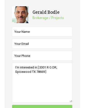
Gerald Bodle
Brokerage / Projects