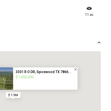
11 ac
3301 R O DR, Spicewood TX 7866...
$ 1,455,000
$ 1.5M