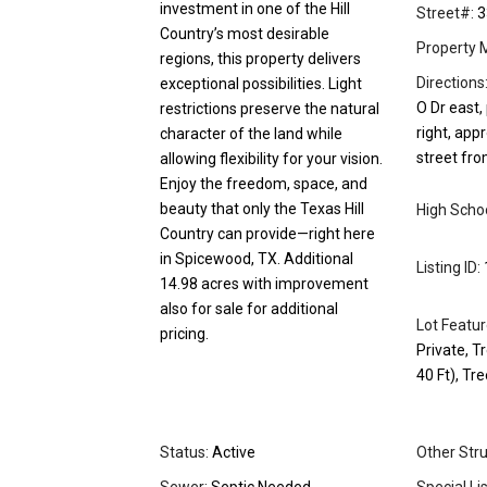
investment in one of the Hill
Street#:
3
Country’s most desirable
Property 
regions, this property delivers
Directions
exceptional possibilities. Light
O Dr east,
restrictions preserve the natural
right, app
character of the land while
street fro
allowing flexibility for your vision.
Enjoy the freedom, space, and
beauty that only the Texas Hill
High Schoo
Country can provide—right here
in Spicewood, TX. Additional
Listing ID:
14.98 acres with improvement
also for sale for additional
Lot Featur
pricing.
Private, T
40 Ft), T
Status:
Active
Other Stru