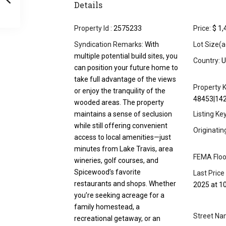
Details
Property Id :
2575233
Price:
$ 1,
Syndication Remarks:
With
Lot Size(a
multiple potential build sites, you
Country:
U
can position your future home to
take full advantage of the views
Property K
or enjoy the tranquility of the
48453|14
wooded areas. The property
maintains a sense of seclusion
Listing Ke
while still offering convenient
Originati
access to local amenities—just
minutes from Lake Travis, area
FEMA Floo
wineries, golf courses, and
Spicewood’s favorite
Last Price
restaurants and shops. Whether
2025 at 1
you’re seeking acreage for a
family homestead, a
Street Na
recreational getaway, or an