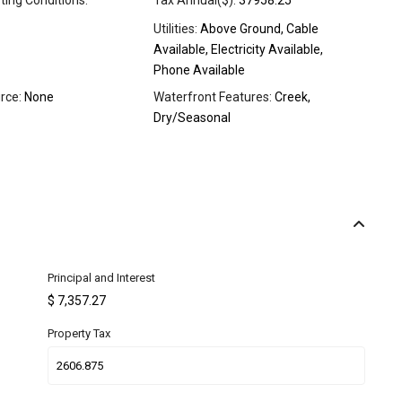
sting Conditions:
Tax Annual($):
37958.25
Utilities:
Above Ground, Cable
Available, Electricity Available,
Phone Available
rce:
None
Waterfront Features:
Creek,
Dry/Seasonal
Principal and Interest
$
7,357.27
Property Tax