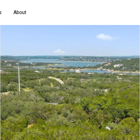
s
About