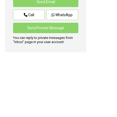
Call
WhatsApp
You can reply to private messages from
"Inbox" page in your user account.