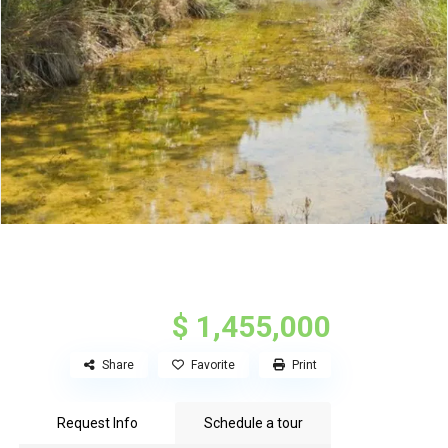
$ 1,455,000
Share
Favorite
Print
Request Info
Schedule a tour