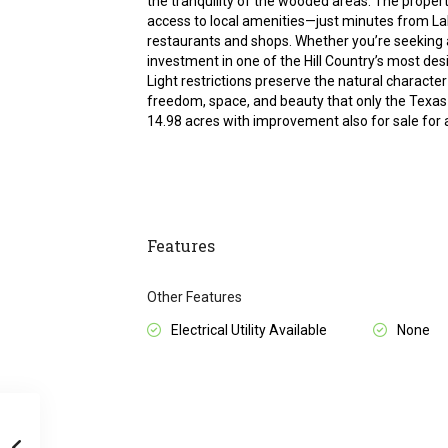
the tranquility of the wooded areas. The propert
access to local amenities—just minutes from Lak
restaurants and shops. Whether you’re seeking 
investment in one of the Hill Country’s most desir
Light restrictions preserve the natural character o
freedom, space, and beauty that only the Texas 
14.98 acres with improvement also for sale for a
Features
Other Features
Electrical Utility Available
None