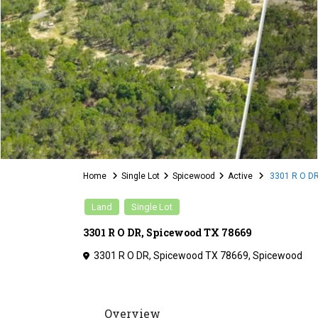
Home
Single Lot
Spicewood
Active
3301 R O DR
Land
Single Lot
3301 R O DR, Spicewood TX 78669
3301 R O DR, Spicewood TX 78669,
Spicewood
Overview