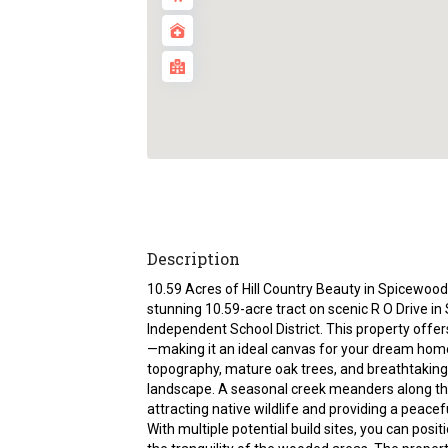
Description
10.59 Acres of Hill Country Beauty in Spicewood,
stunning 10.59-acre tract on scenic R O Drive in
Independent School District. This property offers
—making it an ideal canvas for your dream home
topography, mature oak trees, and breathtaking
landscape. A seasonal creek meanders along the
attracting native wildlife and providing a peacefu
With multiple potential build sites, you can posi