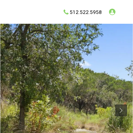
512.522.5958