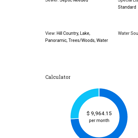
Sewer:
Septic Needed
Special Li
Standard
View:
Hill Country, Lake,
Water Sou
Panoramic, Trees/Woods, Water
Calculator
$
9,964.15
per month