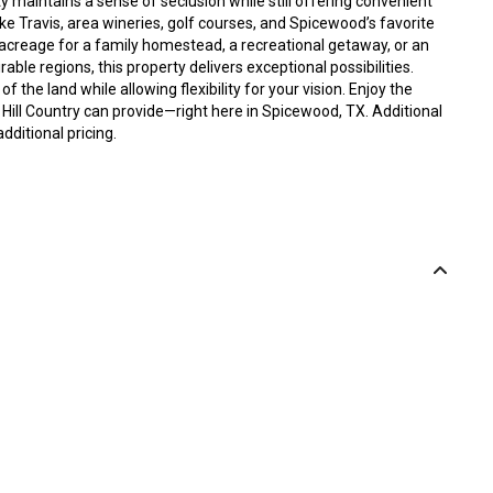
y maintains a sense of seclusion while still offering convenient
e Travis, area wineries, golf courses, and Spicewood’s favorite
acreage for a family homestead, a recreational getaway, or an
able regions, this property delivers exceptional possibilities.
f the land while allowing flexibility for your vision. Enjoy the
Hill Country can provide—right here in Spicewood, TX. Additional
dditional pricing.