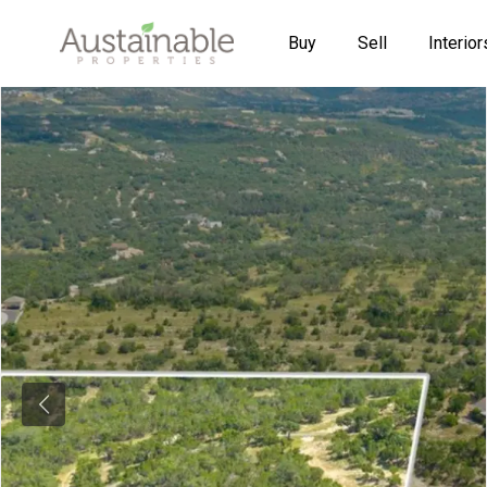
Buy
Sell
Interior