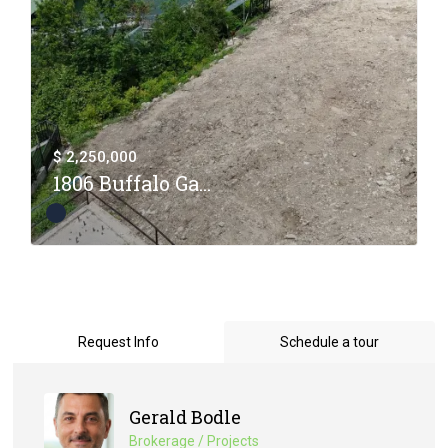
$ 2,250,000
1806 Buffalo Ga...
Request Info
Schedule a tour
Gerald Bodle
Brokerage / Projects