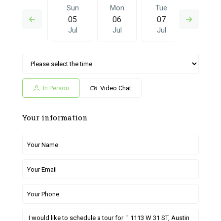
Sat
Sun
Mon
Tue
Sun
04
05
06
07
28
Jul
Jul
Jul
Jul
Jun
Mon
Tue
Sun
Mon
Tue
06
07
28
29
30
Jul
Jul
Jun
Jun
Jun
In Person
Video Chat
Your information