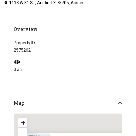
1113 W 31 ST, Austin TX 78705,
Austin
Overview
Property ID
2575262
0 ac
Map