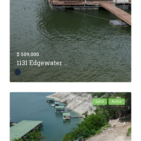
$ 509,000
1131 Edgewater ...
Land
Active