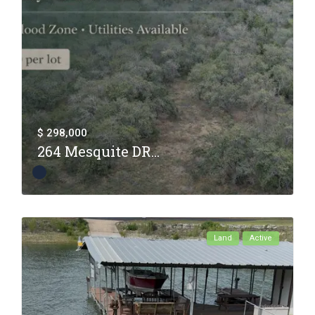
$ 298,000
264 Mesquite DR...
Land
Active