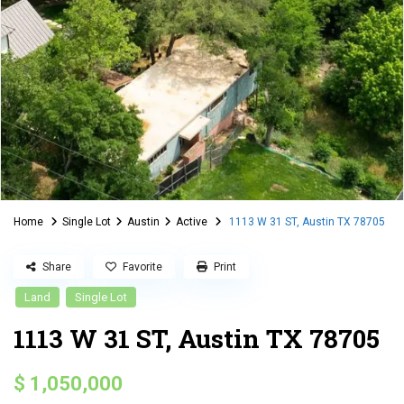
Home
Single Lot
Austin
Active
1113 W 31 ST, Austin TX 78705
Share
Favorite
Print
Land
Single Lot
1113 W 31 ST, Austin TX 78705
$ 1,050,000