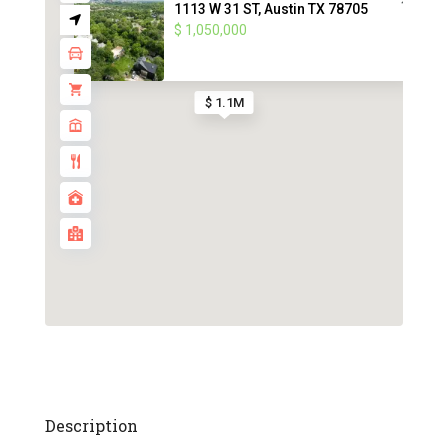
1113 W 31 ST, Austin TX 78705
$ 1,050,000
$ 1.1M
Description