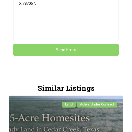
Similar Listings
Land
Active Under Contract