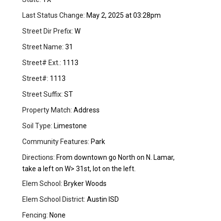
Last Status Change:
May 2, 2025 at 03:28pm
Street Dir Prefix:
W
Street Name:
31
Street# Ext.:
1113
Street#:
1113
Street Suffix:
ST
Property Match:
Address
Soil Type:
Limestone
Community Features:
Park
Directions:
From downtown go North on N. Lamar,
take a left on W> 31st, lot on the left.
Elem School:
Bryker Woods
Elem School District:
Austin ISD
Fencing:
None