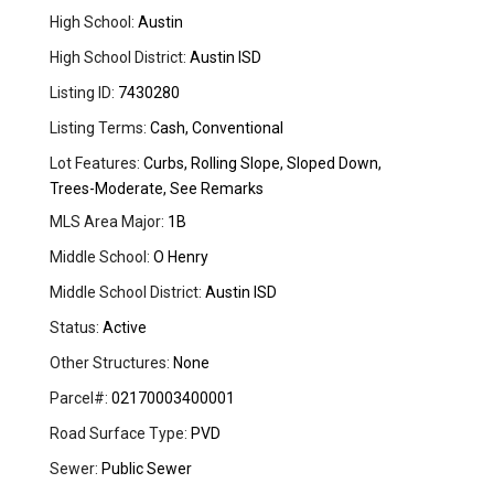
High School:
Austin
High School District:
Austin ISD
Listing ID:
7430280
Listing Terms:
Cash, Conventional
Lot Features:
Curbs, Rolling Slope, Sloped Down,
Trees-Moderate, See Remarks
MLS Area Major:
1B
Middle School:
O Henry
Middle School District:
Austin ISD
Status:
Active
Other Structures:
None
Parcel#:
02170003400001
Road Surface Type:
PVD
Sewer:
Public Sewer