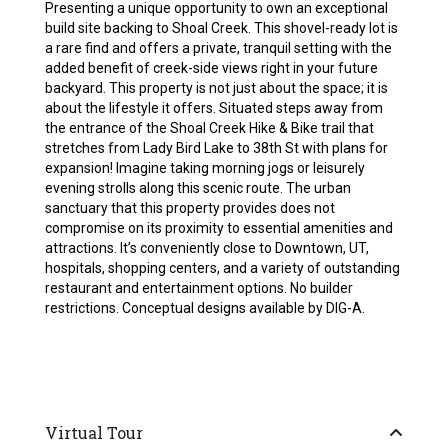
Presenting a unique opportunity to own an exceptional
build site backing to Shoal Creek. This shovel-ready lot is
a rare find and offers a private, tranquil setting with the
added benefit of creek-side views right in your future
backyard. This property is not just about the space; it is
about the lifestyle it offers. Situated steps away from
the entrance of the Shoal Creek Hike & Bike trail that
stretches from Lady Bird Lake to 38th St with plans for
expansion! Imagine taking morning jogs or leisurely
evening strolls along this scenic route. The urban
sanctuary that this property provides does not
compromise on its proximity to essential amenities and
attractions. It’s conveniently close to Downtown, UT,
hospitals, shopping centers, and a variety of outstanding
restaurant and entertainment options. No builder
restrictions. Conceptual designs available by DIG-A.
Virtual Tour