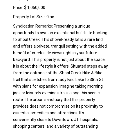
Price:
$ 1,050,000
Property Lot Size:
0 ac
Syndication Remarks:
Presenting a unique
opportunity to own an exceptional build site backing
to Shoal Creek. This shovel-ready lot is a rare find
and offers a private, tranquil setting with the added
benefit of creek-side views right in your future
backyard. This property is not just about the space;
it is about the lifestyle it offers. Situated steps away
from the entrance of the Shoal Creek Hike & Bike
trail that stretches from Lady Bird Lake to 38th St
with plans for expansion! Imagine taking morning
jogs or leisurely evening strolls along this scenic
route. The urban sanctuary that this property
provides does not compromise on its proximity to
essential amenities and attractions. It's
conveniently close to Downtown, UT, hospitals,
shopping centers, and a variety of outstanding