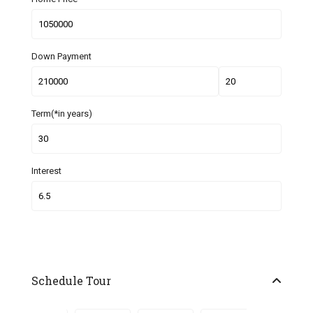
Down Payment
Term(*in years)
Interest
Schedule Tour