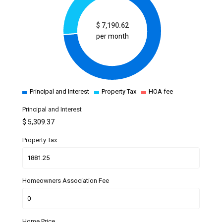
$
7,190.62
per month
Principal and Interest
Property Tax
HOA fee
Principal and Interest
$
5,309.37
Property Tax
Homeowners Association Fee
Home Price