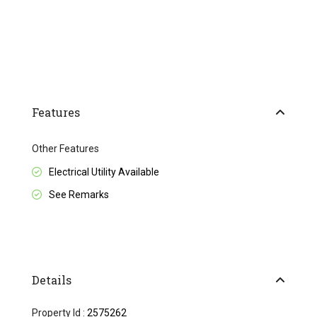
Features
Other Features
Electrical Utility Available
See Remarks
Details
Property Id :
2575262