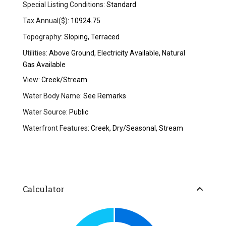
Special Listing Conditions:
Standard
Tax Annual($):
10924.75
Topography:
Sloping, Terraced
Utilities:
Above Ground, Electricity Available, Natural
Gas Available
View:
Creek/Stream
Water Body Name:
See Remarks
Water Source:
Public
Waterfront Features:
Creek, Dry/Seasonal, Stream
Calculator