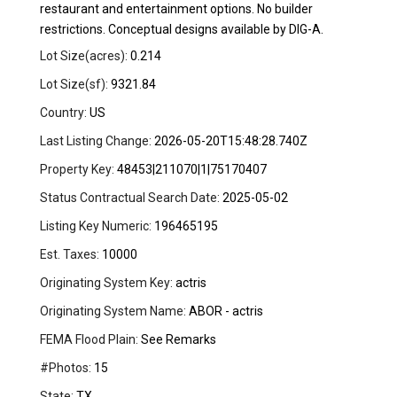
restaurant and entertainment options. No builder
restrictions. Conceptual designs available by DIG-A.
Lot Size(acres):
0.214
Lot Size(sf):
9321.84
Country:
US
Last Listing Change:
2026-05-20T15:48:28.740Z
Property Key:
48453|211070|1|75170407
Status Contractual Search Date:
2025-05-02
Listing Key Numeric:
196465195
Est. Taxes:
10000
Originating System Key:
actris
Originating System Name:
ABOR - actris
FEMA Flood Plain:
See Remarks
#Photos:
15
State:
TX