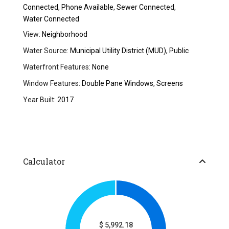
Connected, Phone Available, Sewer Connected,
Water Connected
View:
Neighborhood
Water Source:
Municipal Utility District (MUD), Public
Waterfront Features:
None
Window Features:
Double Pane Windows, Screens
Year Built:
2017
Calculator
$
5,992.18