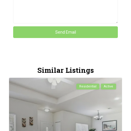
Similar Listings
Residential
Active