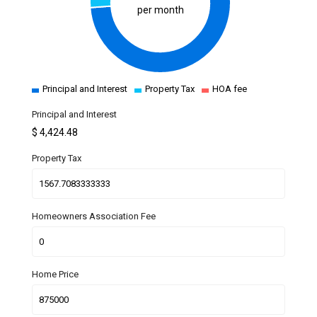
per month
Principal and Interest
Property Tax
HOA fee
Principal and Interest
$
4,424.48
Property Tax
Homeowners Association Fee
Home Price