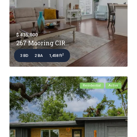
$ 435,000
267 Mooring CIR...
2
3 BD
2 BA
1,458 ft
Residential
Active