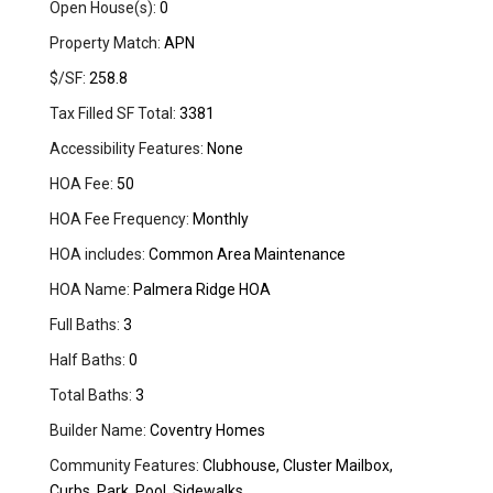
Open House(s):
0
Property Match:
APN
$/SF:
258.8
Tax Filled SF Total:
3381
Accessibility Features:
None
HOA Fee:
50
HOA Fee Frequency:
Monthly
HOA includes:
Common Area Maintenance
HOA Name:
Palmera Ridge HOA
Full Baths:
3
Half Baths:
0
Total Baths:
3
Builder Name:
Coventry Homes
Community Features:
Clubhouse, Cluster Mailbox,
Curbs, Park, Pool, Sidewalks