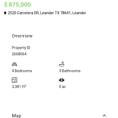
$ 875,000
2520 Carretera DR, Leander TX 78641,
Leander
Overview
Property ID
2668064
4 Bedrooms
3 Bathrooms
2
3,381 ft
0 ac
Map