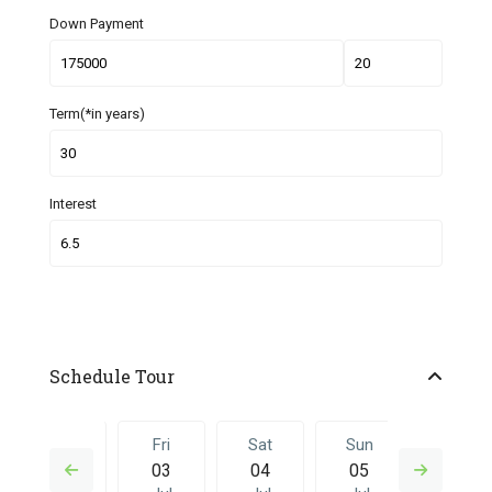
Down Payment
Term(*in years)
Interest
Schedule Tour
Thu
Fri
Sat
Sun
Fri
02
03
04
05
26