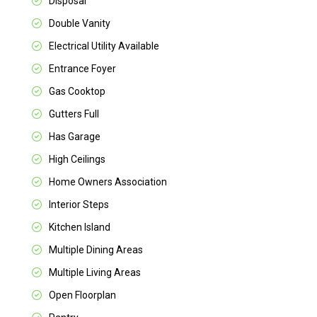
Disposal
Double Vanity
Electrical Utility Available
Entrance Foyer
Gas Cooktop
Gutters Full
Has Garage
High Ceilings
Home Owners Association
Interior Steps
Kitchen Island
Multiple Dining Areas
Multiple Living Areas
Open Floorplan