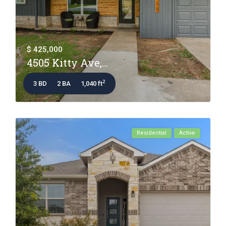
$ 425,000
4505 Kitty Ave,...
2
3 BD
2 BA
1,040 ft
Residential
Active