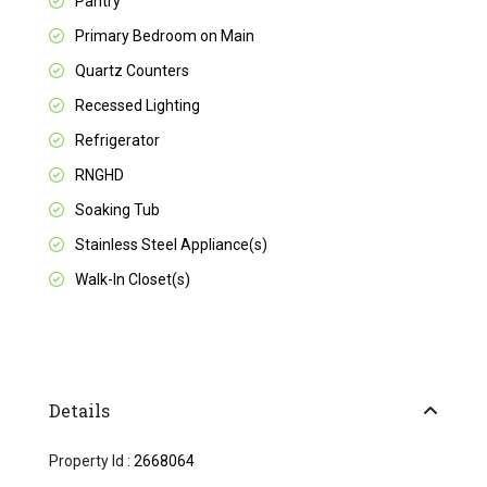
Pantry
Primary Bedroom on Main
Quartz Counters
Recessed Lighting
Refrigerator
RNGHD
Soaking Tub
Stainless Steel Appliance(s)
Walk-In Closet(s)
Details
Property Id :
2668064