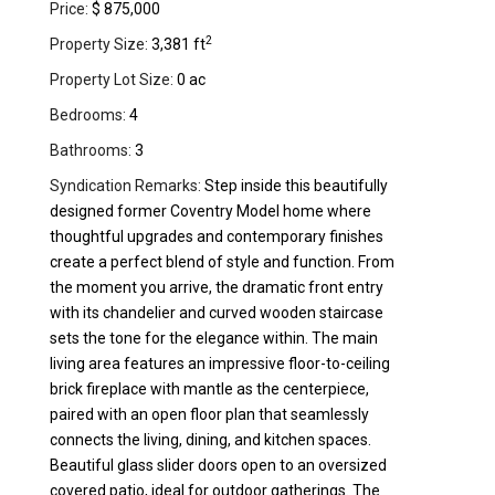
Price:
$ 875,000
2
Property Size:
3,381 ft
Property Lot Size:
0 ac
Bedrooms:
4
Bathrooms:
3
Syndication Remarks:
Step inside this beautifully
designed former Coventry Model home where
thoughtful upgrades and contemporary finishes
create a perfect blend of style and function. From
the moment you arrive, the dramatic front entry
with its chandelier and curved wooden staircase
sets the tone for the elegance within. The main
living area features an impressive floor-to-ceiling
brick fireplace with mantle as the centerpiece,
paired with an open floor plan that seamlessly
connects the living, dining, and kitchen spaces.
Beautiful glass slider doors open to an oversized
covered patio, ideal for outdoor gatherings. The