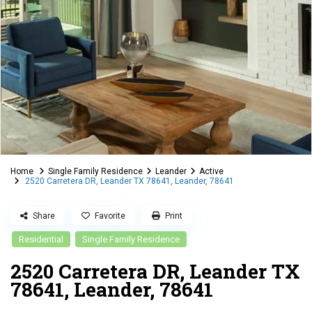
Home
Single Family Residence
Leander
Active
2520 Carretera DR, Leander TX 78641, Leander, 78641
Share
Favorite
Print
Residential
Single Family Residence
2520 Carretera DR, Leander TX
78641, Leander, 78641