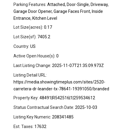
Parking Features:
Attached, Door-Single, Driveway,
Garage Door Opener, Garage Faces Front, Inside
Entrance, Kitchen Level
Lot Size(acres):
0.17
Lot Size(sf):
7405.2
Country:
US
Active Open House(s):
0
Last Listing Change:
2025-11-07T21:35:09.973Z
Listing Detail URL:
https://media.showingtimeplus.com/sites/2520-
carretera-dr-leander-tx-78641-19391050/branded
Property Key:
48491|R542516|1|259534612
Status Contractual Search Date:
2025-10-03
Listing Key Numeric:
208341485
Est. Taxes:
17632