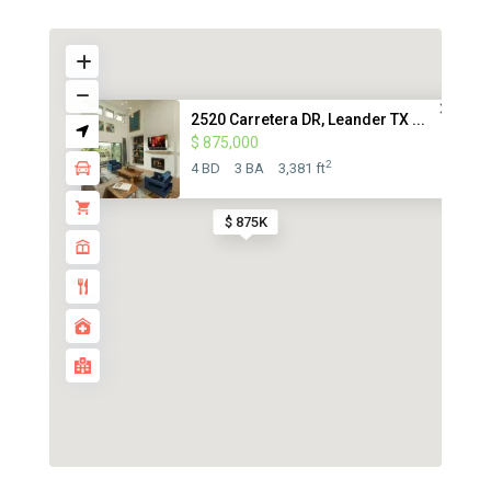
2520 Carretera DR, Leander TX ...
$ 875,000
2
4 BD
3 BA
3,381 ft
$ 875K