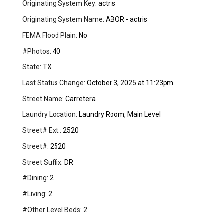
Originating System Key:
actris
Originating System Name:
ABOR - actris
FEMA Flood Plain:
No
#Photos:
40
State:
TX
Last Status Change:
October 3, 2025 at 11:23pm
Street Name:
Carretera
Laundry Location:
Laundry Room, Main Level
Street# Ext.:
2520
Street#:
2520
Street Suffix:
DR
#Dining:
2
#Living:
2
#Other Level Beds:
2