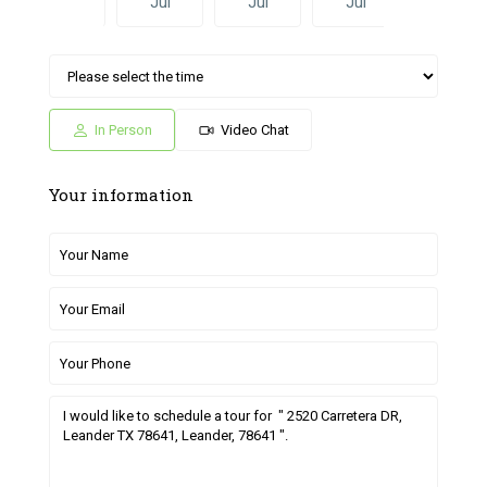
Jul
Jul
Jul
Jul
Jun
Sat
Sun
Fri
Sat
Sun
04
05
26
27
28
Jul
Jul
Jun
Jun
Jun
In Person
Video Chat
Your information