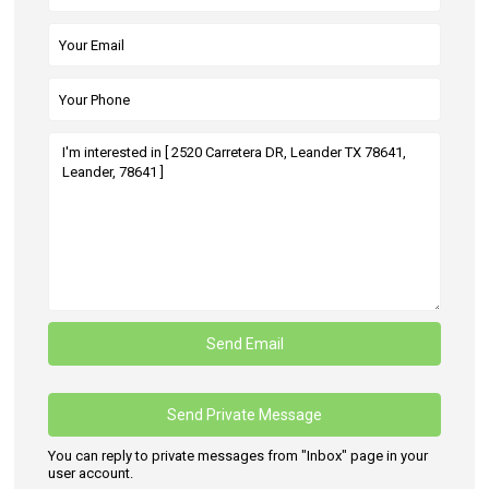
You can reply to private messages from "Inbox" page in your
user account.