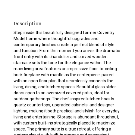
Description
Step inside this beautifully designed former Coventry
Model home where thoughtful upgrades and
contemporary finishes create a perfect blend of style
and function. From the moment you arrive, the dramatic
front entry with its chandelier and curved wooden
staircase sets the tone for the elegance within. The
main living area features an impressive floor-to-ceiling
brick fireplace with mantle as the centerpiece, paired
with an open floor plan that seamlessly connects the
living, dining, and kitchen spaces. Beautiful glass slider
doors open to an oversized covered patio, ideal for
outdoor gatherings. The chef-inspired kitchen boasts
quartz countertops, upgraded cabinets, and designer
lighting, making it both practical and stylish for everyday
living and entertaining. Storage is abundant throughout,
with custom built-ins strategically placed to maximize
space. The primary suite is a true retreat, offering a