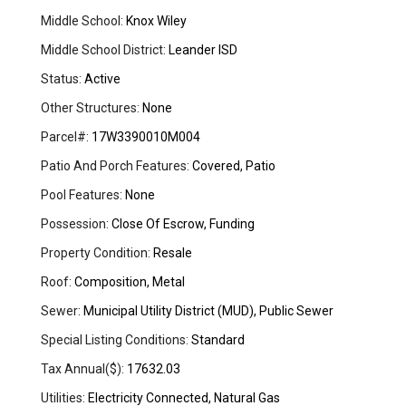
Middle School:
Knox Wiley
Middle School District:
Leander ISD
Status:
Active
Other Structures:
None
Parcel#:
17W3390010M004
Patio And Porch Features:
Covered, Patio
Pool Features:
None
Possession:
Close Of Escrow, Funding
Property Condition:
Resale
Roof:
Composition, Metal
Sewer:
Municipal Utility District (MUD), Public Sewer
Special Listing Conditions:
Standard
Tax Annual($):
17632.03
Utilities:
Electricity Connected, Natural Gas