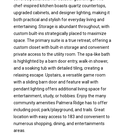
chef-inspired kitchen boasts quartz countertops,
upgraded cabinets, and designer lighting, making it
both practical and stylish for everyday living and
entertaining. Storage is abundant throughout, with
custom built-ins strategically placed to maximize
space. The primary suite is a true retreat, offering a
custom closet with built-in storage and convenient
private access to the utility room. The spa-like bath
is highlighted by a barn door entry, walk-in shower,
and a soaking tub with detailed tiling, creating a
relaxing escape. Upstairs, a versatile game room
with a sliding barn door and feature wall with
pendant lighting offers additional living space for
entertainment, study, or hobbies. Enjoy the many
community amenities Palmera Ridge has to offer
including pool, park/playground, and trails. Great
location with easy access to 183 and convenient to
numerous shopping, dining, and entertainments
areas.