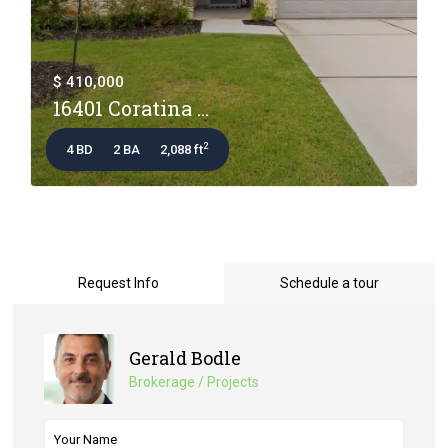
$ 410,000
16401 Coratina ...
2
4 BD
2 BA
2,088 ft
Request Info
Schedule a tour
Gerald Bodle
Brokerage / Projects