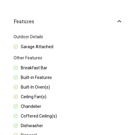
Features
Outdoor Details
Garage Attached
Other Features
Breakfast Bar
Built-in Features
Built-In Oven(s)
Ceiling Fan(s)
Chandelier
Coffered Ceiling(s)
Dishwasher