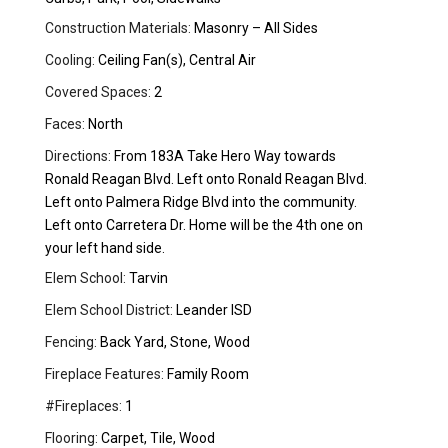
Construction Materials:
Masonry – All Sides
Cooling:
Ceiling Fan(s), Central Air
Covered Spaces:
2
Faces:
North
Directions:
From 183A Take Hero Way towards
Ronald Reagan Blvd. Left onto Ronald Reagan Blvd.
Left onto Palmera Ridge Blvd into the community.
Left onto Carretera Dr. Home will be the 4th one on
your left hand side.
Elem School:
Tarvin
Elem School District:
Leander ISD
Fencing:
Back Yard, Stone, Wood
Fireplace Features:
Family Room
#Fireplaces:
1
Flooring:
Carpet, Tile, Wood