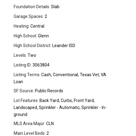
Foundation Details:
Slab
Garage Spaces:
2
Heating:
Central
High School:
Glenn
High School District:
Leander ISD
Levels:
Two
Listing ID:
3063804
Listing Terms:
Cash, Conventional, Texas Vet, VA
Loan
SF Source:
Public Records
Lot Features:
Back Yard, Curbs, Front Yard,
Landscaped, Sprinkler - Automatic, Sprinkler - In-
ground
MLS Area Major:
CLN
Main Level Beds:
2