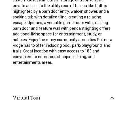
custom closet with built-in storage and convenient
private access to the utility room. The spa-like bath is
highlighted by a barn door entry, walk-in shower, and a
soaking tub with detailed tiling, creating a relaxing
escape. Upstairs, a versatile game room with a sliding
barn door and feature wall with pendant lighting offers
additional living space for entertainment, study, or
hobbies. Enjoy the many community amenities Palmera
Ridge has to offer including pool, park/playground, and
trails. Great location with easy access to 183 and
convenient to numerous shopping, dining, and
entertainments areas.
Virtual Tour