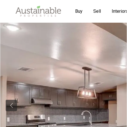
Buy
Sell
Interior