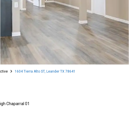
ctive
1604 Tierra Alto ST, Leander TX 78641
igh Chaparral 01