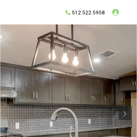
512.522.5958