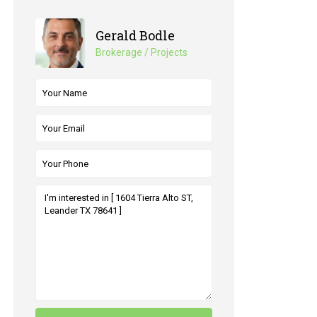
Gerald Bodle
Brokerage / Projects