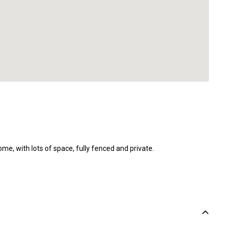
, with lots of space, fully fenced and private.