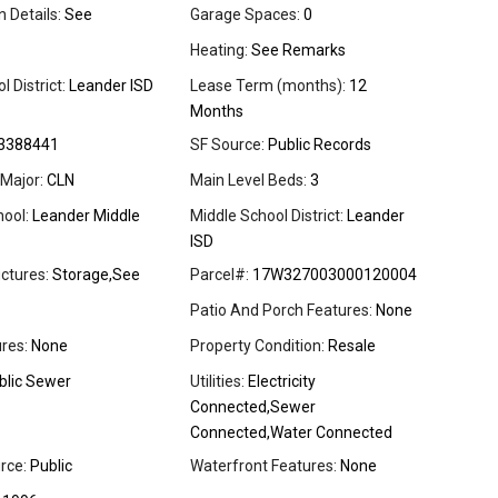
 Details:
See
Garage Spaces:
0
Heating:
See Remarks
 District:
Leander ISD
Lease Term (months):
12
Months
3388441
SF Source:
Public Records
Major:
CLN
Main Level Beds:
3
ool:
Leander Middle
Middle School District:
Leander
ISD
ctures:
Storage,See
Parcel#:
17W327003000120004
Patio And Porch Features:
None
res:
None
Property Condition:
Resale
blic Sewer
Utilities:
Electricity
Connected,Sewer
Connected,Water Connected
rce:
Public
Waterfront Features:
None