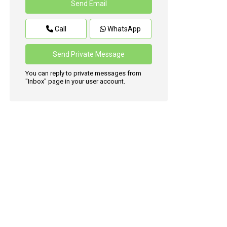
Call
WhatsApp
You can reply to private messages from
"Inbox" page in your user account.