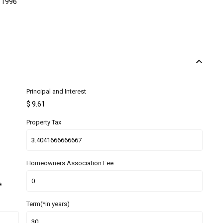
1996
Principal and Interest
$
9.61
Property Tax
Homeowners Association Fee
e
Term(*in years)