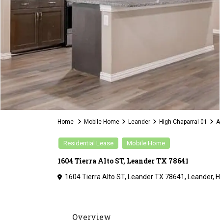
Home
Mobile Home
Leander
High Chaparral 01
A
Residential Lease
Mobile Home
1604 Tierra Alto ST, Leander TX 78641
1604 Tierra Alto ST, Leander TX 78641,
Leander
,
H
Overview