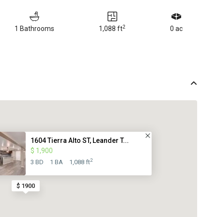
2
1 Bathrooms
1,088 ft
0 ac
1604 Tierra Alto ST, Leander T...
$ 1,900
2
3 BD
1 BA
1,088 ft
$ 1900