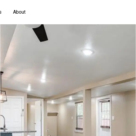
s
About