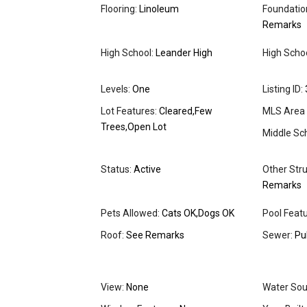
Flooring:
Linoleum
Foundation
Remarks
High School:
Leander High
High School
Levels:
One
Listing ID:
Lot Features:
Cleared,Few
MLS Area 
Trees,Open Lot
Middle Sch
Status:
Active
Other Stru
Remarks
Pets Allowed:
Cats OK,Dogs OK
Pool Featu
Roof:
See Remarks
Sewer:
Pu
View:
None
Water Sou