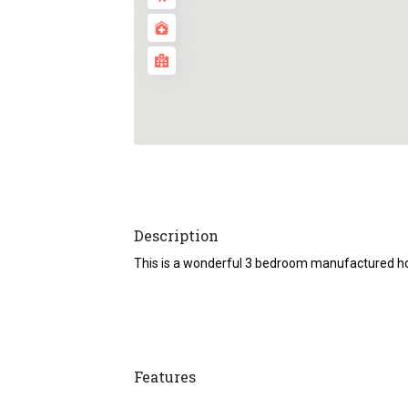
Description
This is a wonderful 3 bedroom manufactured home
Features