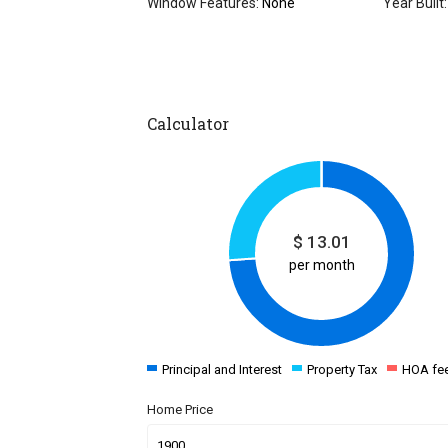
Window Features:
None
Year Built:
Calculator
$
13.01
per month
Principal and Interest
Property Tax
HOA fe
Home Price