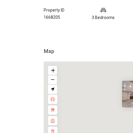
Property ID
1668205
3 Bedrooms
Map