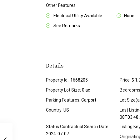
Other Features
Electrical Utility Available
None
See Remarks
Details
Property Id :
1668205
Price:
$ 1,
Property Lot Size:
0 ac
Bedrooms
Parking Features:
Carport
Lot Size(a
Country:
US
Last Listi
08T03:48:
Status Contractual Search Date:
Listing Ke
2024-07-07
Originati