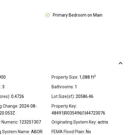
Primary Bedroom on Main
2
900
Property Size:
1,088 ft
:
3
Bathrooms:
1
cres):
0.4726
Lot Size(sf):
20586.46
ng Change:
2024-08-
Property Key:
20.053Z
48491|R035496|1|44723076
y Numeric:
123251307
Originating System Key:
actris
ng System Name:
ABOR
FEMA Flood Plain:
No