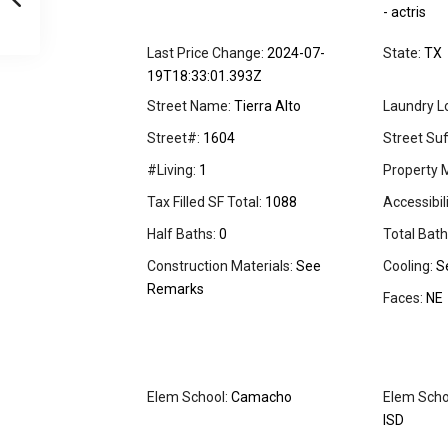
- actris
Last Price Change:
2024-07-
State:
TX
19T18:33:01.393Z
Street Name:
Tierra Alto
Laundry L
Street#:
1604
Street Suff
#Living:
1
Property 
Tax Filled SF Total:
1088
Accessibil
Half Baths:
0
Total Bath
Construction Materials:
See
Cooling:
S
Remarks
Faces:
NE
Elem School:
Camacho
Elem Schoo
ISD