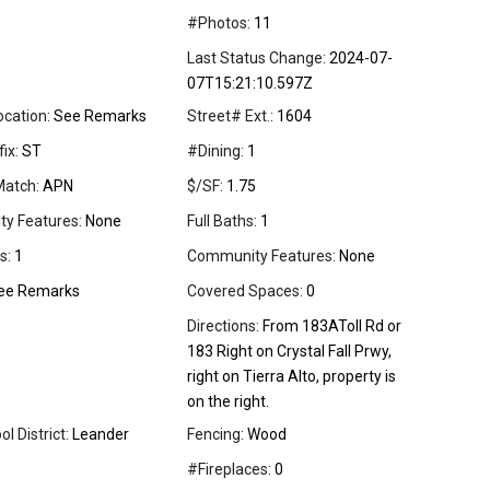
#Photos:
11
Last Status Change:
2024-07-
07T15:21:10.597Z
ocation:
See Remarks
Street# Ext.:
1604
ix:
ST
#Dining:
1
Match:
APN
$/SF:
1.75
ity Features:
None
Full Baths:
1
s:
1
Community Features:
None
ee Remarks
Covered Spaces:
0
Directions:
From 183AToll Rd or
183 Right on Crystal Fall Prwy,
right on Tierra Alto, property is
on the right.
l District:
Leander
Fencing:
Wood
#Fireplaces:
0