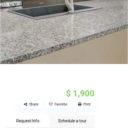
$ 1,900
Share
Favorite
Print
Request Info
Schedule a tour