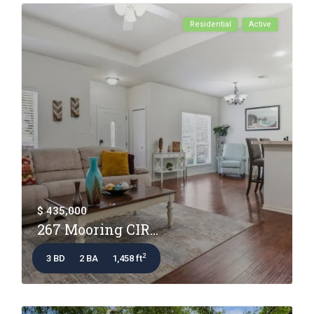
Residential
Active
$ 435,000
267 Mooring CIR...
2
3 BD
2 BA
1,458 ft