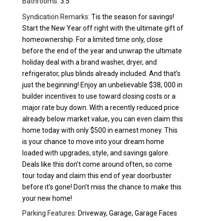
Bathrooms:
3.5
Syndication Remarks:
Tis the season for savings!
Start the New Year off right with the ultimate gift of
homeownership. For a limited time only, close
before the end of the year and unwrap the ultimate
holiday deal with a brand washer, dryer, and
refrigerator, plus blinds already included. And that’s
just the beginning! Enjoy an unbelievable $38, 000 in
builder incentives to use toward closing costs or a
major rate buy down. With a recently reduced price
already below market value, you can even claim this
home today with only $500 in earnest money. This
is your chance to move into your dream home
loaded with upgrades, style, and savings galore.
Deals like this don’t come around often, so come
tour today and claim this end of year doorbuster
before it’s gone! Don't miss the chance to make this
your new home!
Parking Features:
Driveway, Garage, Garage Faces