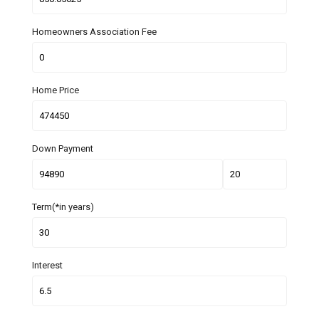
Homeowners Association Fee
Home Price
Down Payment
Term(*in years)
Interest