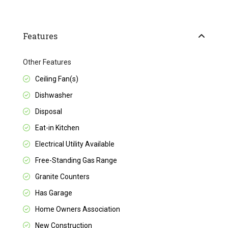
Features
Other Features
Ceiling Fan(s)
Dishwasher
Disposal
Eat-in Kitchen
Electrical Utility Available
Free-Standing Gas Range
Granite Counters
Has Garage
Home Owners Association
New Construction