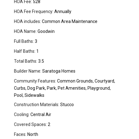
HOA Fee:
528
HOA Fee Frequency:
Annually
HOA includes:
Common Area Maintenance
HOA Name:
Goodwin
Full Baths:
3
Half Baths:
1
Total Baths:
3.5
Builder Name:
Saratoga Homes
Community Features:
Common Grounds, Courtyard,
Curbs, Dog Park, Park, Pet Amenities, Playground,
Pool, Sidewalks
Construction Materials:
Stucco
Cooling:
Central Air
Covered Spaces:
2
Faces:
North