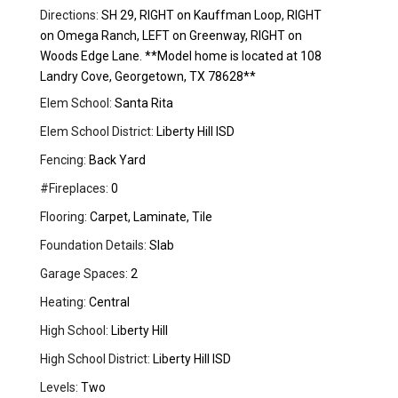
Directions:
SH 29, RIGHT on Kauffman Loop, RIGHT
on Omega Ranch, LEFT on Greenway, RIGHT on
Woods Edge Lane. **Model home is located at 108
Landry Cove, Georgetown, TX 78628**
Elem School:
Santa Rita
Elem School District:
Liberty Hill ISD
Fencing:
Back Yard
#Fireplaces:
0
Flooring:
Carpet, Laminate, Tile
Foundation Details:
Slab
Garage Spaces:
2
Heating:
Central
High School:
Liberty Hill
High School District:
Liberty Hill ISD
Levels:
Two