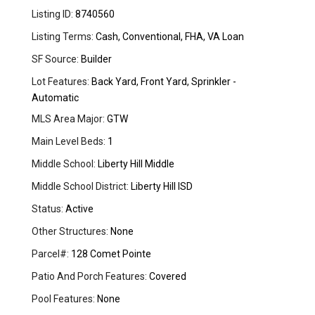
Listing ID:
8740560
Listing Terms:
Cash, Conventional, FHA, VA Loan
SF Source:
Builder
Lot Features:
Back Yard, Front Yard, Sprinkler -
Automatic
MLS Area Major:
GTW
Main Level Beds:
1
Middle School:
Liberty Hill Middle
Middle School District:
Liberty Hill ISD
Status:
Active
Other Structures:
None
Parcel#:
128 Comet Pointe
Patio And Porch Features:
Covered
Pool Features:
None