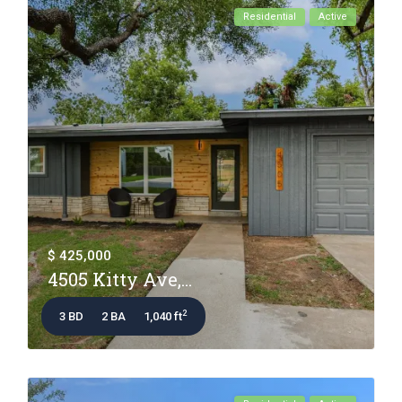
Residential
Active
$ 425,000
4505 Kitty Ave,...
2
3 BD
2 BA
1,040 ft