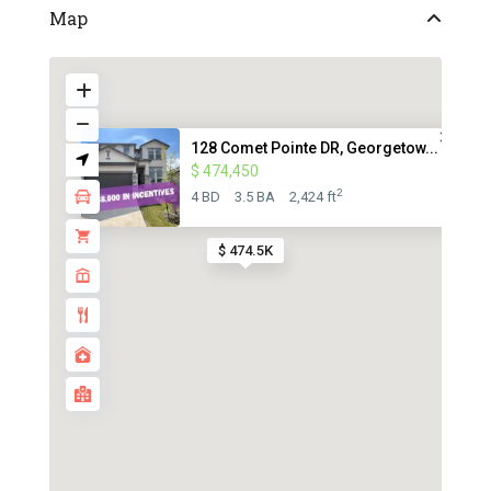
Map
128 Comet Pointe DR, Georgetow...
$ 474,450
2
4 BD
3.5 BA
2,424 ft
$ 474.5K