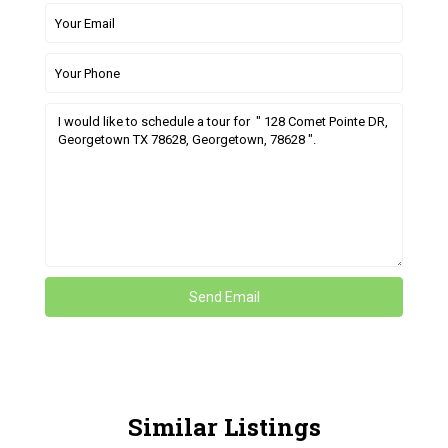
Similar Listings