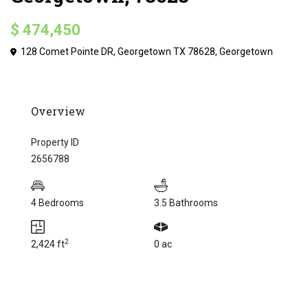
$ 474,450
128 Comet Pointe DR, Georgetown TX 78628,
Georgetown
Overview
Property ID
2656788
4 Bedrooms
3.5 Bathrooms
2
2,424 ft
0 ac