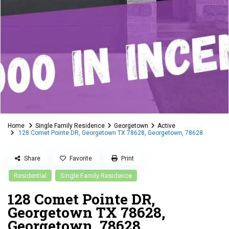
Home
Single Family Residence
Georgetown
Active
128 Comet Pointe DR, Georgetown TX 78628, Georgetown, 78628
Share
Favorite
Print
Residential
Single Family Residence
128 Comet Pointe DR,
Georgetown TX 78628,
Georgetown, 78628