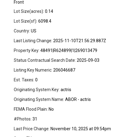
Front
Lot Size(acres):
0.14
Lot Size(sf):
6098.4
Country:
US
Last Listing Change:
2025-11-10T21:56:29.887Z
Property Key:
48491|R624899|1|269013479
Status Contractual Search Date:
2025-09-03
Listing Key Numeric:
206046687
Est. Taxes:
0
Originating System Key:
actris
Originating System Name:
ABOR - actris
FEMA Flood Plain:
No
#Photos:
31
Last Price Change:
November 10, 2025 at 09:54pm