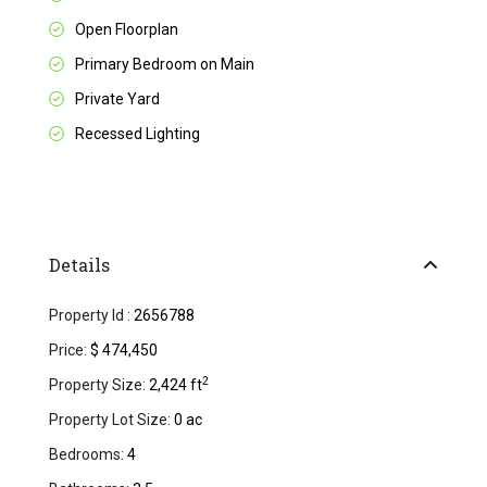
Open Floorplan
Primary Bedroom on Main
Private Yard
Recessed Lighting
Details
Property Id :
2656788
Price:
$ 474,450
2
Property Size:
2,424 ft
Property Lot Size:
0 ac
Bedrooms:
4