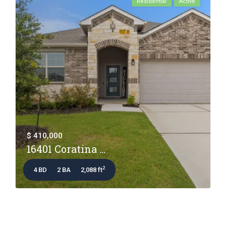
Residential
Active
$ 410,000
16401 Coratina ...
2
4 BD
2 BA
2,088 ft