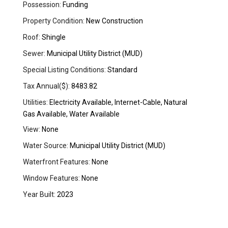
Possession:
Funding
Property Condition:
New Construction
Roof:
Shingle
Sewer:
Municipal Utility District (MUD)
Special Listing Conditions:
Standard
Tax Annual($):
8483.82
Utilities:
Electricity Available, Internet-Cable, Natural
Gas Available, Water Available
View:
None
Water Source:
Municipal Utility District (MUD)
Waterfront Features:
None
Window Features:
None
Year Built:
2023