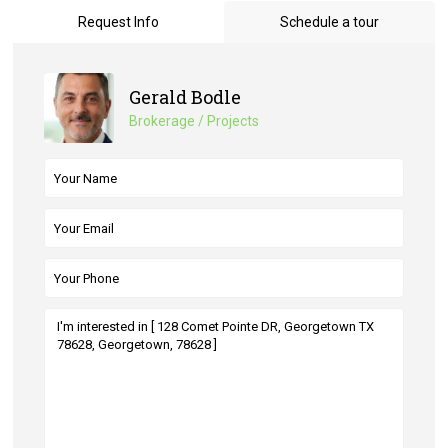
Request Info
Schedule a tour
Gerald Bodle
Brokerage / Projects