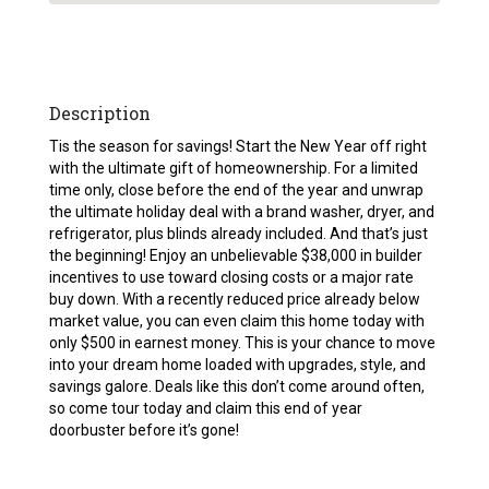
Description
Tis the season for savings! Start the New Year off right
with the ultimate gift of homeownership. For a limited
time only, close before the end of the year and unwrap
the ultimate holiday deal with a brand washer, dryer, and
refrigerator, plus blinds already included. And that’s just
the beginning! Enjoy an unbelievable $38,000 in builder
incentives to use toward closing costs or a major rate
buy down. With a recently reduced price already below
market value, you can even claim this home today with
only $500 in earnest money. This is your chance to move
into your dream home loaded with upgrades, style, and
savings galore. Deals like this don’t come around often,
so come tour today and claim this end of year
doorbuster before it’s gone!