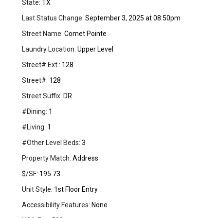
State:
TX
Last Status Change:
September 3, 2025 at 08:50pm
Street Name:
Comet Pointe
Laundry Location:
Upper Level
Street# Ext.:
128
Street#:
128
Street Suffix:
DR
#Dining:
1
#Living:
1
#Other Level Beds:
3
Property Match:
Address
$/SF:
195.73
Unit Style:
1st Floor Entry
Accessibility Features:
None