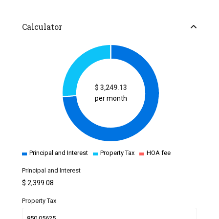
Calculator
$
3,249.13
per month
Principal and Interest
Property Tax
HOA fee
Principal and Interest
$
2,399.08
Property Tax