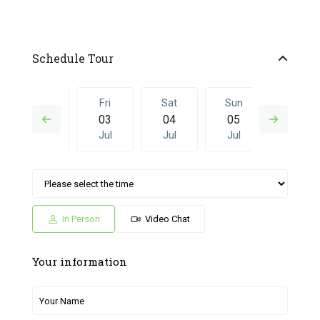
Schedule Tour
Thu
Fri
Sat
Sun
Fri
02
03
04
05
26
Jul
Jul
Jul
Jul
Jun
Sat
Sun
Fri
Sat
Sun
04
05
26
27
28
Jul
Jul
Jun
Jun
Jun
In Person
Video Chat
Your information