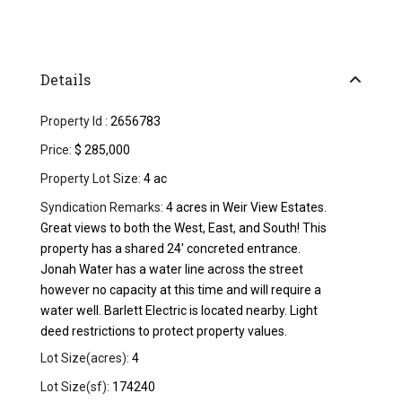
Details
Property Id :
2656783
Price:
$ 285,000
Property Lot Size:
4 ac
Syndication Remarks:
4 acres in Weir View Estates.
Great views to both the West, East, and South! This
property has a shared 24' concreted entrance.
Jonah Water has a water line across the street
however no capacity at this time and will require a
water well. Barlett Electric is located nearby. Light
deed restrictions to protect property values.
Lot Size(acres):
4
Lot Size(sf):
174240