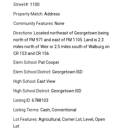
Street#:
1100
Property Match:
Address
Community Features:
None
Directions:
Located northeast of Georgetown being
north of FM 971 and east of FM 1105. Land is 2.3
miles north of Weir or 2.5 miles south of Walburg on
CR 153 and CR 156.
Elem School:
Pat Cooper
Elem School District:
Georgetown ISD
High School:
East View
High School District:
Georgetown ISD
Listing ID:
6788103
Listing Terms:
Cash, Conventional
Lot Features:
Agricultural, Corner Lot, Level, Open
Lot