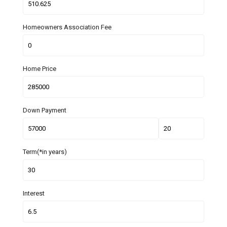
Homeowners Association Fee
Home Price
Down Payment
Term(*in years)
Interest