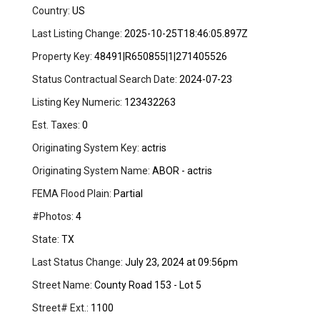
Country:
US
Last Listing Change:
2025-10-25T18:46:05.897Z
Property Key:
48491|R650855|1|271405526
Status Contractual Search Date:
2024-07-23
Listing Key Numeric:
123432263
Est. Taxes:
0
Originating System Key:
actris
Originating System Name:
ABOR - actris
FEMA Flood Plain:
Partial
#Photos:
4
State:
TX
Last Status Change:
July 23, 2024 at 09:56pm
Street Name:
County Road 153 - Lot 5
Street# Ext.:
1100