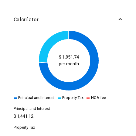
Calculator
$
1,951.74
per month
Principal and Interest
Property Tax
HOA fee
Principal and Interest
$
1,441.12
Property Tax