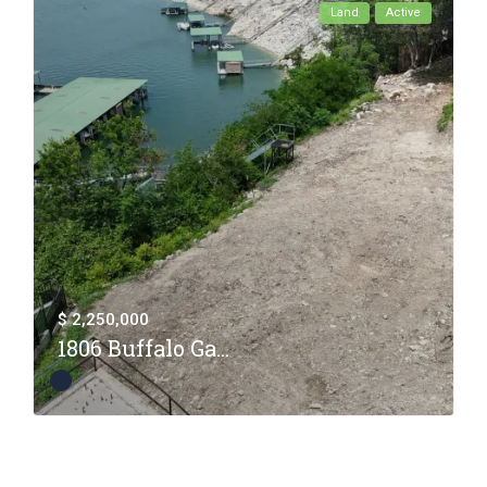
Land
Active
$ 2,250,000
1806 Buffalo Ga...