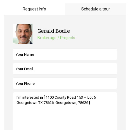
Request Info
Schedule a tour
Gerald Bodle
Brokerage / Projects