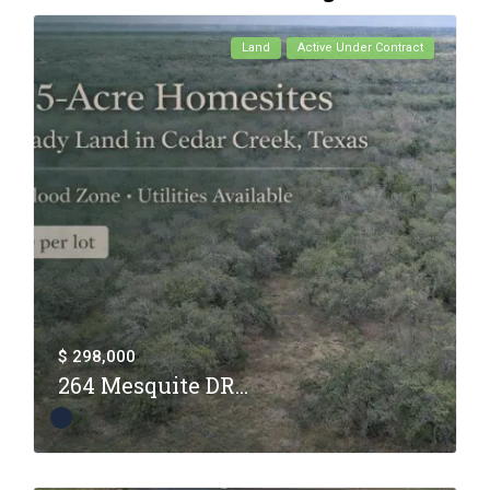
Land
Active Under Contract
$ 298,000
264 Mesquite DR...