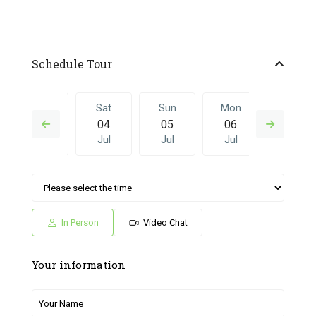
Schedule Tour
Fri
Sat
Sun
Mon
Sat
03
04
05
06
27
Jul
Jul
Jul
Jul
Jun
Sun
Mon
Sat
Sun
Mon
05
06
27
28
29
Jul
Jul
Jun
Jun
Jun
In Person
Video Chat
Your information