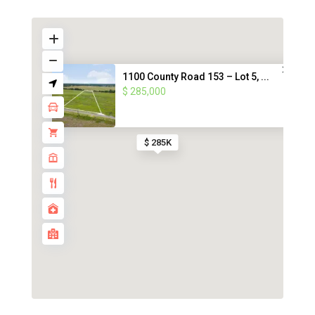
1100 County Road 153 – Lot 5, ...
$ 285,000
$ 285K