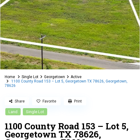
Home
Single Lot
Georgetown
Active
1100 County Road 153 – Lot 5, Georgetown TX 78626, Georgetown,
78626
Share
Favorite
Print
Land
Single Lot
1100 County Road 153 – Lot 5,
Georgetown TX 78626,