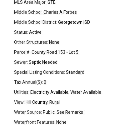
MLS Area Major:
GTE
Middle School:
Charles A Forbes
Middle School District:
Georgetown ISD
Status:
Active
Other Structures:
None
Parcel#:
County Road 153 - Lot 5
Sewer:
Septic Needed
Special Listing Conditions:
Standard
Tax Annual($):
0
Utilities:
Electricity Available, Water Available
View:
Hill Country, Rural
Water Source:
Public, See Remarks
Waterfront Features:
None