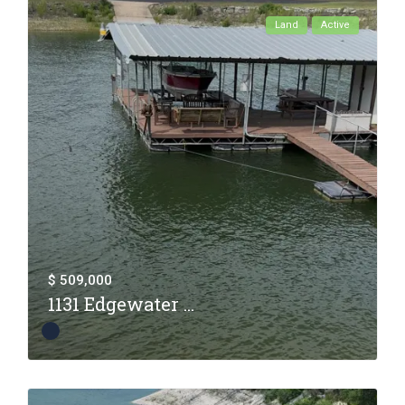
Land
Active
$ 509,000
1131 Edgewater ...