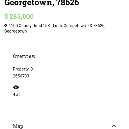
Georgetown, 78626
$ 285,000
1100 County Road 153 - Lot 5, Georgetown TX 78626,
Georgetown
Overview
Property ID
2656783
4 ac
Map