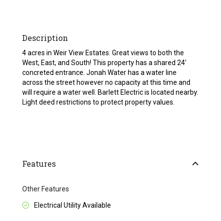
Description
4 acres in Weir View Estates. Great views to both the
West, East, and South! This property has a shared 24′
concreted entrance. Jonah Water has a water line
across the street however no capacity at this time and
will require a water well. Barlett Electric is located nearby.
Light deed restrictions to protect property values.
Features
Other Features
Electrical Utility Available