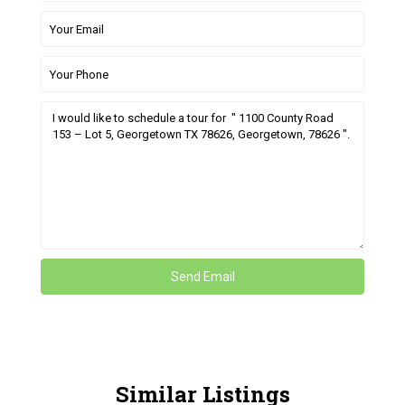
Similar Listings