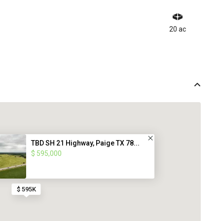
20 ac
TBD SH 21 Highway, Paige TX 78...
$ 595,000
$ 595K