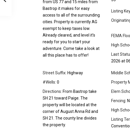
from US 77 and 15 miles from
Bastrop it makes for easy
Listing Ke
access to all of the surrounding
Originati
cities. Property is currently AG
exempt to keep taxes low.
Already cleared, and level it’s
FEMA Floo
ready for you to start your
High Schoo
adventure. Come take a look at
Last Stat
all this place has to offer!
2026 at 0
Street Suffix:
Highway
Middle Sch
#Wells:
0
Property 
Directions:
From Bastrop take
Elem Scho
SH 21 toward Paige. The
Fencing:
N
property will be located at the
High School
corner of August Anna Rd and
SH 21. The county line divides
Listing Te
the property.
Conventio