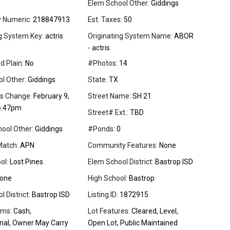
Elem School Other:
Giddings
y Numeric:
218847913
Est. Taxes:
50
ng System Key:
actris
Originating System Name:
ABOR
- actris
d Plain:
No
#Photos:
14
l Other:
Giddings
State:
TX
us Change:
February 9,
Street Name:
SH 21
6:47pm
Street# Ext.:
TBD
ool Other:
Giddings
#Ponds:
0
Match:
APN
Community Features:
None
ol:
Lost Pines
Elem School District:
Bastrop ISD
one
High School:
Bastrop
 District:
Bastrop ISD
Listing ID:
1872915
rms:
Cash,
Lot Features:
Cleared, Level,
nal, Owner May Carry
Open Lot, Public Maintained