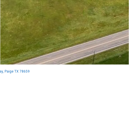
y, Paige TX 78659