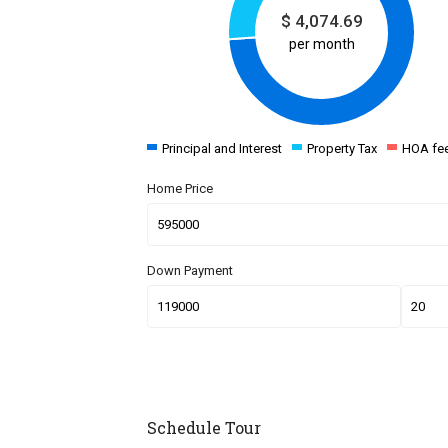
$
4,074.69
per month
Principal and Interest
Property Tax
HOA fe
Home Price
Down Payment
Schedule Tour