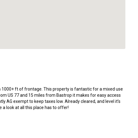
 1000+ ft of frontage. This property is fantastic for a mixed use
 from US 77 and 15 miles from Bastrop it makes for easy access
ently AG exempt to keep taxes low. Already cleared, and level it’s
a look at all this place has to offer!