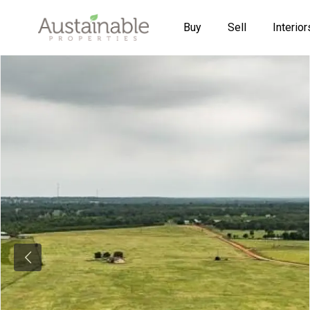
Buy
Sell
Interior