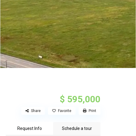
$ 595,000
Share
Favorite
Print
Request Info
Schedule a tour