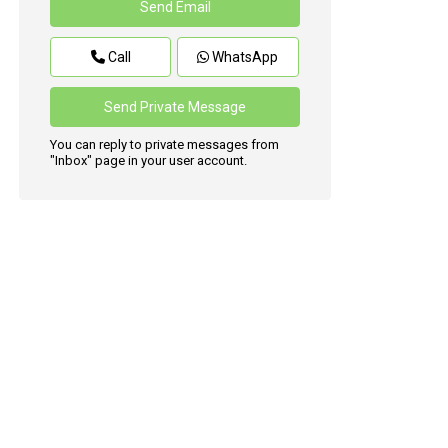
Call
WhatsApp
You can reply to private messages from
"Inbox" page in your user account.