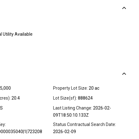
l Utility Available
5,000
Property Lot Size:
20 ac
cres):
20.4
Lot Size(sf):
888624
S
Last Listing Change:
2026-02-
09T18:50:10.133Z
ey:
Status Contractual Search Date:
0000035040|1|723208
2026-02-09