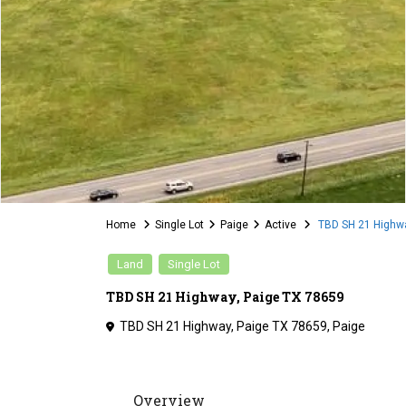
Home
Single Lot
Paige
Active
TBD SH 21 Highwa
Land
Single Lot
TBD SH 21 Highway, Paige TX 78659
TBD SH 21 Highway, Paige TX 78659,
Paige
Overview