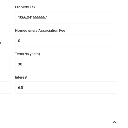
Property Tax
Homeowners Association Fee
e
Term(*in years)
Interest