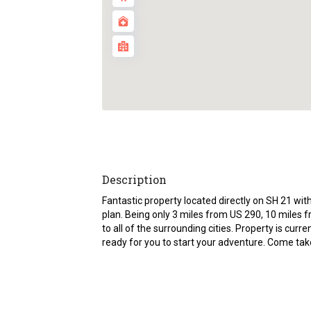
Description
Fantastic property located directly on SH 21 with
plan. Being only 3 miles from US 290, 10 miles
to all of the surrounding cities. Property is curr
ready for you to start your adventure. Come take 