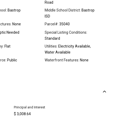
Road
ool:
Bastrop
Middle School District:
Bastrop
ISD
ctures:
None
Parcel#:
35040
ptic Needed
Special Listing Conditions:
Standard
y:
Flat
Utilities:
Electricity Available,
Water Available
rce:
Public
Waterfront Features:
None
Principal and Interest
$
3,008.64