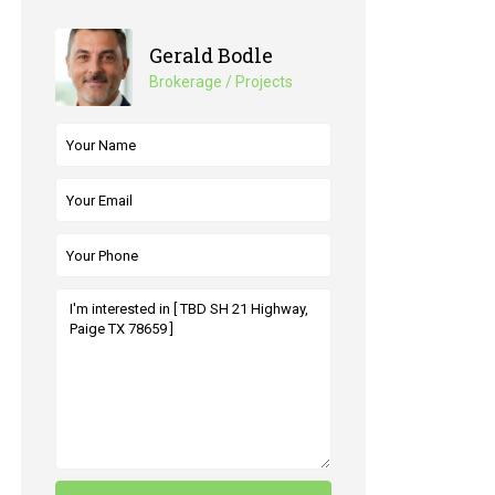
Gerald Bodle
Brokerage / Projects