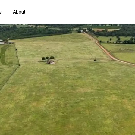
s
About