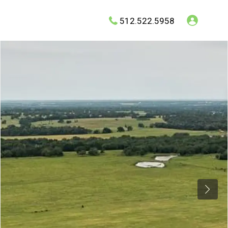
512.522.5958