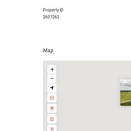
Property ID
2607262
Map