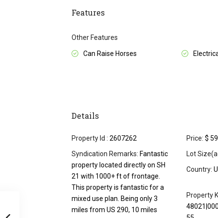
Features
Other Features
Can Raise Horses
Electrica
Details
Property Id :
2607262
Price:
$ 59
Syndication Remarks:
Fantastic
Lot Size(a
property located directly on SH
Country:
U
21 with 1000+ ft of frontage.
This property is fantastic for a
Property K
mixed use plan. Being only 3
48021|00
miles from US 290, 10 miles
55