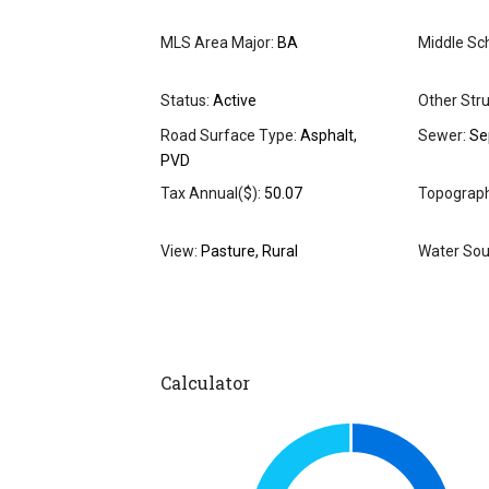
MLS Area Major:
BA
Middle Sch
Status:
Active
Other Stru
Road Surface Type:
Asphalt,
Sewer:
Se
PVD
Tax Annual($):
50.07
Topograph
View:
Pasture, Rural
Water Sou
Calculator