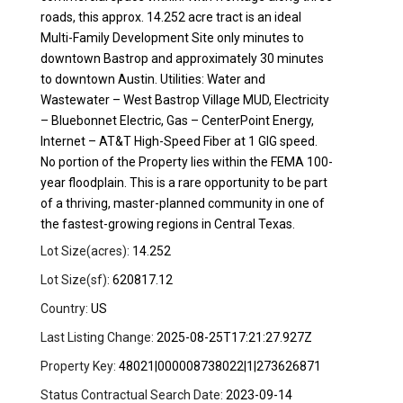
roads, this approx. 14.252 acre tract is an ideal
Multi-Family Development Site only minutes to
downtown Bastrop and approximately 30 minutes
to downtown Austin. Utilities: Water and
Wastewater – West Bastrop Village MUD, Electricity
– Bluebonnet Electric, Gas – CenterPoint Energy,
Internet – AT&T High-Speed Fiber at 1 GIG speed.
No portion of the Property lies within the FEMA 100-
year floodplain. This is a rare opportunity to be part
of a thriving, master-planned community in one of
the fastest-growing regions in Central Texas.
Lot Size(acres):
14.252
Lot Size(sf):
620817.12
Country:
US
Last Listing Change:
2025-08-25T17:21:27.927Z
Property Key:
48021|000008738022|1|273626871
Status Contractual Search Date:
2023-09-14