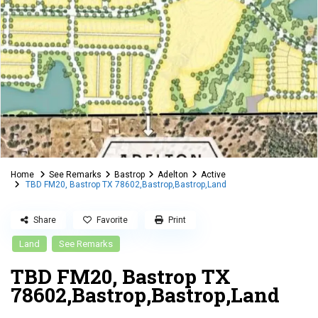
Home
See Remarks
Bastrop
Adelton
Active
TBD FM20, Bastrop TX 78602,Bastrop,Bastrop,Land
Share
Favorite
Print
Land
See Remarks
TBD FM20, Bastrop TX
78602,Bastrop,Bastrop,Land