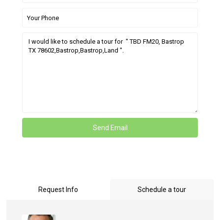
Request Info
Schedule a tour