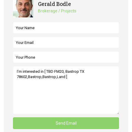
Gerald Bodle
Brokerage / Projects