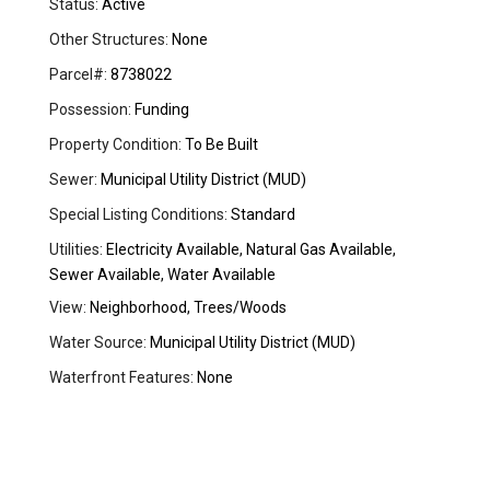
Status:
Active
Other Structures:
None
Parcel#:
8738022
Possession:
Funding
Property Condition:
To Be Built
Sewer:
Municipal Utility District (MUD)
Special Listing Conditions:
Standard
Utilities:
Electricity Available, Natural Gas Available,
Sewer Available, Water Available
View:
Neighborhood, Trees/Woods
Water Source:
Municipal Utility District (MUD)
Waterfront Features:
None