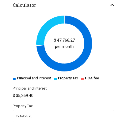
Calculator
$
47,766.27
per month
Principal and Interest
Property Tax
HOA fee
Principal and Interest
$
35,269.40
Property Tax