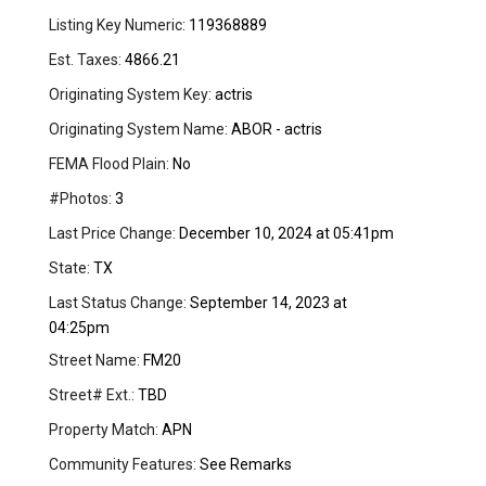
Listing Key Numeric:
119368889
Est. Taxes:
4866.21
Originating System Key:
actris
Originating System Name:
ABOR - actris
FEMA Flood Plain:
No
#Photos:
3
Last Price Change:
December 10, 2024 at 05:41pm
State:
TX
Last Status Change:
September 14, 2023 at
04:25pm
Street Name:
FM20
Street# Ext.:
TBD
Property Match:
APN
Community Features:
See Remarks