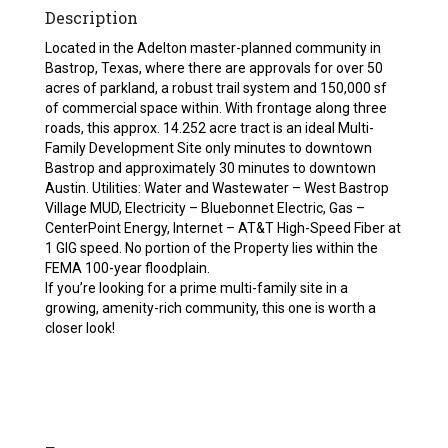
Description
Located in the Adelton master-planned community in
Bastrop, Texas, where there are approvals for over 50
acres of parkland, a robust trail system and 150,000 sf
of commercial space within. With frontage along three
roads, this approx. 14.252 acre tract is an ideal Multi-
Family Development Site only minutes to downtown
Bastrop and approximately 30 minutes to downtown
Austin. Utilities: Water and Wastewater – West Bastrop
Village MUD, Electricity – Bluebonnet Electric, Gas –
CenterPoint Energy, Internet – AT&T High-Speed Fiber at
1 GIG speed. No portion of the Property lies within the
FEMA 100-year floodplain.
If you’re looking for a prime multi-family site in a
growing, amenity-rich community, this one is worth a
closer look!