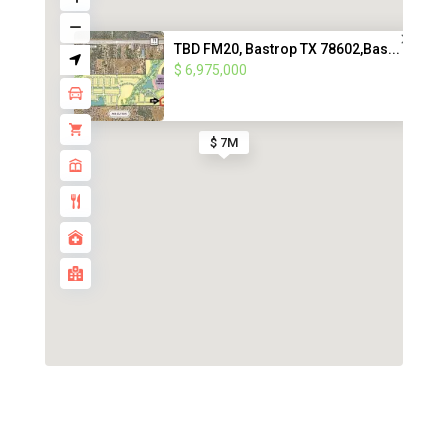
TBD FM20, Bastrop TX 78602,Bas...
$ 6,975,000
$ 7M