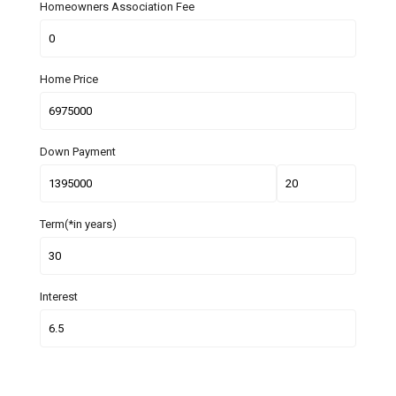
Homeowners Association Fee
Home Price
Down Payment
Term(*in years)
Interest