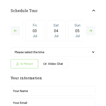
Schedule Tour
Thu
Fri
Sat
Sun
Fri
02
03
04
05
26
Jul
Jul
Jul
Jul
Jun
Sat
Sun
Fri
Sat
Sun
04
05
26
27
28
Jul
Jul
Jun
Jun
Jun
In Person
Video Chat
Your information