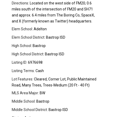
Directions:
Located on the west side of FM20; 0.6
miles south of the intersection of FM20 and SH71
and approx. 6.4 miles from The Boring Co, SpaceX,
and X (formerly known as Twitter) headquarters.
Elem School:
Adelton
Elem School District:
Bastrop ISD
High School:
Bastrop
High School District:
Bastrop ISD
Listing ID:
6976698
Listing Terms:
Cash
Lot Features:
Cleared, Corner Lot, Public Maintained
Road, Many Trees, Trees-Medium (20 Ft - 40 Ft)
MLS Area Major:
BW
Middle School:
Bastrop
Middle School District:
Bastrop ISD