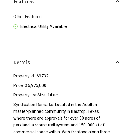
Features
Other Features
Electrical Utility Available
Details
Property Id :
69732
Price:
$ 6,975,000
Property Lot Size:
14 ac
Syndication Remarks:
Located in the Adelton
master-planned community in Bastrop, Texas,
where there are approvals for over 50 acres of
parkland, a robust trail system and 150, 000 sf of
commercial space within. With frontage along three