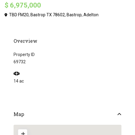
$ 6,975,000
TBD FM20, Bastrop TX 78602,
Bastrop
,
Adelton
Overview
Property ID
69732
14 ac
Map