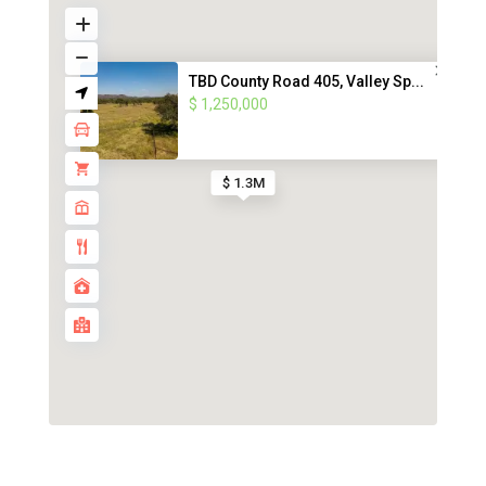
TBD County Road 405, Valley Sp...
$ 1,250,000
$ 1.3M