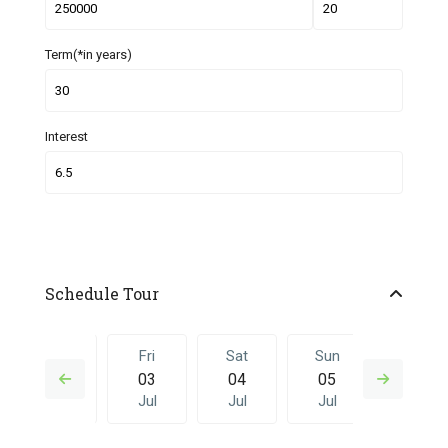
Term(*in years)
Interest
Schedule Tour
Thu
Fri
Sat
Sun
Fri
02
03
04
05
26
Jul
Jul
Jul
Jul
Jun