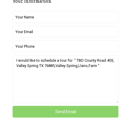
Your information