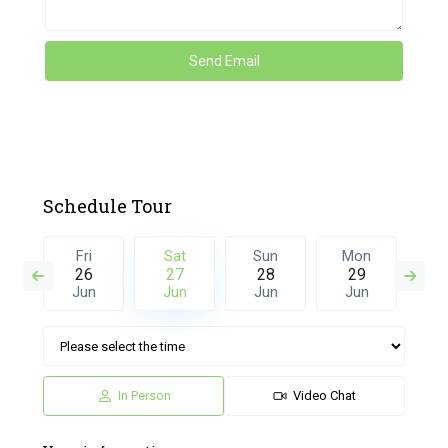
Schedule Tour
n
Fri
Sat
Sun
Mon
T
5
26
27
28
29
3
l
Jun
Jun
Jun
Jun
J
In Person
Video Chat