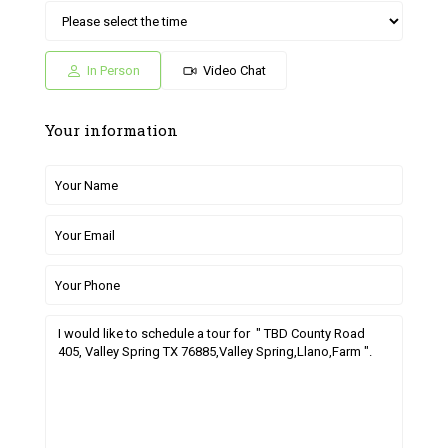
Sat
Sun
Fri
Sat
Sun
04
05
26
27
28
Jul
Jul
Jun
Jun
Jun
In Person
Video Chat
Your information