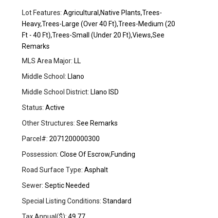
Lot Features:
Agricultural,Native Plants,Trees-
Heavy,Trees-Large (Over 40 Ft),Trees-Medium (20
Ft - 40 Ft),Trees-Small (Under 20 Ft),Views,See
Remarks
MLS Area Major:
LL
Middle School:
Llano
Middle School District:
Llano ISD
Status:
Active
Other Structures:
See Remarks
Parcel#:
2071200000300
Possession:
Close Of Escrow,Funding
Road Surface Type:
Asphalt
Sewer:
Septic Needed
Special Listing Conditions:
Standard
Tax Annual($):
49.77