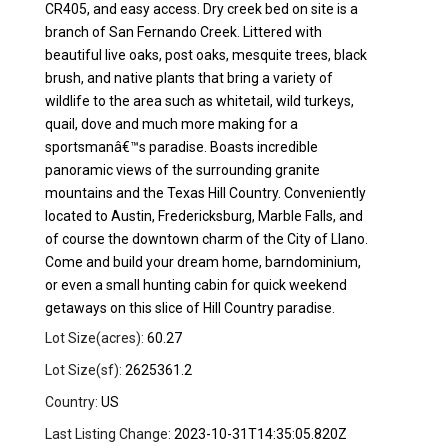
CR405, and easy access. Dry creek bed on site is a
branch of San Fernando Creek. Littered with
beautiful live oaks, post oaks, mesquite trees, black
brush, and native plants that bring a variety of
wildlife to the area such as whitetail, wild turkeys,
quail, dove and much more making for a
sportsmanâ€™s paradise. Boasts incredible
panoramic views of the surrounding granite
mountains and the Texas Hill Country. Conveniently
located to Austin, Fredericksburg, Marble Falls, and
of course the downtown charm of the City of Llano.
Come and build your dream home, barndominium,
or even a small hunting cabin for quick weekend
getaways on this slice of Hill Country paradise.
Lot Size(acres):
60.27
Lot Size(sf):
2625361.2
Country:
US
Last Listing Change:
2023-10-31T14:35:05.820Z