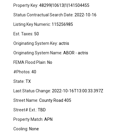
Property Key:
48299|10613|1|141504455
Status Contractual Search Date:
2022-10-16
Listing Key Numeric:
115256985
Est. Taxes:
50
Originating System Key:
actris
Originating System Name:
ABOR - actris
FEMA Flood Plain:
No
#Photos:
40
State:
TX
Last Status Change:
2022-10-16T13:00:33.397Z
Street Name:
County Road 405
Street# Ext.:
TBD
Property Match:
APN
Cooling:
None