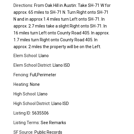
Directions:
From Oak Hill in Austin: Take SH-71 W for
approx. 65 miles to SH-71 N. Turn Right onto SH-71
N and in approx 1.4 miles turn Left onto SH-71. In
approx. 2.7 miles take a slight Right onto SH-71. In
16 miles turn Left onto County Road 405. In approx.
1.7 miles turn Right onto County Road 405. In
approx. 2 miles the property will be on the Left.
Elem School:
Llano
Elem School District:
Llano ISD
Fencing:
Full,Perimeter
Heating:
None
High School:
Llano
High School District:
Llano ISD
Listing ID:
5635506
Listing Terms:
See Remarks
SF Source:
Public Records