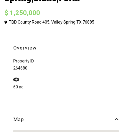
$ 1,250,000
TBD County Road 405, Valley Spring TX 76885
Overview
Property ID
264680
60 ac
Map