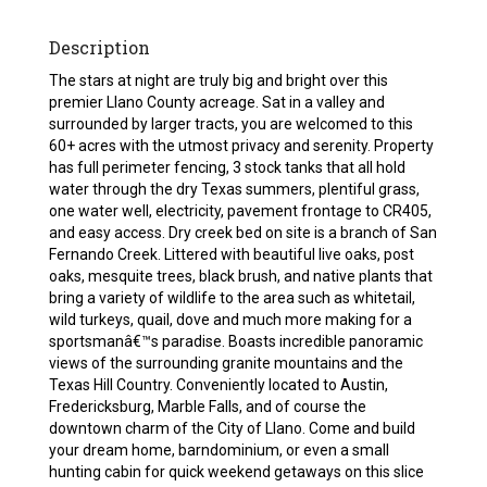
Description
The stars at night are truly big and bright over this
premier Llano County acreage. Sat in a valley and
surrounded by larger tracts, you are welcomed to this
60+ acres with the utmost privacy and serenity. Property
has full perimeter fencing, 3 stock tanks that all hold
water through the dry Texas summers, plentiful grass,
one water well, electricity, pavement frontage to CR405,
and easy access. Dry creek bed on site is a branch of San
Fernando Creek. Littered with beautiful live oaks, post
oaks, mesquite trees, black brush, and native plants that
bring a variety of wildlife to the area such as whitetail,
wild turkeys, quail, dove and much more making for a
sportsmanâ€™s paradise. Boasts incredible panoramic
views of the surrounding granite mountains and the
Texas Hill Country. Conveniently located to Austin,
Fredericksburg, Marble Falls, and of course the
downtown charm of the City of Llano. Come and build
your dream home, barndominium, or even a small
hunting cabin for quick weekend getaways on this slice