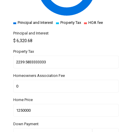
Principal and Interest
Property Tax
HOA fee
Principal and Interest
$
6,320.68
Property Tax
Homeowners Association Fee
Home Price
Down Payment