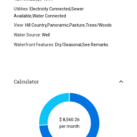
Utilities:
Electricity Connected,Sewer
Available,Water Connected
View:
Hill Country,Panoramic,Pasture,Trees/Woods
Water Source:
Well
Waterfront Features:
Dry/Seasonal,See Remarks
Calculator
$
8,560.26
per month