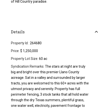
of Hill Country paradise.
Details
Property Id :
264680
Price:
$ 1,250,000
Property Lot Size:
60 ac
Syndication Remarks:
The stars at night are truly
big and bright over this premier Llano County
acreage. Sat in a valley and surrounded by larger
tracts, you are welcomed to this 60+ acres with the
utmost privacy and serenity. Property has full
perimeter fencing, 3 stock tanks that all hold water
through the dry Texas summers, plentiful grass,
one water well, electricity, pavement frontage to