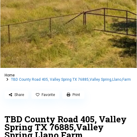
Home
TBD County Road 405, Valley Spring TX 76885,Valley Spring,Llano,Farm
Share
Favorite
Print
TBD County Road 405, Valley
Spring TX 76885,Valley
Spring,Llano,Farm