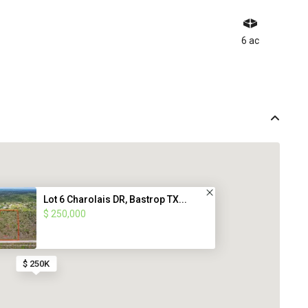
6 ac
Lot 6 Charolais DR, Bastrop TX...
$ 250,000
$ 250K