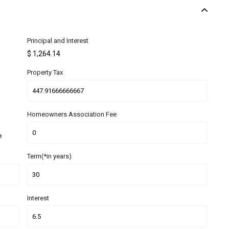
Principal and Interest
$
1,264.14
Property Tax
Homeowners Association Fee
e
Term(*in years)
Interest