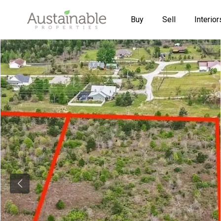
Buy
Sell
Interior