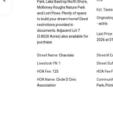
Park, Lake Bastrop North Shore,
McKinney Roughs Nature Park
Est. Taxes
and Lost Pines. Plenty of space
Originati
to build your dream home! Deed
- actris
restrictions provided in
documents. Adjacent Lot 7
Last Price
(5.8520 Acres) also available for
2026 at 0
purchase.
Street Name:
Charolais
Street# Ex
Livestock YN:
1
Street Suff
HOA Fee:
125
HOA Fee F
HOA Name:
Circle D Civic
Community
Association
Park, Picn