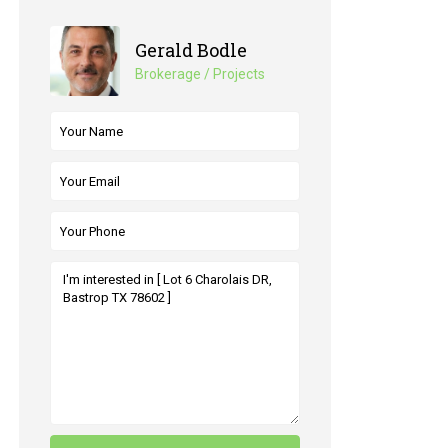
Gerald Bodle
Brokerage / Projects