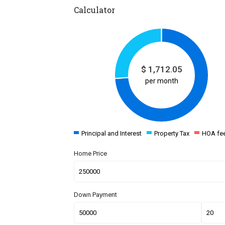
Calculator
$
1,712.05
per month
Principal and Interest
Property Tax
HOA fe
Home Price
Down Payment