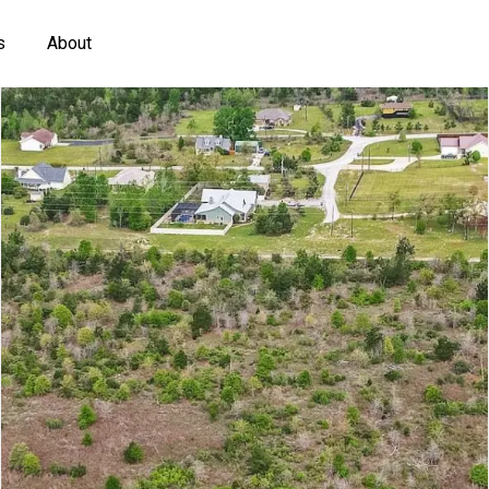
s
About