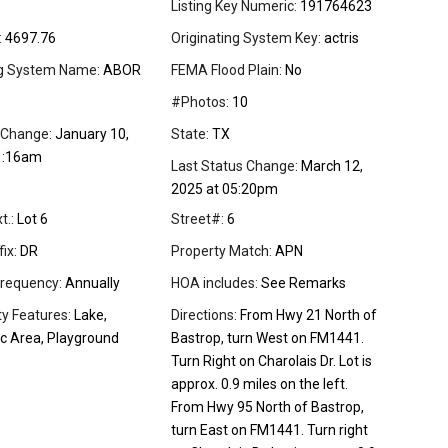
Listing Key Numeric:
191764623
:
4697.76
Originating System Key:
actris
ng System Name:
ABOR
FEMA Flood Plain:
No
#Photos:
10
 Change:
January 10,
State:
TX
1:16am
Last Status Change:
March 12,
2025 at 05:20pm
t.:
Lot 6
Street#:
6
ix:
DR
Property Match:
APN
requency:
Annually
HOA includes:
See Remarks
 Features:
Lake,
Directions:
From Hwy 21 North of
ic Area, Playground
Bastrop, turn West on FM1441.
Turn Right on Charolais Dr. Lot is
approx. 0.9 miles on the left.
From Hwy 95 North of Bastrop,
turn East on FM1441. Turn right