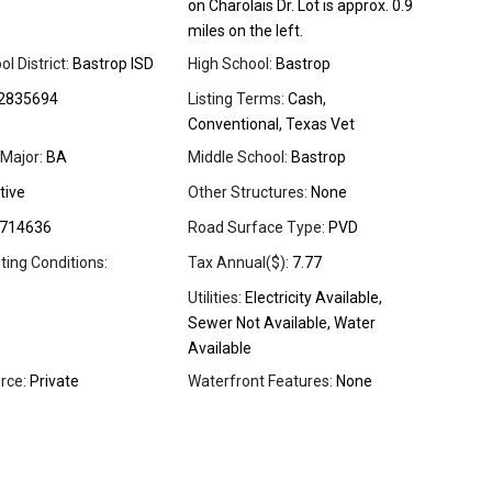
on Charolais Dr. Lot is approx. 0.9
miles on the left.
l District:
Bastrop ISD
High School:
Bastrop
2835694
Listing Terms:
Cash,
Conventional, Texas Vet
Major:
BA
Middle School:
Bastrop
tive
Other Structures:
None
714636
Road Surface Type:
PVD
sting Conditions:
Tax Annual($):
7.77
Utilities:
Electricity Available,
Sewer Not Available, Water
Available
rce:
Private
Waterfront Features:
None