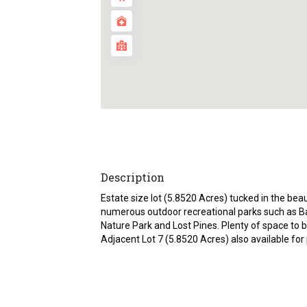
Description
Estate size lot (5.8520 Acres) tucked in the bea
numerous outdoor recreational parks such as B
Nature Park and Lost Pines. Plenty of space to 
Adjacent Lot 7 (5.8520 Acres) also available for