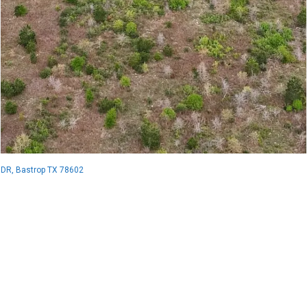
 DR, Bastrop TX 78602