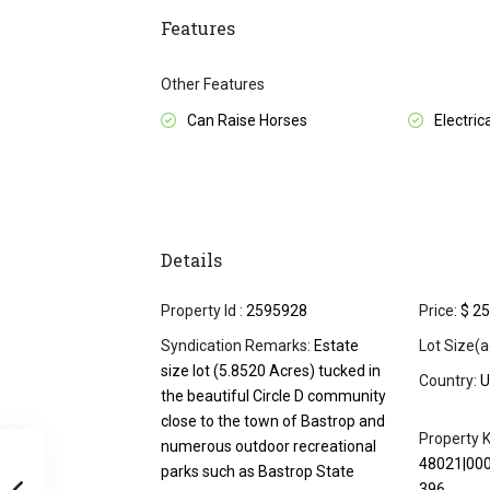
Features
Other Features
Can Raise Horses
Electrica
Details
Property Id :
2595928
Price:
$ 25
Syndication Remarks:
Estate
Lot Size(a
size lot (5.8520 Acres) tucked in
Country:
U
the beautiful Circle D community
close to the town of Bastrop and
Property K
numerous outdoor recreational
48021|00
parks such as Bastrop State
396