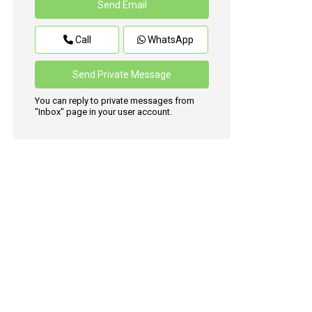
Call
WhatsApp
You can reply to private messages from
"Inbox" page in your user account.