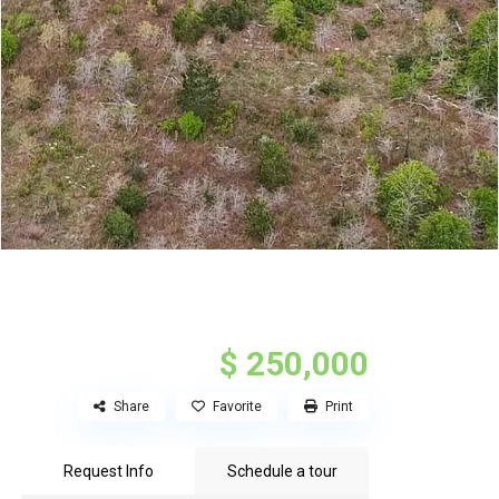
$ 250,000
Share
Favorite
Print
Request Info
Schedule a tour