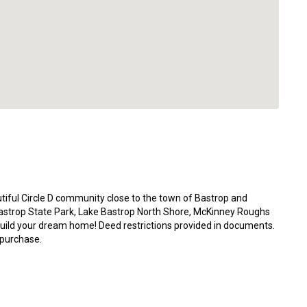
utiful Circle D community close to the town of Bastrop and
astrop State Park, Lake Bastrop North Shore, McKinney Roughs
build your dream home! Deed restrictions provided in documents.
 purchase.