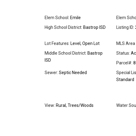
Elem School:
Emile
Elem Schoo
High School District:
Bastrop ISD
Listing ID:
Lot Features:
Level, Open Lot
MLS Area 
Middle School District:
Bastrop
Status:
Ac
ISD
Parcel#:
8
Sewer:
Septic Needed
Special Li
Standard
View:
Rural, Trees/Woods
Water Sou