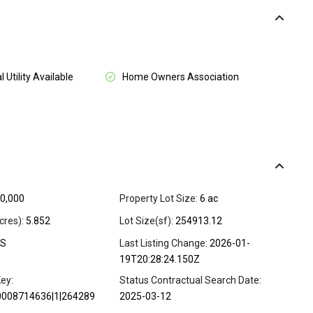
l Utility Available
Home Owners Association
0,000
Property Lot Size:
6 ac
cres):
5.852
Lot Size(sf):
254913.12
S
Last Listing Change:
2026-01-
19T20:28:24.150Z
ey:
Status Contractual Search Date:
0008714636|1|264289
2025-03-12