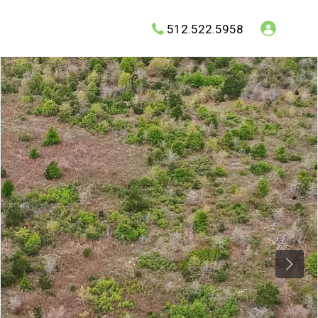
512.522.5958