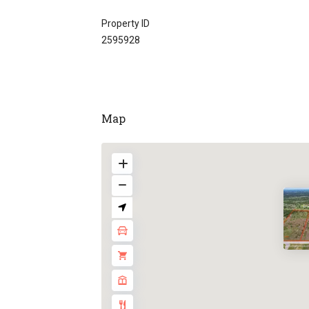
Property ID
2595928
Map