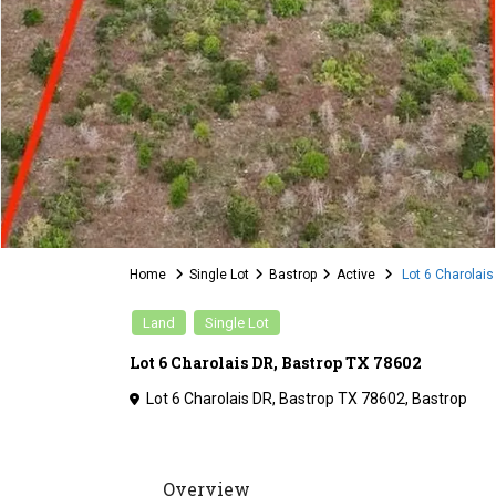
Home
Single Lot
Bastrop
Active
Lot 6 Charolais
Land
Single Lot
Lot 6 Charolais DR, Bastrop TX 78602
Lot 6 Charolais DR, Bastrop TX 78602,
Bastrop
Overview