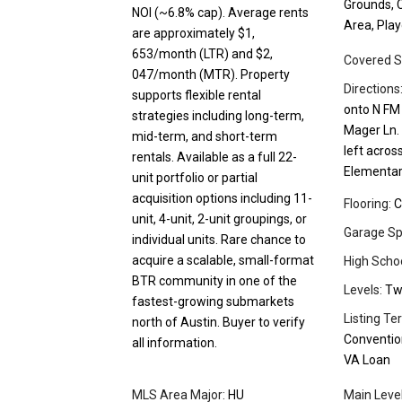
Grounds, C
NOI (~6.8% cap). Average rents
Area, Pla
are approximately $1,
653/month (LTR) and $2,
Covered S
047/month (MTR). Property
Directions
supports flexible rental
onto N FM 
strategies including long-term,
Mager Ln. 
mid-term, and short-term
left acros
rentals. Available as a full 22-
Elementar
unit portfolio or partial
acquisition options including 11-
Flooring:
C
unit, 4-unit, 2-unit groupings, or
Garage Sp
individual units. Rare chance to
acquire a scalable, small-format
High Schoo
BTR community in one of the
Levels:
Tw
fastest-growing submarkets
Listing Te
north of Austin. Buyer to verify
Convention
all information.
VA Loan
MLS Area Major:
HU
Main Leve