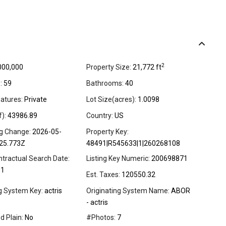
2
000,000
Property Size:
21,772 ft
:
59
Bathrooms:
40
atures:
Private
Lot Size(acres):
1.0098
f):
43986.89
Country:
US
ng Change:
2026-05-
Property Key:
25.773Z
48491|R545633|1|260268108
ntractual Search Date:
Listing Key Numeric:
200698871
01
Est. Taxes:
120550.32
ng System Key:
actris
Originating System Name:
ABOR
- actris
d Plain:
No
#Photos:
7