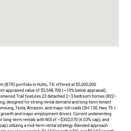
nt (BTR) portfolio in Hutto, TX, offered at $5,000,000
ent appraised value of $5,548,700 (~10% below appraisal),
 Cottonwood Trail features 22 detached 2–3 bedroom homes (822–
king, designed for strong rental demand and long-term tenant
amsung, Tesla, Amazon, and major toll roads (SH-130, Hwy 79, I-
on growth and major employment drivers. Current underwriting
or long-term rentals with NOI of ~$302,070 (6.03% cap), and
ap) utilizing a mid-term rental strategy. Blended approach