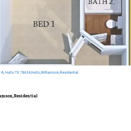
 A, Hutto TX 78634,Hutto,Williamson,Residential
amson,Residential