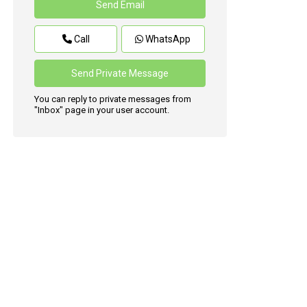
Call
WhatsApp
You can reply to private messages from
"Inbox" page in your user account.