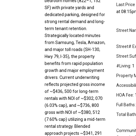
bedroom homes (822–1, 152
Last Price
SF) with private yards and
at 08:15p
dedicated parking, designed for
strong rental demand and long-
term tenant retention.
Street Na
Strategically located minutes
from Samsung, Tesla, Amazon,
Street# Ex
and major toll roads (SH-130,
Street Suff
Hwy 79, I-35), the property
benefits from rapid population
#Living:
1
growth and major employment
Property 
drivers. Current underwriting
reflects projected gross income
Accessibil
of ~$436, 500 for long-term
HOA Fee:
rentals with NOI of ~$302, 070
Full Baths:
(6.03% cap), and ~$736, 800
gross with NOI of ~$380, 512
Total Bath
(7.60% cap) utilizing a mid-term
rental strategy. Blended
Community
approach projects ~$341, 291