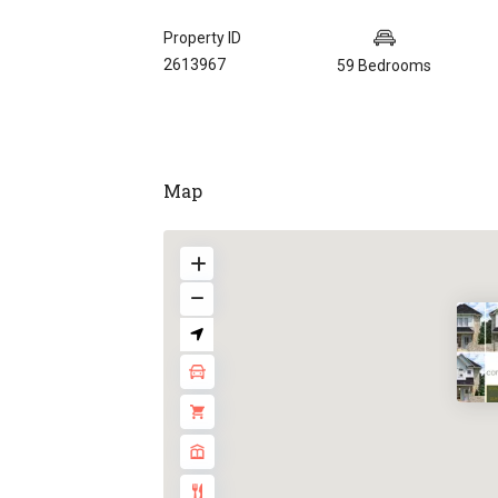
Property ID
2613967
59 Bedrooms
Map