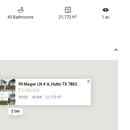
2
40 Bathrooms
21,772 ft
1 ac
99 Mager LN # A, Hutto TX 7863...
$ 5,000,000
2
59 BD
40 BA
21,772 ft
$ 5M