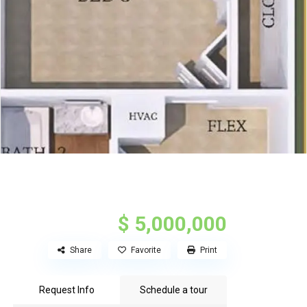
$ 5,000,000
Share
Favorite
Print
Request Info
Schedule a tour