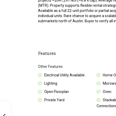
projects ~$341,291 NOI (~6.8% cap). Average 
(MTR). Property supports flexible rental strateg
Available as a full 22-unit portfolio or partial ac
individual units. Rare chance to acquire a scal
submarkets north of Austin. Buyer to verify all 
Features
Other Features
Electrical Utility Available
Home Ow
Lighting
Microw
Open Floorplan
Oven
Private Yard
Stackab
Connection