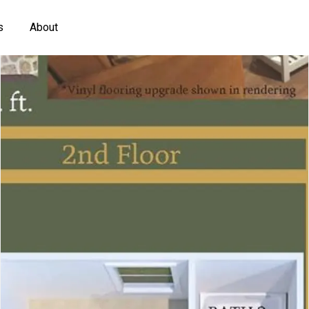
s
About