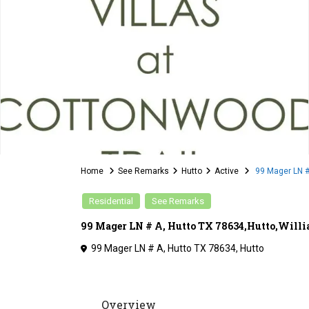
Home
See Remarks
Hutto
Active
99 Mager LN #
Residential
See Remarks
99 Mager LN # A, Hutto TX 78634,Hutto,Willi
99 Mager LN # A, Hutto TX 78634,
Hutto
Overview