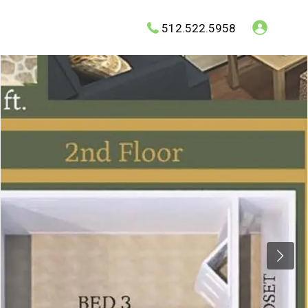
512.522.5958