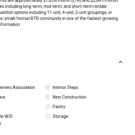
rents are approximately $1,653/month (LTR) and $2,047/month
ies including long-term, mid-term, and short-term rentals.
quisition options including 11-unit, 4-unit, 2-unit groupings, or
able, small-format BTR community in one of the fastest-growing
information.
ners Association
Interior Steps
ave
New Construction
Pantry
le W/D
Storage
s