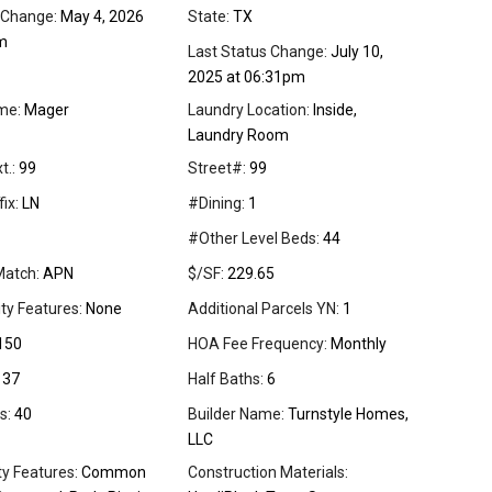
 Change:
May 4, 2026
State:
TX
m
Last Status Change:
July 10,
2025 at 06:31pm
me:
Mager
Laundry Location:
Inside,
Laundry Room
t.:
99
Street#:
99
ix:
LN
#Dining:
1
#Other Level Beds:
44
Match:
APN
$/SF:
229.65
ity Features:
None
Additional Parcels YN:
1
150
HOA Fee Frequency:
Monthly
37
Half Baths:
6
s:
40
Builder Name:
Turnstyle Homes,
LLC
 Features:
Common
Construction Materials: