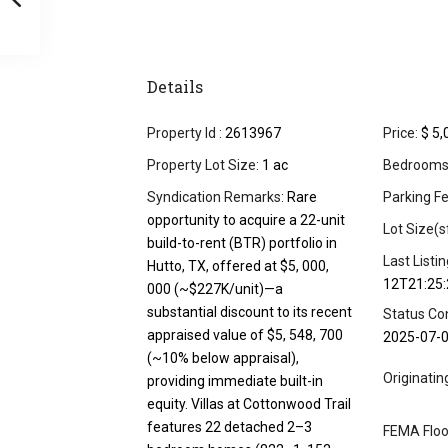
Details
Property Id :
2613967
Price:
$ 5,
Property Lot Size:
1 ac
Bedrooms
Syndication Remarks:
Rare
Parking Fe
opportunity to acquire a 22-unit
Lot Size(s
build-to-rent (BTR) portfolio in
Last Listi
Hutto, TX, offered at $5, 000,
12T21:25:
000 (~$227K/unit)—a
substantial discount to its recent
Status Co
appraised value of $5, 548, 700
2025-07-
(~10% below appraisal),
Originati
providing immediate built-in
equity. Villas at Cottonwood Trail
features 22 detached 2–3
FEMA Floo