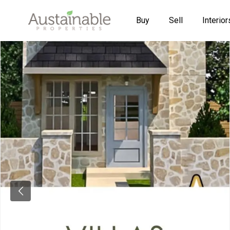
Buy
Sell
Interior