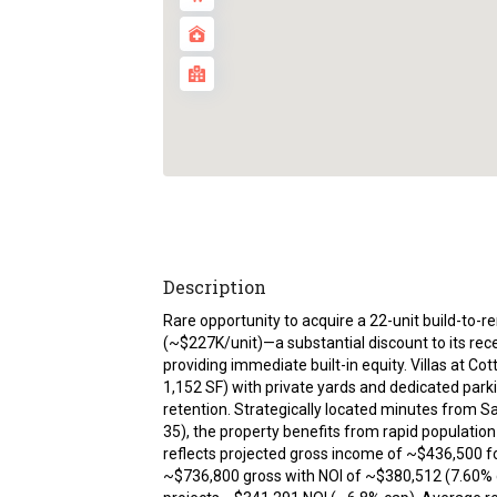
Description
Rare opportunity to acquire a 22-unit build-to-re
(~$227K/unit)—a substantial discount to its rec
providing immediate built-in equity. Villas at
1,152 SF) with private yards and dedicated par
retention. Strategically located minutes from S
35), the property benefits from rapid populati
reflects projected gross income of ~$436,500 f
~$736,800 gross with NOI of ~$380,512 (7.60% c