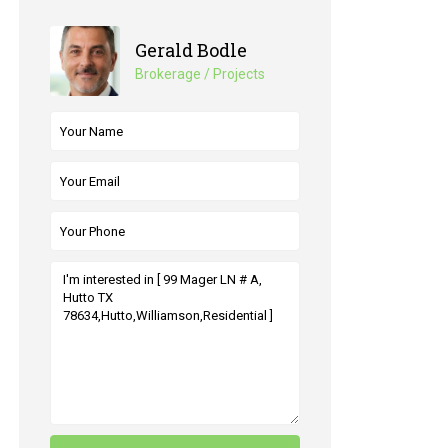
Gerald Bodle
Brokerage / Projects