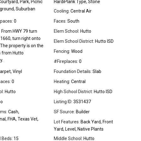
ourtyard, Park, Picnic
HardiPlank Type, Stone
yground, Suburban
Cooling:
Central Air
paces:
0
Faces:
South
:
From HWY 79 turn
Elem School:
Hutto
1660, turn right onto
Elem School District:
Hutto ISD
The property is on the
Fencing:
Wood
s from Hutto
y.
#Fireplaces:
0
arpet, Vinyl
Foundation Details:
Slab
aces:
0
Heating:
Central
l:
Hutto
High School District:
Hutto ISD
o
Listing ID:
3531437
rms:
Cash,
SF Source:
Builder
al, FHA, Texas Vet,
Lot Features:
Back Yard, Front
Yard, Level, Native Plants
l Beds:
15
Middle School:
Hutto