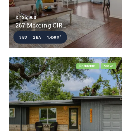
$ 435,000
267 Mooring CIR...
2
3 BD
2 BA
1,458 ft
Residential
Active