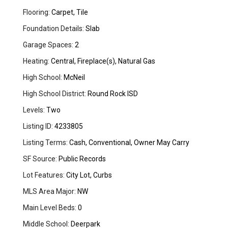
Flooring:
Carpet, Tile
Foundation Details:
Slab
Garage Spaces:
2
Heating:
Central, Fireplace(s), Natural Gas
High School:
McNeil
High School District:
Round Rock ISD
Levels:
Two
Listing ID:
4233805
Listing Terms:
Cash, Conventional, Owner May Carry
SF Source:
Public Records
Lot Features:
City Lot, Curbs
MLS Area Major:
NW
Main Level Beds:
0
Middle School:
Deerpark