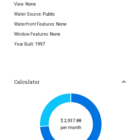
View:
None
Water Source:
Public
Waterfront Features:
None
Window Features:
None
Year Built:
1997
Calculator
$
2,937.88
per month