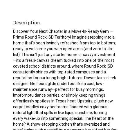
Description
Discover Your Next Chapter in a Move-In-Ready Gem —
Prime Round Rock ISD Territory! Imagine stepping into a
home that’s been lovingly refreshed from top to bottom,
ready to welcome you with open arms (and zero to-do
list). This isn’t just any starter home or savvy investment
—it’s a fresh-canvas dream tucked into one of the most
coveted school districts around, where Round Rock ISD
consistently shines with top-rated campuses and a
reputation for nurturing bright futures. Downstairs, sleek
designer tile floors glide underfoot like a cool, low-
maintenance runway—perfect for busy mornings,
impromptu dance parties, or simply keeping things
effortlessly spotless in Texas heat. Upstairs, plush new
carpet cradles cozy bedrooms flooded with glorious
natural light that spills in like liquid sunshine, turning
every wake-up into something special. The heart of the
home? A show-stopping kitchen that’s oversized and