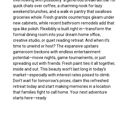
overflowing with possibility: a generous breakfast bar for
quick chats over coffee, a charming nook for lazy
weekend brunches, and a walk-in pantry that swallows
groceries whole. Fresh granite countertops gleam under
new cabinets, while recent bathroom remodels add that
spa-like polish. Flexibility is built right in—transform the
formal dining room into your dream home office,
creative studio, or quiet reading retreat. And when it’s
time to unwind or host? The expansive upstairs
gameroom beckons with endless entertainment
potential—movie nights, game tournaments, or just
spreading out with friends. Fresh paint ties it all together,
inside and out. This beauty won’t last long in today’s
market—especially with interest rates poised to climb.
Don’t wait for tomorrow’s prices; claim this refreshed
retreat today and start making memories in a location
that families fight to call home. Your next adventure
starts here—ready