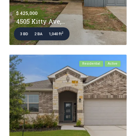
$ 425,000
4505 Kitty Ave,...
2
3 BD
2 BA
1,040 ft
Residential
Active