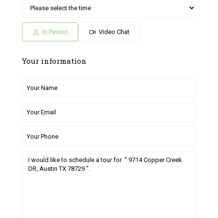
Sat
Sun
Fri
Sat
Sun
04
05
26
27
28
Jul
Jul
Jun
Jun
Jun
In Person
Video Chat
Your information