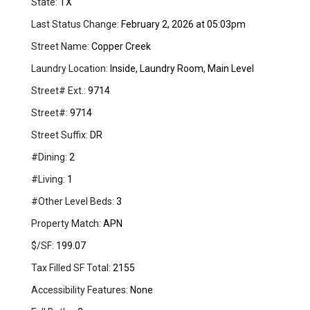
State:
TX
Last Status Change:
February 2, 2026 at 05:03pm
Street Name:
Copper Creek
Laundry Location:
Inside, Laundry Room, Main Level
Street# Ext.:
9714
Street#:
9714
Street Suffix:
DR
#Dining:
2
#Living:
1
#Other Level Beds:
3
Property Match:
APN
$/SF:
199.07
Tax Filled SF Total:
2155
Accessibility Features:
None