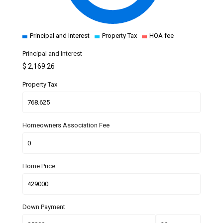
Principal and Interest
Property Tax
HOA fee
Principal and Interest
$
2,169.26
Property Tax
Homeowners Association Fee
Home Price
Down Payment