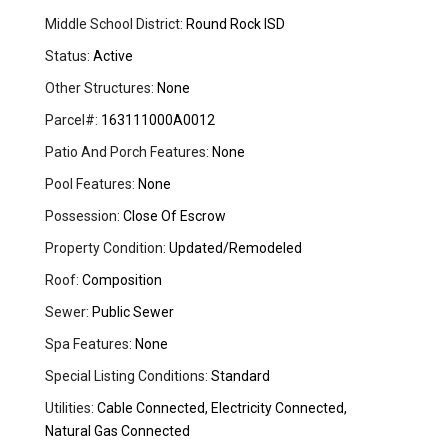
Middle School District:
Round Rock ISD
Status:
Active
Other Structures:
None
Parcel#:
163111000A0012
Patio And Porch Features:
None
Pool Features:
None
Possession:
Close Of Escrow
Property Condition:
Updated/Remodeled
Roof:
Composition
Sewer:
Public Sewer
Spa Features:
None
Special Listing Conditions:
Standard
Utilities:
Cable Connected, Electricity Connected,
Natural Gas Connected