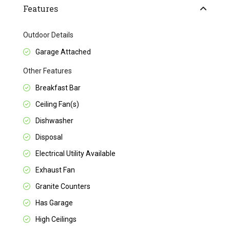
Features
Outdoor Details
Garage Attached
Other Features
Breakfast Bar
Ceiling Fan(s)
Dishwasher
Disposal
Electrical Utility Available
Exhaust Fan
Granite Counters
Has Garage
High Ceilings