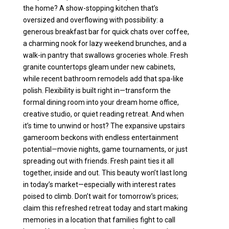
the home? A show-stopping kitchen that’s
oversized and overflowing with possibility: a
generous breakfast bar for quick chats over coffee,
a charming nook for lazy weekend brunches, and a
walk-in pantry that swallows groceries whole. Fresh
granite countertops gleam under new cabinets,
while recent bathroom remodels add that spa-like
polish. Flexibility is built right in—transform the
formal dining room into your dream home office,
creative studio, or quiet reading retreat. And when
it’s time to unwind or host? The expansive upstairs
gameroom beckons with endless entertainment
potential—movie nights, game tournaments, or just
spreading out with friends. Fresh paint ties it all
together, inside and out. This beauty won’t last long
in today’s market—especially with interest rates
poised to climb. Don’t wait for tomorrow’s prices;
claim this refreshed retreat today and start making
memories in a location that families fight to call