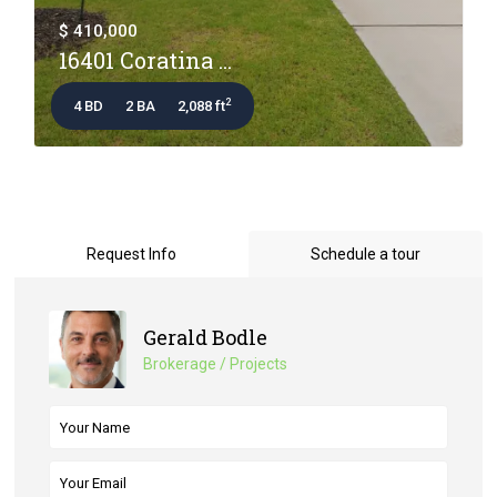
$ 410,000
16401 Coratina ...
2
4 BD
2 BA
2,088 ft
Request Info
Schedule a tour
Gerald Bodle
Brokerage / Projects