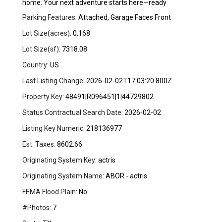
home. Your next adventure starts here—ready
Parking Features:
Attached, Garage Faces Front
Lot Size(acres):
0.168
Lot Size(sf):
7318.08
Country:
US
Last Listing Change:
2026-02-02T17:03:20.800Z
Property Key:
48491|R096451|1|44729802
Status Contractual Search Date:
2026-02-02
Listing Key Numeric:
218136977
Est. Taxes:
8602.66
Originating System Key:
actris
Originating System Name:
ABOR - actris
FEMA Flood Plain:
No
#Photos:
7