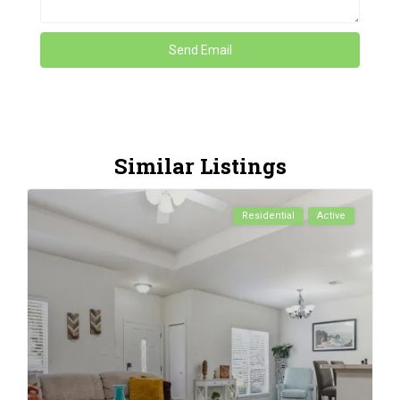
Similar Listings
Residential
Active