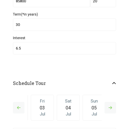
Term(*in years)
Interest
Schedule Tour
Thu
Fri
Sat
Sun
Fri
02
03
04
05
26
Jul
Jul
Jul
Jul
Jun