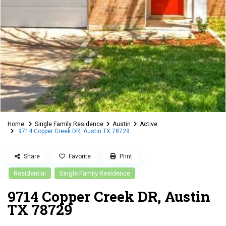
Home
Single Family Residence
Austin
Active
9714 Copper Creek DR, Austin TX 78729
Share
Favorite
Print
Residential
Single Family Residence
9714 Copper Creek DR, Austin
TX 78729