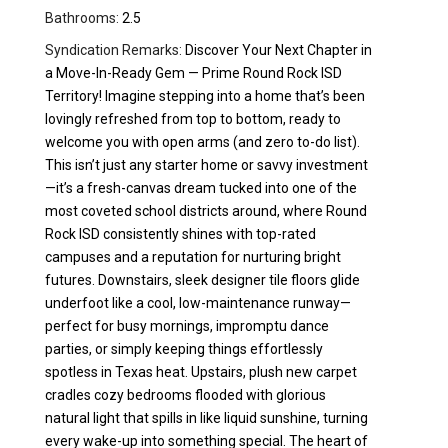
Bathrooms:
2.5
Syndication Remarks:
Discover Your Next Chapter in
a Move-In-Ready Gem — Prime Round Rock ISD
Territory! Imagine stepping into a home that’s been
lovingly refreshed from top to bottom, ready to
welcome you with open arms (and zero to-do list).
This isn’t just any starter home or savvy investment
—it’s a fresh-canvas dream tucked into one of the
most coveted school districts around, where Round
Rock ISD consistently shines with top-rated
campuses and a reputation for nurturing bright
futures. Downstairs, sleek designer tile floors glide
underfoot like a cool, low-maintenance runway—
perfect for busy mornings, impromptu dance
parties, or simply keeping things effortlessly
spotless in Texas heat. Upstairs, plush new carpet
cradles cozy bedrooms flooded with glorious
natural light that spills in like liquid sunshine, turning
every wake-up into something special. The heart of