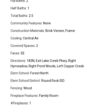
Full Baths:
2
Half Baths:
1
Total Baths:
2.5
Community Features:
None
Construction Materials:
Brick Veneer, Frame
Cooling:
Central Air
Covered Spaces:
2
Faces:
SE
Directions:
183N, Exit Lake Creek Pkwy, Right
Hymeadow, Right Pond Woods, Left Copper Creek
Elem School:
Forest North
Elem School District:
Round Rock ISD
Fencing:
Wood
Fireplace Features:
Family Room
#Fireplaces:
1