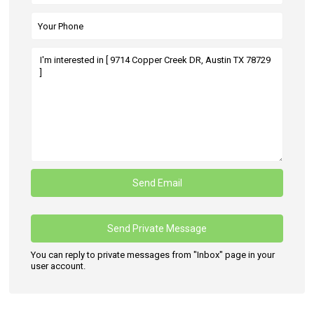
You can reply to private messages from "Inbox" page in your
user account.