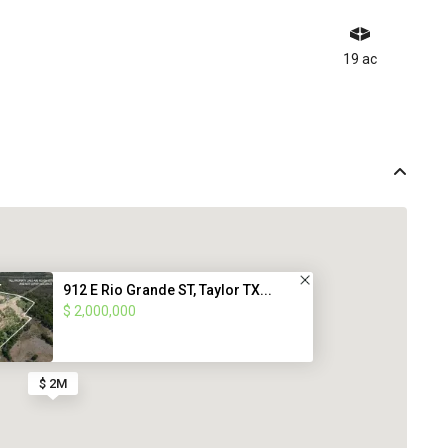
19 ac
912 E Rio Grande ST, Taylor TX...
$ 2,000,000
$ 2M