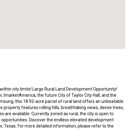
within city limits! Large Rural Land Development Opportunity!
 ImarketAmerica, the future City of Taylor City Hall, and the
msung, this 18.92-acre parcel of rural land offers an unbeatable
The property features rolling hills, breathtaking views, dense trees,
es are available. Currently zoned as rural, the city is open to
g opportunities. Discover the endless elevated development
ylor, Texas. For more detailed information, please refer to the