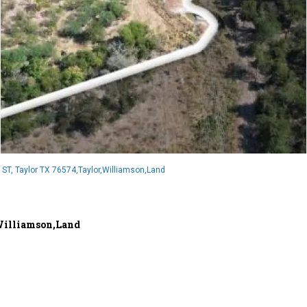
ST, Taylor TX 76574,Taylor,Williamson,Land
,Williamson,Land