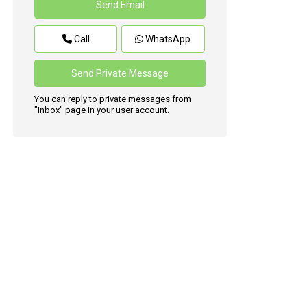
Call
WhatsApp
You can reply to private messages from
"Inbox" page in your user account.