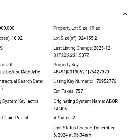
000,000
Property Lot Size:
19 ac
cres):
18.92
Lot Size(sf):
824155.2
S
Last Listing Change:
2025-12-
31T20:26:21.507Z
ail URL:
Property Key:
outu.be/qogtAEhJyDc
48491|R019052|1|75427970
ntractual Search Date:
Listing Key Numeric:
170952776
05
Est. Taxes:
757
ng System Key:
actris
Originating System Name:
ABOR
- actris
d Plain:
Partial
#Photos:
2
Last Status Change:
December
6, 2024 at 05:34am