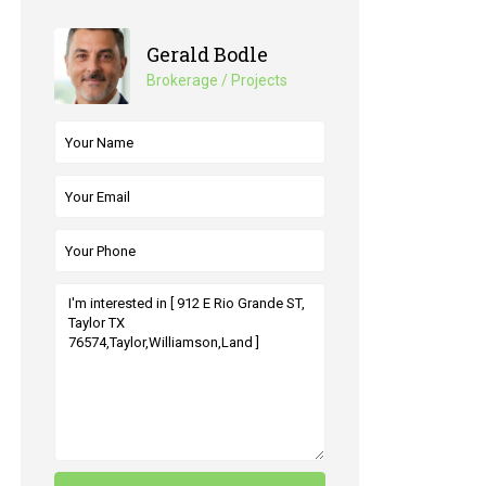
Gerald Bodle
Brokerage / Projects