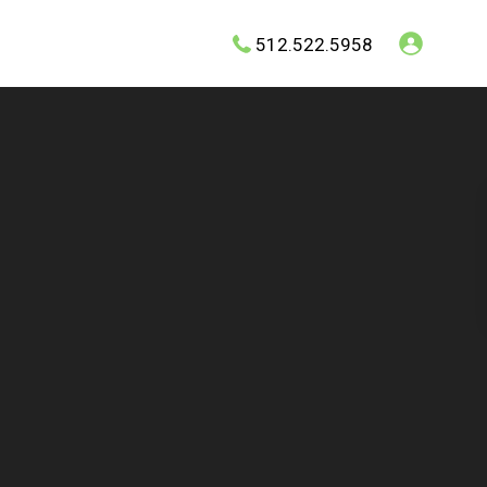
512.522.5958