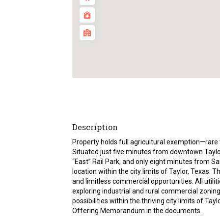
Description
Property holds full agricultural exemption—rare 
Situated just five minutes from downtown Taylor,
“East” Rail Park, and only eight minutes from Sa
location within the city limits of Taylor, Texas. 
and limitless commercial opportunities. All utiliti
exploring industrial and rural commercial zonin
possibilities within the thriving city limits of Ta
Offering Memorandum in the documents.