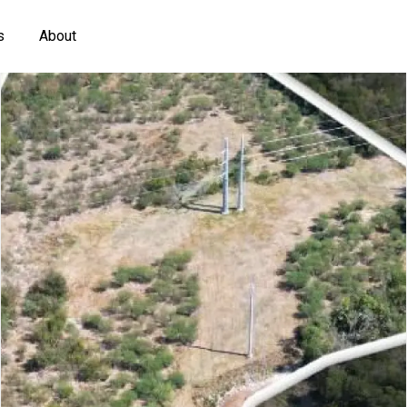
s
About