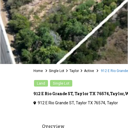
Home
Single Lot
Taylor
Active
912 E Rio Grande 
Land
Single Lot
912 E Rio Grande ST, Taylor TX 76574,Taylor
912 E Rio Grande ST, Taylor TX 76574,
Taylor
Overview