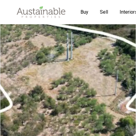
Buy
Sell
Interior