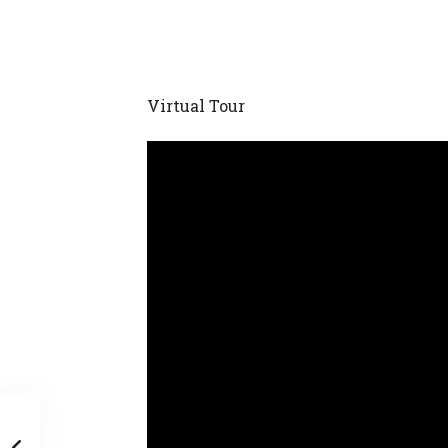
Virtual Tour