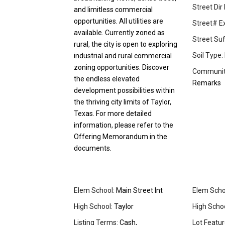
Street Dir 
and limitless commercial
opportunities. All utilities are
Street# Ex
available. Currently zoned as
Street Suff
rural, the city is open to exploring
Soil Type:
industrial and rural commercial
zoning opportunities. Discover
Community
the endless elevated
Remarks
development possibilities within
the thriving city limits of Taylor,
Texas. For more detailed
information, please refer to the
Offering Memorandum in the
documents.
Elem School:
Main Street Int
Elem Schoo
High School:
Taylor
High School
Listing Terms:
Cash,
Lot Featur