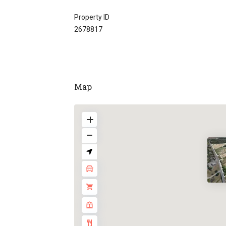
Property ID
2678817
Map