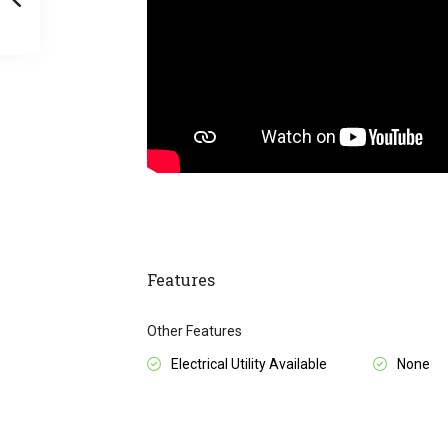
Features
Other Features
Electrical Utility Available
None