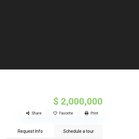
$ 2,000,000
Share
Favorite
Print
Request Info
Schedule a tour