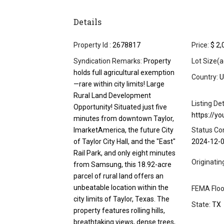
Details
Property Id :
2678817
Price:
$ 2,
Syndication Remarks:
Property
Lot Size(a
holds full agricultural exemption
Country:
U
—rare within city limits! Large
Rural Land Development
Listing Det
Opportunity! Situated just five
https://y
minutes from downtown Taylor,
ImarketAmerica, the future City
Status Co
of Taylor City Hall, and the "East"
2024-12-
Rail Park, and only eight minutes
Originati
from Samsung, this 18.92-acre
parcel of rural land offers an
unbeatable location within the
FEMA Floo
city limits of Taylor, Texas. The
State:
TX
property features rolling hills,
breathtaking views, dense trees,