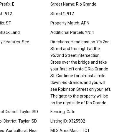
Prefix:
E
Street Name:
Rio Grande
t.:
912
Street#:
912
ix:
ST
Property Match:
APN
Black Land
Additional Parcels YN:
1
 Features:
See
Directions:
Head east on 79/2nd
Street and turn right at the
95/2nd Street intersection.
Cross over the bridge and take
your first left onto E Rio Grande
St. Continue for almost a mile
down Rio Grande, and you will
see Robinson Street on your left.
The gate to the property will be
on the right side of Rio Grande.
l District:
Taylor ISD
Fencing:
Gate
 District:
Taylor ISD
Listing ID:
9325502
es:
Agricultural, Near
MLS Area Major:
TCT