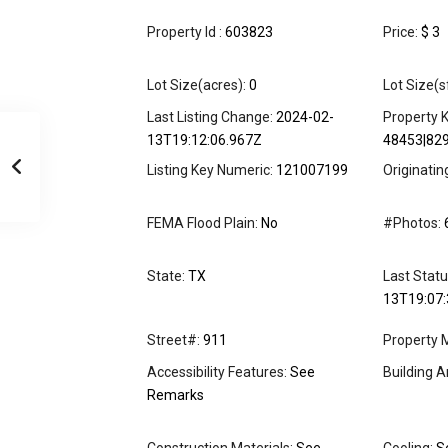
Property Id :
603823
Price:
$ 3
Lot Size(acres):
0
Lot Size(s
Last Listing Change:
2024-02-
Property K
13T19:12:06.967Z
48453|82
Listing Key Numeric:
121007199
Originati
FEMA Flood Plain:
No
#Photos:
State:
TX
Last Stat
13T19:07:
Street#:
911
Property 
Accessibility Features:
See
Building A
Remarks