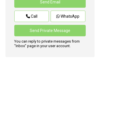
Call
WhatsApp
You can reply to private messages from
"Inbox" page in your user account.