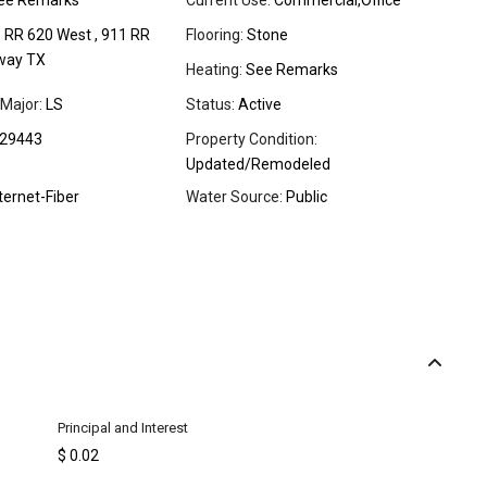
ee Remarks
Current Use:
Commercial,Office
:
RR 620 West , 911 RR
Flooring:
Stone
way TX
Heating:
See Remarks
Major:
LS
Status:
Active
29443
Property Condition:
Updated/Remodeled
ternet-Fiber
Water Source:
Public
Principal and Interest
$
0.02