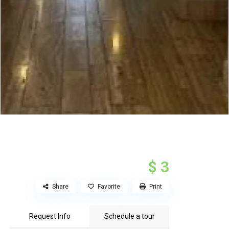
$ 3
Share
Favorite
Print
Request Info
Schedule a tour