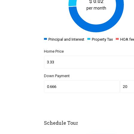
$
0.02
per month
Principal and Interest
Property Tax
HOA fe
Home Price
Down Payment
Schedule Tour