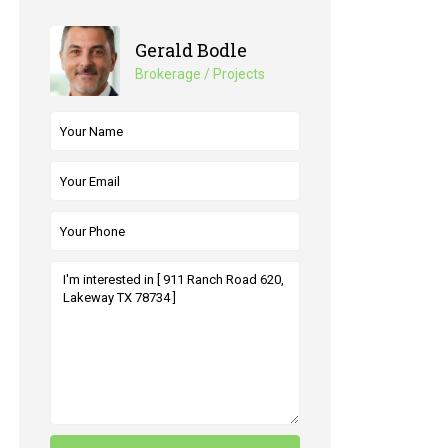
Gerald Bodle
Brokerage / Projects