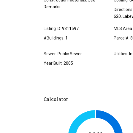
Construction Materials:
See
Cooling:
S
Remarks
Directions
620, Lake
Listing ID:
9311597
MLS Area 
#Buildings:
1
Parcel#:
8
Sewer:
Public Sewer
Utilities:
In
Year Built:
2005
Calculator