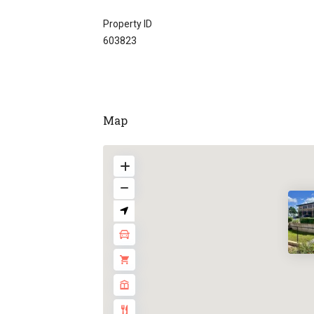
Property ID
603823
Map