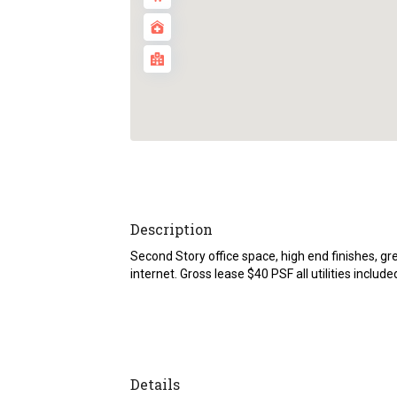
Description
Second Story office space, high end finishes, g
internet. Gross lease $40 PSF all utilities include
Details