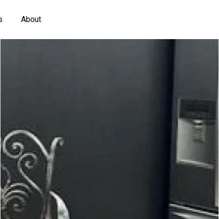
s
About