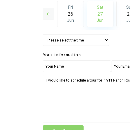
Sat
Sun
Fri
Sat
S
04
05
26
27
2
Jul
Jul
Jun
Jun
J
Your information