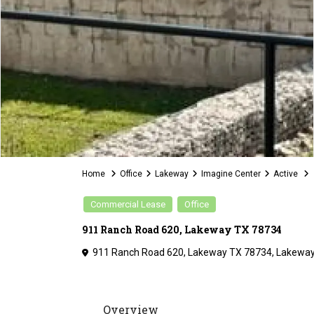
Home
Office
Lakeway
Imagine Center
Active
Commercial Lease
Office
911 Ranch Road 620, Lakeway TX 78734
911 Ranch Road 620, Lakeway TX 78734,
Lakewa
Overview