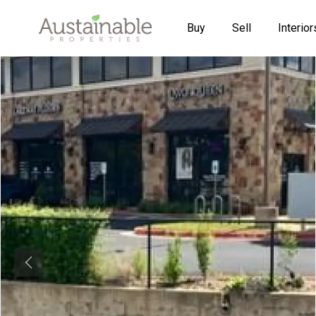
Buy
Sell
Interior