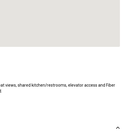
reat views, shared kitchen/restrooms, elevator access and Fiber
d.