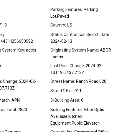
Parking Features:
Parking
Lot,Paved
f):
0
Country:
US
ey:
Status Contractual Search Date:
9443|1|256650592
2024-02-13
ng System Key:
actris
Originating System Name:
ABOR
- actris
6
Last Price Change:
2024-02-
13T19:07:37.713Z
us Change:
2024-02-
Street Name:
Ranch Road 620
37.713Z
Street# Ext.:
911
Match:
APN
$/Building Area:
0
rea Total:
7820
Building Features:
Fiber Optic
Available,Kitchen
Equipment,Public Elevator