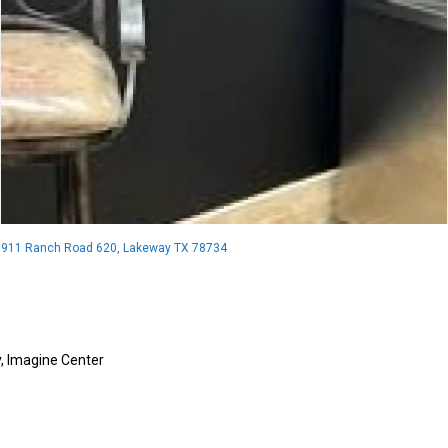
911 Ranch Road 620, Lakeway TX 78734
y
,
Imagine Center