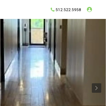
512.522.5958