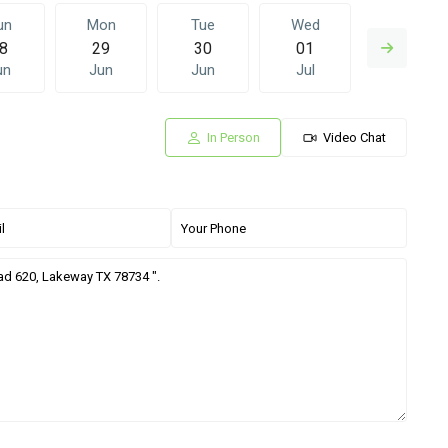
un
Mon
Tue
Wed
Thu
8
29
30
01
02
un
Jun
Jun
Jul
Jul
In Person
Video Chat