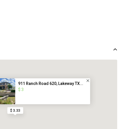
911 Ranch Road 620, Lakeway TX...
$ 3
$ 3.33