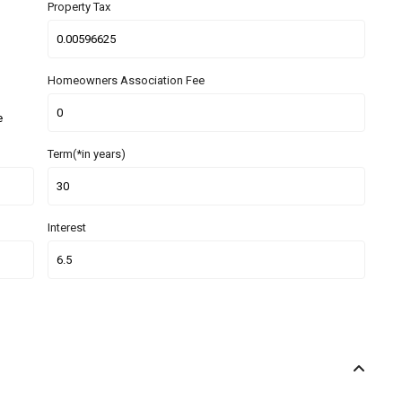
Property Tax
Homeowners Association Fee
e
Term(*in years)
Interest