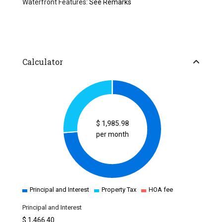
Waterfront Features:
See Remarks
Calculator
$
1,985.98
per month
Principal and Interest
Property Tax
HOA fee
Principal and Interest
$
1,466.40