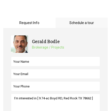
Request Info
Schedule a tour
Gerald Bodle
Brokerage / Projects