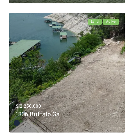
Land
Active
$ 2,250,000
1806 Buffalo Ga...