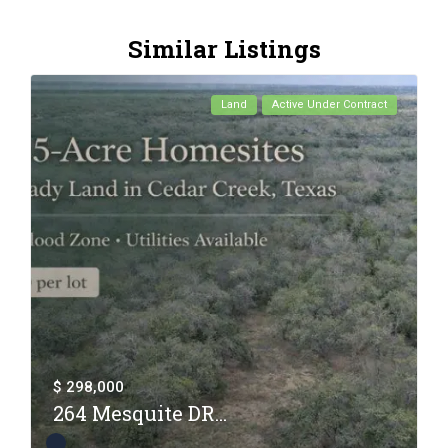
Similar Listings
Land
Active Under Contract
$ 298,000
264 Mesquite DR...