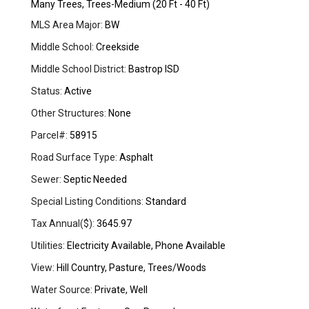
Many Trees, Trees-Medium (20 Ft - 40 Ft)
MLS Area Major:
BW
Middle School:
Creekside
Middle School District:
Bastrop ISD
Status:
Active
Other Structures:
None
Parcel#:
58915
Road Surface Type:
Asphalt
Sewer:
Septic Needed
Special Listing Conditions:
Standard
Tax Annual($):
3645.97
Utilities:
Electricity Available, Phone Available
View:
Hill Country, Pasture, Trees/Woods
Water Source:
Private, Well