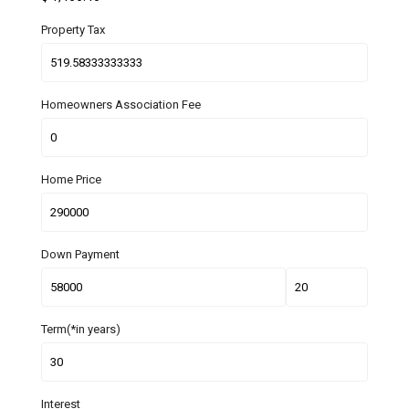
Property Tax
Homeowners Association Fee
Home Price
Down Payment
Term(*in years)
Interest