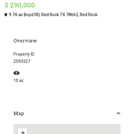
$ 290,000
9.74-ac Boyd RD, Red Rock TX 78662,
Red Rock
Overview
Property ID
2593327
10 ac
Map