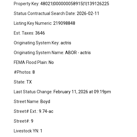
Property Key:
48021|000000058915|1|139126225
Status Contractual Search Date:
2026-02-11
Listing Key Numeric:
219098848
Est. Taxes:
3646
Originating System Key:
actris
Originating System Name:
ABOR - actris
FEMA Flood Plain:
No
#Photos:
8
State:
TX
Last Status Change:
February 11, 2026 at 09:19pm
Street Name:
Boyd
Street# Ext.:
9.74-ac
Street#:
9
Livestock YN:
1