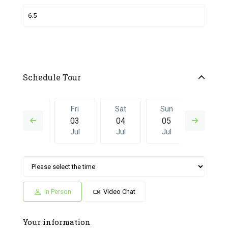
Schedule Tour
Thu
Fri
Sat
Sun
Fri
02
03
04
05
26
Jul
Jul
Jul
Jul
Jun
Sat
Sun
Fri
Sat
Sun
04
05
26
27
28
Jul
Jul
Jun
Jun
Jun
In Person
Video Chat
Your information