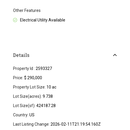
Other Features
Electrical Utility Available
Details
Property Id :
2593327
Price:
$ 290,000
Property Lot Size:
10 ac
Lot Size(acres):
9.738
Lot Size(sf):
424187.28
Country:
US
Last Listing Change:
2026-02-11T21:19:54.160Z