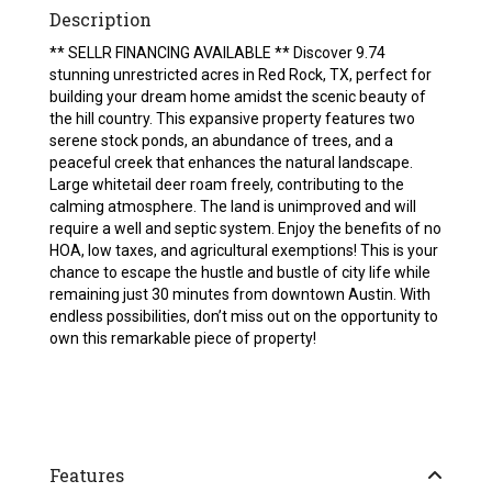
Description
** SELLR FINANCING AVAILABLE ** Discover 9.74
stunning unrestricted acres in Red Rock, TX, perfect for
building your dream home amidst the scenic beauty of
the hill country. This expansive property features two
serene stock ponds, an abundance of trees, and a
peaceful creek that enhances the natural landscape.
Large whitetail deer roam freely, contributing to the
calming atmosphere. The land is unimproved and will
require a well and septic system. Enjoy the benefits of no
HOA, low taxes, and agricultural exemptions! This is your
chance to escape the hustle and bustle of city life while
remaining just 30 minutes from downtown Austin. With
endless possibilities, don’t miss out on the opportunity to
own this remarkable piece of property!
Features