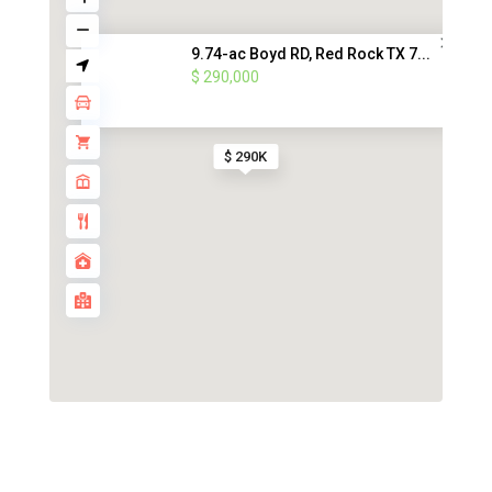
9.74-ac Boyd RD, Red Rock TX 7...
$ 290,000
$ 290K