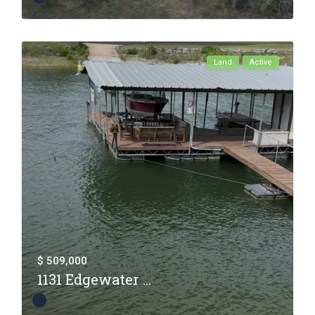
Land
Active
$ 509,000
1131 Edgewater ...