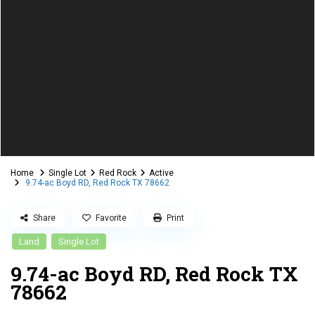
Home
Single Lot
Red Rock
Active
9.74-ac Boyd RD, Red Rock TX 78662
Share
Favorite
Print
Land
Single Lot
9.74-ac Boyd RD, Red Rock TX
78662