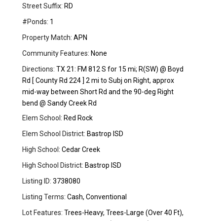
Street Suffix:
RD
#Ponds:
1
Property Match:
APN
Community Features:
None
Directions:
TX 21: FM 812 S for 15 mi; R(SW) @ Boyd
Rd [ County Rd 224 ] 2 mi to Subj on Right, approx
mid-way between Short Rd and the 90-deg Right
bend @ Sandy Creek Rd
Elem School:
Red Rock
Elem School District:
Bastrop ISD
High School:
Cedar Creek
High School District:
Bastrop ISD
Listing ID:
3738080
Listing Terms:
Cash, Conventional
Lot Features:
Trees-Heavy, Trees-Large (Over 40 Ft),