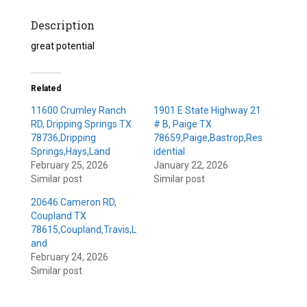
Description
great potential
Related
11600 Crumley Ranch
1901 E State Highway 21
RD, Dripping Springs TX
# B, Paige TX
78736,Dripping
78659,Paige,Bastrop,Res
Springs,Hays,Land
idential
February 25, 2026
January 22, 2026
Similar post
Similar post
20646 Cameron RD,
Coupland TX
78615,Coupland,Travis,L
and
February 24, 2026
Similar post