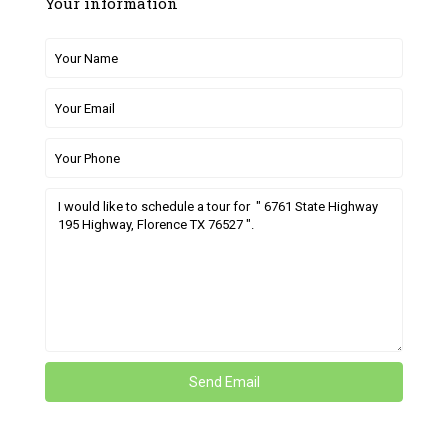
Your information