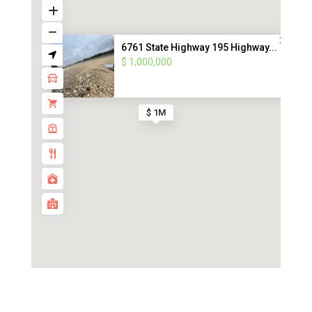
6761 State Highway 195 Highway...
$ 1,000,000
$ 1M