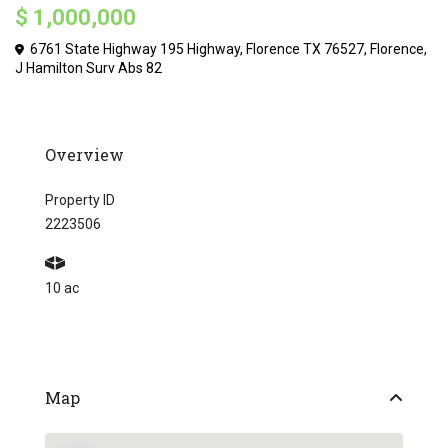
$ 1,000,000
6761 State Highway 195 Highway, Florence TX 76527,
Florence
,
J Hamilton Surv Abs 82
Overview
Property ID
2223506
10 ac
Map