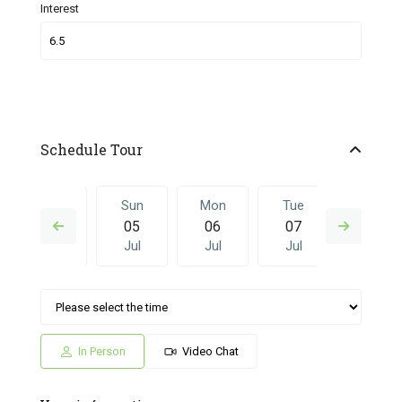
Interest
Schedule Tour
Sat
Sun
Mon
Tue
Sun
04
05
06
07
28
Jul
Jul
Jul
Jul
Jun
Mon
Tue
Sun
Mon
Tue
06
07
28
29
30
Jul
Jul
Jun
Jun
Jun
In Person
Video Chat