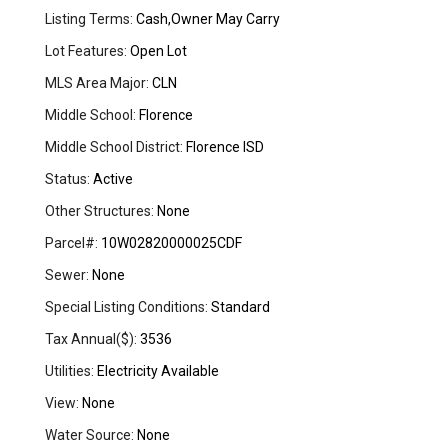
Listing Terms:
Cash,Owner May Carry
Lot Features:
Open Lot
MLS Area Major:
CLN
Middle School:
Florence
Middle School District:
Florence ISD
Status:
Active
Other Structures:
None
Parcel#:
10W02820000025CDF
Sewer:
None
Special Listing Conditions:
Standard
Tax Annual($):
3536
Utilities:
Electricity Available
View:
None
Water Source:
None