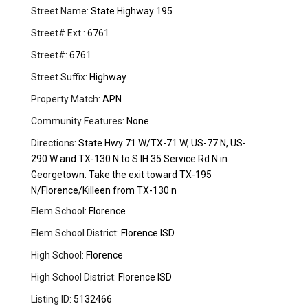
Street Name:
State Highway 195
Street# Ext.:
6761
Street#:
6761
Street Suffix:
Highway
Property Match:
APN
Community Features:
None
Directions:
State Hwy 71 W/TX-71 W, US-77 N, US-
290 W and TX-130 N to S IH 35 Service Rd N in
Georgetown. Take the exit toward TX-195
N/Florence/Killeen from TX-130 n
Elem School:
Florence
Elem School District:
Florence ISD
High School:
Florence
High School District:
Florence ISD
Listing ID:
5132466