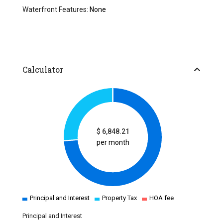
Waterfront Features:
None
Calculator
$
6,848.21
per month
Principal and Interest
Property Tax
HOA fee
Principal and Interest