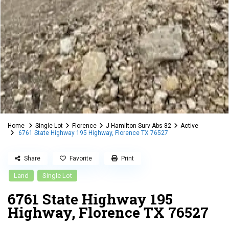
Home
Single Lot
Florence
J Hamilton Surv Abs 82
Active
6761 State Highway 195 Highway, Florence TX 76527
Share
Favorite
Print
Land
Single Lot
6761 State Highway 195
Highway, Florence TX 76527