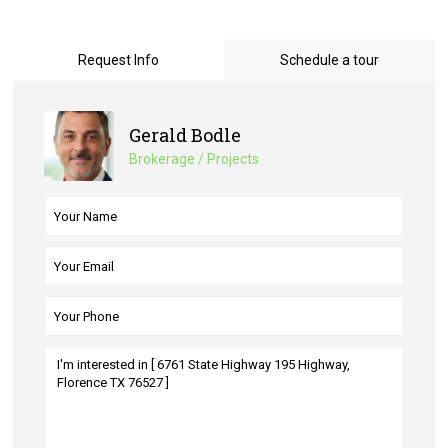
Request Info
Schedule a tour
Gerald Bodle
Brokerage / Projects