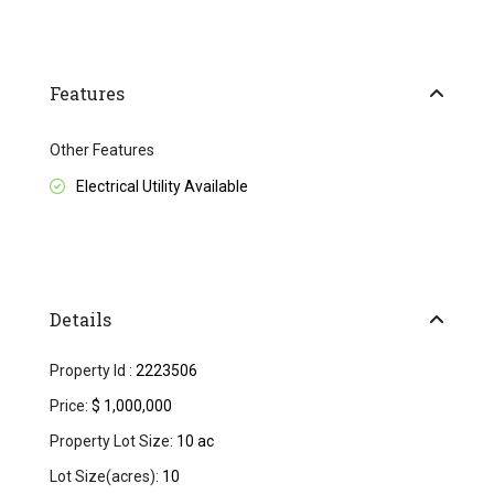
Features
Other Features
Electrical Utility Available
Details
Property Id :
2223506
Price:
$ 1,000,000
Property Lot Size:
10 ac
Lot Size(acres):
10