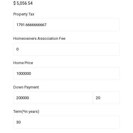
$
5,056.54
Property Tax
Homeowners Association Fee
Home Price
Down Payment
Term(*in years)