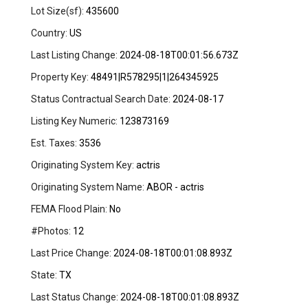
Lot Size(sf):
435600
Country:
US
Last Listing Change:
2024-08-18T00:01:56.673Z
Property Key:
48491|R578295|1|264345925
Status Contractual Search Date:
2024-08-17
Listing Key Numeric:
123873169
Est. Taxes:
3536
Originating System Key:
actris
Originating System Name:
ABOR - actris
FEMA Flood Plain:
No
#Photos:
12
Last Price Change:
2024-08-18T00:01:08.893Z
State:
TX
Last Status Change:
2024-08-18T00:01:08.893Z