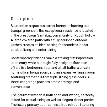
Description
Situated on a spacious corner homesite backing to a
tranquil greenbelt, this exceptional residence is located
in the prestigious SantaLuz community of Rough Hollow.
A large covered patio with a fully equipped outdoor
kitchen creates an ideal setting for seamless indoor-
outdoor living and entertaining.
Contemporary finishes make a striking first impression
upon entry, while a thoughtfully designed floor plan
offers five bedrooms, four and a half baths, a private
home office, bonus room, and an expansive family room
featuring dramatic 8-foot triple sliding glass doors. A
three-car garage provides ample storage and
convenience.
The gourmet kitchen is both open and inviting, perfectly
suited for casual dining as well as elegant dinner parties.
The luxury primary bathroom is a true retreat, featuring