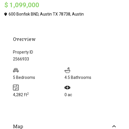
$ 1,099,000
600 Bonfisk BND, Austin TX 78738,
Austin
Overview
Property ID
2566933
5 Bedrooms
4.5 Bathrooms
2
4,282 ft
0 ac
Map