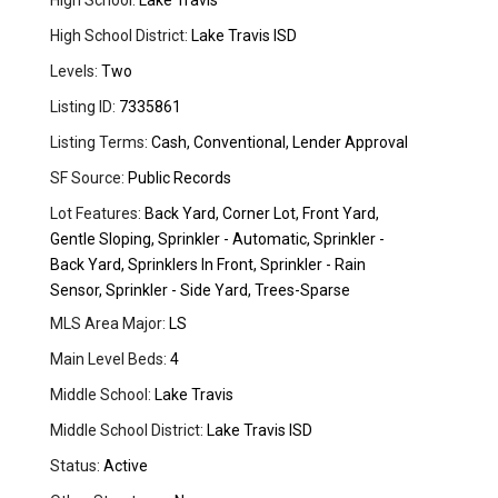
High School:
Lake Travis
High School District:
Lake Travis ISD
Levels:
Two
Listing ID:
7335861
Listing Terms:
Cash, Conventional, Lender Approval
SF Source:
Public Records
Lot Features:
Back Yard, Corner Lot, Front Yard,
Gentle Sloping, Sprinkler - Automatic, Sprinkler -
Back Yard, Sprinklers In Front, Sprinkler - Rain
Sensor, Sprinkler - Side Yard, Trees-Sparse
MLS Area Major:
LS
Main Level Beds:
4
Middle School:
Lake Travis
Middle School District:
Lake Travis ISD
Status:
Active