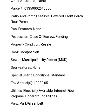
Other Structures:
None
Parcel#:
01359002610000
Patio And Porch Features:
Covered, Front Porch,
Rear Porch
Pool Features:
None
Possession:
Close Of Escrow, Funding
Property Condition:
Resale
Roof:
Composition
Sewer:
Municipal Utility District (MUD)
Spa Features:
None
Special Listing Conditions:
Standard
Tax Annual($):
19989.05
Utilities:
Electricity Available, Internet-Fiber,
Propane, Underground Utilities
View:
Park/Greenbelt