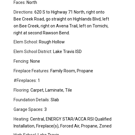
Faces:
North
Directions:
620 S to Highway 71 North, right onto
Bee Creek Road, go straight on Highlands Blvd, left
on Bee Creek, right on Avena Trail, left on Tomichi,
right at second Rawson Bend.
Elem School:
Rough Hollow
Elem School District:
Lake Travis ISD
Fencing:
None
Fireplace Features:
Family Room, Propane
#Fireplaces:
1
Flooring:
Carpet, Laminate, Tile
Foundation Details:
Slab
Garage Spaces:
3
Heating:
Central, ENERGY STAR/ACCA RSI Qualified
Installation, Fireplace(s), Forced Air, Propane, Zoned