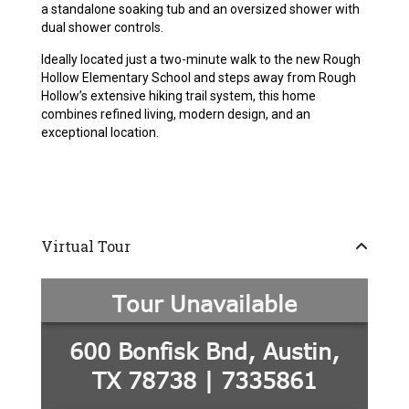
a standalone soaking tub and an oversized shower with
dual shower controls.
Ideally located just a two-minute walk to the new Rough
Hollow Elementary School and steps away from Rough
Hollow’s extensive hiking trail system, this home
combines refined living, modern design, and an
exceptional location.
Virtual Tour