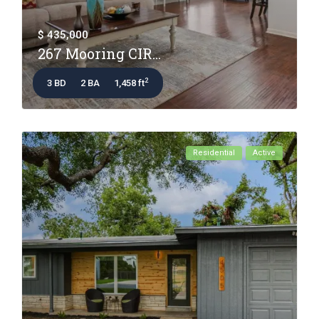
$ 435,000
267 Mooring CIR...
2
3 BD
2 BA
1,458 ft
Residential
Active