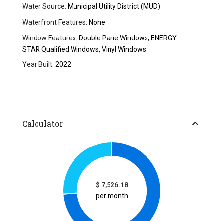
Water Source:
Municipal Utility District (MUD)
Waterfront Features:
None
Window Features:
Double Pane Windows, ENERGY
STAR Qualified Windows, Vinyl Windows
Year Built:
2022
Calculator
$
7,526.18
per month