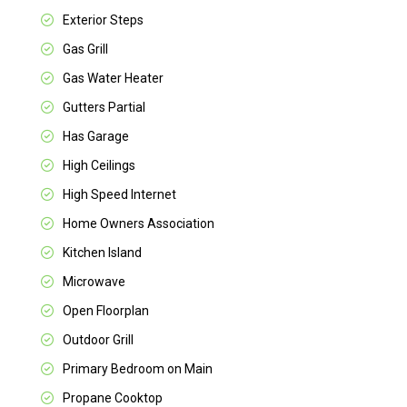
Exterior Steps
Gas Grill
Gas Water Heater
Gutters Partial
Has Garage
High Ceilings
High Speed Internet
Home Owners Association
Kitchen Island
Microwave
Open Floorplan
Outdoor Grill
Primary Bedroom on Main
Propane Cooktop