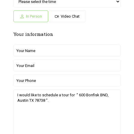
Sat
Sun
Fri
Sat
Sun
04
05
26
27
28
Jul
Jul
Jun
Jun
Jun
In Person
Video Chat
Your information