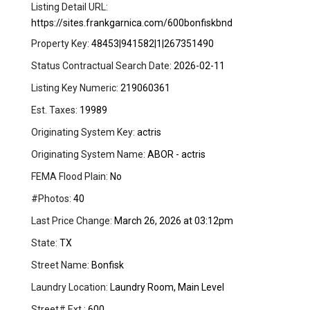
Listing Detail URL:
https://sites.frankgarnica.com/600bonfiskbnd
Property Key:
48453|941582|1|267351490
Status Contractual Search Date:
2026-02-11
Listing Key Numeric:
219060361
Est. Taxes:
19989
Originating System Key:
actris
Originating System Name:
ABOR - actris
FEMA Flood Plain:
No
#Photos:
40
Last Price Change:
March 26, 2026 at 03:12pm
State:
TX
Street Name:
Bonfisk
Laundry Location:
Laundry Room, Main Level
Street# Ext.:
600