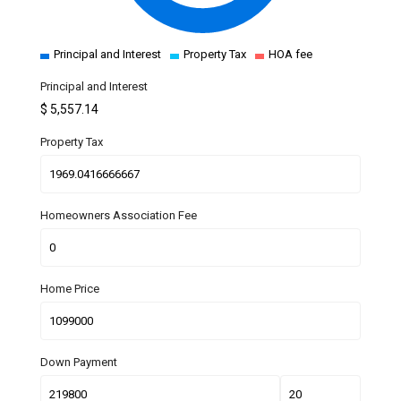
Principal and Interest
Property Tax
HOA fee
Principal and Interest
$
5,557.14
Property Tax
Homeowners Association Fee
Home Price
Down Payment