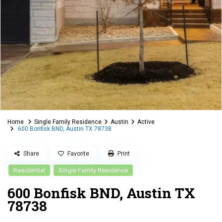
Home
Single Family Residence
Austin
Active
600 Bonfisk BND, Austin TX 78738
Share
Favorite
Print
Residential
Single Family Residence
600 Bonfisk BND, Austin TX
78738