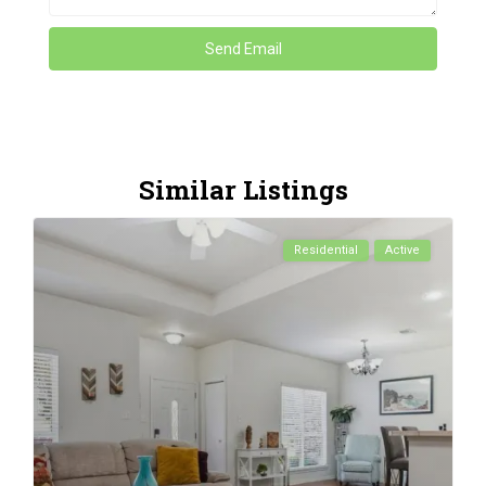
Similar Listings
Residential
Active