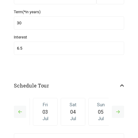
Term(*in years)
Interest
Schedule Tour
Thu
Fri
Sat
Sun
Fri
02
03
04
05
26
Jul
Jul
Jul
Jul
Jun