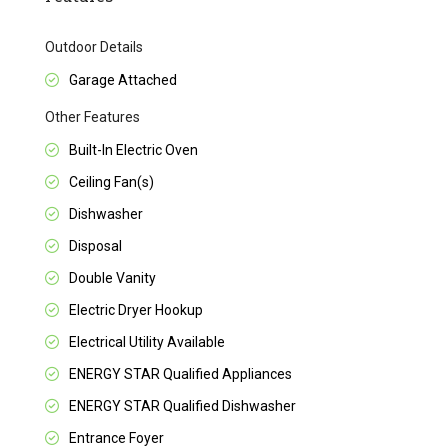
Outdoor Details
Garage Attached
Other Features
Built-In Electric Oven
Ceiling Fan(s)
Dishwasher
Disposal
Double Vanity
Electric Dryer Hookup
Electrical Utility Available
ENERGY STAR Qualified Appliances
ENERGY STAR Qualified Dishwasher
Entrance Foyer