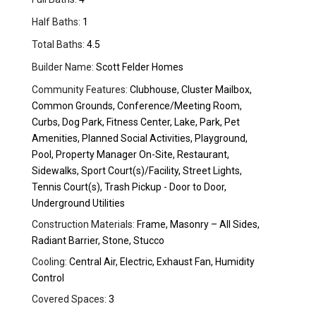
Half Baths:
1
Total Baths:
4.5
Builder Name:
Scott Felder Homes
Community Features:
Clubhouse, Cluster Mailbox,
Common Grounds, Conference/Meeting Room,
Curbs, Dog Park, Fitness Center, Lake, Park, Pet
Amenities, Planned Social Activities, Playground,
Pool, Property Manager On-Site, Restaurant,
Sidewalks, Sport Court(s)/Facility, Street Lights,
Tennis Court(s), Trash Pickup - Door to Door,
Underground Utilities
Construction Materials:
Frame, Masonry – All Sides,
Radiant Barrier, Stone, Stucco
Cooling:
Central Air, Electric, Exhaust Fan, Humidity
Control
Covered Spaces:
3