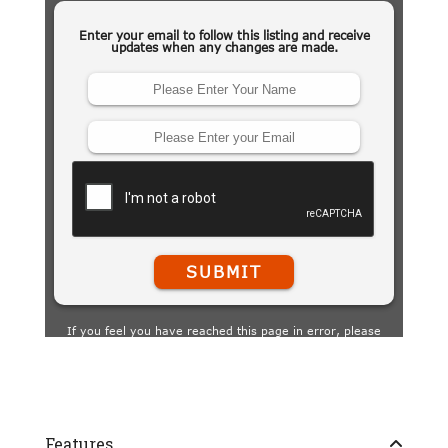
Features