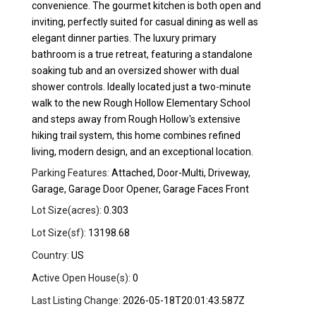
convenience. The gourmet kitchen is both open and
inviting, perfectly suited for casual dining as well as
elegant dinner parties. The luxury primary
bathroom is a true retreat, featuring a standalone
soaking tub and an oversized shower with dual
shower controls. Ideally located just a two-minute
walk to the new Rough Hollow Elementary School
and steps away from Rough Hollow's extensive
hiking trail system, this home combines refined
living, modern design, and an exceptional location.
Parking Features:
Attached, Door-Multi, Driveway,
Garage, Garage Door Opener, Garage Faces Front
Lot Size(acres):
0.303
Lot Size(sf):
13198.68
Country:
US
Active Open House(s):
0
Last Listing Change:
2026-05-18T20:01:43.587Z