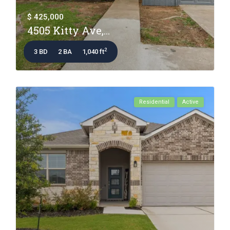
$ 425,000
4505 Kitty Ave,...
2
3 BD
2 BA
1,040 ft
Residential
Active