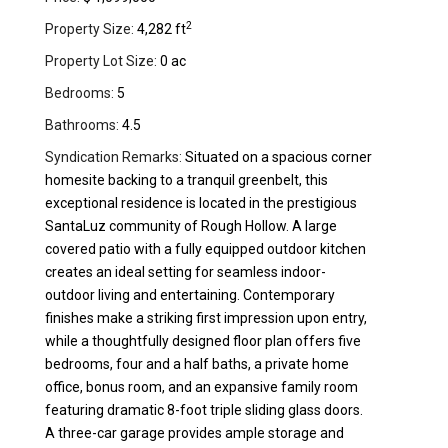
2
Property Size:
4,282 ft
Property Lot Size:
0 ac
Bedrooms:
5
Bathrooms:
4.5
Syndication Remarks:
Situated on a spacious corner
homesite backing to a tranquil greenbelt, this
exceptional residence is located in the prestigious
SantaLuz community of Rough Hollow. A large
covered patio with a fully equipped outdoor kitchen
creates an ideal setting for seamless indoor-
outdoor living and entertaining. Contemporary
finishes make a striking first impression upon entry,
while a thoughtfully designed floor plan offers five
bedrooms, four and a half baths, a private home
office, bonus room, and an expansive family room
featuring dramatic 8-foot triple sliding glass doors.
A three-car garage provides ample storage and