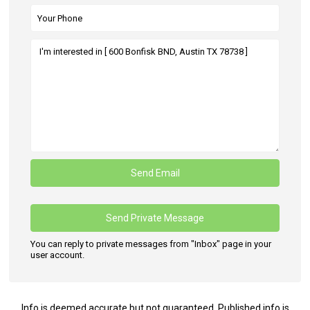
You can reply to private messages from "Inbox" page in your
user account.
Info is deemed accurate but not guaranteed. Published info is