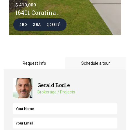
$ 410,000
16401 Coratina ...
2
4 BD
2 BA
2,088 ft
Request Info
Schedule a tour
Gerald Bodle
Brokerage / Projects