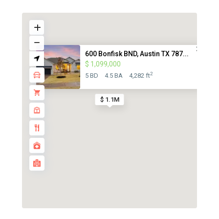
600 Bonfisk BND, Austin TX 787...
$ 1,099,000
2
5 BD
4.5 BA
4,282 ft
$ 1.1M