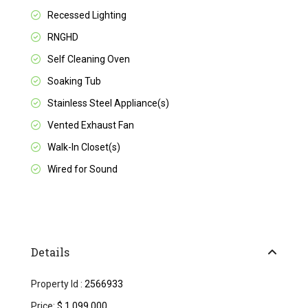
Recessed Lighting
RNGHD
Self Cleaning Oven
Soaking Tub
Stainless Steel Appliance(s)
Vented Exhaust Fan
Walk-In Closet(s)
Wired for Sound
Details
Property Id :
2566933
Price:
$ 1,099,000