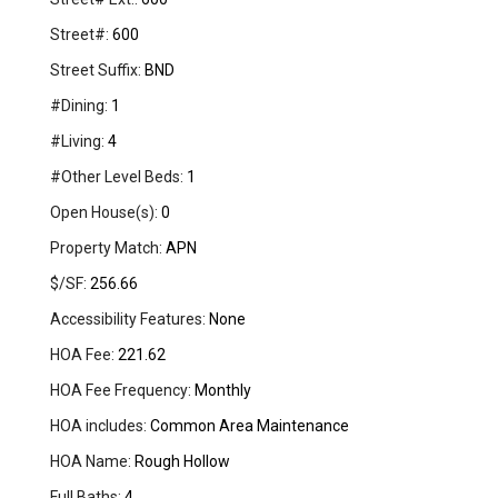
Street#:
600
Street Suffix:
BND
#Dining:
1
#Living:
4
#Other Level Beds:
1
Open House(s):
0
Property Match:
APN
$/SF:
256.66
Accessibility Features:
None
HOA Fee:
221.62
HOA Fee Frequency:
Monthly
HOA includes:
Common Area Maintenance
HOA Name:
Rough Hollow
Full Baths:
4