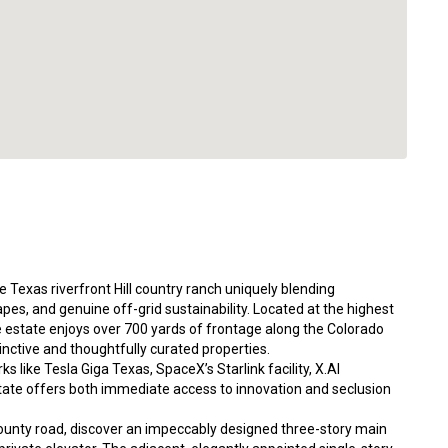
 Texas riverfront Hill country ranch uniquely blending
es, and genuine off-grid sustainability. Located at the highest
re estate enjoys over 700 yards of frontage along the Colorado
inctive and thoughtfully curated properties.
 like Tesla Giga Texas, SpaceX’s Starlink facility, X.AI
ate offers both immediate access to innovation and seclusion
ounty road, discover an impeccably designed three-story main