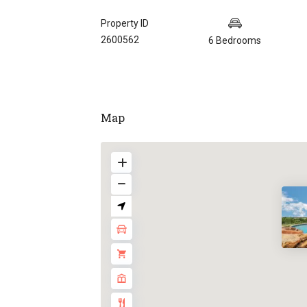
Property ID
2600562
6 Bedrooms
Map