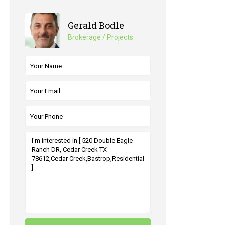
Gerald Bodle
Brokerage / Projects