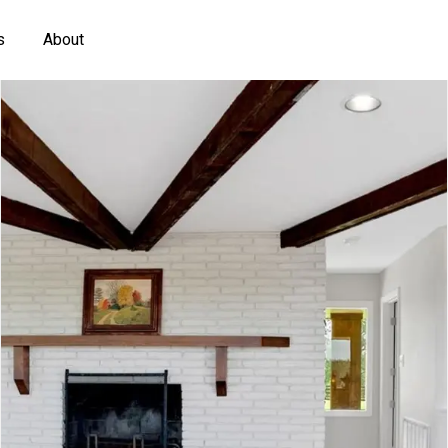
s
About