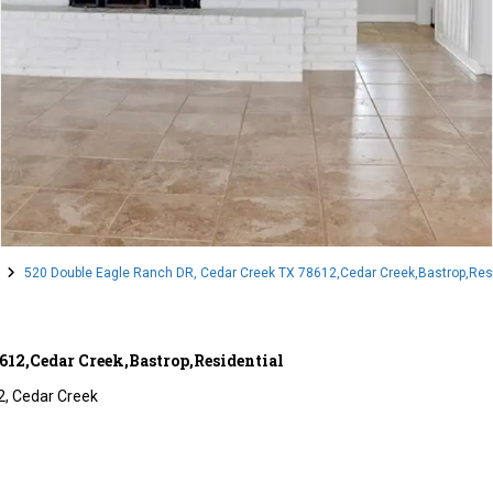
520 Double Eagle Ranch DR, Cedar Creek TX 78612,Cedar Creek,Bastrop,Resi
612,Cedar Creek,Bastrop,Residential
2,
Cedar Creek