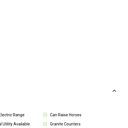
 Electric Range
Can Raise Horses
l Utility Available
Granite Counters