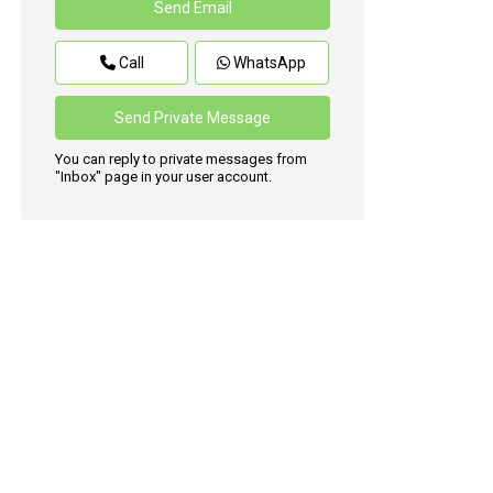
Call
WhatsApp
You can reply to private messages from
"Inbox" page in your user account.