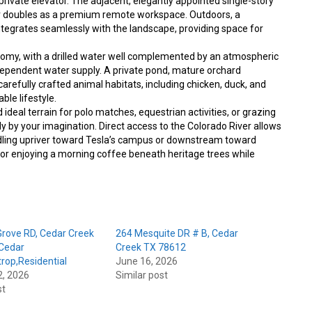
rivate elevator. The adjacent, elegantly appointed single-story
r doubles as a premium remote workspace. Outdoors, a
egrates seamlessly with the landscape, providing space for
nomy, with a drilled water well complemented by an atmospheric
ndependent water supply. A private pond, mature orchard
refully crafted animal habitats, including chicken, duck, and
ble lifestyle.
nd ideal terrain for polo matches, equestrian activities, or grazing
nly by your imagination. Direct access to the Colorado River allows
dling upriver toward Tesla’s campus or downstream toward
k, or enjoying a morning coffee beneath heritage trees while
rove RD, Cedar Creek
264 Mesquite DR # B, Cedar
Cedar
Creek TX 78612
rop,Residential
June 16, 2026
2, 2026
Similar post
st