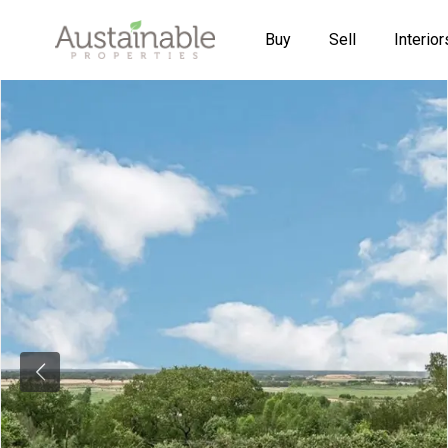
Buy
Sell
Interior