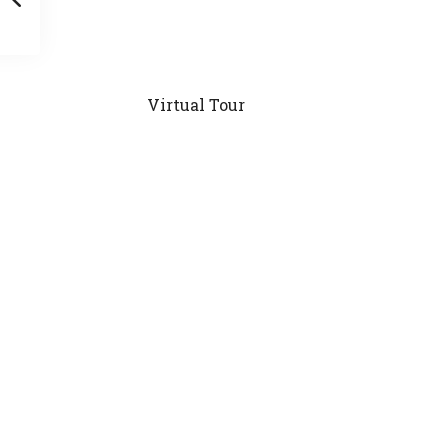
Virtual Tour