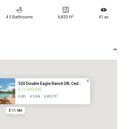
2
4.5 Bathrooms
6,833 ft
41 ac
520 Double Eagle Ranch DR, Ced...
$ 11,900,000
2
6 BD
4.5 BA
6,833 ft
$ 11.9M