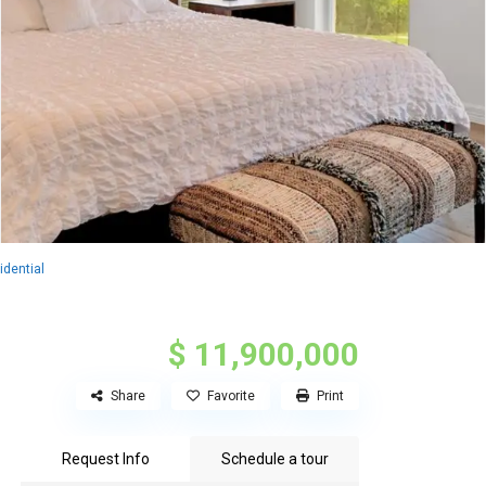
dential
$ 11,900,000
Share
Favorite
Print
Request Info
Schedule a tour