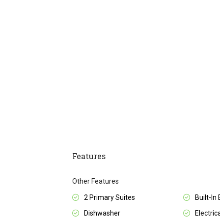
Features
Other Features
2 Primary Suites
Built-In
Dishwasher
Electrica