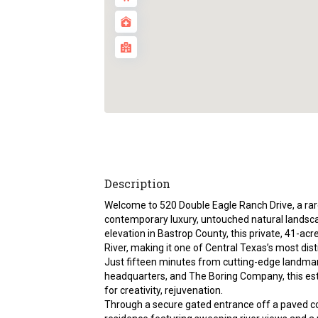
Description
Welcome to 520 Double Eagle Ranch Drive, a rare
contemporary luxury, untouched natural landscap
elevation in Bastrop County, this private, 41-ac
River, making it one of Central Texas’s most dist
Just fifteen minutes from cutting-edge landmarks
headquarters, and The Boring Company, this est
for creativity, rejuvenation.
Through a secure gated entrance off a paved c