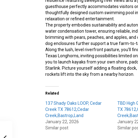
residence featuring sweeping river views and a p
guesthouse perfectly accommodates visitors o
thoughtfully designed custom swimming pool int
relaxation or refined entertainment.
The property embodies sustainability and auto
water condensation tower, ensuring reliable, i
brimming with pears, peaches, and apples, and ca
dog enclosures further support a true farm-to-ta
Along the lush, level riverfront pasture, you’ll fi
Texas Longhorns, inviting possibilities limited o
you to launch kayaks from your own shore, pad
Starlink. Picture yourself adding a floating doc
rockets lift into the sky from a nearby horizon.
Related
137 Shady Oaks LOOP, Cedar
TBD High G
Creek TX 78612,Cedar
TX 78612,
Creek,Bastrop,Land
Creek,Bast
January 22, 2026
January 2
Similar post
Similar po