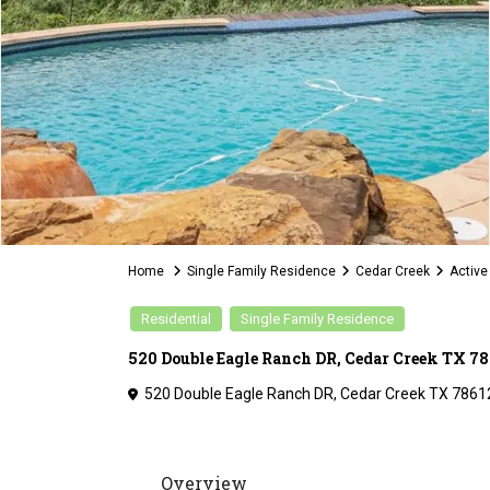
Home
Single Family Residence
Cedar Creek
Active
Residential
Single Family Residence
520 Double Eagle Ranch DR, Cedar Creek TX 78
520 Double Eagle Ranch DR, Cedar Creek TX 7861
Overview