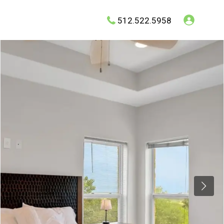
512.522.5958