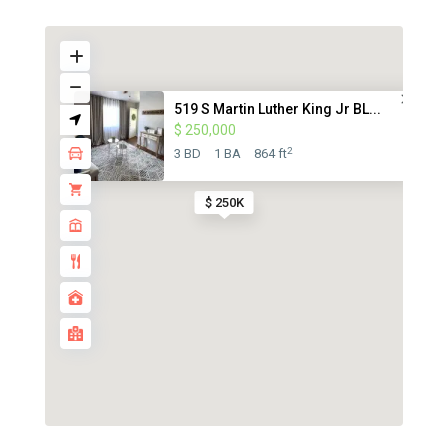
519 S Martin Luther King Jr BL...
$ 250,000
2
3 BD
1 BA
864 ft
$ 250K