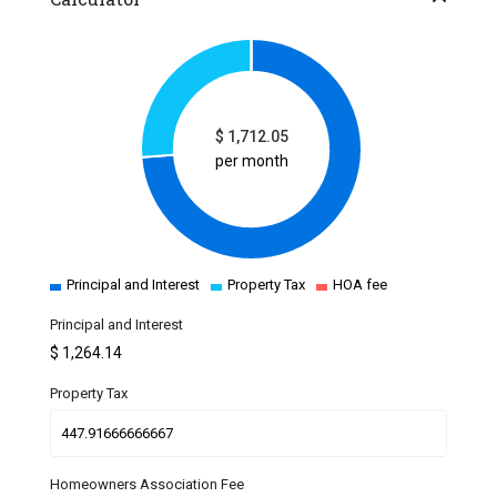
$
1,712.05
per month
Principal and Interest
Property Tax
HOA fee
Principal and Interest
$
1,264.14
Property Tax
Homeowners Association Fee