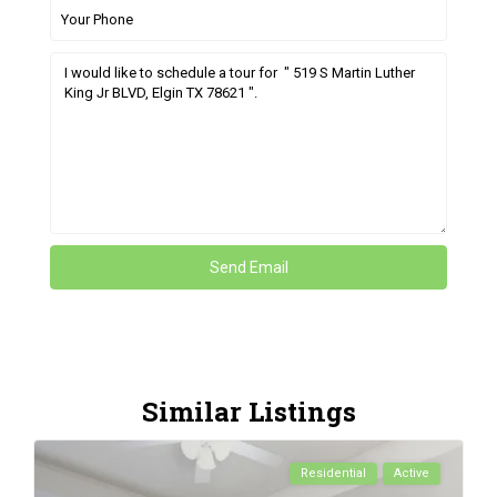
Similar Listings
Residential
Active