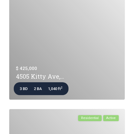
$ 425,000
4505 Kitty Ave,...
2
3 BD
2 BA
1,040 ft
Residential
Active