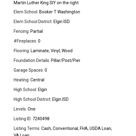
Martin Luther King SIY on the right
Elem School:
Booker T Washington
Elem School District:
Elgin ISD
Fencing:
Partial
#Fireplaces:
0
Flooring:
Laminate, Vinyl, Wood
Foundation Details:
Pillar/Post/Pier
Garage Spaces:
0
Heating:
Central
High School:
Elgin
High School District:
Elgin ISD
Levels:
One
Listing ID:
7240498
Listing Terms:
Cash, Conventional, FHA, USDA Loan,
VA Loan