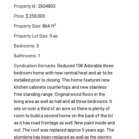
Property Id :
2604803
Price:
$ 250,000
2
Property Size:
864 ft
Property Lot Size:
0 ac
Bedrooms:
3
Bathrooms:
1
Syndication Remarks:
Reduced 10K Adorable three
bedroom home with new central heat and air to be
installed prior to closing. This home features new
kitchen cabinets countertops and new stainless
free standing range. Original wood floors in the
living area as well as hall and all three bedrooms. It
sits on over a third of an acre so there is plenty of
room to build a second home on the back of the lot
as it has road frontage as well. New paint inside and
out. The roof was replaced approx 5 years ago. The
plumbing has been replaced as well as the electric.