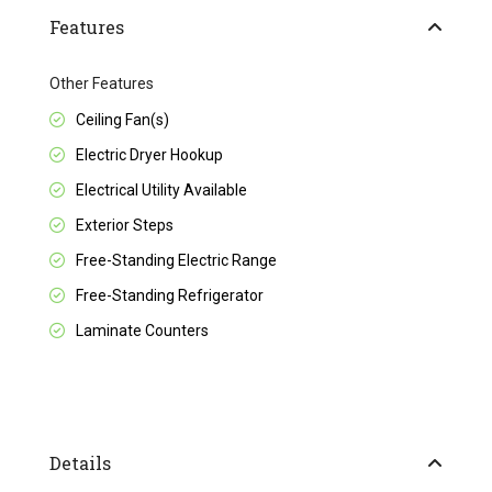
Features
Other Features
Ceiling Fan(s)
Electric Dryer Hookup
Electrical Utility Available
Exterior Steps
Free-Standing Electric Range
Free-Standing Refrigerator
Laminate Counters
Details