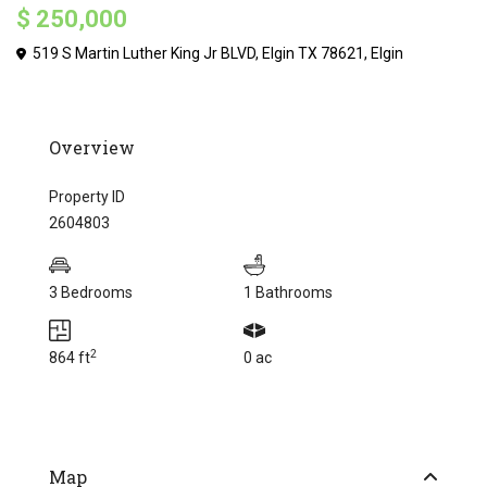
$ 250,000
519 S Martin Luther King Jr BLVD, Elgin TX 78621,
Elgin
Overview
Property ID
2604803
3 Bedrooms
1 Bathrooms
2
864 ft
0 ac
Map