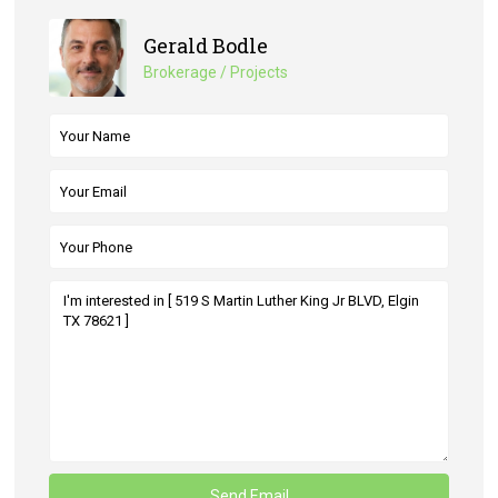
Gerald Bodle
Brokerage / Projects