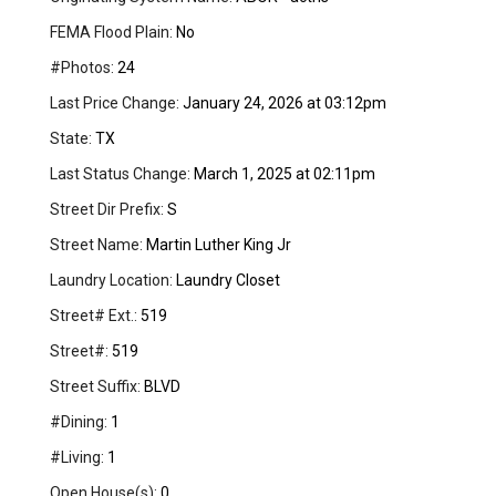
FEMA Flood Plain:
No
#Photos:
24
Last Price Change:
January 24, 2026 at 03:12pm
State:
TX
Last Status Change:
March 1, 2025 at 02:11pm
Street Dir Prefix:
S
Street Name:
Martin Luther King Jr
Laundry Location:
Laundry Closet
Street# Ext.:
519
Street#:
519
Street Suffix:
BLVD
#Dining:
1
#Living:
1
Open House(s):
0