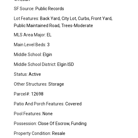
SF Source:
Public Records
Lot Features:
Back Yard, City Lot, Curbs, Front Yard,
Public Maintained Road, Trees-Moderate
MLS Area Major:
EL
Main Level Beds:
3
Middle School:
Elgin
Middle School District:
Elgin ISD
Status:
Active
Other Structures:
Storage
Parcel#:
12698
Patio And Porch Features:
Covered
Pool Features:
None
Possession:
Close Of Escrow, Funding
Property Condition:
Resale