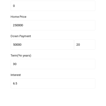
Home Price
Down Payment
Term(*in years)
Interest