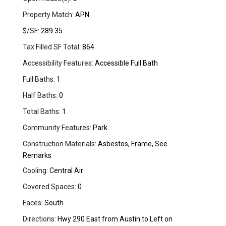
Property Match:
APN
$/SF:
289.35
Tax Filled SF Total:
864
Accessibility Features:
Accessible Full Bath
Full Baths:
1
Half Baths:
0
Total Baths:
1
Community Features:
Park
Construction Materials:
Asbestos, Frame, See
Remarks
Cooling:
Central Air
Covered Spaces:
0
Faces:
South
Directions:
Hwy 290 East from Austin to Left on