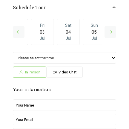
Schedule Tour
Thu
Fri
Sat
Sun
Fri
02
03
04
05
26
Jul
Jul
Jul
Jul
Jun
Sat
Sun
Fri
Sat
Sun
04
05
26
27
28
Jul
Jul
Jun
Jun
Jun
In Person
Video Chat
Your information