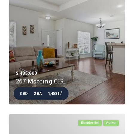
$ 435,000
267 Mooring CIR...
2
3 BD
2 BA
1,458 ft
Residential
Active