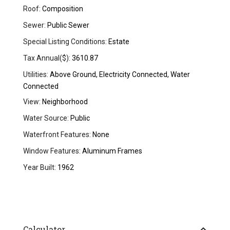
Roof:
Composition
Sewer:
Public Sewer
Special Listing Conditions:
Estate
Tax Annual($):
3610.87
Utilities:
Above Ground, Electricity Connected, Water
Connected
View:
Neighborhood
Water Source:
Public
Waterfront Features:
None
Window Features:
Aluminum Frames
Year Built:
1962
Calculator