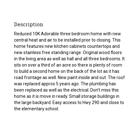
Description
Reduced 10K Adorable three bedroom home with new
central heat and air to be installed prior to closing. This
home features new kitchen cabinets countertops and
new stainless free standing range. Original wood floors
in the living area as well as hall and all three bedrooms. It
sits on over a third of an acre so there is plenty of room
to build a second home on the back of the lot as it has
road frontage as well. New paint inside and out. The roof
was replaced approx 5 years ago. The plumbing has
been replaced as well as the electrical. Don’t miss this
home as it is move in ready. Small storage buildings in
the large backyard. Easy access to Hwy 290 and close to
the elementary school.