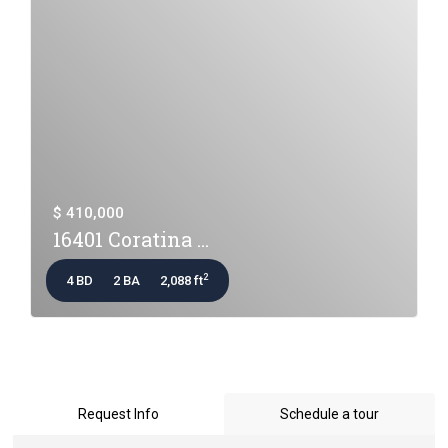
$ 410,000
16401 Coratina ...
2
4 BD
2 BA
2,088 ft
Request Info
Schedule a tour