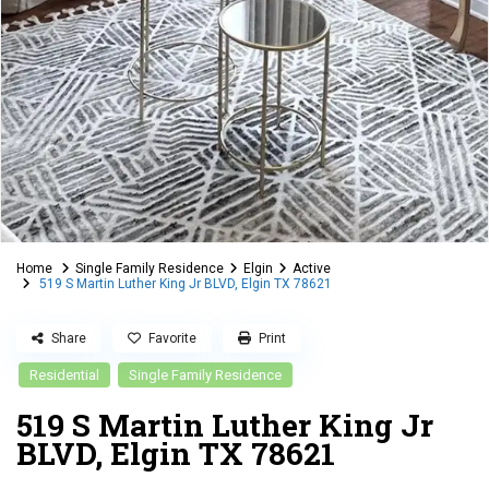
Home
Single Family Residence
Elgin
Active
519 S Martin Luther King Jr BLVD, Elgin TX 78621
Share
Favorite
Print
Residential
Single Family Residence
519 S Martin Luther King Jr
BLVD, Elgin TX 78621