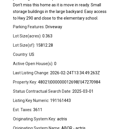
Don't miss this home as it is move in ready. Small
storage buildings in the large backyard. Easy access
to Hwy 290 and close to the elementary school.
Parking Features:
Driveway
Lot Size(acres):
0.363
Lot Size(sf):
15812.28
Country:
US
Active Open House(s):
0
Last Listing Change:
2026-02-24T13:34:49.263Z
Property Key:
48021|000000012698|1|47270984
Status Contractual Search Date:
2025-03-01
Listing Key Numeric:
191161443
Est. Taxes:
3611
Originating System Key:
actris
Originating System Name:
ABOR - actris