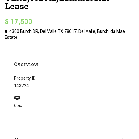
Lease
$ 17,500
4300 Burch DR, Del Valle TX 78617,
Del Valle
,
Burch Ida Mae
Estate
Overview
Property ID
143224
6 ac