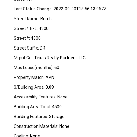
Last Status Change:
2022-09-20T18:56:13.967Z
Street Name:
Burch
Street# Ext.:
4300
Street#:
4300
Street Suffix:
DR
Mgmt Co.:
Texas Realty Partners, LLC
Max Lease(months):
60
Property Match:
APN
$/Building Area:
3.89
Accessibility Features:
None
Building Area Total:
4500
Building Features:
Storage
Construction Materials:
None
Cooling:
None