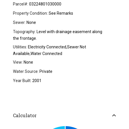
Parcel#:
03224801030000
Property Condition:
See Remarks
Sewer:
None
Topography:
Level with drainage easement along
the frontage.
Utilities:
Electricity Connected,Sewer Not
Available,Water Connected
View:
None
Water Source:
Private
Year Built:
2001
Calculator