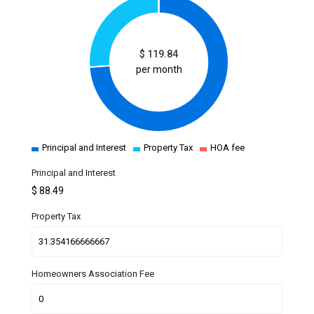
$
119.84
per month
Principal and Interest
Property Tax
HOA fee
Principal and Interest
$
88.49
Property Tax
Homeowners Association Fee