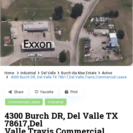
Home
Industrial
Del Valle
Burch Ida Mae Estate
Active
4300 Burch DR, Del Valle TX 78617,Del Valle,Travis,Commercial Lease
Share
Favorite
Print
Commercial Lease
Industrial
4300 Burch DR, Del Valle TX
78617,Del
Valle,Travis,Commercial