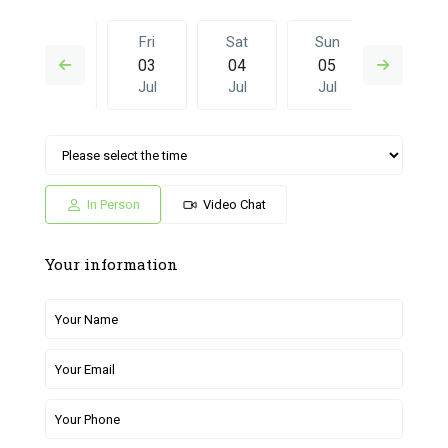
Thu
Fri
Sat
Sun
Fri
02
03
04
05
26
Jul
Jul
Jul
Jul
Jun
Sat
Sun
Fri
Sat
Sun
04
05
26
27
28
Jul
Jul
Jun
Jun
Jun
In Person
Video Chat
Your information