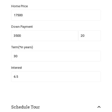
Home Price
Down Payment
Term(*in years)
Interest
Schedule Tour