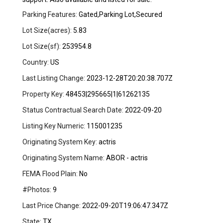
Parking Features:
Gated,Parking Lot,Secured
Lot Size(acres):
5.83
Lot Size(sf):
253954.8
Country:
US
Last Listing Change:
2023-12-28T20:20:38.707Z
Property Key:
48453|295665|1|61262135
Status Contractual Search Date:
2022-09-20
Listing Key Numeric:
115001235
Originating System Key:
actris
Originating System Name:
ABOR - actris
FEMA Flood Plain:
No
#Photos:
9
Last Price Change:
2022-09-20T19:06:47.347Z
State:
TX