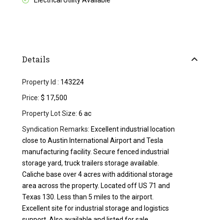
Electrical Utility Available
Details
Property Id :
143224
Price:
$ 17,500
Property Lot Size:
6 ac
Syndication Remarks:
Excellent industrial location
close to Austin International Airport and Tesla
manufacturing facility. Secure fenced industrial
storage yard, truck trailers storage available.
Caliche base over 4 acres with additional storage
area across the property. Located off US 71 and
Texas 130. Less than 5 miles to the airport.
Excellent site for industrial storage and logistics
support. Also available and listed for sale.