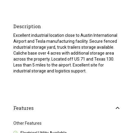
Description
Excellent industrial location close to Austin International
Airport and Tesla manufacturing facility. Secure fenced
industrial storage yard, truck trailers storage available.
Caliche base over 4 acres with additional storage area
across the property. Located off US 71 and Texas 130.
Less than 5 miles to the airport. Excellent site for
industrial storage and logistics support.
Features
Other Features