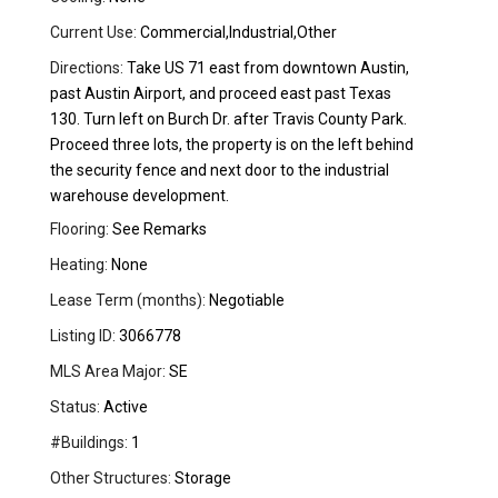
Current Use:
Commercial,Industrial,Other
Directions:
Take US 71 east from downtown Austin,
past Austin Airport, and proceed east past Texas
130. Turn left on Burch Dr. after Travis County Park.
Proceed three lots, the property is on the left behind
the security fence and next door to the industrial
warehouse development.
Flooring:
See Remarks
Heating:
None
Lease Term (months):
Negotiable
Listing ID:
3066778
MLS Area Major:
SE
Status:
Active
#Buildings:
1
Other Structures:
Storage