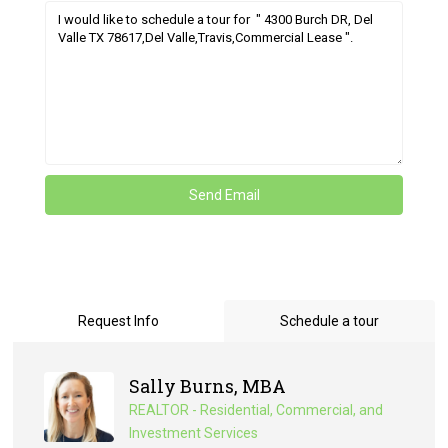
Request Info
Schedule a tour
Sally Burns, MBA
REALTOR - Residential, Commercial, and
Investment Services