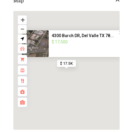
Map
4300 Burch DR, Del Valle TX 78...
$ 17,500
$ 17.5K