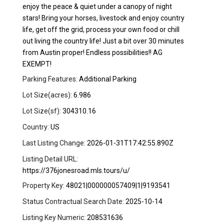
enjoy the peace & quiet under a canopy of night
stars! Bring your horses, livestock and enjoy country
life, get off the grid, process your own food or chill
out living the country life! Just a bit over 30 minutes
from Austin proper! Endless possibilities!! AG
EXEMPT!
Parking Features:
Additional Parking
Lot Size(acres):
6.986
Lot Size(sf):
304310.16
Country:
US
Last Listing Change:
2026-01-31T17:42:55.890Z
Listing Detail URL:
https://376jonesroad.mls.tours/u/
Property Key:
48021|000000057409|1|9193541
Status Contractual Search Date:
2025-10-14
Listing Key Numeric:
208531636