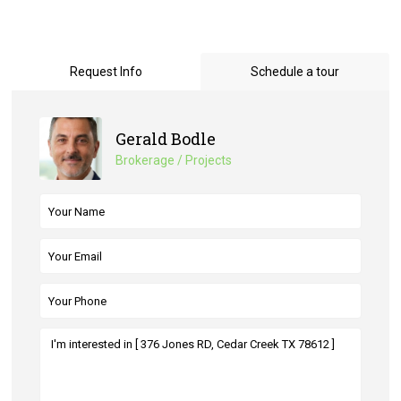
Request Info
Schedule a tour
Gerald Bodle
Brokerage / Projects