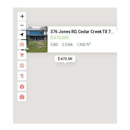
376 Jones RD, Cedar Creek TX 7...
$ 673,500
2
3 BD
2.5 BA
1,952 ft
$ 673.5K