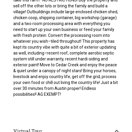
take this farm–NO RESTRICTIONS! Buy the property and
sell off the other lots or bring the family and build a
village! Outbuildings include large enclosed chicken shed,
chicken coop, shipping container, big workshop (garage)
and a two room processing area with everything you
need to start up your own business or feed your family
with fresh protein. Convert the processing room into
whatever you wish–tiled throughout! This property has
kept its country vibe with quite a bit of exterior updating
as well, including–recent roof, complete aerobic septic
system still under warranty, recent hardi-siding and
exterior paint! Move to Cedar Creek and enjoy the peace
& quiet under a canopy of night stars! Bring your horses,
livestock and enjoy country life, get off the grid, process
your own food or chill out living the country life! Just a bit
over 30 minutes from Austin proper! Endless
possibilities!! AG EXEMPT!
Virtual Tour