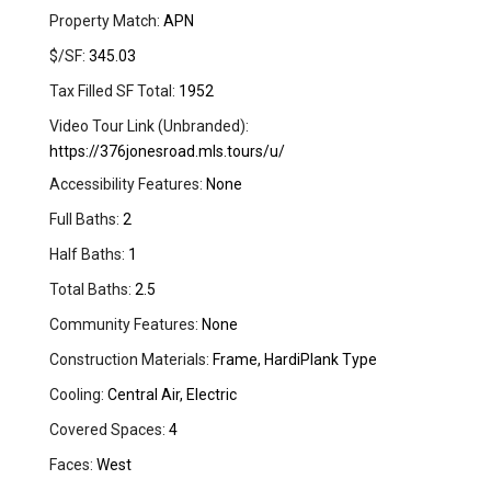
Property Match:
APN
$/SF:
345.03
Tax Filled SF Total:
1952
Video Tour Link (Unbranded):
https://376jonesroad.mls.tours/u/
Accessibility Features:
None
Full Baths:
2
Half Baths:
1
Total Baths:
2.5
Community Features:
None
Construction Materials:
Frame, HardiPlank Type
Cooling:
Central Air, Electric
Covered Spaces:
4
Faces:
West