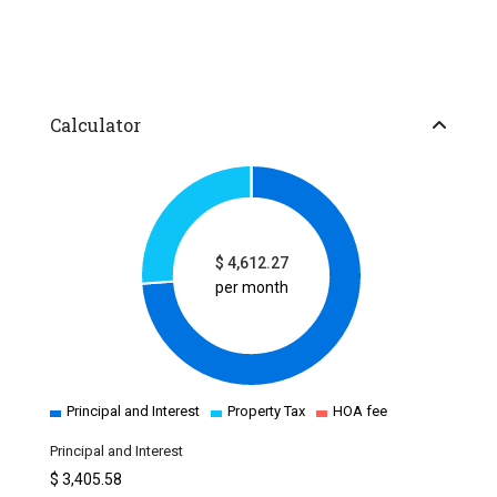
Calculator
$
4,612.27
per month
Principal and Interest
Property Tax
HOA fee
Principal and Interest
$
3,405.58