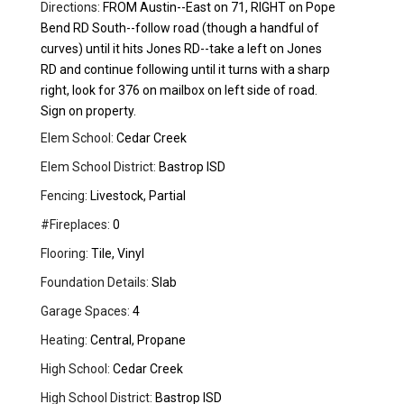
Directions:
FROM Austin--East on 71, RIGHT on Pope
Bend RD South--follow road (though a handful of
curves) until it hits Jones RD--take a left on Jones
RD and continue following until it turns with a sharp
right, look for 376 on mailbox on left side of road.
Sign on property.
Elem School:
Cedar Creek
Elem School District:
Bastrop ISD
Fencing:
Livestock, Partial
#Fireplaces:
0
Flooring:
Tile, Vinyl
Foundation Details:
Slab
Garage Spaces:
4
Heating:
Central, Propane
High School:
Cedar Creek
High School District:
Bastrop ISD