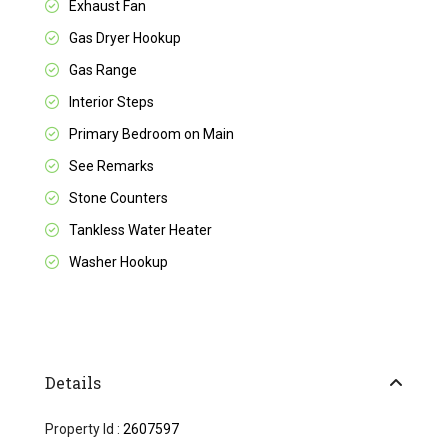
Exhaust Fan
Gas Dryer Hookup
Gas Range
Interior Steps
Primary Bedroom on Main
See Remarks
Stone Counters
Tankless Water Heater
Washer Hookup
Details
Property Id :
2607597