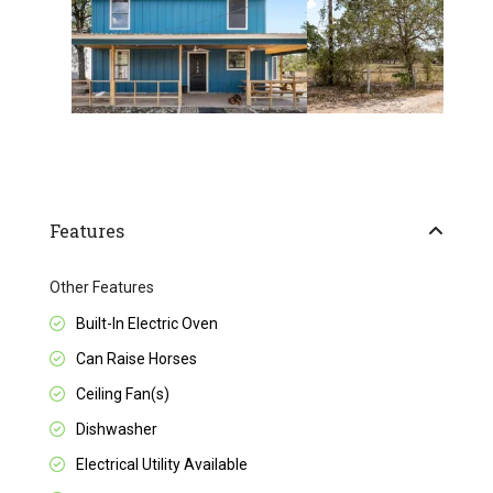
Features
Other Features
Built-In Electric Oven
Can Raise Horses
Ceiling Fan(s)
Dishwasher
Electrical Utility Available