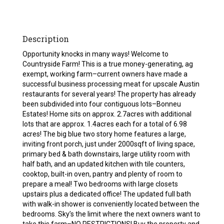
Description
Opportunity knocks in many ways! Welcome to
Countryside Farm! This is a true money-generating, ag
exempt, working farm–current owners have made a
successful business processing meat for upscale Austin
restaurants for several years! The property has already
been subdivided into four contiguous lots–Bonneu
Estates! Home sits on approx. 2.7acres with additional
lots that are approx. 1.4acres each for a total of 6.98
acres! The big blue two story home features a large,
inviting front porch, just under 2000sqft of living space,
primary bed & bath downstairs, large utility room with
half bath, and an updated kitchen with tile counters,
cooktop, built-in oven, pantry and plenty of room to
prepare a meal! Two bedrooms with large closets
upstairs plus a dedicated office! The updated full bath
with walk-in shower is conveniently located between the
bedrooms. Sky’s the limit where the next owners want to