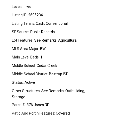
Levels:
Two
Listing ID:
2695234
Listing Terms:
Cash, Conventional
SF Source:
Public Records
Lot Features:
See Remarks, Agricultural
MLS Area Major:
BW
Main Level Beds:
1
Middle School:
Cedar Creek
Middle School District:
Bastrop ISD
Status:
Active
Other Structures:
See Remarks, Outbuilding,
Storage
Parcel#:
376 Jones RD
Patio And Porch Features:
Covered