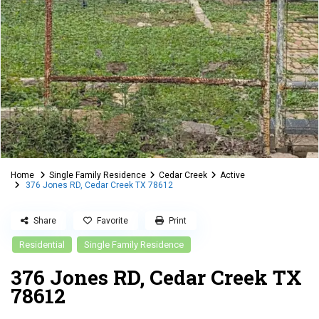
Home
Single Family Residence
Cedar Creek
Active
376 Jones RD, Cedar Creek TX 78612
Share
Favorite
Print
Residential
Single Family Residence
376 Jones RD, Cedar Creek TX
78612