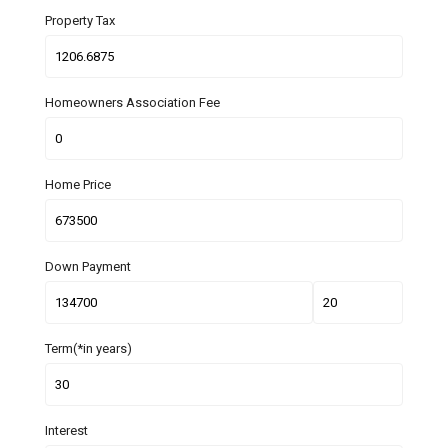
Property Tax
Homeowners Association Fee
Home Price
Down Payment
Term(*in years)
Interest