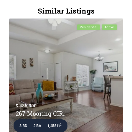
Similar Listings
Residential
Active
$ 435,000
267 Mooring CIR...
2
3 BD
2 BA
1,458 ft