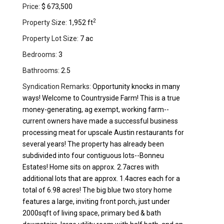
Price:
$ 673,500
2
Property Size:
1,952 ft
Property Lot Size:
7 ac
Bedrooms:
3
Bathrooms:
2.5
Syndication Remarks:
Opportunity knocks in many
ways! Welcome to Countryside Farm! This is a true
money-generating, ag exempt, working farm--
current owners have made a successful business
processing meat for upscale Austin restaurants for
several years! The property has already been
subdivided into four contiguous lots--Bonneu
Estates! Home sits on approx. 2.7acres with
additional lots that are approx. 1.4acres each for a
total of 6.98 acres! The big blue two story home
features a large, inviting front porch, just under
2000sqft of living space, primary bed & bath