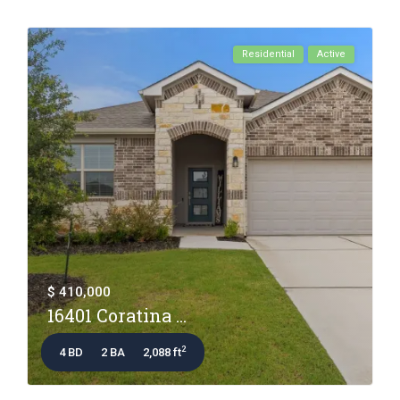
Residential
Active
$ 410,000
16401 Coratina ...
2
4 BD
2 BA
2,088 ft