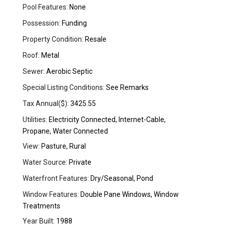
Pool Features:
None
Possession:
Funding
Property Condition:
Resale
Roof:
Metal
Sewer:
Aerobic Septic
Special Listing Conditions:
See Remarks
Tax Annual($):
3425.55
Utilities:
Electricity Connected, Internet-Cable,
Propane, Water Connected
View:
Pasture, Rural
Water Source:
Private
Waterfront Features:
Dry/Seasonal, Pond
Window Features:
Double Pane Windows, Window
Treatments
Year Built:
1988