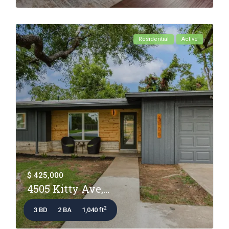
Residential
Active
$ 425,000
4505 Kitty Ave,...
2
3 BD
2 BA
1,040 ft