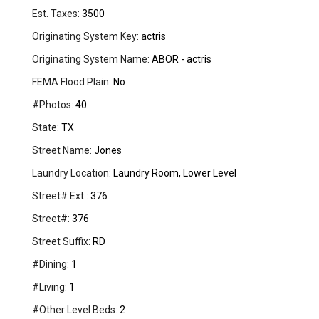
Est. Taxes:
3500
Originating System Key:
actris
Originating System Name:
ABOR - actris
FEMA Flood Plain:
No
#Photos:
40
State:
TX
Street Name:
Jones
Laundry Location:
Laundry Room, Lower Level
Street# Ext.:
376
Street#:
376
Street Suffix:
RD
#Dining:
1
#Living:
1
#Other Level Beds:
2