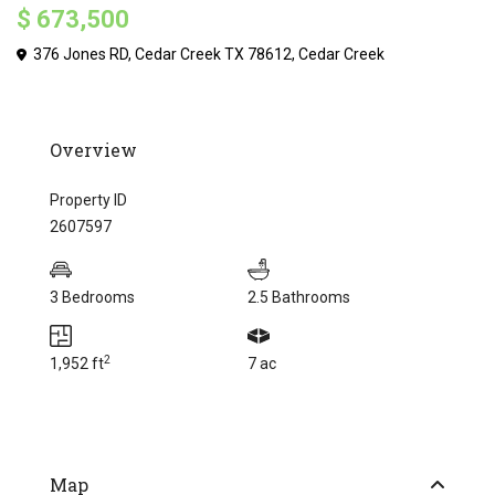
$ 673,500
376 Jones RD, Cedar Creek TX 78612,
Cedar Creek
Overview
Property ID
2607597
3 Bedrooms
2.5 Bathrooms
2
1,952 ft
7 ac
Map