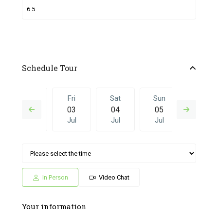
Schedule Tour
Thu
Fri
Sat
Sun
Fri
02
03
04
05
26
Jul
Jul
Jul
Jul
Jun
Sat
Sun
Fri
Sat
Sun
04
05
26
27
28
Jul
Jul
Jun
Jun
Jun
In Person
Video Chat
Your information