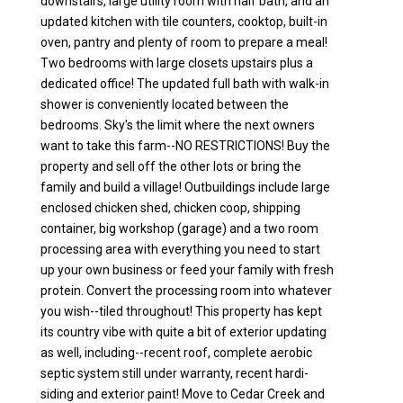
downstairs, large utility room with half bath, and an
updated kitchen with tile counters, cooktop, built-in
oven, pantry and plenty of room to prepare a meal!
Two bedrooms with large closets upstairs plus a
dedicated office! The updated full bath with walk-in
shower is conveniently located between the
bedrooms. Sky's the limit where the next owners
want to take this farm--NO RESTRICTIONS! Buy the
property and sell off the other lots or bring the
family and build a village! Outbuildings include large
enclosed chicken shed, chicken coop, shipping
container, big workshop (garage) and a two room
processing area with everything you need to start
up your own business or feed your family with fresh
protein. Convert the processing room into whatever
you wish--tiled throughout! This property has kept
its country vibe with quite a bit of exterior updating
as well, including--recent roof, complete aerobic
septic system still under warranty, recent hardi-
siding and exterior paint! Move to Cedar Creek and