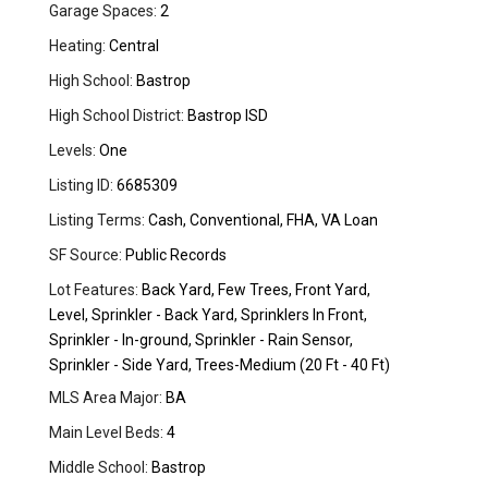
Garage Spaces:
2
Heating:
Central
High School:
Bastrop
High School District:
Bastrop ISD
Levels:
One
Listing ID:
6685309
Listing Terms:
Cash, Conventional, FHA, VA Loan
SF Source:
Public Records
Lot Features:
Back Yard, Few Trees, Front Yard,
Level, Sprinkler - Back Yard, Sprinklers In Front,
Sprinkler - In-ground, Sprinkler - Rain Sensor,
Sprinkler - Side Yard, Trees-Medium (20 Ft - 40 Ft)
MLS Area Major:
BA
Main Level Beds:
4
Middle School:
Bastrop