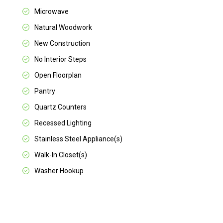
Microwave
Natural Woodwork
New Construction
No Interior Steps
Open Floorplan
Pantry
Quartz Counters
Recessed Lighting
Stainless Steel Appliance(s)
Walk-In Closet(s)
Washer Hookup