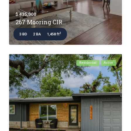
$ 435,000
267 Mooring CIR...
2
3 BD
2 BA
1,458 ft
Residential
Active