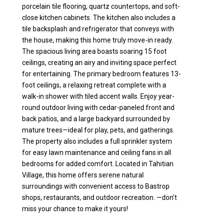
porcelain tile flooring, quartz countertops, and soft-
close kitchen cabinets. The kitchen also includes a
tile backsplash and refrigerator that conveys with
the house, making this home truly move-in ready.
The spacious living area boasts soaring 15 foot
ceilings, creating an airy and inviting space perfect
for entertaining. The primary bedroom features 13-
foot ceilings, a relaxing retreat complete with a
walk-in shower with tiled accent walls. Enjoy year-
round outdoor living with cedar-paneled front and
back patios, and a large backyard surrounded by
mature trees—ideal for play, pets, and gatherings.
The property also includes a full sprinkler system
for easy lawn maintenance and ceiling fans in all
bedrooms for added comfort. Located in Tahitian
Village, this home offers serene natural
surroundings with convenient access to Bastrop
shops, restaurants, and outdoor recreation. —don’t
miss your chance to make it yours!