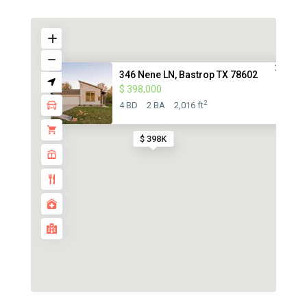
346 Nene LN, Bastrop TX 78602
$ 398,000
2
4 BD
2 BA
2,016 ft
$ 398K