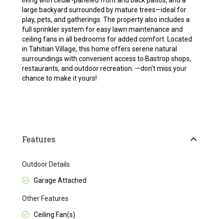
living with cedar-paneled front and back patios, and a
large backyard surrounded by mature trees—ideal for
play, pets, and gatherings. The property also includes a
full sprinkler system for easy lawn maintenance and
ceiling fans in all bedrooms for added comfort. Located
in Tahitian Village, this home offers serene natural
surroundings with convenient access to Bastrop shops,
restaurants, and outdoor recreation. —don’t miss your
chance to make it yours!
Features
Outdoor Details
Garage Attached
Other Features
Ceiling Fan(s)