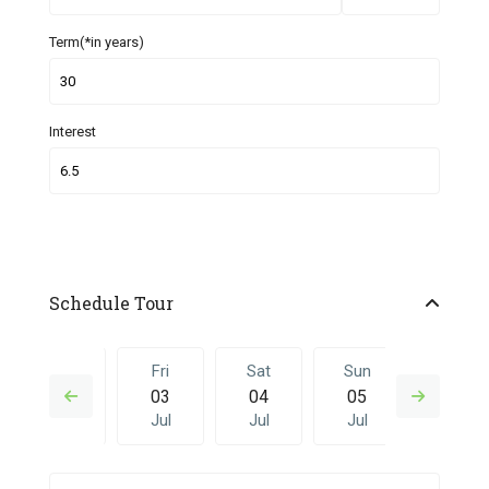
Term(*in years)
Interest
Schedule Tour
Thu
Fri
Sat
Sun
Fri
02
03
04
05
26
Jul
Jul
Jul
Jul
Jun