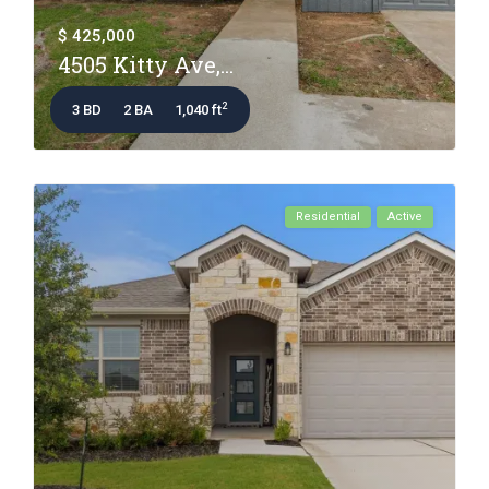
$ 425,000
4505 Kitty Ave,...
2
3 BD
2 BA
1,040 ft
Residential
Active