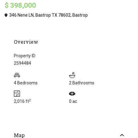
$ 398,000
346 Nene LN, Bastrop TX 78602,
Bastrop
Overview
Property ID
2594484
4 Bedrooms
2 Bathrooms
2
2,016 ft
0 ac
Map