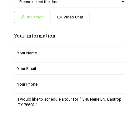
Sat
Sun
Fri
Sat
Sun
04
05
26
27
28
Jul
Jul
Jun
Jun
Jun
In Person
Video Chat
Your information