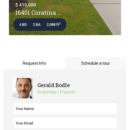
$ 410,000
16401 Coratina ...
2
4 BD
2 BA
2,088 ft
Request Info
Schedule a tour
Gerald Bodle
Brokerage / Projects