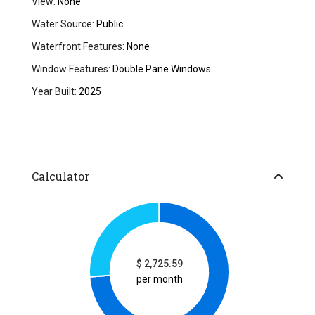
View:
None
Water Source:
Public
Waterfront Features:
None
Window Features:
Double Pane Windows
Year Built:
2025
Calculator
$
2,725.59
per month