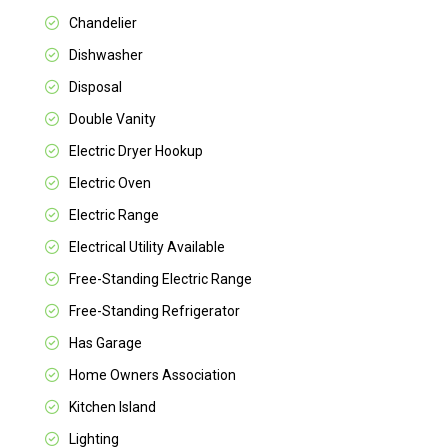
Chandelier
Dishwasher
Disposal
Double Vanity
Electric Dryer Hookup
Electric Oven
Electric Range
Electrical Utility Available
Free-Standing Electric Range
Free-Standing Refrigerator
Has Garage
Home Owners Association
Kitchen Island
Lighting