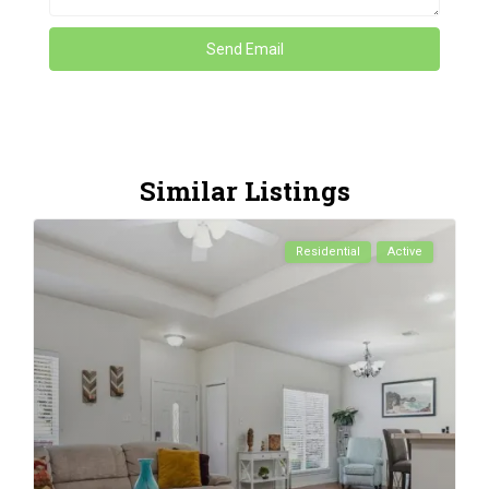
Similar Listings
Residential
Active