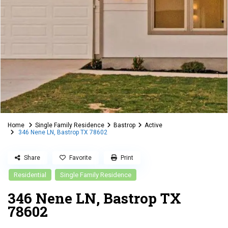
Home
Single Family Residence
Bastrop
Active
346 Nene LN, Bastrop TX 78602
Share
Favorite
Print
Residential
Single Family Residence
346 Nene LN, Bastrop TX
78602