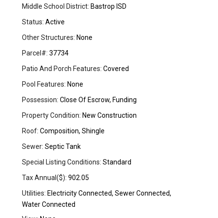
Middle School District:
Bastrop ISD
Status:
Active
Other Structures:
None
Parcel#:
37734
Patio And Porch Features:
Covered
Pool Features:
None
Possession:
Close Of Escrow, Funding
Property Condition:
New Construction
Roof:
Composition, Shingle
Sewer:
Septic Tank
Special Listing Conditions:
Standard
Tax Annual($):
902.05
Utilities:
Electricity Connected, Sewer Connected,
Water Connected