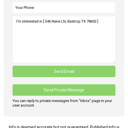
You can reply to private messages from "Inbox" page in your
user account.
Info is deemed accurate but not guaranteed. Published info is