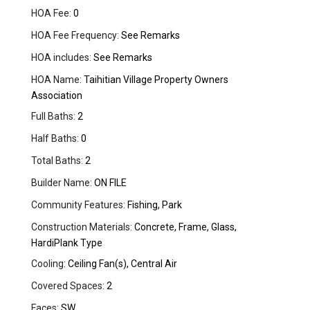
HOA Fee:
0
HOA Fee Frequency:
See Remarks
HOA includes:
See Remarks
HOA Name:
Taihitian Village Property Owners
Association
Full Baths:
2
Half Baths:
0
Total Baths:
2
Builder Name:
ON FILE
Community Features:
Fishing, Park
Construction Materials:
Concrete, Frame, Glass,
HardiPlank Type
Cooling:
Ceiling Fan(s), Central Air
Covered Spaces:
2
Faces:
SW