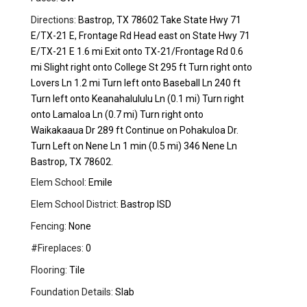
Directions:
Bastrop, TX 78602 Take State Hwy 71
E/TX-21 E, Frontage Rd Head east on State Hwy 71
E/TX-21 E 1.6 mi Exit onto TX-21/Frontage Rd 0.6
mi Slight right onto College St 295 ft Turn right onto
Lovers Ln 1.2 mi Turn left onto Baseball Ln 240 ft
Turn left onto Keanahalululu Ln (0.1 mi) Turn right
onto Lamaloa Ln (0.7 mi) Turn right onto
Waikakaaua Dr 289 ft Continue on Pohakuloa Dr.
Turn Left on Nene Ln 1 min (0.5 mi) 346 Nene Ln
Bastrop, TX 78602.
Elem School:
Emile
Elem School District:
Bastrop ISD
Fencing:
None
#Fireplaces:
0
Flooring:
Tile
Foundation Details:
Slab