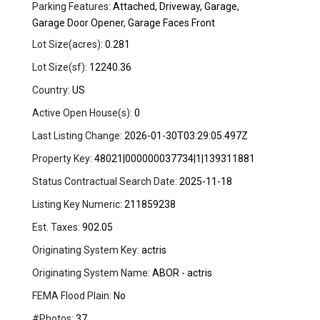
Parking Features:
Attached, Driveway, Garage,
Garage Door Opener, Garage Faces Front
Lot Size(acres):
0.281
Lot Size(sf):
12240.36
Country:
US
Active Open House(s):
0
Last Listing Change:
2026-01-30T03:29:05.497Z
Property Key:
48021|000000037734|1|139311881
Status Contractual Search Date:
2025-11-18
Listing Key Numeric:
211859238
Est. Taxes:
902.05
Originating System Key:
actris
Originating System Name:
ABOR - actris
FEMA Flood Plain:
No
#Photos:
37