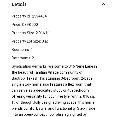
Details
Property Id :
2594484
Price:
$ 398,000
2
Property Size:
2,016 ft
Property Lot Size:
0 ac
Bedrooms:
4
Bathrooms:
2
Syndication Remarks:
Welcome to 346 Nene Lane in
the beautiful Tahitian Village community of
Bastrop, Texas! This stunning 3-bedroom, 2-bath
single-story home also features a flex room that
can serve as a dedicated study or 4th bedroom,
offering versatility for your lifestyle. With 2, 016 sq.
ft. of thoughtfully designed living space, this home
blends comfort, style, and functionality. Step inside
into an open-concept floor plan highlighted by