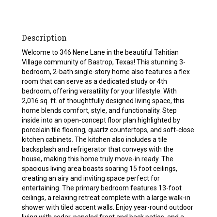
Description
Welcome to 346 Nene Lane in the beautiful Tahitian
Village community of Bastrop, Texas! This stunning 3-
bedroom, 2-bath single-story home also features a flex
room that can serve as a dedicated study or 4th
bedroom, offering versatility for your lifestyle. With
2,016 sq. ft. of thoughtfully designed living space, this
home blends comfort, style, and functionality. Step
inside into an open-concept floor plan highlighted by
porcelain tile flooring, quartz countertops, and soft-close
kitchen cabinets. The kitchen also includes a tile
backsplash and refrigerator that conveys with the
house, making this home truly move-in ready. The
spacious living area boasts soaring 15 foot ceilings,
creating an airy and inviting space perfect for
entertaining. The primary bedroom features 13-foot
ceilings, a relaxing retreat complete with a large walk-in
shower with tiled accent walls. Enjoy year-round outdoor