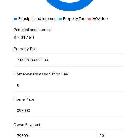
Principal and Interest
Property Tax
HOA fee
Principal and Interest
$
2,012.50
Property Tax
Homeowners Association Fee
Home Price
Down Payment