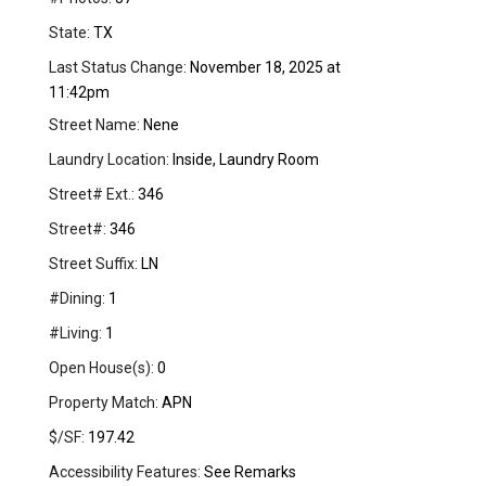
State:
TX
Last Status Change:
November 18, 2025 at
11:42pm
Street Name:
Nene
Laundry Location:
Inside, Laundry Room
Street# Ext.:
346
Street#:
346
Street Suffix:
LN
#Dining:
1
#Living:
1
Open House(s):
0
Property Match:
APN
$/SF:
197.42
Accessibility Features:
See Remarks