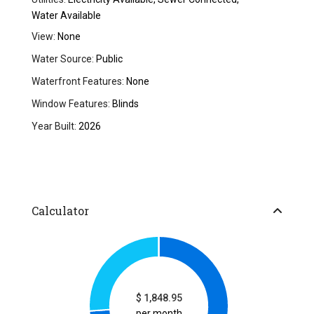
Water Available
View:
None
Water Source:
Public
Waterfront Features:
None
Window Features:
Blinds
Year Built:
2026
Calculator
$
1,848.95
per month