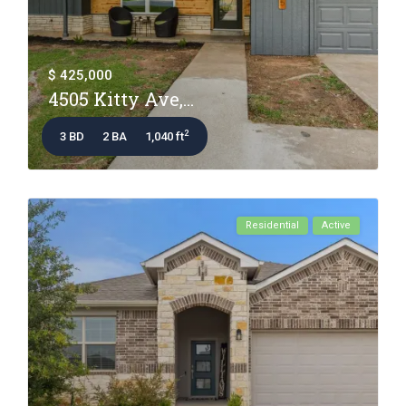
$ 425,000
4505 Kitty Ave,...
2
3 BD
2 BA
1,040 ft
Residential
Active