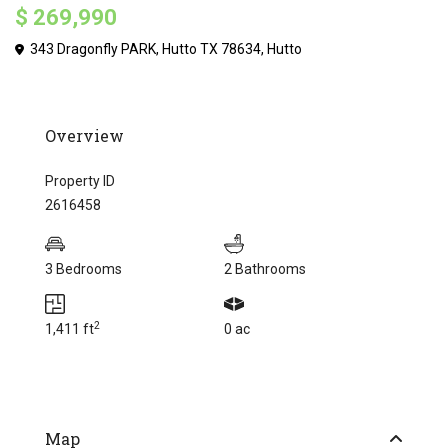
$ 269,990
343 Dragonfly PARK, Hutto TX 78634,
Hutto
Overview
Property ID
2616458
3 Bedrooms
2 Bathrooms
2
1,411 ft
0 ac
Map