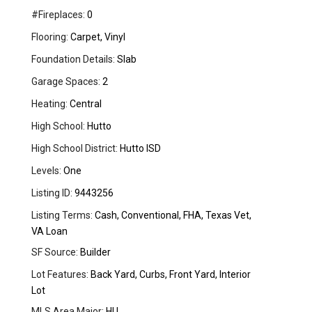
#Fireplaces:
0
Flooring:
Carpet, Vinyl
Foundation Details:
Slab
Garage Spaces:
2
Heating:
Central
High School:
Hutto
High School District:
Hutto ISD
Levels:
One
Listing ID:
9443256
Listing Terms:
Cash, Conventional, FHA, Texas Vet,
VA Loan
SF Source:
Builder
Lot Features:
Back Yard, Curbs, Front Yard, Interior
Lot
MLS Area Major:
HU