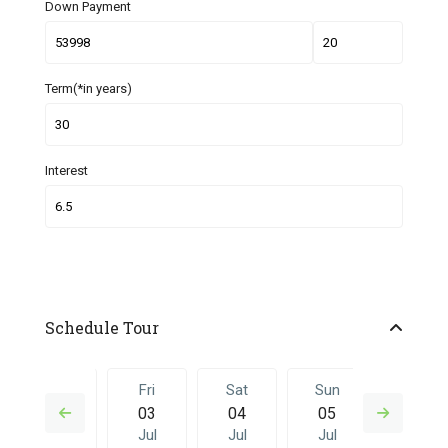
Down Payment
Term(*in years)
Interest
Schedule Tour
Thu
Fri
Sat
Sun
Fri
02
03
04
05
26
Jul
Jul
Jul
Jul
Jun