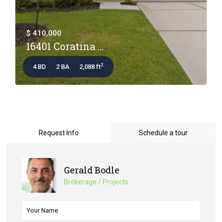
$ 410,000
16401 Coratina ...
2
4 BD
2 BA
2,088 ft
Request Info
Schedule a tour
Gerald Bodle
Brokerage / Projects