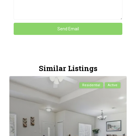
Similar Listings
Residential
Active