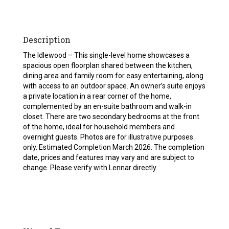
Description
The Idlewood – This single-level home showcases a
spacious open floorplan shared between the kitchen,
dining area and family room for easy entertaining, along
with access to an outdoor space. An owner’s suite enjoys
a private location in a rear corner of the home,
complemented by an en-suite bathroom and walk-in
closet. There are two secondary bedrooms at the front
of the home, ideal for household members and
overnight guests. Photos are for illustrative purposes
only. Estimated Completion March 2026. The completion
date, prices and features may vary and are subject to
change. Please verify with Lennar directly.