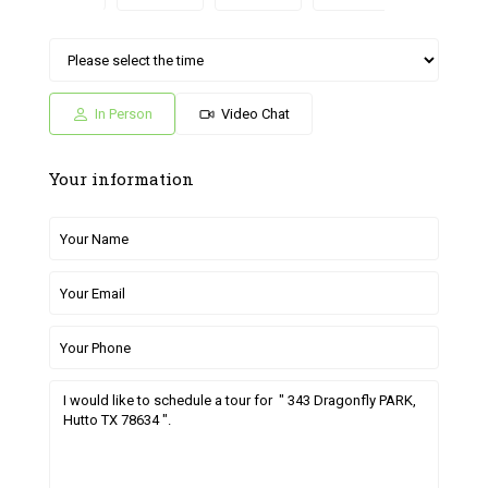
Sat
Sun
Fri
Sat
Sun
04
05
26
27
28
Jul
Jul
Jun
Jun
Jun
In Person
Video Chat
Your information