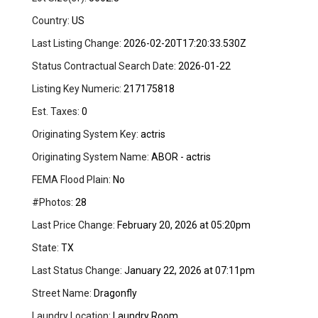
Country:
US
Last Listing Change:
2026-02-20T17:20:33.530Z
Status Contractual Search Date:
2026-01-22
Listing Key Numeric:
217175818
Est. Taxes:
0
Originating System Key:
actris
Originating System Name:
ABOR - actris
FEMA Flood Plain:
No
#Photos:
28
Last Price Change:
February 20, 2026 at 05:20pm
State:
TX
Last Status Change:
January 22, 2026 at 07:11pm
Street Name:
Dragonfly
Laundry Location:
Laundry Room