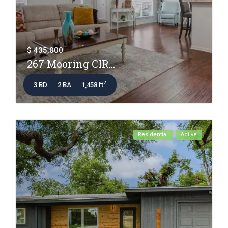
$ 435,000
267 Mooring CIR...
2
3 BD
2 BA
1,458 ft
Residential
Active