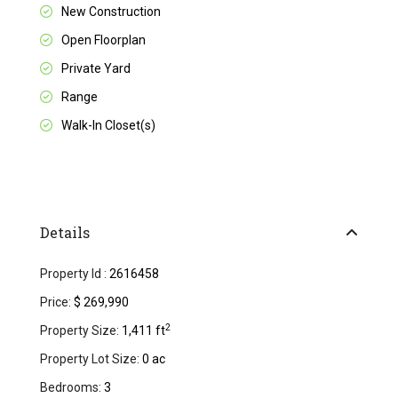
New Construction
Open Floorplan
Private Yard
Range
Walk-In Closet(s)
Details
Property Id :
2616458
Price:
$ 269,990
2
Property Size:
1,411 ft
Property Lot Size:
0 ac
Bedrooms:
3