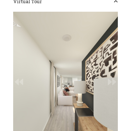
Virtual Tour