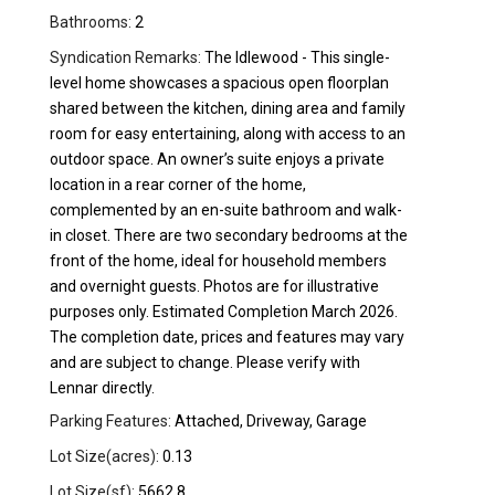
Bathrooms:
2
Syndication Remarks:
The Idlewood - This single-
level home showcases a spacious open floorplan
shared between the kitchen, dining area and family
room for easy entertaining, along with access to an
outdoor space. An owner’s suite enjoys a private
location in a rear corner of the home,
complemented by an en-suite bathroom and walk-
in closet. There are two secondary bedrooms at the
front of the home, ideal for household members
and overnight guests. Photos are for illustrative
purposes only. Estimated Completion March 2026.
The completion date, prices and features may vary
and are subject to change. Please verify with
Lennar directly.
Parking Features:
Attached, Driveway, Garage
Lot Size(acres):
0.13
Lot Size(sf):
5662.8