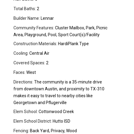
Total Baths:
2
Builder Name:
Lennar
Community Features:
Cluster Mailbox, Park, Picnic
Area, Playground, Pool, Sport Court(s)/Facility
Construction Materials:
HardiPlank Type
Cooling:
Central Air
Covered Spaces:
2
Faces:
West
Directions:
The community is a 35-minute drive
from downtown Austin, and proximity to TX-310
makes it easy to travel to nearby cities like
Georgetown and Pflugerville
Elem School:
Cottonwood Creek
Elem School District:
Hutto ISD
Fencing:
Back Yard, Privacy, Wood