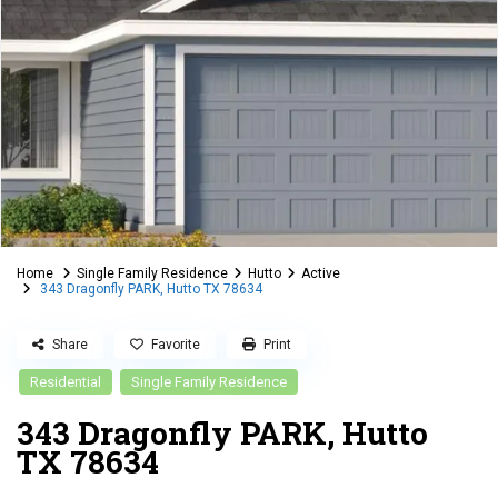
Home
Single Family Residence
Hutto
Active
343 Dragonfly PARK, Hutto TX 78634
Share
Favorite
Print
Residential
Single Family Residence
343 Dragonfly PARK, Hutto
TX 78634