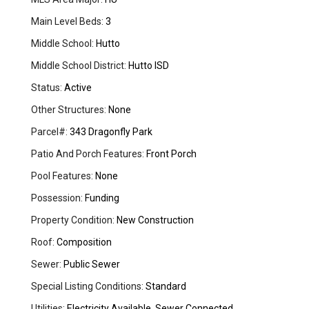
Main Level Beds:
3
Middle School:
Hutto
Middle School District:
Hutto ISD
Status:
Active
Other Structures:
None
Parcel#:
343 Dragonfly Park
Patio And Porch Features:
Front Porch
Pool Features:
None
Possession:
Funding
Property Condition:
New Construction
Roof:
Composition
Sewer:
Public Sewer
Special Listing Conditions:
Standard
Utilities:
Electricity Available, Sewer Connected,