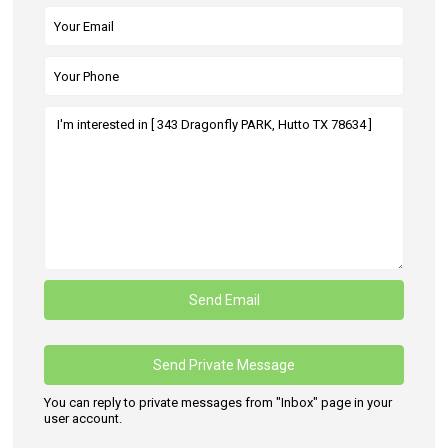
You can reply to private messages from "Inbox" page in your
user account.