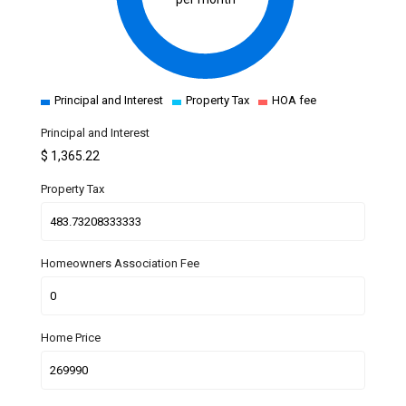
Principal and Interest
Property Tax
HOA fee
Principal and Interest
$
1,365.22
Property Tax
Homeowners Association Fee
Home Price