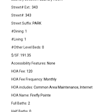
Street# Ext.:
343
Street#:
343
Street Suffix:
PARK
#Dining:
1
#Living:
1
#Other Level Beds:
0
$/SF:
191.35
Accessibility Features:
None
HOA Fee:
120
HOA Fee Frequency:
Monthly
HOA includes:
Common Area Maintenance, Internet
HOA Name:
Firefly Pointe
Full Baths:
2
Half Baths:
0