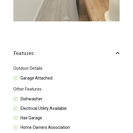
Features
Outdoor Details
Garage Attached
Other Features
Dishwasher
Electrical Utility Available
Has Garage
Home Owners Association