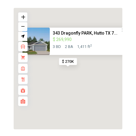
343 Dragonfly PARK, Hutto TX 7...
$ 269,990
2
3 BD
2 BA
1,411 ft
$ 270K