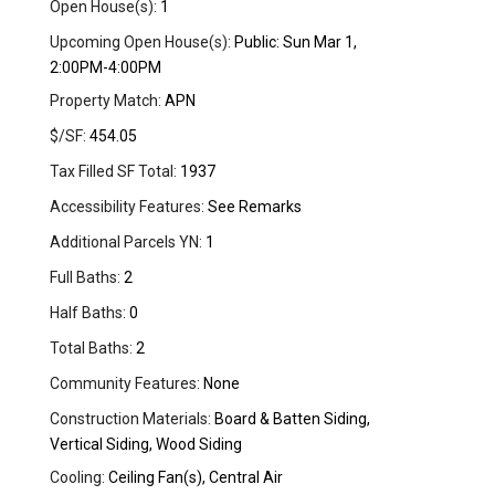
Open House(s):
1
Upcoming Open House(s):
Public: Sun Mar 1,
2:00PM-4:00PM
Property Match:
APN
$/SF:
454.05
Tax Filled SF Total:
1937
Accessibility Features:
See Remarks
Additional Parcels YN:
1
Full Baths:
2
Half Baths:
0
Total Baths:
2
Community Features:
None
Construction Materials:
Board & Batten Siding,
Vertical Siding, Wood Siding
Cooling:
Ceiling Fan(s), Central Air