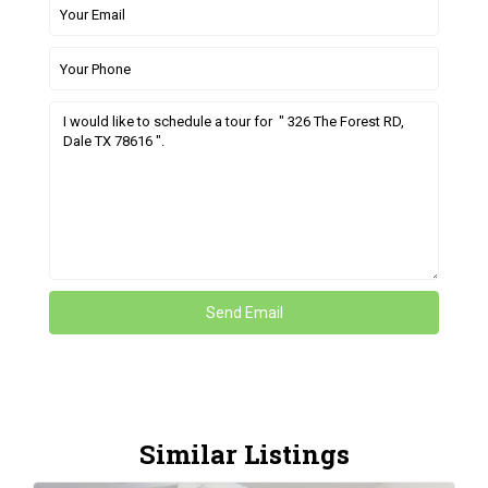
Similar Listings