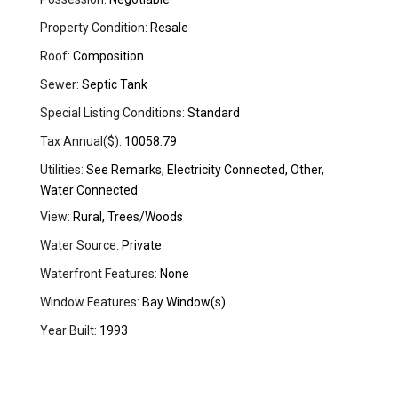
Property Condition:
Resale
Roof:
Composition
Sewer:
Septic Tank
Special Listing Conditions:
Standard
Tax Annual($):
10058.79
Utilities:
See Remarks, Electricity Connected, Other,
Water Connected
View:
Rural, Trees/Woods
Water Source:
Private
Waterfront Features:
None
Window Features:
Bay Window(s)
Year Built:
1993