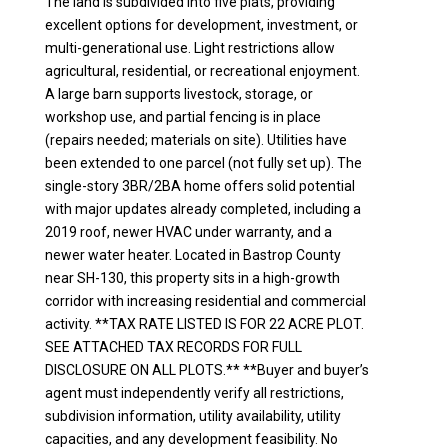
The land is subdivided into five plats, providing
excellent options for development, investment, or
multi-generational use. Light restrictions allow
agricultural, residential, or recreational enjoyment.
A large barn supports livestock, storage, or
workshop use, and partial fencing is in place
(repairs needed; materials on site). Utilities have
been extended to one parcel (not fully set up). The
single-story 3BR/2BA home offers solid potential
with major updates already completed, including a
2019 roof, newer HVAC under warranty, and a
newer water heater. Located in Bastrop County
near SH-130, this property sits in a high-growth
corridor with increasing residential and commercial
activity. **TAX RATE LISTED IS FOR 22 ACRE PLOT.
SEE ATTACHED TAX RECORDS FOR FULL
DISCLOSURE ON ALL PLOTS.** **Buyer and buyer’s
agent must independently verify all restrictions,
subdivision information, utility availability, utility
capacities, and any development feasibility. No