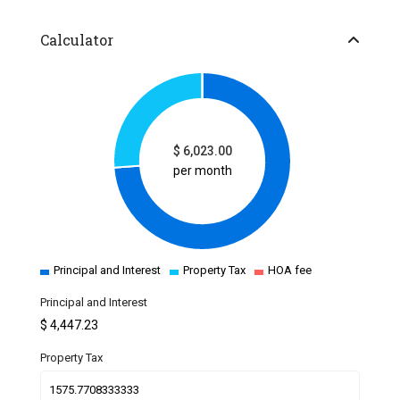
Calculator
$
6,023.00
per month
Principal and Interest
Property Tax
HOA fee
Principal and Interest
$
4,447.23
Property Tax