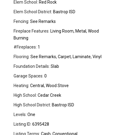
Elem School:
Red Rock
Elem School District:
Bastrop ISD
Fencing:
See Remarks
Fireplace Features:
Living Room, Metal, Wood
Burning
#Fireplaces:
1
Flooring:
See Remarks, Carpet, Laminate, Vinyl
Foundation Details:
Slab
Garage Spaces:
0
Heating:
Central, Wood Stove
High School:
Cedar Creek
High School District:
Bastrop ISD
Levels:
One
Listing ID:
6395428
Listing Terms:
Cash, Conventional