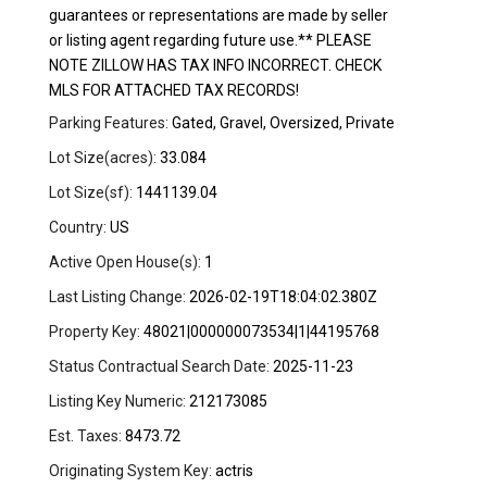
guarantees or representations are made by seller
or listing agent regarding future use.** PLEASE
NOTE ZILLOW HAS TAX INFO INCORRECT. CHECK
MLS FOR ATTACHED TAX RECORDS!
Parking Features:
Gated, Gravel, Oversized, Private
Lot Size(acres):
33.084
Lot Size(sf):
1441139.04
Country:
US
Active Open House(s):
1
Last Listing Change:
2026-02-19T18:04:02.380Z
Property Key:
48021|000000073534|1|44195768
Status Contractual Search Date:
2025-11-23
Listing Key Numeric:
212173085
Est. Taxes:
8473.72
Originating System Key:
actris