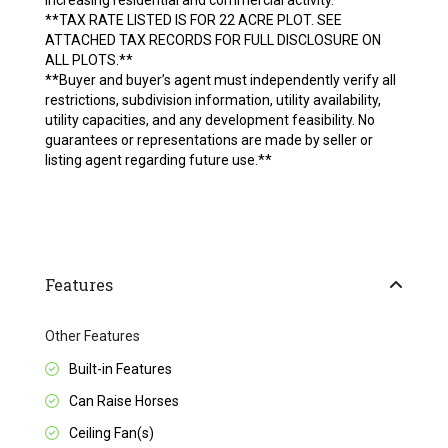
increasing residential and commercial activity.
**TAX RATE LISTED IS FOR 22 ACRE PLOT. SEE
ATTACHED TAX RECORDS FOR FULL DISCLOSURE ON
ALL PLOTS.**
**Buyer and buyer’s agent must independently verify all
restrictions, subdivision information, utility availability,
utility capacities, and any development feasibility. No
guarantees or representations are made by seller or
listing agent regarding future use.**
Features
Other Features
Built-in Features
Can Raise Horses
Ceiling Fan(s)