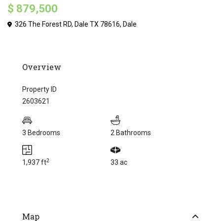
$ 879,500
326 The Forest RD, Dale TX 78616,
Dale
Overview
Property ID
2603621
3 Bedrooms
2 Bathrooms
2
1,937 ft
33 ac
Map