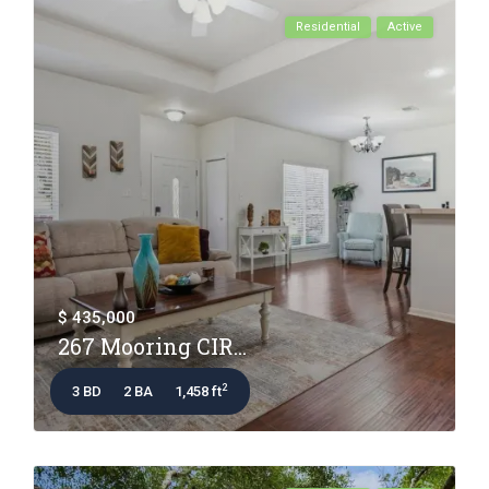
Residential
Active
$ 435,000
267 Mooring CIR...
2
3 BD
2 BA
1,458 ft