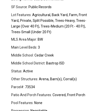
SF Source:
Public Records
Lot Features:
Agricultural, Back Yard, Farm, Front
Yard, Private, Split Possible, Trees-Heavy, Trees-
Large (Over 40 Ft), Trees-Medium (20 Ft - 40 Ft),
Trees-Small (Under 20 Ft)
MLS Area Major:
BW
Main Level Beds:
3
Middle School:
Cedar Creek
Middle School District:
Bastrop ISD
Status:
Active
Other Structures:
Arena, Barn(s), Corral(s)
Parcel#:
73534
Patio And Porch Features:
Covered, Front Porch
Pool Features:
None
Possession:
Negotiable