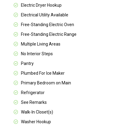
Electric Dryer Hookup
Electrical Utility Available
Free-Standing Electric Oven
Free-Standing Electric Range
Multiple Living Areas
No Interior Steps
Pantry
Plumbed For Ice Maker
Primary Bedroom on Main
Refrigerator
See Remarks
Walk-In Closet(s)
Washer Hookup