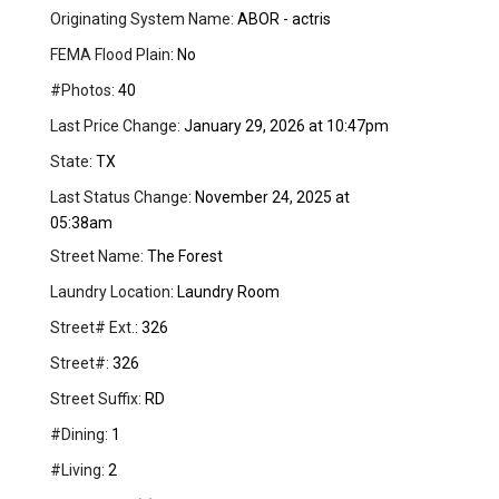
Originating System Name:
ABOR - actris
FEMA Flood Plain:
No
#Photos:
40
Last Price Change:
January 29, 2026 at 10:47pm
State:
TX
Last Status Change:
November 24, 2025 at
05:38am
Street Name:
The Forest
Laundry Location:
Laundry Room
Street# Ext.:
326
Street#:
326
Street Suffix:
RD
#Dining:
1
#Living:
2