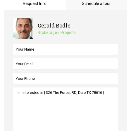
Request Info
Schedule a tour
Gerald Bodle
Brokerage / Projects