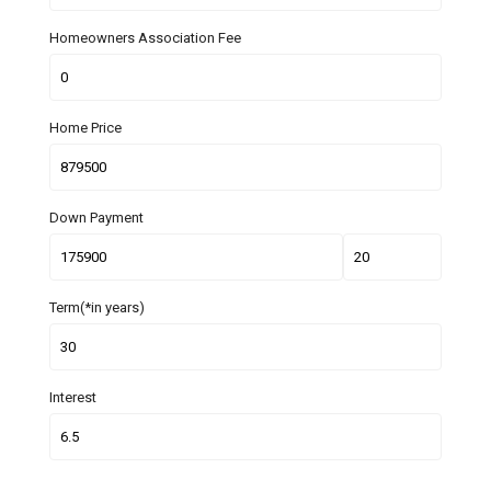
Homeowners Association Fee
Home Price
Down Payment
Term(*in years)
Interest