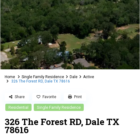
Home
Single Family Residence
Dale
Active
326 The Forest RD, Dale TX 78616
Share
Favorite
Print
Residential
Single Family Residence
326 The Forest RD, Dale TX
78616