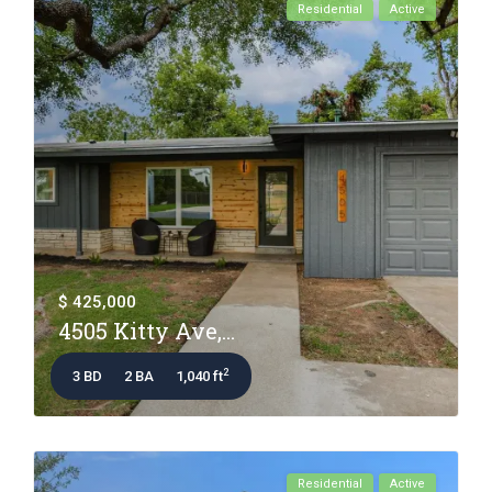
Residential
Active
$ 425,000
4505 Kitty Ave,...
2
3 BD
2 BA
1,040 ft
Residential
Active