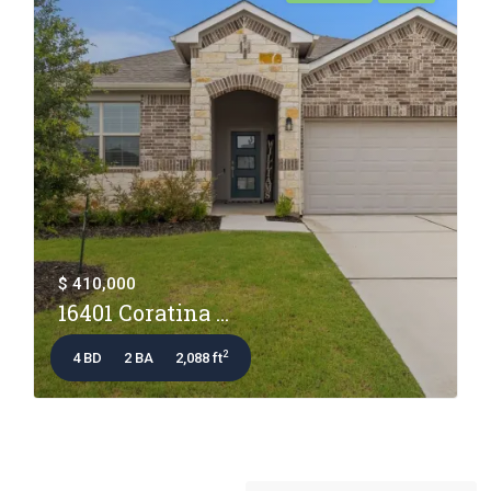
$ 410,000
16401 Coratina ...
2
4 BD
2 BA
2,088 ft