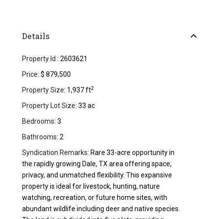
Details
Property Id :
2603621
Price:
$ 879,500
2
Property Size:
1,937 ft
Property Lot Size:
33 ac
Bedrooms:
3
Bathrooms:
2
Syndication Remarks:
Rare 33-acre opportunity in
the rapidly growing Dale, TX area offering space,
privacy, and unmatched flexibility. This expansive
property is ideal for livestock, hunting, nature
watching, recreation, or future home sites, with
abundant wildlife including deer and native species.