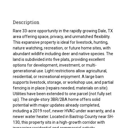
Description
Rare 33-acre opportunity in the rapidly growing Dale, TX
area offering space, privacy, and unmatched flexibility.
This expansive property is ideal for livestock, hunting,
nature watching, recreation, or future home sites, with
abundant wildlife including deer and native species. The
land is subdivided into five plats, providing excellent
options for development, investment, or multi-
generational use. Light restrictions allow agricultural,
residential, or recreational enjoyment. A large barn
supports livestock, storage, or workshop use, and partial
fencing is in place (repairs needed; materials on site).
Utilities have been extended to one parcel (not fully set
up). The single-story 3BR/2BA home offers solid
potential with major updates already completed,
including a 2019 roof, newer HVAC under warranty, and a
newer water heater. Located in Bastrop County near SH-
130, this property sits in a high-growth corridor with