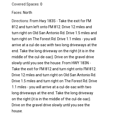
Covered Spaces:
0
Faces:
North
Directions:
From Hwy 183S - Take the exit for FM
812 and turn left onto FM 812. Drive 12 miles and
turn right on Old San Antonio Rd. Drive 1.5 miles and
turn right on The Forest Rd. Drive 1.1 miles - you will
arrive at a cul-de-sac with two long driveways at the
end. Take the long driveway on the right (it is in the
middle of the cul-de-sac). Drive on the gravel drive
slowly until you see the house. From HWY 183N -
Take the exit for FM 812 and turn right onto FM 812.
Drive 12 miles and turn right on Old San Antonio Rd.
Drive 1.5 miles and turn right on The Forest Rd. Drive
1.1 miles - you will arrive at a cul-de-sac with two
long driveways at the end. Take the long driveway
on the right (it is in the middle of the cul-de-sac).
Drive on the gravel drive slowly until you see the
house.