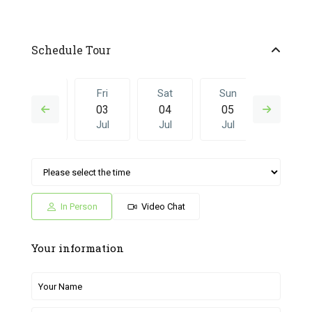
Schedule Tour
Thu
Fri
Sat
Sun
Fri
02
03
04
05
26
Jul
Jul
Jul
Jul
Jun
Sat
Sun
Fri
Sat
Sun
04
05
26
27
28
Jul
Jul
Jun
Jun
Jun
In Person
Video Chat
Your information