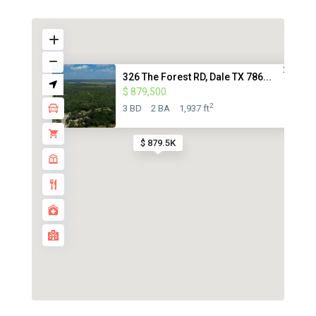
326 The Forest RD, Dale TX 786...
$ 879,500
2
3 BD
2 BA
1,937 ft
$ 879.5K