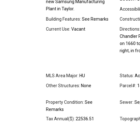
new Samsung Manufacturing
Plant in Taylor.
Accessibil
Building Features:
See Remarks
Constructi
Current Use:
Vacant
Directions
Chandler R
on 1660 t
right, in f
MLS Area Major:
HU
Status:
Ac
Other Structures:
None
Parcel#:
1
Property Condition:
See
Sewer:
Se
Remarks
Tax Annual($):
22536.51
Topograph