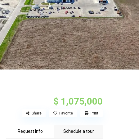
$ 1,075,000
Share
Favorite
Print
Request Info
Schedule a tour