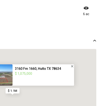
6 ac
3160 Fm 1660, Hutto TX 78634
$ 1,075,000
$ 1.1M