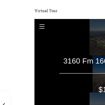
Virtual Tour