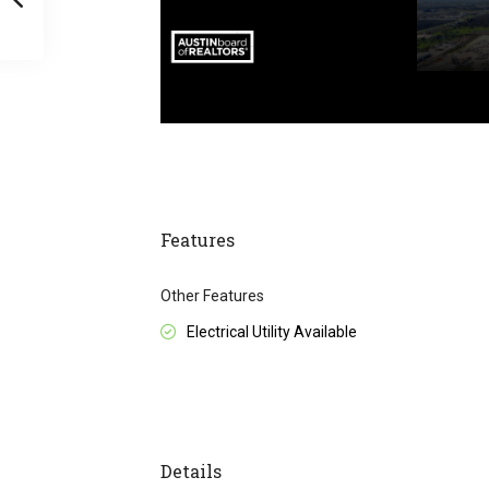
Features
Other Features
Electrical Utility Available
Details