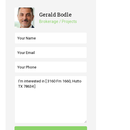
Gerald Bodle
Brokerage / Projects