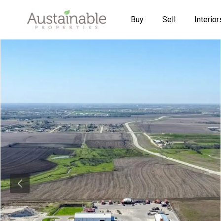
Buy
Sell
Interior