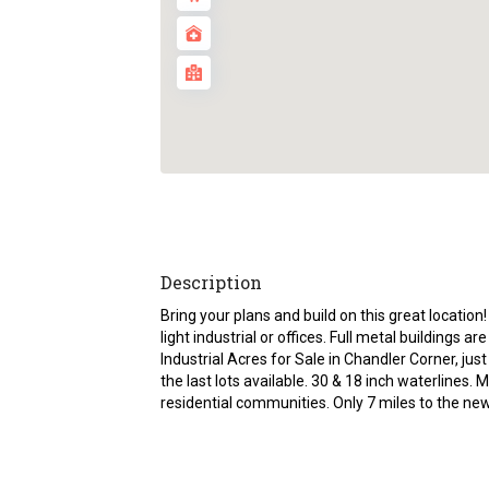
Description
Bring your plans and build on this great locatio
light industrial or offices. Full metal buildings a
Industrial Acres for Sale in Chandler Corner, ju
the last lots available. 30 & 18 inch waterlin
residential communities. Only 7 miles to the n