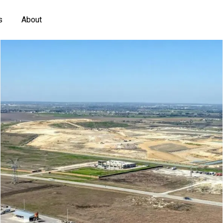
s
About