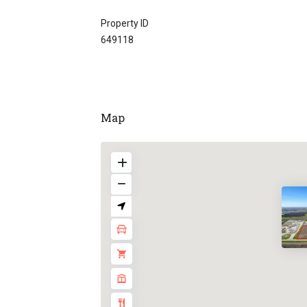
Property ID
649118
Map