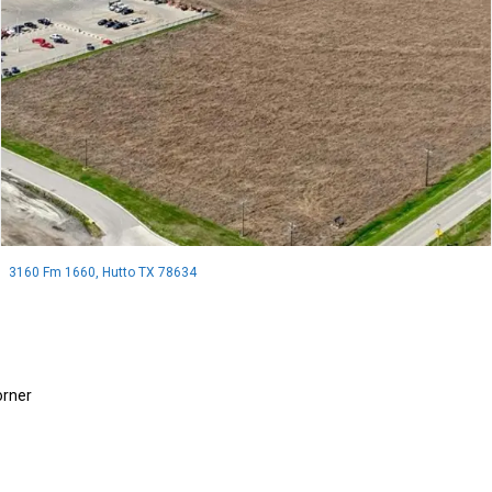
3160 Fm 1660, Hutto TX 78634
orner