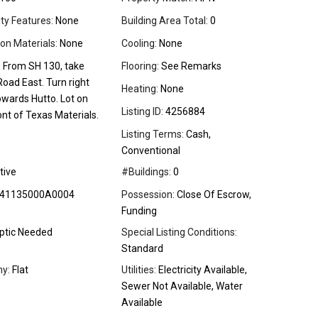
ity Features:
None
Building Area Total:
0
on Materials:
None
Cooling:
None
:
From SH 130, take
Flooring:
See Remarks
oad East. Turn right
Heating:
None
owards Hutto. Lot on
Listing ID:
4256884
ront of Texas Materials.
Listing Terms:
Cash,
Conventional
tive
#Buildings:
0
41135000A0004
Possession:
Close Of Escrow,
Funding
ptic Needed
Special Listing Conditions:
Standard
y:
Flat
Utilities:
Electricity Available,
Sewer Not Available, Water
Available