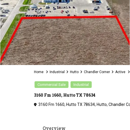
Home
Industrial
Hutto
Chandler Corner
Active
Commercial Sale
Industrial
3160 Fm 1660, Hutto TX 78634
3160 Fm 1660, Hutto TX 78634,
Hutto
,
Chandler C
Overview