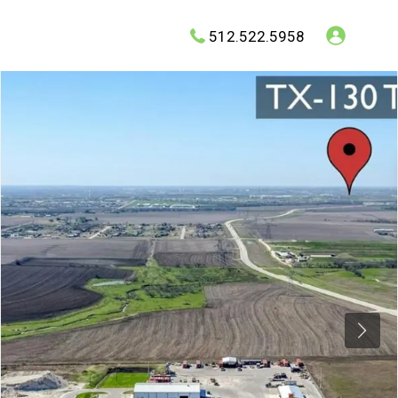
512.522.5958