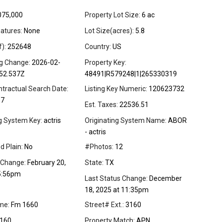
075,000
Property Lot Size:
6 ac
atures:
None
Lot Size(acres):
5.8
f):
252648
Country:
US
ng Change:
2026-02-
Property Key:
52.537Z
48491|R579248|1|265330319
ntractual Search Date:
Listing Key Numeric:
120623732
17
Est. Taxes:
22536.51
ng System Key:
actris
Originating System Name:
ABOR
- actris
d Plain:
No
#Photos:
12
 Change:
February 20,
State:
TX
5:56pm
Last Status Change:
December
18, 2025 at 11:35pm
me:
Fm 1660
Street# Ext.:
3160
160
Property Match:
APN