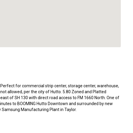
n! Perfect for commercial strip center, storage center, warehouse,
re not allowed, per the city of Hutto. 5.80 Zoned and Platted
st east of SH 130 with direct road access to FM 1660 North. One of
es. Minutes to BOOMING Hutto Downtown and surrounded by new
ew Samsung Manufacturing Plant in Taylor.