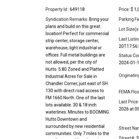
Property Id :
649118
Price:
$ 1,
Syndication Remarks:
Bring your
Parking Fe
plans and build on this great
Lot Size(s
location! Perfect for commercial
Last Listi
strip center, storage center,
20T17:56:
warehouse, light industrial or
offices. Full metal buildings are
Status Co
not allowed, per the city of
2024-01-
Hutto. 5.80 Zoned and Platted
Originati
Industrial Acres for Sale in
Chandler Corner, just east of SH
130 with direct road access to
FEMA Floo
FM 1660 North. One of the last
Last Price
lots available. 30 & 18 inch
2026 at 0
waterlines. Minutes to BOOMING
Hutto Downtown and
surrounded by new residential
Street Na
communities. Only 7 miles to the
Street#:
3