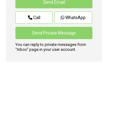
Call
WhatsApp
You can reply to private messages from
"Inbox" page in your user account.