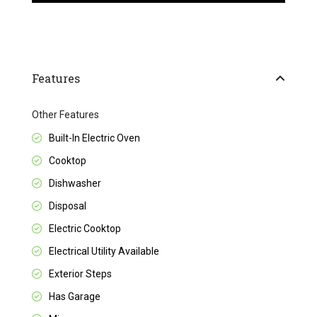
Features
Other Features
Built-In Electric Oven
Cooktop
Dishwasher
Disposal
Electric Cooktop
Electrical Utility Available
Exterior Steps
Has Garage