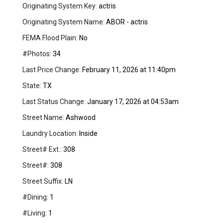
Originating System Key:
actris
Originating System Name:
ABOR - actris
FEMA Flood Plain:
No
#Photos:
34
Last Price Change:
February 11, 2026 at 11:40pm
State:
TX
Last Status Change:
January 17, 2026 at 04:53am
Street Name:
Ashwood
Laundry Location:
Inside
Street# Ext.:
308
Street#:
308
Street Suffix:
LN
#Dining:
1
#Living:
1