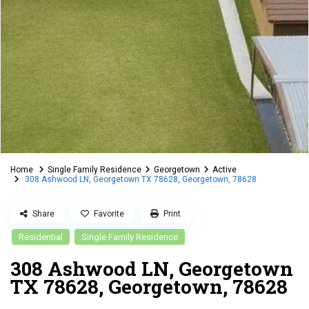
Home
Single Family Residence
Georgetown
Active
308 Ashwood LN, Georgetown TX 78628, Georgetown, 78628
Share
Favorite
Print
Residential
Single Family Residence
308 Ashwood LN, Georgetown
TX 78628, Georgetown, 78628