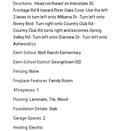
Directions:
-Head northeast on Interstate 35
Frontage Rd N toward River Oaks Cove -Use the left
2 lanes to turn left onto Williams Dr -Turn left onto
Rivery Blvd -Turn right onto Country Club Rd -
Country Club Rd turns right and becomes Spring
Valley Rd -Turn left onto Starview Dr -Turn left onto
Ashwood Ln
Elem School:
Wolf Ranch Elementary
Elem School District:
Georgetown ISD
Fencing:
None
Fireplace Features:
Family Room
#Fireplaces:
1
Flooring:
Laminate, Tile, Wood
Foundation Details:
Slab
Garage Spaces:
2
Heating:
Electric