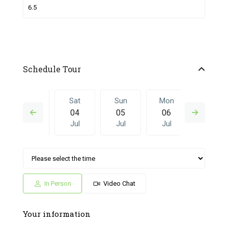
Schedule Tour
Fri
Sat
Sun
Mon
Sat
03
04
05
06
27
Jul
Jul
Jul
Jul
Jun
Sun
Mon
Sat
Sun
Mon
05
06
27
28
29
Jul
Jul
Jun
Jun
Jun
In Person
Video Chat
Your information