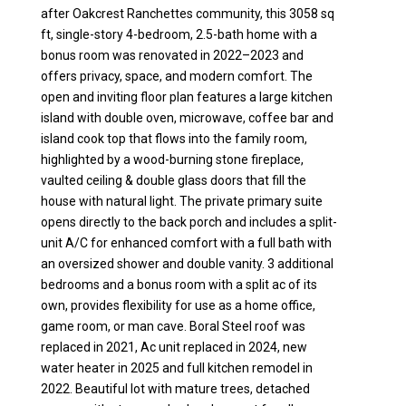
after Oakcrest Ranchettes community, this 3058 sq
ft, single-story 4-bedroom, 2.5-bath home with a
bonus room was renovated in 2022–2023 and
offers privacy, space, and modern comfort. The
open and inviting floor plan features a large kitchen
island with double oven, microwave, coffee bar and
island cook top that flows into the family room,
highlighted by a wood-burning stone fireplace,
vaulted ceiling & double glass doors that fill the
house with natural light. The private primary suite
opens directly to the back porch and includes a split-
unit A/C for enhanced comfort with a full bath with
an oversized shower and double vanity. 3 additional
bedrooms and a bonus room with a split ac of its
own, provides flexibility for use as a home office,
game room, or man cave. Boral Steel roof was
replaced in 2021, Ac unit replaced in 2024, new
water heater in 2025 and full kitchen remodel in
2022. Beautiful lot with mature trees, detached