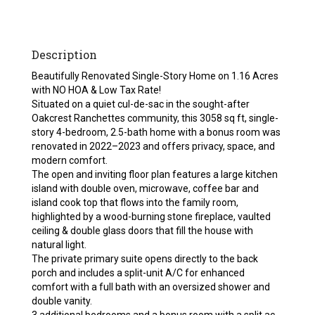
Description
Beautifully Renovated Single-Story Home on 1.16 Acres
with NO HOA & Low Tax Rate!
Situated on a quiet cul-de-sac in the sought-after
Oakcrest Ranchettes community, this 3058 sq ft, single-
story 4-bedroom, 2.5-bath home with a bonus room was
renovated in 2022–2023 and offers privacy, space, and
modern comfort.
The open and inviting floor plan features a large kitchen
island with double oven, microwave, coffee bar and
island cook top that flows into the family room,
highlighted by a wood-burning stone fireplace, vaulted
ceiling & double glass doors that fill the house with
natural light.
The private primary suite opens directly to the back
porch and includes a split-unit A/C for enhanced
comfort with a full bath with an oversized shower and
double vanity.