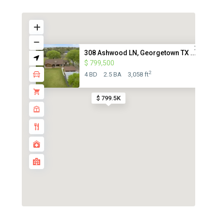
308 Ashwood LN, Georgetown TX ...
$ 799,500
2
4 BD
2.5 BA
3,058 ft
$ 799.5K