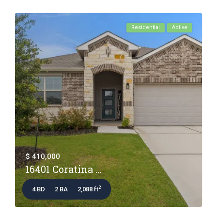
Residential
Active
$ 410,000
16401 Coratina ...
2
4 BD
2 BA
2,088 ft