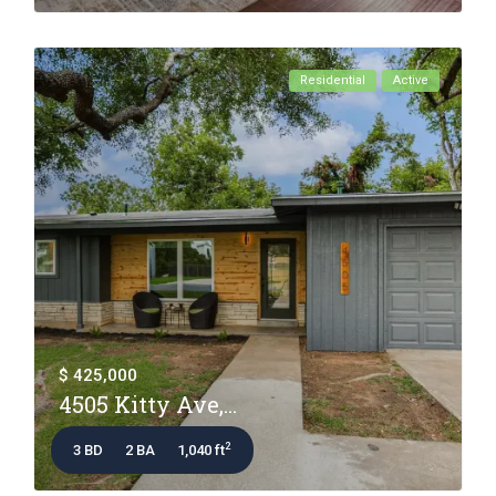
Residential
Active
$ 425,000
4505 Kitty Ave,...
2
3 BD
2 BA
1,040 ft