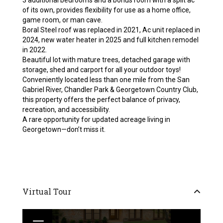
3 additional bedrooms and a bonus room with a split ac
of its own, provides flexibility for use as a home office,
game room, or man cave.
Boral Steel roof was replaced in 2021, Ac unit replaced in
2024, new water heater in 2025 and full kitchen remodel
in 2022.
Beautiful lot with mature trees, detached garage with
storage, shed and carport for all your outdoor toys!
Conveniently located less than one mile from the San
Gabriel River, Chandler Park & Georgetown Country Club,
this property offers the perfect balance of privacy,
recreation, and accessibility.
A rare opportunity for updated acreage living in
Georgetown—don’t miss it.
Virtual Tour