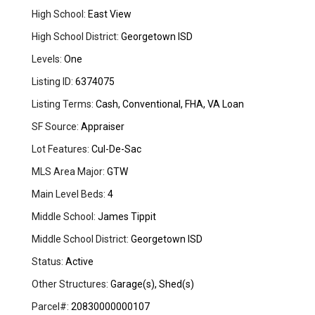
High School:
East View
High School District:
Georgetown ISD
Levels:
One
Listing ID:
6374075
Listing Terms:
Cash, Conventional, FHA, VA Loan
SF Source:
Appraiser
Lot Features:
Cul-De-Sac
MLS Area Major:
GTW
Main Level Beds:
4
Middle School:
James Tippit
Middle School District:
Georgetown ISD
Status:
Active
Other Structures:
Garage(s), Shed(s)
Parcel#:
20830000000107