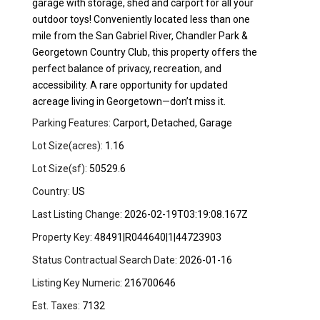
garage with storage, shed and carport for all your
outdoor toys! Conveniently located less than one
mile from the San Gabriel River, Chandler Park &
Georgetown Country Club, this property offers the
perfect balance of privacy, recreation, and
accessibility. A rare opportunity for updated
acreage living in Georgetown—don’t miss it.
Parking Features:
Carport, Detached, Garage
Lot Size(acres):
1.16
Lot Size(sf):
50529.6
Country:
US
Last Listing Change:
2026-02-19T03:19:08.167Z
Property Key:
48491|R044640|1|44723903
Status Contractual Search Date:
2026-01-16
Listing Key Numeric:
216700646
Est. Taxes:
7132