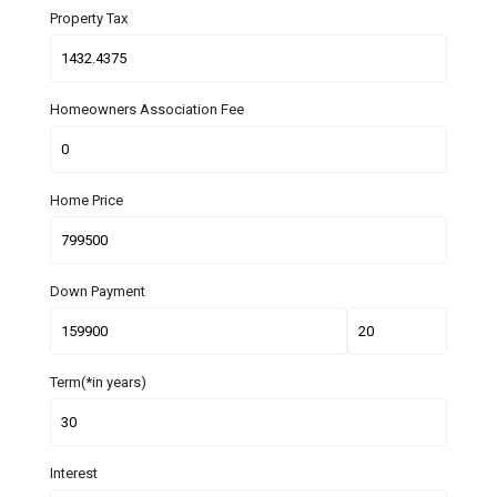
Property Tax
Homeowners Association Fee
Home Price
Down Payment
Term(*in years)
Interest