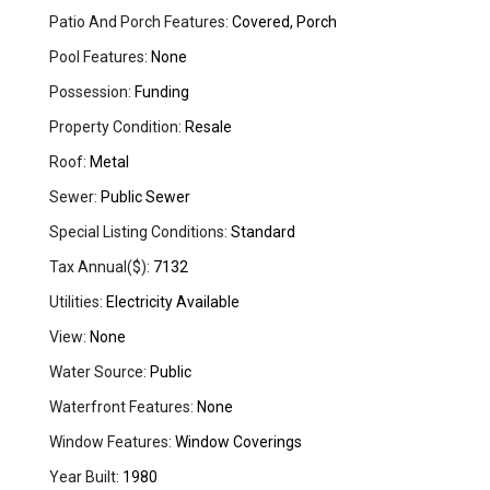
Patio And Porch Features:
Covered, Porch
Pool Features:
None
Possession:
Funding
Property Condition:
Resale
Roof:
Metal
Sewer:
Public Sewer
Special Listing Conditions:
Standard
Tax Annual($):
7132
Utilities:
Electricity Available
View:
None
Water Source:
Public
Waterfront Features:
None
Window Features:
Window Coverings
Year Built:
1980