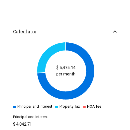
Calculator
$
5,475.14
per month
Principal and Interest
Property Tax
HOA fee
Principal and Interest
$
4,042.71