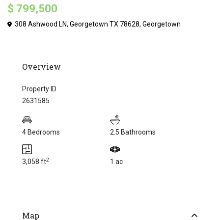
$ 799,500
308 Ashwood LN, Georgetown TX 78628,
Georgetown
Overview
Property ID
2631585
4 Bedrooms
2.5 Bathrooms
2
3,058 ft
1 ac
Map