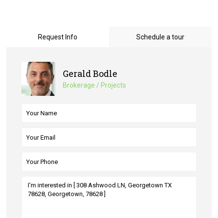
Request Info
Schedule a tour
Gerald Bodle
Brokerage / Projects