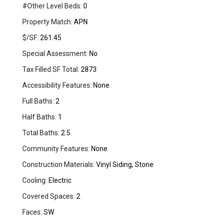
#Other Level Beds:
0
Property Match:
APN
$/SF:
261.45
Special Assessment:
No
Tax Filled SF Total:
2873
Accessibility Features:
None
Full Baths:
2
Half Baths:
1
Total Baths:
2.5
Community Features:
None
Construction Materials:
Vinyl Siding, Stone
Cooling:
Electric
Covered Spaces:
2
Faces:
SW