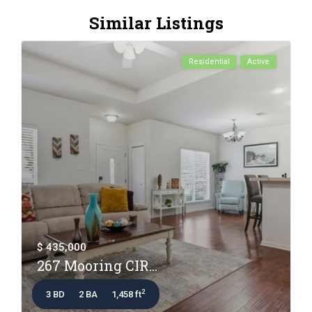
Similar Listings
Residential
Active
$ 435,000
267 Mooring CIR...
2
3 BD
2 BA
1,458 ft