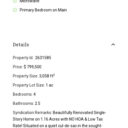
Microwave
Primary Bedroom on Main
Details
Property Id :
2631585
Price:
$ 799,500
2
Property Size:
3,058 ft
Property Lot Size:
1 ac
Bedrooms:
4
Bathrooms:
2.5
Syndication Remarks:
Beautifully Renovated Single-
Story Home on 1.16 Acres with NO HOA & Low Tax
Rate! Situated on a quiet cul-de-sac in the sought-