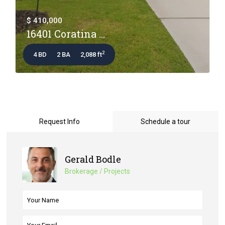
$ 410,000
16401 Coratina ...
2
4 BD
2 BA
2,088 ft
Request Info
Schedule a tour
Gerald Bodle
Brokerage / Projects