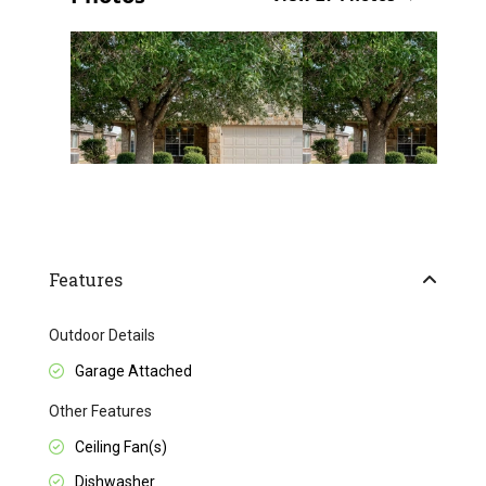
Features
Outdoor Details
Garage Attached
Other Features
Ceiling Fan(s)
Dishwasher