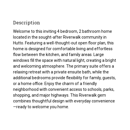
Description
Welcome to this inviting 4 bedroom, 2 bathroom home
located in the sought-after Riverwalk community in
Hutto. Featuring a well-thought-out open floor plan, this
home is designed for comfortable living and effortless
flow between the kitchen, and family areas. Large
windows fill the space with natural light, creating a bright
and welcoming atmosphere. The primary suite offers a
relaxing retreat with a private ensuite bath, while the
additional bedrooms provide flexibility for family, guests,
or a home office. Enjoy the charm of a friendly
neighborhood with convenient access to schools, parks,
shopping, and major highways. This Riverwalk gem
combines thoughtful design with everyday convenience
—ready to welcome you home.