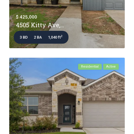
$ 425,000
4505 Kitty Ave,...
2
3 BD
2 BA
1,040 ft
Residential
Active