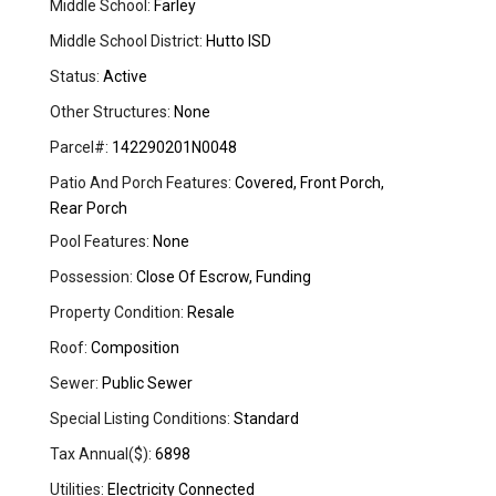
Middle School:
Farley
Middle School District:
Hutto ISD
Status:
Active
Other Structures:
None
Parcel#:
142290201N0048
Patio And Porch Features:
Covered, Front Porch,
Rear Porch
Pool Features:
None
Possession:
Close Of Escrow, Funding
Property Condition:
Resale
Roof:
Composition
Sewer:
Public Sewer
Special Listing Conditions:
Standard
Tax Annual($):
6898
Utilities:
Electricity Connected