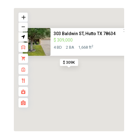
303 Baldwin ST, Hutto TX 78634
$ 309,000
2
4 BD
2 BA
1,668 ft
$ 309K