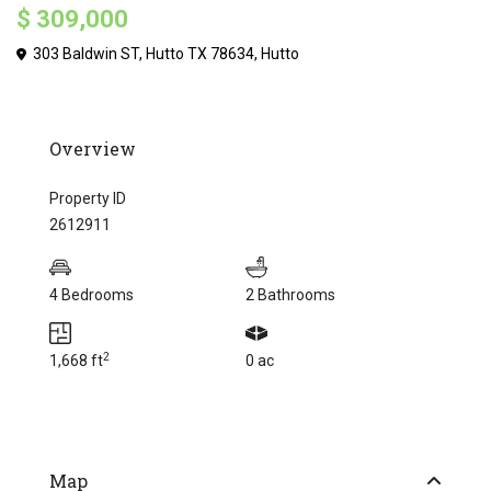
$ 309,000
303 Baldwin ST, Hutto TX 78634,
Hutto
Overview
Property ID
2612911
4 Bedrooms
2 Bathrooms
2
1,668 ft
0 ac
Map