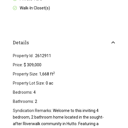
Walk-In Closet(s)
Details
Property Id :
2612911
Price:
$ 309,000
2
Property Size:
1,668 ft
Property Lot Size:
0 ac
Bedrooms:
4
Bathrooms:
2
Syndication Remarks:
Welcome to this inviting 4
bedroom, 2 bathroom home located in the sought-
after Riverwalk community in Hutto. Featuring a