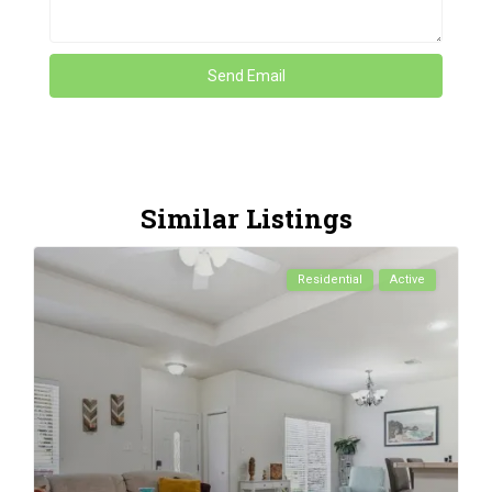
Similar Listings
Residential
Active