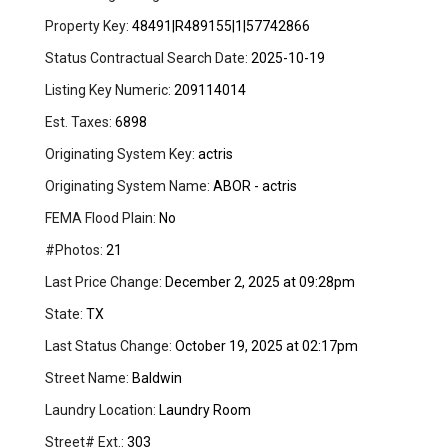
Property Key:
48491|R489155|1|57742866
Status Contractual Search Date:
2025-10-19
Listing Key Numeric:
209114014
Est. Taxes:
6898
Originating System Key:
actris
Originating System Name:
ABOR - actris
FEMA Flood Plain:
No
#Photos:
21
Last Price Change:
December 2, 2025 at 09:28pm
State:
TX
Last Status Change:
October 19, 2025 at 02:17pm
Street Name:
Baldwin
Laundry Location:
Laundry Room
Street# Ext.:
303