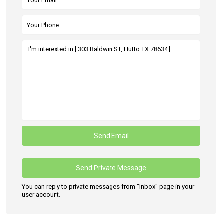
You can reply to private messages from "Inbox" page in your
user account.