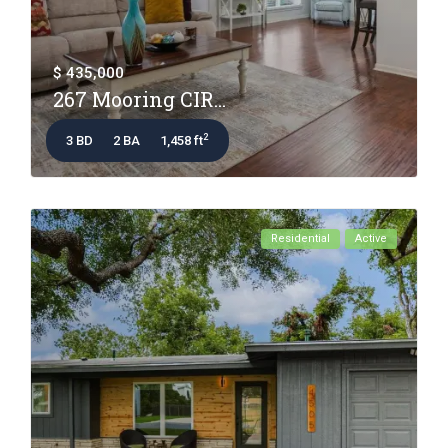
$ 435,000
267 Mooring CIR...
2
3 BD
2 BA
1,458 ft
Residential
Active