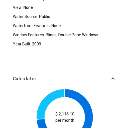
View:
None
Water Source:
Public
Waterfront Features:
None
Window Features:
Blinds, Double Pane Windows
Year Built:
2009
Calculator
$
2,116.10
per month