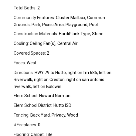
Total Baths:
2
Community Features:
Cluster Mailbox, Common
Grounds, Park, Picnic Area, Playground, Pool
Construction Materials:
HardiPlank Type, Stone
Cooling:
Ceiling Fan(s), Central Air
Covered Spaces:
2
Faces:
West
Directions:
HWY 79 to Hutto, right on fm 685, left on
Riverwalk, right on Creston, right on san antonio
riverwalk, left on Baldwin
Elem School:
Howard Norman
Elem School District:
Hutto ISD
Fencing:
Back Yard, Privacy, Wood
#Fireplaces:
0
Flooring:
Carpet, Tile