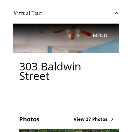
Virtual Tour