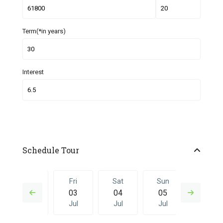
Term(*in years)
Interest
Schedule Tour
Thu
Fri
Sat
Sun
Fri
02
03
04
05
26
Jul
Jul
Jul
Jul
Jun