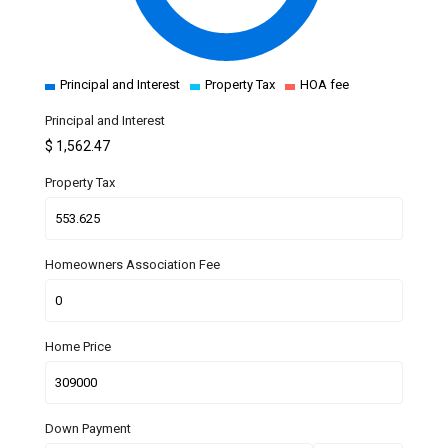
Principal and Interest
Property Tax
HOA fee
Principal and Interest
$
1,562.47
Property Tax
Homeowners Association Fee
Home Price
Down Payment