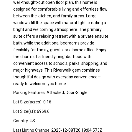
well-thought-out open floor plan, this home is
designed for comfortable living and effortless flow
between the kitchen, and family areas. Large
windows fill the space with natural light, creating a
bright and welcoming atmosphere. The primary
suite offers a relaxing retreat with a private ensuite
bath, while the additional bedrooms provide
flexibility for family, guests, or a home office. Enjoy
the charm of a friendly neighborhood with
convenient access to schools, parks, shopping, and
major highways. This Riverwalk gem combines
thoughtful design with everyday convenience—
ready to welcome you home.
Parking Features:
Attached, Door-Single
Lot Size(acres):
0.16
Lot Size(sf):
6969.6
Country:
US
Last Listing Change:
2025-12-08T20:19:04.573Z