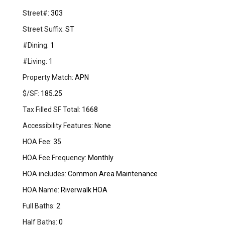
Street#:
303
Street Suffix:
ST
#Dining:
1
#Living:
1
Property Match:
APN
$/SF:
185.25
Tax Filled SF Total:
1668
Accessibility Features:
None
HOA Fee:
35
HOA Fee Frequency:
Monthly
HOA includes:
Common Area Maintenance
HOA Name:
Riverwalk HOA
Full Baths:
2
Half Baths:
0