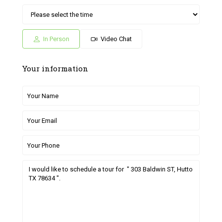
Sat
Sun
Fri
Sat
Sun
04
05
26
27
28
Jul
Jul
Jun
Jun
Jun
In Person
Video Chat
Your information