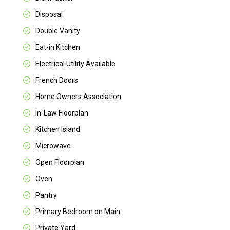
Disposal
Double Vanity
Eat-in Kitchen
Electrical Utility Available
French Doors
Home Owners Association
In-Law Floorplan
Kitchen Island
Microwave
Open Floorplan
Oven
Pantry
Primary Bedroom on Main
Private Yard