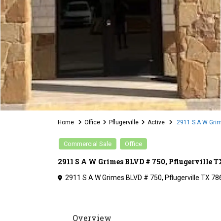
Home
Office
Pflugerville
Active
2911 S A W Grim
Commercial Sale
Office
2911 S A W Grimes BLVD # 750, Pflugerville 
2911 S A W Grimes BLVD # 750, Pflugerville TX 78
Overview