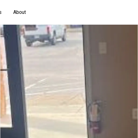
s
About