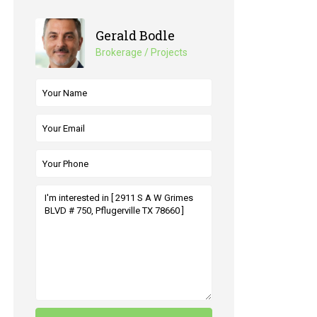
Gerald Bodle
Brokerage / Projects