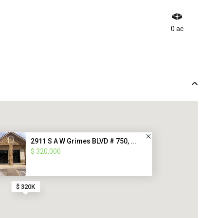
0 ac
2911 S A W Grimes BLVD # 750, ...
$ 320,000
$ 320K