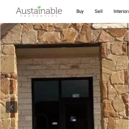
Buy
Sell
Interior