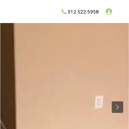
512.522.5958