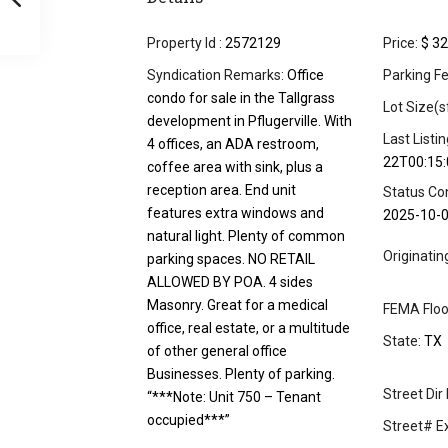
Property Id :
2572129
Price:
$ 32
Syndication Remarks:
Office
Parking Fe
condo for sale in the Tallgrass
Lot Size(s
development in Pflugerville. With
Last Listi
4 offices, an ADA restroom,
22T00:15:
coffee area with sink, plus a
reception area. End unit
Status Co
features extra windows and
2025-10-
natural light. Plenty of common
Originati
parking spaces. NO RETAIL
ALLOWED BY POA. 4 sides
Masonry. Great for a medical
FEMA Floo
office, real estate, or a multitude
State:
TX
of other general office
Businesses. Plenty of parking.
Street Dir 
“***Note: Unit 750 – Tenant
occupied***”
Street# Ex