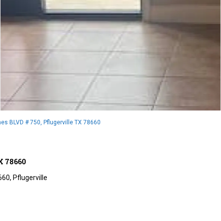
es BLVD # 750, Pflugerville TX 78660
TX 78660
660,
Pflugerville