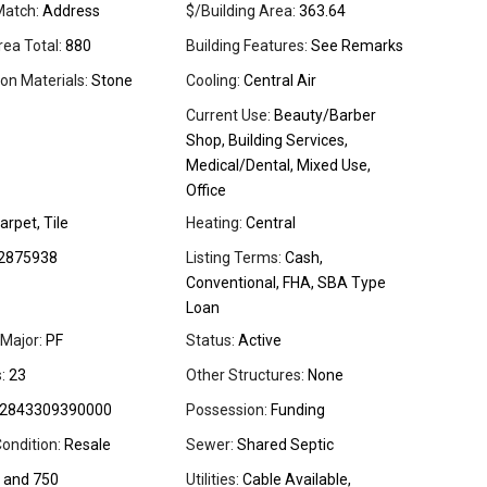
Match:
Address
$/Building Area:
363.64
rea Total:
880
Building Features:
See Remarks
on Materials:
Stone
Cooling:
Central Air
Current Use:
Beauty/Barber
Shop, Building Services,
Medical/Dental, Mixed Use,
Office
arpet, Tile
Heating:
Central
2875938
Listing Terms:
Cash,
Conventional, FHA, SBA Type
Loan
Major:
PF
Status:
Active
:
23
Other Structures:
None
2843309390000
Possession:
Funding
ondition:
Resale
Sewer:
Shared Septic
 and 750
Utilities:
Cable Available,