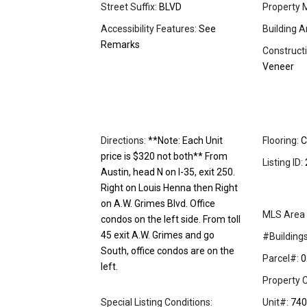
Street Suffix:
BLVD
Property 
Accessibility Features:
See
Building A
Remarks
Constructi
Veneer
Directions:
**Note: Each Unit
Flooring:
C
price is $320 not both** From
Listing ID:
Austin, head N on I-35, exit 250.
Right on Louis Henna then Right
on A.W. Grimes Blvd. Office
MLS Area 
condos on the left side. From toll
45 exit A.W. Grimes and go
#Buildings
South, office condos are on the
Parcel#:
0
left.
Property C
Special Listing Conditions:
Unit#:
740