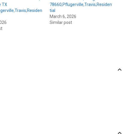
e TX
78660,Pflugerville,Travis,Residen
gerville,Travis,Residen
tial
March 6, 2026
2026
Similar post
st