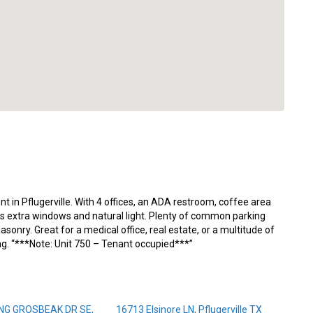
nt in Pflugerville. With 4 offices, an ADA restroom, coffee area
res extra windows and natural light. Plenty of common parking
ry. Great for a medical office, real estate, or a multitude of
ing. “***Note: Unit 750 – Tenant occupied***”
NG GROSBEAK DR SE,
16713 Elsinore LN, Pflugerville TX