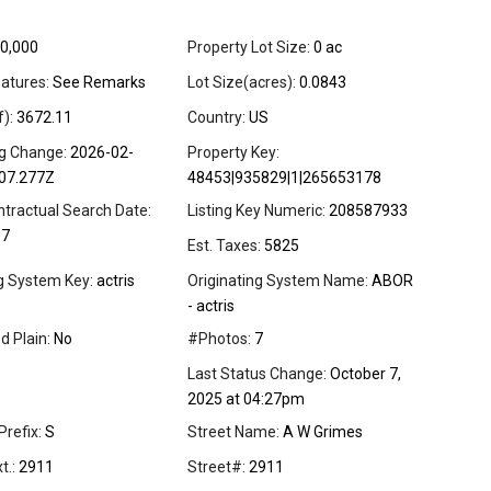
0,000
Property Lot Size:
0 ac
atures:
See Remarks
Lot Size(acres):
0.0843
f):
3672.11
Country:
US
ng Change:
2026-02-
Property Key:
07.277Z
48453|935829|1|265653178
ntractual Search Date:
Listing Key Numeric:
208587933
07
Est. Taxes:
5825
ng System Key:
actris
Originating System Name:
ABOR
- actris
d Plain:
No
#Photos:
7
Last Status Change:
October 7,
2025 at 04:27pm
Prefix:
S
Street Name:
A W Grimes
t.:
2911
Street#:
2911