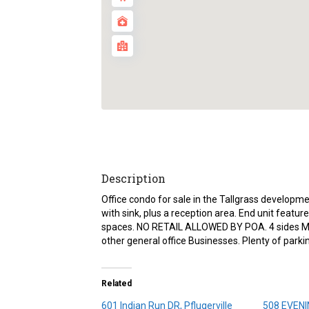
Description
Office condo for sale in the Tallgrass developme
with sink, plus a reception area. End unit featu
spaces. NO RETAIL ALLOWED BY POA. 4 sides Mason
other general office Businesses. Plenty of park
Related
601 Indian Run DR, Pflugerville
508 EVENI