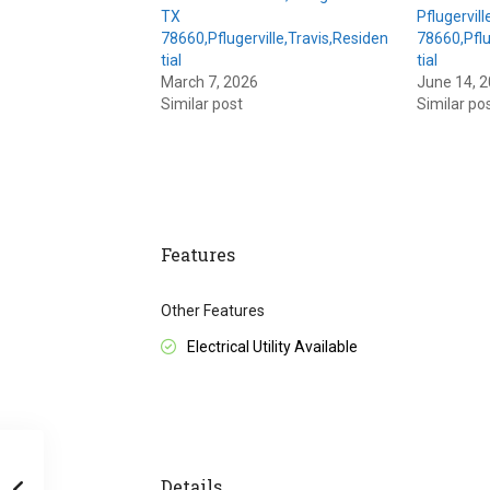
TX
Pflugervill
78660,Pflugerville,Travis,Residen
78660,Pflu
tial
tial
March 7, 2026
June 14, 
Similar post
Similar po
Features
Other Features
Electrical Utility Available
Details