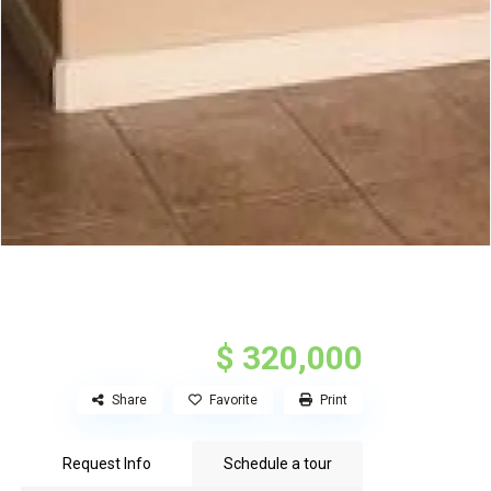
$ 320,000
Share
Favorite
Print
Request Info
Schedule a tour