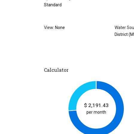
Standard
View:
None
Water Sou
District (
Calculator
$
2,191.43
per month