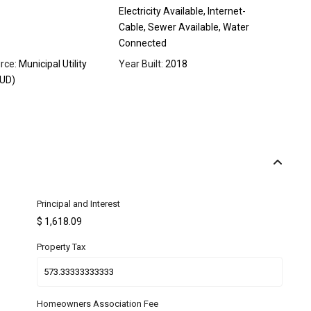
Electricity Available, Internet-
Cable, Sewer Available, Water
Connected
rce:
Municipal Utility
Year Built:
2018
MUD)
Principal and Interest
$
1,618.09
Property Tax
Homeowners Association Fee