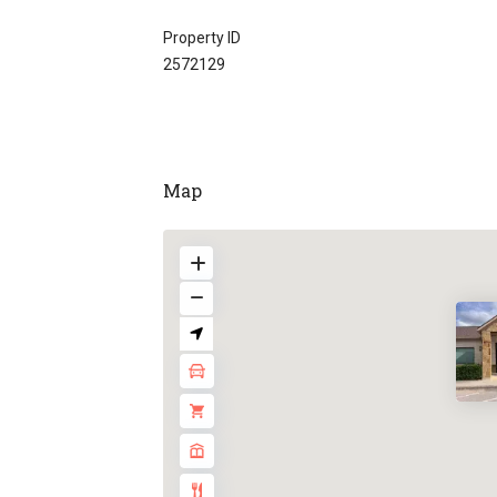
Property ID
2572129
Map