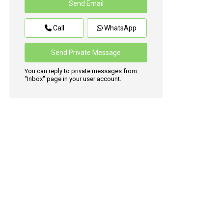
Call
WhatsApp
You can reply to private messages from
"Inbox" page in your user account.