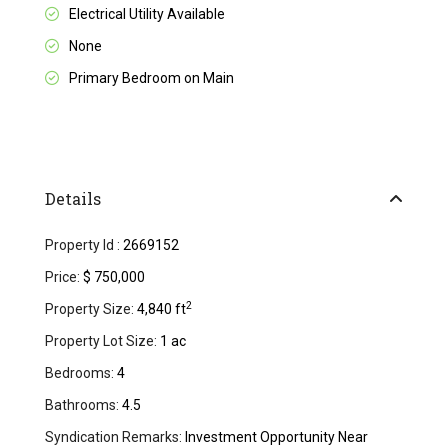
Electrical Utility Available
None
Primary Bedroom on Main
Details
Property Id :
2669152
Price:
$ 750,000
2
Property Size:
4,840 ft
Property Lot Size:
1 ac
Bedrooms:
4
Bathrooms:
4.5
Syndication Remarks:
Investment Opportunity Near