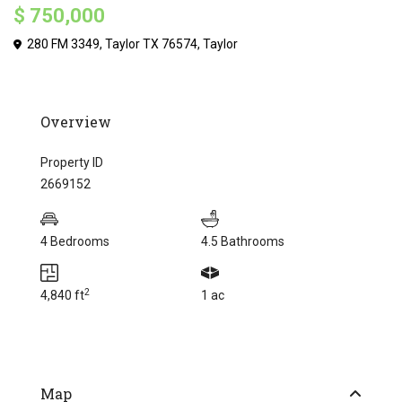
$ 750,000
280 FM 3349, Taylor TX 76574,
Taylor
Overview
Property ID
2669152
4 Bedrooms
4.5 Bathrooms
2
4,840 ft
1 ac
Map