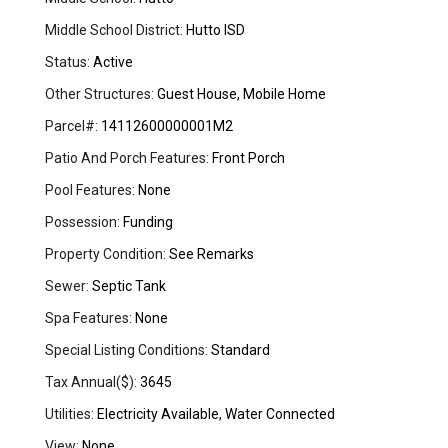
Middle School District:
Hutto ISD
Status:
Active
Other Structures:
Guest House, Mobile Home
Parcel#:
14112600000001M2
Patio And Porch Features:
Front Porch
Pool Features:
None
Possession:
Funding
Property Condition:
See Remarks
Sewer:
Septic Tank
Spa Features:
None
Special Listing Conditions:
Standard
Tax Annual($):
3645
Utilities:
Electricity Available, Water Connected
View:
None