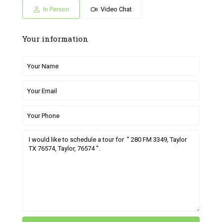
Jul
Jul
Jun
Jun
Jun
In Person
Video Chat
Your information