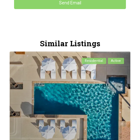
Similar Listings
Residential
Active