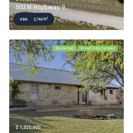
503 N Highway 9...
2
4 BA
2,760 ft
Residential
Active Under Contract
$ 1,325,000