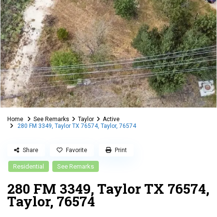
Home
See Remarks
Taylor
Active
280 FM 3349, Taylor TX 76574, Taylor, 76574
Share
Favorite
Print
Residential
See Remarks
280 FM 3349, Taylor TX 76574,
Taylor, 76574