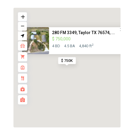
280 FM 3349, Taylor TX 76574, ...
$ 750,000
2
4 BD
4.5 BA
4,840 ft
$ 750K