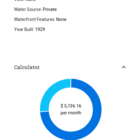
Water Source:
Private
Waterfront Features:
None
Year Built:
1929
Calculator
$
5,136.16
per month