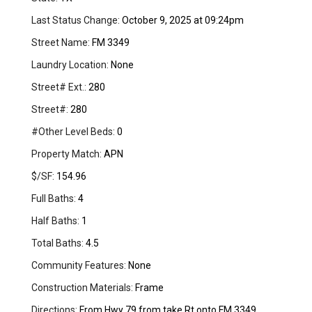
Last Status Change:
October 9, 2025 at 09:24pm
Street Name:
FM 3349
Laundry Location:
None
Street# Ext.:
280
Street#:
280
#Other Level Beds:
0
Property Match:
APN
$/SF:
154.96
Full Baths:
4
Half Baths:
1
Total Baths:
4.5
Community Features:
None
Construction Materials:
Frame
Directions:
From Hwy 79 from take Rt onto FM 3349