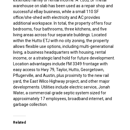
extended family or rental income. A 1,632 SF metal
warehouse on slab has been used as a repair shop and
successful eBay business, while a small 110 SF
office/she-shed with electricity and AC provides
additional workspace. In total, the property offers four
bedrooms, four bathrooms, three kitchens, and five
living areas across four separate buildings. Located
within the Hutto ETJ with no city zoning, the property
allows flexible use options, including multi-generational
living, a business headquarters with housing, rental
income, or a strategic land hold for future development.
Location advantages include FM 3349 frontage with
easy access to Hwy 79, Taylor, Hutto, Georgetown,
Pflugerville, and Austin, plus proximity to the new rail
yard, the East Wilco Highway project, and other major
developments. Utilities include electric service, Jonah
Water, a commercial-grade septic system sized for
approximately 17 employees, broadband internet, and
garbage collection.
Related