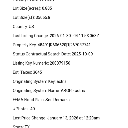
Lot Size(acres):
0.805
Lot Size(sf):
35065.8
Country:
US
Last Listing Change:
2026-01-30T04:11:53.063Z
Property Key:
48491|R606620|1|267037741
Status Contractual Search Date:
2025-10-09
Listing Key Numeric:
208379156
Est. Taxes:
3645
Originating System Key:
actris
Originating System Name:
ABOR - actris
FEMA Flood Plain:
See Remarks
#Photos:
40
Last Price Change:
January 13, 2026 at 12:20am
State:
TX