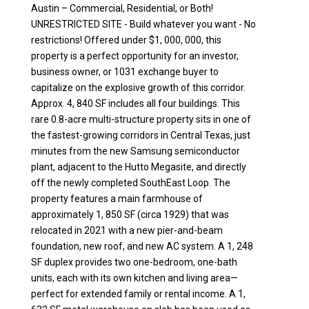
Austin – Commercial, Residential, or Both!
UNRESTRICTED SITE - Build whatever you want - No
restrictions! Offered under $1, 000, 000, this
property is a perfect opportunity for an investor,
business owner, or 1031 exchange buyer to
capitalize on the explosive growth of this corridor.
Approx. 4, 840 SF includes all four buildings. This
rare 0.8-acre multi-structure property sits in one of
the fastest-growing corridors in Central Texas, just
minutes from the new Samsung semiconductor
plant, adjacent to the Hutto Megasite, and directly
off the newly completed SouthEast Loop. The
property features a main farmhouse of
approximately 1, 850 SF (circa 1929) that was
relocated in 2021 with a new pier-and-beam
foundation, new roof, and new AC system. A 1, 248
SF duplex provides two one-bedroom, one-bath
units, each with its own kitchen and living area—
perfect for extended family or rental income. A 1,