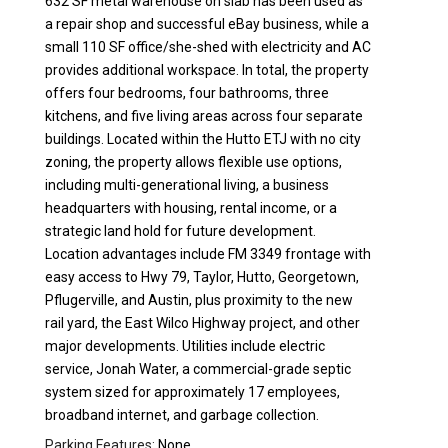
632 SF metal warehouse on slab has been used as
a repair shop and successful eBay business, while a
small 110 SF office/she-shed with electricity and AC
provides additional workspace. In total, the property
offers four bedrooms, four bathrooms, three
kitchens, and five living areas across four separate
buildings. Located within the Hutto ETJ with no city
zoning, the property allows flexible use options,
including multi-generational living, a business
headquarters with housing, rental income, or a
strategic land hold for future development.
Location advantages include FM 3349 frontage with
easy access to Hwy 79, Taylor, Hutto, Georgetown,
Pflugerville, and Austin, plus proximity to the new
rail yard, the East Wilco Highway project, and other
major developments. Utilities include electric
service, Jonah Water, a commercial-grade septic
system sized for approximately 17 employees,
broadband internet, and garbage collection.
Parking Features:
None