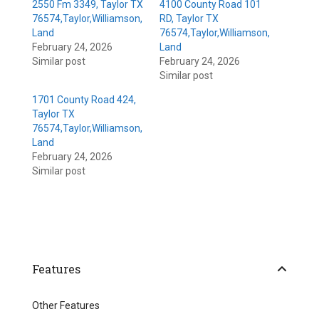
2550 Fm 3349, Taylor TX
4100 County Road 101
76574,Taylor,Williamson,
RD, Taylor TX
Land
76574,Taylor,Williamson,
February 24, 2026
Land
Similar post
February 24, 2026
Similar post
1701 County Road 424,
Taylor TX
76574,Taylor,Williamson,
Land
February 24, 2026
Similar post
Features
Other Features