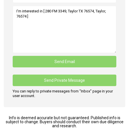
You can reply to private messages from "Inbox" page in your
user account.
Info is deemed accurate but not guaranteed. Published info is
subject to change. Buyers should conduct their own due diligence
and research.