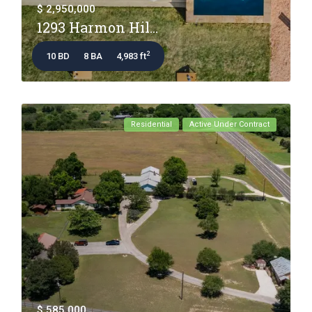
$ 2,950,000
1293 Harmon Hil...
2
10 BD
8 BA
4,983 ft
Residential
Active Under Contract
$ 585,000