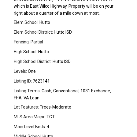
which is East Wilco Highway. Property will be on your
right about a quarter of a mile down at most.
Elem School:
Hutto
Elem School District:
Hutto ISD
Fencing:
Partial
High School:
Hutto
High School District:
Hutto ISD
Levels:
One
Listing ID:
7623141
Listing Terms:
Cash, Conventional, 1031 Exchange,
FHA, VA Loan
Lot Features:
Trees-Moderate
MLS Area Major:
TCT
Main Level Beds:
4
Middle School:
Hutto