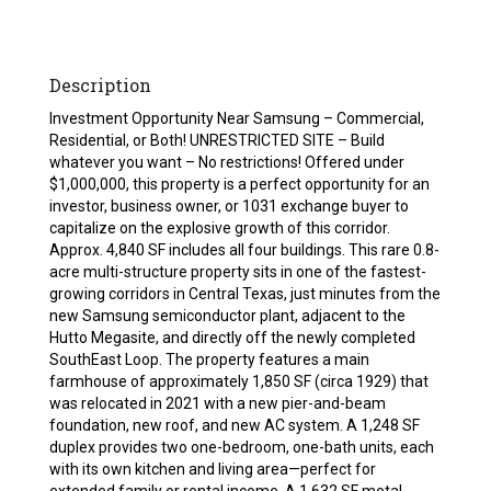
Description
Investment Opportunity Near Samsung – Commercial,
Residential, or Both! UNRESTRICTED SITE – Build
whatever you want – No restrictions! Offered under
$1,000,000, this property is a perfect opportunity for an
investor, business owner, or 1031 exchange buyer to
capitalize on the explosive growth of this corridor.
Approx. 4,840 SF includes all four buildings. This rare 0.8-
acre multi-structure property sits in one of the fastest-
growing corridors in Central Texas, just minutes from the
new Samsung semiconductor plant, adjacent to the
Hutto Megasite, and directly off the newly completed
SouthEast Loop. The property features a main
farmhouse of approximately 1,850 SF (circa 1929) that
was relocated in 2021 with a new pier-and-beam
foundation, new roof, and new AC system. A 1,248 SF
duplex provides two one-bedroom, one-bath units, each
with its own kitchen and living area—perfect for