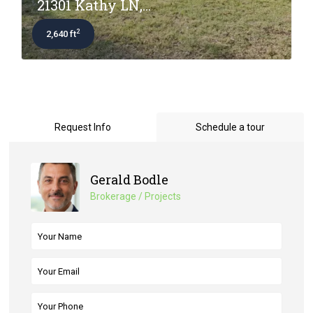
21301 Kathy LN,...
2
2,640 ft
Request Info
Schedule a tour
Gerald Bodle
Brokerage / Projects