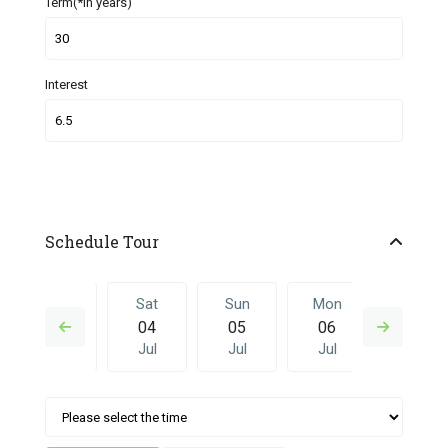
Term(*in years)
Interest
Schedule Tour
Fri
Sat
Sun
Mon
Sat
03
04
05
06
27
Jul
Jul
Jul
Jul
Jun
Sun
Mon
Sat
Sun
Mon
05
06
27
28
29