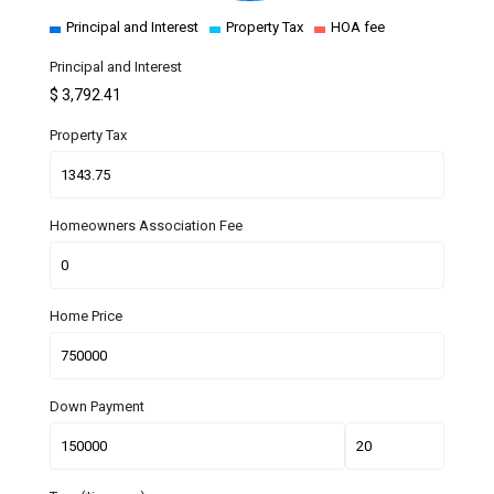
Principal and Interest
Property Tax
HOA fee
Principal and Interest
$
3,792.41
Property Tax
Homeowners Association Fee
Home Price
Down Payment