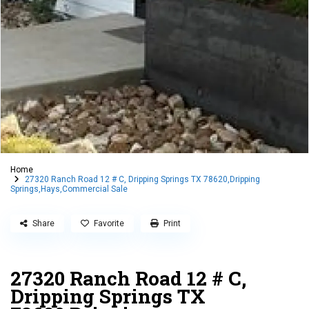
Home
27320 Ranch Road 12 # C, Dripping Springs TX 78620,Dripping
Springs,Hays,Commercial Sale
Share
Favorite
Print
27320 Ranch Road 12 # C,
Dripping Springs TX