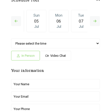
Sat
Sun
Mon
Tue
Sun
04
05
06
07
28
Jul
Jul
Jul
Jul
Jun
Mon
Tue
Sun
Mon
Tue
06
07
28
29
30
Jul
Jul
Jun
Jun
Jun
In Person
Video Chat
Your information