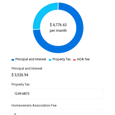
$
4,776.63
per month
Principal and Interest
Property Tax
HOA fee
Principal and Interest
$
3,526.94
Property Tax
Homeowners Association Fee