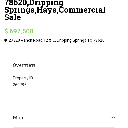
78620,Dripping
Springs,Hays,Commercial
Sale
$ 697,500
27320 Ranch Road 12 # C, Dripping Springs TX 78620
Overview
Property ID
260796
Map