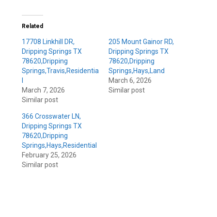
Related
17708 Linkhill DR,
205 Mount Gainor RD,
Dripping Springs TX
Dripping Springs TX
78620,Dripping
78620,Dripping
Springs,Travis,Residentia
Springs,Hays,Land
l
March 6, 2026
March 7, 2026
Similar post
Similar post
366 Crosswater LN,
Dripping Springs TX
78620,Dripping
Springs,Hays,Residential
February 25, 2026
Similar post