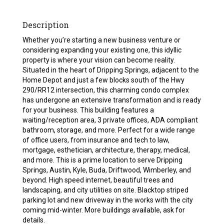
Description
Whether you’re starting a new business venture or
considering expanding your existing one, this idyllic
property is where your vision can become reality.
Situated in the heart of Dripping Springs, adjacent to the
Home Depot and just a few blocks south of the Hwy
290/RR12 intersection, this charming condo complex
has undergone an extensive transformation and is ready
for your business. This building features a
waiting/reception area, 3 private offices, ADA compliant
bathroom, storage, and more. Perfect for a wide range
of office users, from insurance and tech to law,
mortgage, esthetician, architecture, therapy, medical,
and more. This is a prime location to serve Dripping
Springs, Austin, Kyle, Buda, Driftwood, Wimberley, and
beyond. High speed internet, beautiful trees and
landscaping, and city utilities on site. Blacktop striped
parking lot and new driveway in the works with the city
coming mid-winter. More buildings available, ask for
details.