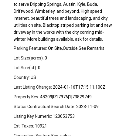
to serve Dripping Springs, Austin, Kyle, Buda,
Driftwood, Wimberley, and beyond. High speed
internet, beautiful trees and landscaping, and city
utilities on site. Blacktop striped parking lot and new
driveway in the works with the city coming mid-
winter. More buildings available, ask for details.
Parking Features:
On Site,Outside,See Remarks
Lot Size(acres):
0
Lot Size(sf):
0
Country:
US
Last Listing Change:
2024-01-16T17:15:11.100Z
Property Key:
48209|R17976|1|73829749
Status Contractual Search Date:
2023-11-09
Listing Key Numeric:
120053753
Est. Taxes:
10921
Originating System Key:
actris