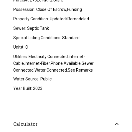
Parcel#:
27320 RR12 Ste C
Possession:
Close Of Escrow,Funding
Property Condition:
Updated/Remodeled
Sewer:
Septic Tank
Special Listing Conditions:
Standard
Unit#:
C
Utilities:
Electricity Connected,Internet-
Cable,Internet-Fiber,Phone Available,Sewer
Connected,Water Connected,See Remarks
Water Source:
Public
Year Built:
2023
Calculator