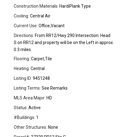
Construction Materials:
HardiPlank Type
Cooling:
Central Air
Current Use:
Office,Vacant
Directions:
From RR12/Hwy 290 Intersection: Head
S on RR12 and property will be on the Left in approx.
0.3 miles.
Flooring:
Carpet,Tile
Heating:
Central
Listing ID:
9451248
Listing Terms:
See Remarks
MLS Area Major:
HD
Status:
Active
#Buildings:
1
Other Structures:
None