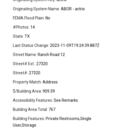
Originating System Name:
ABOR - actris
FEMA Flood Plain:
No
#Photos:
14
State:
TX
Last Status Change:
2023-11-09T19:24:39.887Z
Street Name:
Ranch Road 12
Street# Ext.:
27320
Street#:
27320
Property Match:
Address
$/Building Area:
909.39
Accessibility Features:
See Remarks
Building Area Total:
767
Building Features:
Private Restrooms,Single
User,Storage