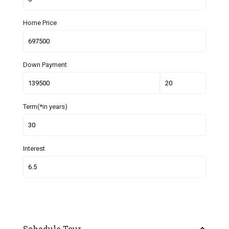
Home Price
Down Payment
Term(*in years)
Interest
Schedule Tour