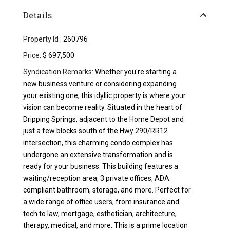
Details
Property Id :
260796
Price:
$ 697,500
Syndication Remarks:
Whether you're starting a
new business venture or considering expanding
your existing one, this idyllic property is where your
vision can become reality. Situated in the heart of
Dripping Springs, adjacent to the Home Depot and
just a few blocks south of the Hwy 290/RR12
intersection, this charming condo complex has
undergone an extensive transformation and is
ready for your business. This building features a
waiting/reception area, 3 private offices, ADA
compliant bathroom, storage, and more. Perfect for
a wide range of office users, from insurance and
tech to law, mortgage, esthetician, architecture,
therapy, medical, and more. This is a prime location