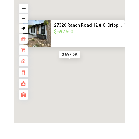
27320 Ranch Road 12 # C, Dripp...
$ 697,500
$ 697.5K