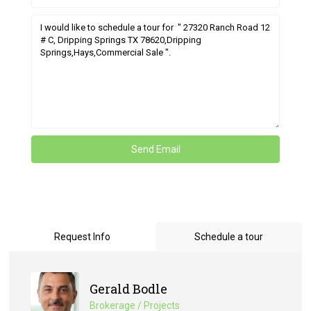
Request Info
Schedule a tour
Gerald Bodle
Brokerage / Projects