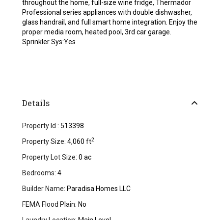
throughout the home, full-size wine fridge, Thermador
Professional series appliances with double dishwasher,
glass handrail, and full smart home integration. Enjoy the
proper media room, heated pool, 3rd car garage.
Sprinkler Sys:Yes
Details
Property Id :
513398
2
Property Size:
4,060 ft
Property Lot Size:
0 ac
Bedrooms:
4
Builder Name:
Paradisa Homes LLC
FEMA Flood Plain:
No