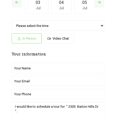
02
03
04
05
26
Jul
Jul
Jul
Jul
Jun
Sat
Sun
Fri
Sat
Sun
04
05
26
27
28
Jul
Jul
Jun
Jun
Jun
In Person
Video Chat
Your information