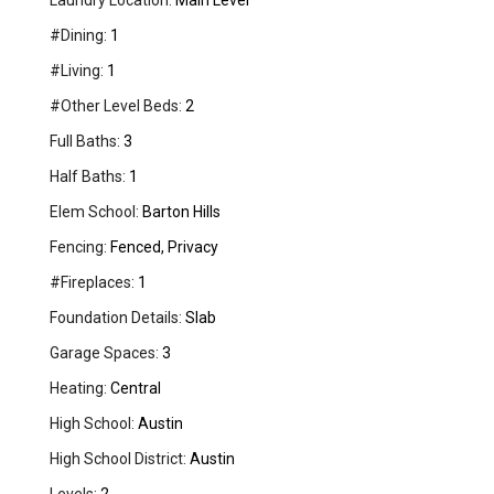
Laundry Location:
Main Level
#Dining:
1
#Living:
1
#Other Level Beds:
2
Full Baths:
3
Half Baths:
1
Elem School:
Barton Hills
Fencing:
Fenced, Privacy
#Fireplaces:
1
Foundation Details:
Slab
Garage Spaces:
3
Heating:
Central
High School:
Austin
High School District:
Austin