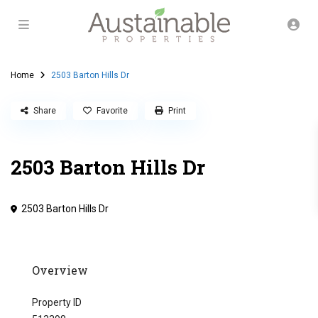
Home
2503 Barton Hills Dr
Share
Favorite
Print
2503 Barton Hills Dr
2503 Barton Hills Dr
Overview
Property ID