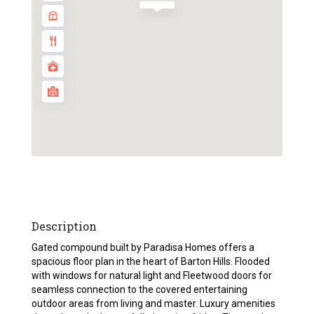
Description
Gated compound built by Paradisa Homes offers a
spacious floor plan in the heart of Barton Hills. Flooded
with windows for natural light and Fleetwood doors for
seamless connection to the covered entertaining
outdoor areas from living and master. Luxury amenities