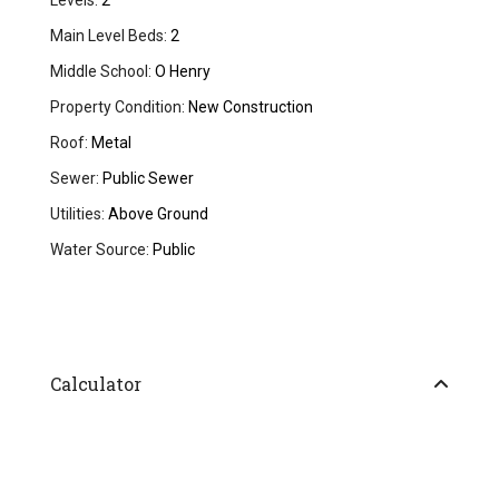
Levels:
2
Main Level Beds:
2
Middle School:
O Henry
Property Condition:
New Construction
Roof:
Metal
Sewer:
Public Sewer
Utilities:
Above Ground
Water Source:
Public
Calculator