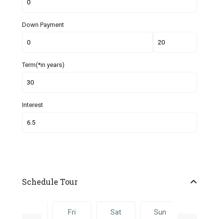
Down Payment
Term(*in years)
Interest
Schedule Tour
Thu
Fri
Sat
Sun
Fri