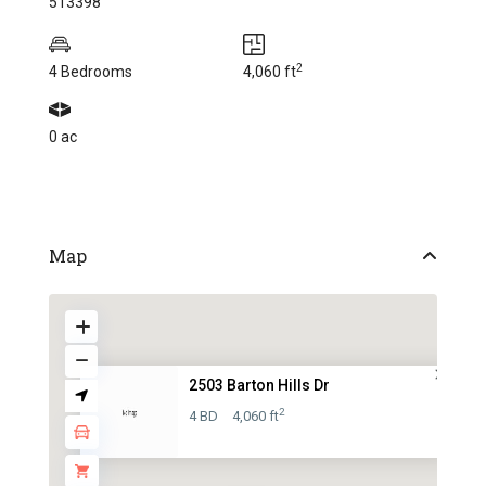
513398
2
4 Bedrooms
4,060 ft
0 ac
Map
2503 Barton Hills Dr
2
4 BD
4,060 ft