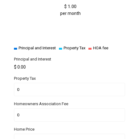
$
1.00
per month
Principal and Interest
Property Tax
HOA fee
Principal and Interest
$
0.00
Property Tax
Homeowners Association Fee
Home Price