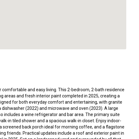
or comfortable and easy living. This 2-bedroom, 2-bath residence
g areas and fresh interior paint completed in 2025, creating a
signed for both everyday comfort and entertaining, with granite
 a dishwasher (2022) and microwave and oven (2023). A large
so includes a wine refrigerator and bar area. The primary suite
lk-in tiled shower and a spacious walk-in closet. Enjoy indoor-
, a screened back porch ideal for morning coffee, and a flagstone
ing friends. Practical updates include a roof and exterior paint in