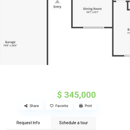
$ 345,000
Share
Favorite
Print
Request Info
Schedule a tour