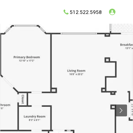
512.522.5958