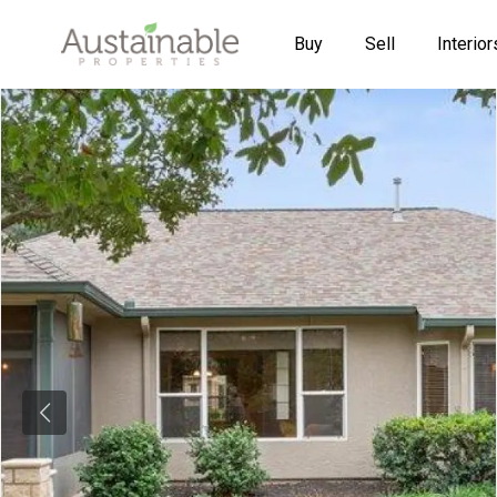
Buy
Sell
Interior