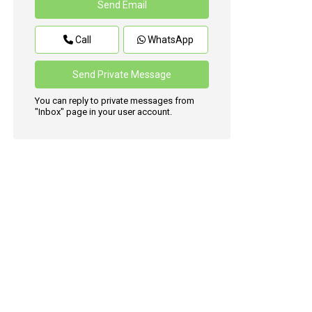
Call
WhatsApp
You can reply to private messages from
"Inbox" page in your user account.