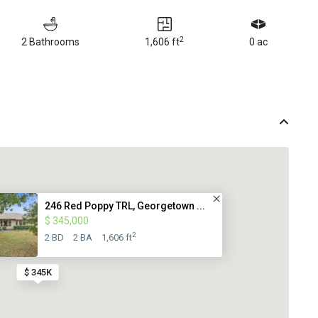
2
2 Bathrooms
1,606 ft
0 ac
246 Red Poppy TRL, Georgetown ...
$ 345,000
2
2 BD
2 BA
1,606 ft
$ 345K