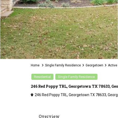
Home
Single Family Residence
Georgetown
Active
Residential
Single Family Residence
246 Red Poppy TRL, Georgetown TX 78633, Ge
246 Red Poppy TRL, Georgetown TX 78633,
Georg
Overview