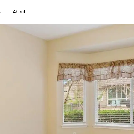
s
About