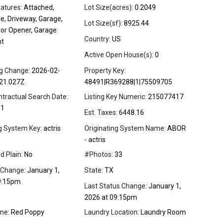
atures:
Attached,
Lot Size(acres):
0.2049
e, Driveway, Garage,
Lot Size(sf):
8925.44
or Opener, Garage
Country:
US
nt
Active Open House(s):
0
ng Change:
2026-02-
Property Key:
21.027Z
48491|R369288|1|75509705
ntractual Search Date:
Listing Key Numeric:
215077417
01
Est. Taxes:
6448.16
ng System Key:
actris
Originating System Name:
ABOR
- actris
d Plain:
No
#Photos:
33
 Change:
January 1,
State:
TX
9:15pm
Last Status Change:
January 1,
2026 at 09:15pm
me:
Red Poppy
Laundry Location:
Laundry Room