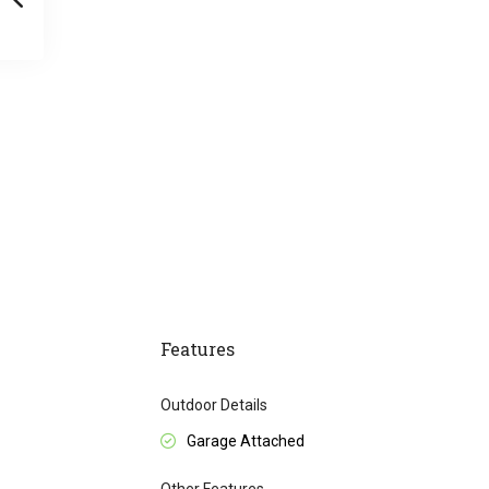
Features
Outdoor Details
Garage Attached