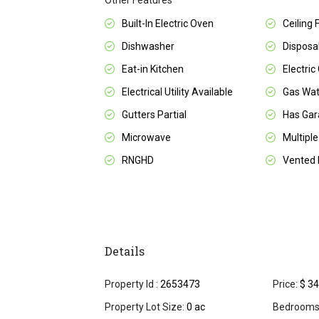
Other Features
Built-In Electric Oven
Ceiling 
Dishwasher
Disposa
Eat-in Kitchen
Electric
Electrical Utility Available
Gas Wat
Gutters Partial
Has Ga
Microwave
Multiple
RNGHD
Vented 
Details
Property Id :
2653473
Price:
$ 34
Property Lot Size:
0 ac
Bedrooms