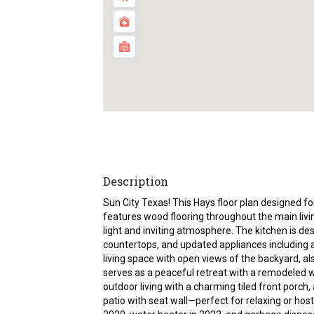
Description
Sun City Texas! This Hays floor plan designed f
features wood flooring throughout the main livin
light and inviting atmosphere. The kitchen is de
countertops, and updated appliances including
living space with open views of the backyard, al
serves as a peaceful retreat with a remodeled wa
outdoor living with a charming tiled front porch
patio with seat wall—perfect for relaxing or host