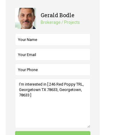
Gerald Bodle
Brokerage / Projects