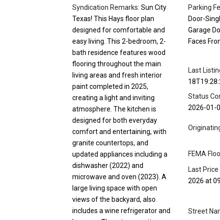
Syndication Remarks:
Sun City
Parking Fe
Texas! This Hays floor plan
Door-Singl
designed for comfortable and
Garage Do
easy living. This 2-bedroom, 2-
Faces Fro
bath residence features wood
flooring throughout the main
Last Listi
living areas and fresh interior
18T19:28:
paint completed in 2025,
Status Co
creating a light and inviting
2026-01-
atmosphere. The kitchen is
designed for both everyday
Originati
comfort and entertaining, with
granite countertops, and
FEMA Floo
updated appliances including a
dishwasher (2022) and
Last Price
microwave and oven (2023). A
2026 at 0
large living space with open
views of the backyard, also
includes a wine refrigerator and
Street Na