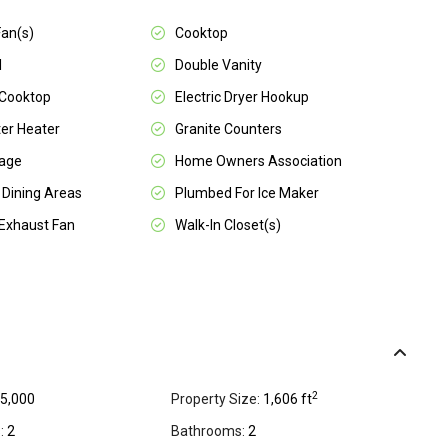
Fan(s)
Cooktop
l
Double Vanity
 Cooktop
Electric Dryer Hookup
er Heater
Granite Counters
rage
Home Owners Association
 Dining Areas
Plumbed For Ice Maker
Exhaust Fan
Walk-In Closet(s)
2
5,000
Property Size:
1,606 ft
:
2
Bathrooms:
2