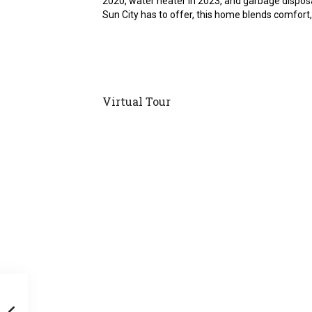
2020, water heater in 2023, and garbage disposa
Sun City has to offer, this home blends comfort, 
Virtual Tour