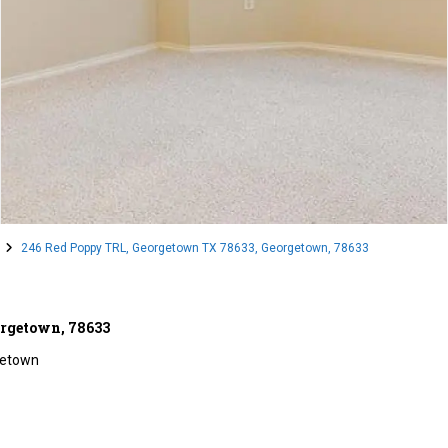
246 Red Poppy TRL, Georgetown TX 78633, Georgetown, 78633
orgetown, 78633
etown