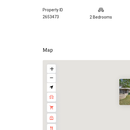
Property ID
2653473
2 Bedrooms
Map