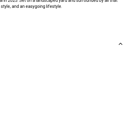
l in 2025. Set on a landscaped yard and surrounded by all that
style, and an easygoing lifestyle.