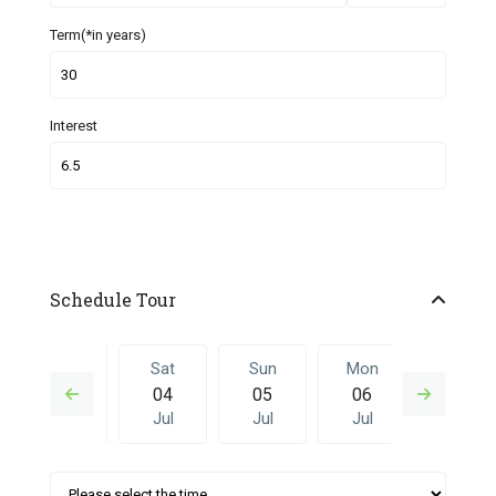
Term(*in years)
Interest
Schedule Tour
Fri
Sat
Sun
Mon
Sat
03
04
05
06
27
Jul
Jul
Jul
Jul
Jun
Sun
Mon
Sat
Sun
Mon