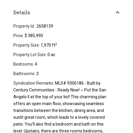
Details
Property Id :
2658139
Price:
$ 385,990
2
Property Size:
1,970 ft
Property Lot Size:
0 ac
Bedrooms:
4
Bathrooms:
3
Syndication Remarks:
MLS# 9306186 - Built by
Century Communities - Ready Now! ~ Put the San
Angelo ll at the top of your list! This charming plan
offers an open main floor, showcasing seamless
transitions between the kitchen, dining area, and
sunlit great room, which leads to a lovely covered
patio. You’ll also find a bedroom and bath on this
level. Upstairs, there are three roomy bedrooms,