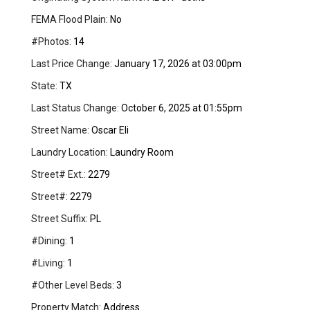
FEMA Flood Plain:
No
#Photos:
14
Last Price Change:
January 17, 2026 at 03:00pm
State:
TX
Last Status Change:
October 6, 2025 at 01:55pm
Street Name:
Oscar Eli
Laundry Location:
Laundry Room
Street# Ext.:
2279
Street#:
2279
Street Suffix:
PL
#Dining:
1
#Living:
1
#Other Level Beds:
3
Property Match:
Address