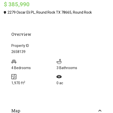
$ 385,990
2279 Oscar Eli PL, Round Rock TX 78665,
Round Rock
Overview
Property ID
2658139
4 Bedrooms
3 Bathrooms
2
1,970 ft
0 ac
Map