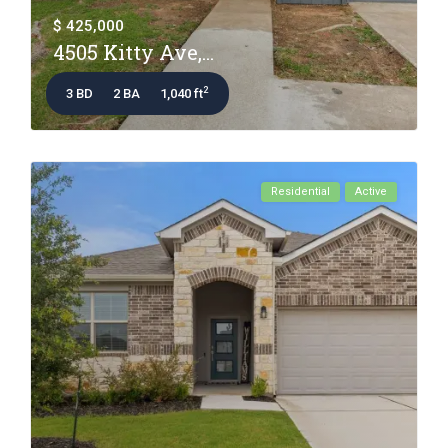
$ 425,000
4505 Kitty Ave,...
2
3 BD
2 BA
1,040 ft
Residential
Active