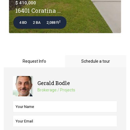
$ 410,000
16401 Coratina ...
2
4 BD
2 BA
2,088 ft
Request Info
Schedule a tour
Gerald Bodle
Brokerage / Projects