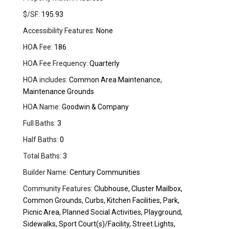
$/SF:
195.93
Accessibility Features:
None
HOA Fee:
186
HOA Fee Frequency:
Quarterly
HOA includes:
Common Area Maintenance,
Maintenance Grounds
HOA Name:
Goodwin & Company
Full Baths:
3
Half Baths:
0
Total Baths:
3
Builder Name:
Century Communities
Community Features:
Clubhouse, Cluster Mailbox,
Common Grounds, Curbs, Kitchen Facilities, Park,
Picnic Area, Planned Social Activities, Playground,
Sidewalks, Sport Court(s)/Facility, Street Lights,