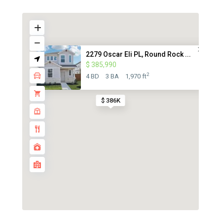
2279 Oscar Eli PL, Round Rock ...
$ 385,990
2
4 BD
3 BA
1,970 ft
$ 386K