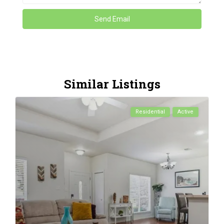
Similar Listings
Residential
Active