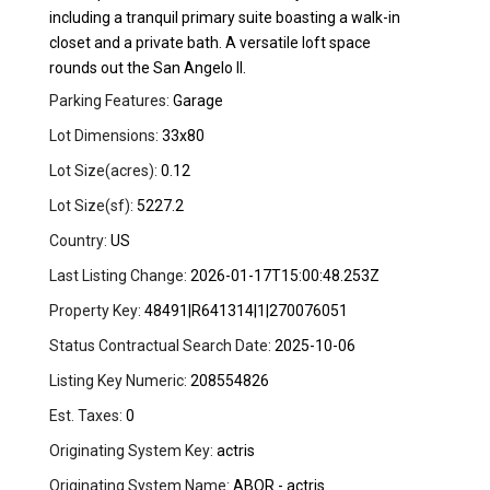
including a tranquil primary suite boasting a walk-in
closet and a private bath. A versatile loft space
rounds out the San Angelo ll.
Parking Features:
Garage
Lot Dimensions:
33x80
Lot Size(acres):
0.12
Lot Size(sf):
5227.2
Country:
US
Last Listing Change:
2026-01-17T15:00:48.253Z
Property Key:
48491|R641314|1|270076051
Status Contractual Search Date:
2025-10-06
Listing Key Numeric:
208554826
Est. Taxes:
0
Originating System Key:
actris
Originating System Name:
ABOR - actris