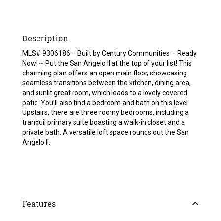
Description
MLS# 9306186 – Built by Century Communities – Ready
Now! ~ Put the San Angelo ll at the top of your list! This
charming plan offers an open main floor, showcasing
seamless transitions between the kitchen, dining area,
and sunlit great room, which leads to a lovely covered
patio. You’ll also find a bedroom and bath on this level.
Upstairs, there are three roomy bedrooms, including a
tranquil primary suite boasting a walk-in closet and a
private bath. A versatile loft space rounds out the San
Angelo ll.
Features