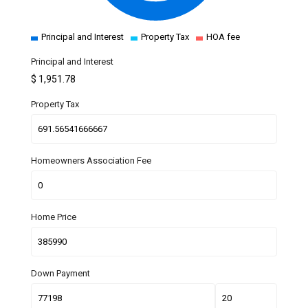
Principal and Interest
Property Tax
HOA fee
Principal and Interest
$
1,951.78
Property Tax
Homeowners Association Fee
Home Price
Down Payment