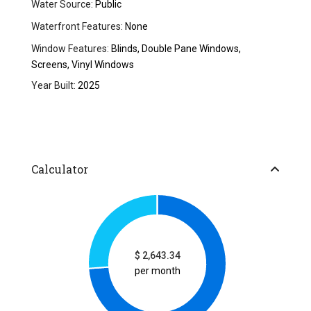
Water Source:
Public
Waterfront Features:
None
Window Features:
Blinds, Double Pane Windows,
Screens, Vinyl Windows
Year Built:
2025
Calculator
$
2,643.34
per month