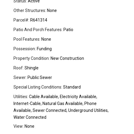
Status:
Active
Other Structures:
None
Parcel#:
R641314
Patio And Porch Features:
Patio
Pool Features:
None
Possession:
Funding
Property Condition:
New Construction
Roof:
Shingle
Sewer:
Public Sewer
Special Listing Conditions:
Standard
Utilities:
Cable Available, Electricity Available,
Internet-Cable, Natural Gas Available, Phone
Available, Sewer Connected, Underground Utilities,
Water Connected
View:
None