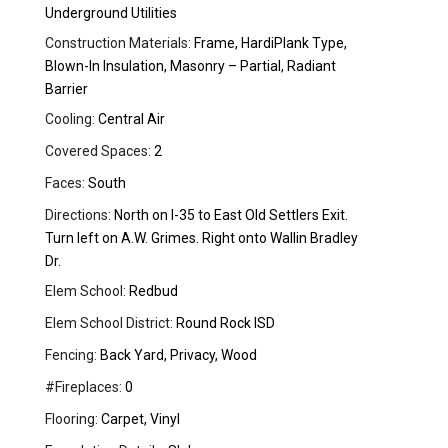
Underground Utilities
Construction Materials:
Frame, HardiPlank Type,
Blown-In Insulation, Masonry – Partial, Radiant
Barrier
Cooling:
Central Air
Covered Spaces:
2
Faces:
South
Directions:
North on I-35 to East Old Settlers Exit.
Turn left on A.W. Grimes. Right onto Wallin Bradley
Dr.
Elem School:
Redbud
Elem School District:
Round Rock ISD
Fencing:
Back Yard, Privacy, Wood
#Fireplaces:
0
Flooring:
Carpet, Vinyl