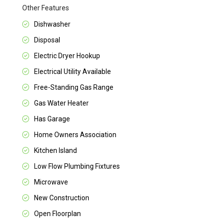
Other Features
Dishwasher
Disposal
Electric Dryer Hookup
Electrical Utility Available
Free-Standing Gas Range
Gas Water Heater
Has Garage
Home Owners Association
Kitchen Island
Low Flow Plumbing Fixtures
Microwave
New Construction
Open Floorplan