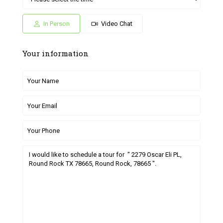
05
06
27
28
29
Jul
Jul
Jun
Jun
Jun
In Person
Video Chat
Your information