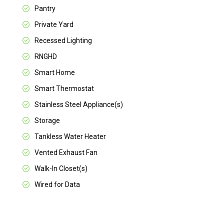
Pantry
Private Yard
Recessed Lighting
RNGHD
Smart Home
Smart Thermostat
Stainless Steel Appliance(s)
Storage
Tankless Water Heater
Vented Exhaust Fan
Walk-In Closet(s)
Wired for Data