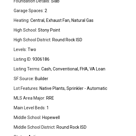
Foundation Details:
Slab
Garage Spaces:
2
Heating:
Central, Exhaust Fan, Natural Gas
High School:
Stony Point
High School District:
Round Rock ISD
Levels:
Two
Listing ID:
9306186
Listing Terms:
Cash, Conventional, FHA, VA Loan
SF Source:
Builder
Lot Features:
Native Plants, Sprinkler - Automatic
MLS Area Major:
RRE
Main Level Beds:
1
Middle School:
Hopewell
Middle School District:
Round Rock ISD