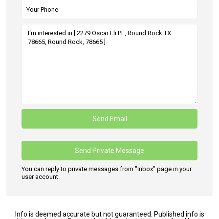
You can reply to private messages from "Inbox" page in your
user account.
Info is deemed accurate but not guaranteed. Published info is