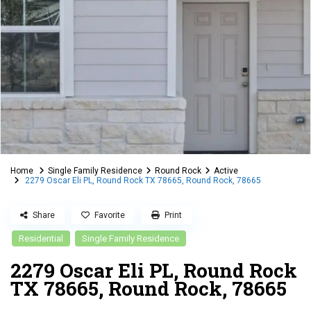
Home
Single Family Residence
Round Rock
Active
2279 Oscar Eli PL, Round Rock TX 78665, Round Rock, 78665
Share
Favorite
Print
Residential
Single Family Residence
2279 Oscar Eli PL, Round Rock
TX 78665, Round Rock, 78665