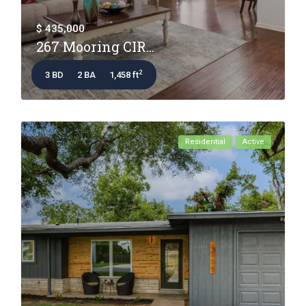
$ 435,000
267 Mooring CIR...
2
3 BD
2 BA
1,458 ft
Residential
Active