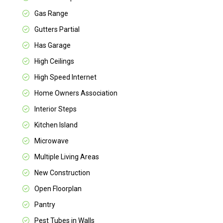
Gas Range
Gutters Partial
Has Garage
High Ceilings
High Speed Internet
Home Owners Association
Interior Steps
Kitchen Island
Microwave
Multiple Living Areas
New Construction
Open Floorplan
Pantry
Pest Tubes in Walls