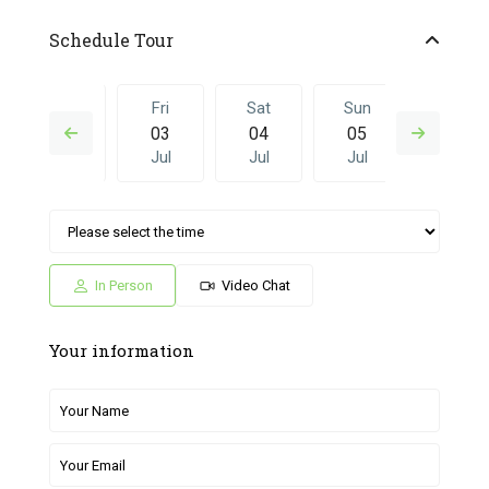
Schedule Tour
Thu
Fri
Sat
Sun
Fri
02
03
04
05
26
Jul
Jul
Jul
Jul
Jun
Sat
Sun
Fri
Sat
Sun
04
05
26
27
28
Jul
Jul
Jun
Jun
Jun
In Person
Video Chat
Your information