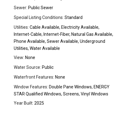
Sewer:
Public Sewer
Special Listing Conditions:
Standard
Utilities:
Cable Available, Electricity Available,
Internet-Cable, Internet-Fiber, Natural Gas Available,
Phone Available, Sewer Available, Underground
Utilities, Water Available
View:
None
Water Source:
Public
Waterfront Features:
None
Window Features:
Double Pane Windows, ENERGY
STAR Qualified Windows, Screens, Vinyl Windows
Year Built:
2025