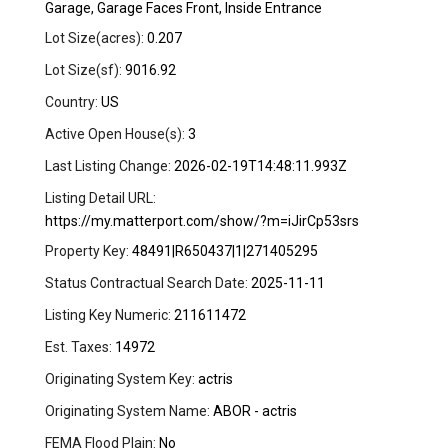
Garage, Garage Faces Front, Inside Entrance
Lot Size(acres):
0.207
Lot Size(sf):
9016.92
Country:
US
Active Open House(s):
3
Last Listing Change:
2026-02-19T14:48:11.993Z
Listing Detail URL:
https://my.matterport.com/show/?m=iJirCp53srs
Property Key:
48491|R650437|1|271405295
Status Contractual Search Date:
2025-11-11
Listing Key Numeric:
211611472
Est. Taxes:
14972
Originating System Key:
actris
Originating System Name:
ABOR - actris
FEMA Flood Plain:
No