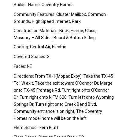
Builder Name:
Coventry Homes
Community Features:
Cluster Mailbox, Common
Grounds, High Speed Internet, Park
Construction Materials:
Brick, Frame, Glass,
Masonry – All Sides, Board & Batten Siding
Cooling:
Central Air, Electric
Covered Spaces:
3
Faces:
NE
Directions:
From TX-1(Mopac Expy): Take the TX-45
Toll W exit, Take the exit toward O'Connor Dr, Merge
onto TX-45 Frontage Rd, Turn right onto O'Connor
Dr, Turn right onto N FM 620, Turn left onto Wyoming
Springs Dr, Turn right onto Creek Bend Blvd,
Community entrance is on right, The Coventry
Homes model home will be on the left.
Elem School:
Fern Bluff