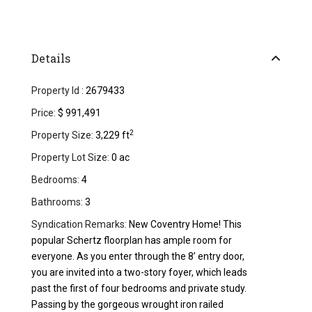
Details
Property Id :
2679433
Price:
$ 991,491
2
Property Size:
3,229 ft
Property Lot Size:
0 ac
Bedrooms:
4
Bathrooms:
3
Syndication Remarks:
New Coventry Home! This
popular Schertz floorplan has ample room for
everyone. As you enter through the 8’ entry door,
you are invited into a two-story foyer, which leads
past the first of four bedrooms and private study.
Passing by the gorgeous wrought iron railed