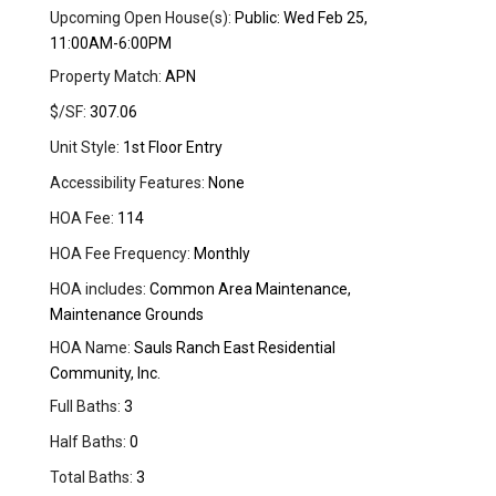
Upcoming Open House(s):
Public: Wed Feb 25,
11:00AM-6:00PM
Property Match:
APN
$/SF:
307.06
Unit Style:
1st Floor Entry
Accessibility Features:
None
HOA Fee:
114
HOA Fee Frequency:
Monthly
HOA includes:
Common Area Maintenance,
Maintenance Grounds
HOA Name:
Sauls Ranch East Residential
Community, Inc.
Full Baths:
3
Half Baths:
0
Total Baths:
3