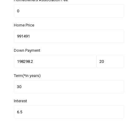
Home Price
Down Payment
Term(*in years)
Interest