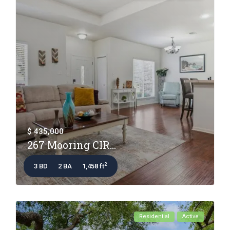
$ 435,000
267 Mooring CIR...
2
3 BD
2 BA
1,458 ft
Residential
Active