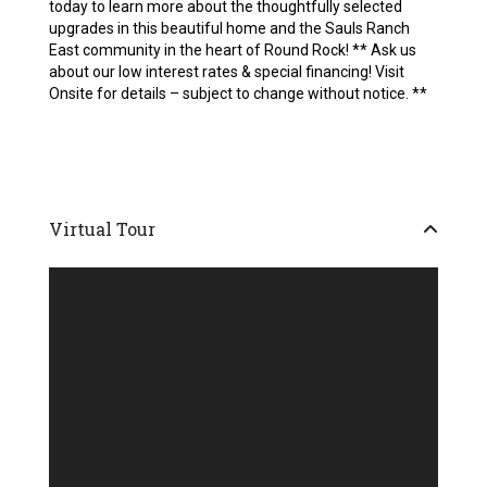
today to learn more about the thoughtfully selected
upgrades in this beautiful home and the Sauls Ranch
East community in the heart of Round Rock! ** Ask us
about our low interest rates & special financing! Visit
Onsite for details – subject to change without notice. **
Virtual Tour