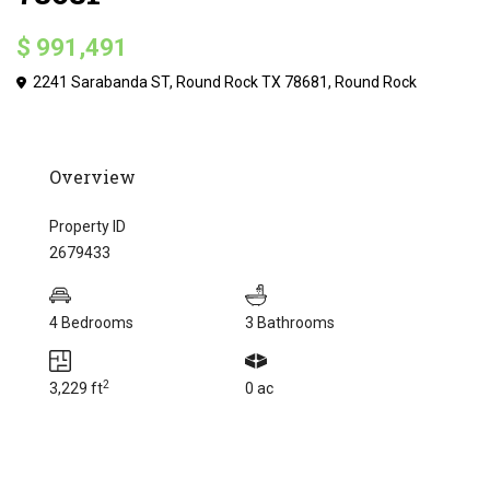
$ 991,491
2241 Sarabanda ST, Round Rock TX 78681,
Round Rock
Overview
Property ID
2679433
4 Bedrooms
3 Bathrooms
2
3,229 ft
0 ac