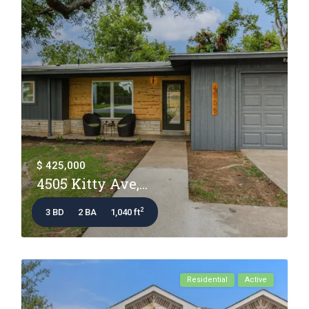
$ 425,000
4505 Kitty Ave,...
2
3 BD
2 BA
1,040 ft
Residential
Active