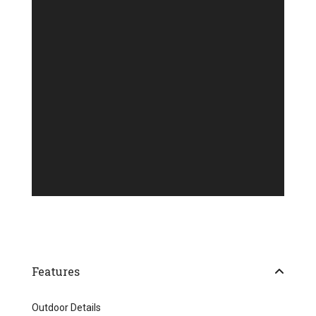
Features
Outdoor Details