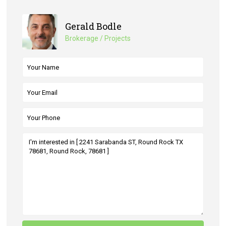
Gerald Bodle
Brokerage / Projects