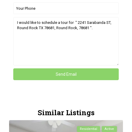
Similar Listings
Residential
Active