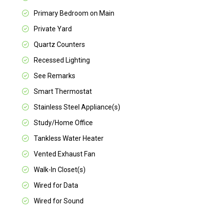
Primary Bedroom on Main
Private Yard
Quartz Counters
Recessed Lighting
See Remarks
Smart Thermostat
Stainless Steel Appliance(s)
Study/Home Office
Tankless Water Heater
Vented Exhaust Fan
Walk-In Closet(s)
Wired for Data
Wired for Sound