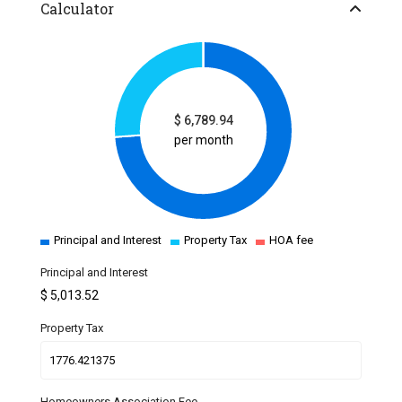
Calculator
$
6,789.94
per month
Principal and Interest
Property Tax
HOA fee
Principal and Interest
$
5,013.52
Property Tax
Homeowners Association Fee