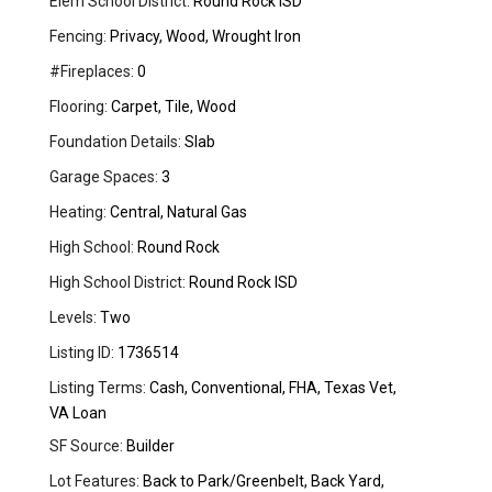
Elem School District:
Round Rock ISD
Fencing:
Privacy, Wood, Wrought Iron
#Fireplaces:
0
Flooring:
Carpet, Tile, Wood
Foundation Details:
Slab
Garage Spaces:
3
Heating:
Central, Natural Gas
High School:
Round Rock
High School District:
Round Rock ISD
Levels:
Two
Listing ID:
1736514
Listing Terms:
Cash, Conventional, FHA, Texas Vet,
VA Loan
SF Source:
Builder
Lot Features:
Back to Park/Greenbelt, Back Yard,