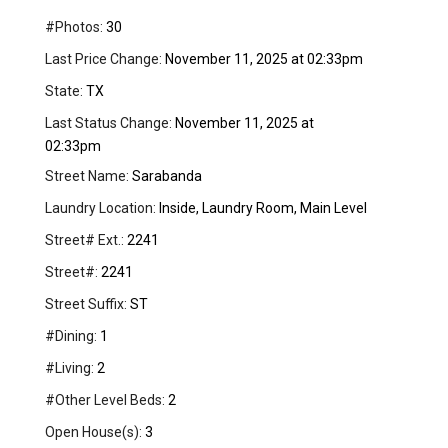
#Photos:
30
Last Price Change:
November 11, 2025 at 02:33pm
State:
TX
Last Status Change:
November 11, 2025 at
02:33pm
Street Name:
Sarabanda
Laundry Location:
Inside, Laundry Room, Main Level
Street# Ext.:
2241
Street#:
2241
Street Suffix:
ST
#Dining:
1
#Living:
2
#Other Level Beds:
2
Open House(s):
3