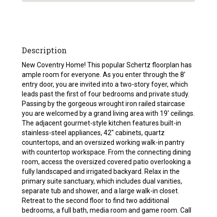
Description
New Coventry Home! This popular Schertz floorplan has
ample room for everyone. As you enter through the 8’
entry door, you are invited into a two-story foyer, which
leads past the first of four bedrooms and private study.
Passing by the gorgeous wrought iron railed staircase
you are welcomed by a grand living area with 19′ ceilings.
The adjacent gourmet-style kitchen features built-in
stainless-steel appliances, 42″ cabinets, quartz
countertops, and an oversized working walk-in pantry
with countertop workspace. From the connecting dining
room, access the oversized covered patio overlooking a
fully landscaped and irrigated backyard. Relax in the
primary suite sanctuary, which includes dual vanities,
separate tub and shower, and a large walk-in closet.
Retreat to the second floor to find two additional
bedrooms, a full bath, media room and game room. Call