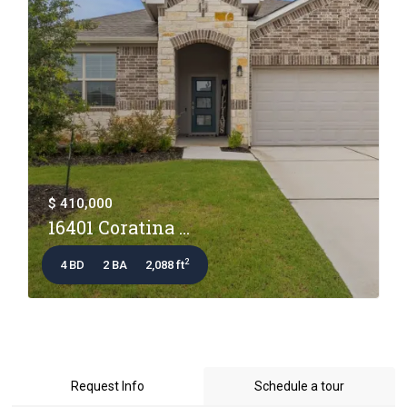
$ 410,000
16401 Coratina ...
2
4 BD
2 BA
2,088 ft
Request Info
Schedule a tour