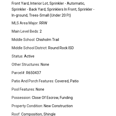
Front Yard, Interior Lot, Sprinkler - Automatic,
Sprinkler - Back Yard, Sprinklers In Front, Sprinkler -
In-ground, Trees-Small (Under 20 Ft)
MLS Area Major:
RRW
Main Level Beds:
2
Middle School:
Chisholm Trail
Middle School District:
Round Rock ISD
Status:
Active
Other Structures:
None
Parcel#:
R650437
Patio And Porch Features:
Covered, Patio
Pool Features:
None
Possession:
Close Of Escrow, Funding
Property Condition:
New Construction
Roof:
Composition, Shingle