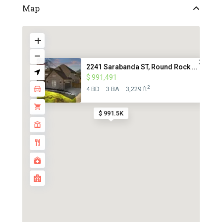
Map
2241 Sarabanda ST, Round Rock ...
$ 991,491
2
4 BD
3 BA
3,229 ft
$ 991.5K