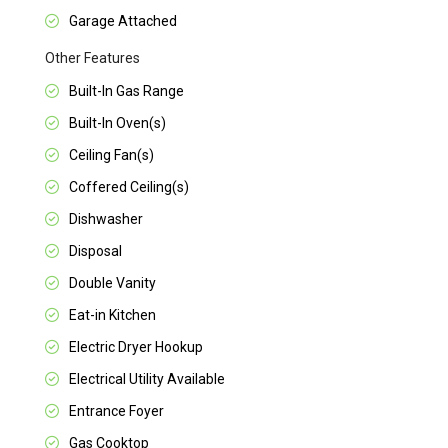
Garage Attached
Other Features
Built-In Gas Range
Built-In Oven(s)
Ceiling Fan(s)
Coffered Ceiling(s)
Dishwasher
Disposal
Double Vanity
Eat-in Kitchen
Electric Dryer Hookup
Electrical Utility Available
Entrance Foyer
Gas Cooktop