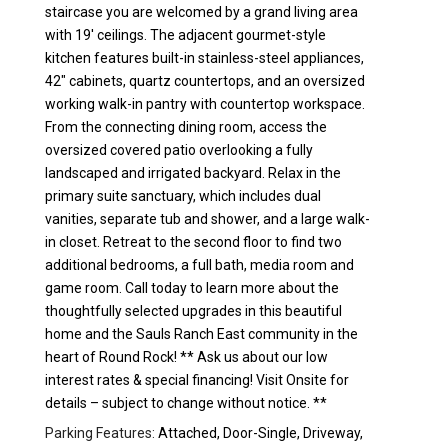
staircase you are welcomed by a grand living area
with 19' ceilings. The adjacent gourmet-style
kitchen features built-in stainless-steel appliances,
42" cabinets, quartz countertops, and an oversized
working walk-in pantry with countertop workspace.
From the connecting dining room, access the
oversized covered patio overlooking a fully
landscaped and irrigated backyard. Relax in the
primary suite sanctuary, which includes dual
vanities, separate tub and shower, and a large walk-
in closet. Retreat to the second floor to find two
additional bedrooms, a full bath, media room and
game room. Call today to learn more about the
thoughtfully selected upgrades in this beautiful
home and the Sauls Ranch East community in the
heart of Round Rock! ** Ask us about our low
interest rates & special financing! Visit Onsite for
details – subject to change without notice. **
Parking Features:
Attached, Door-Single, Driveway,