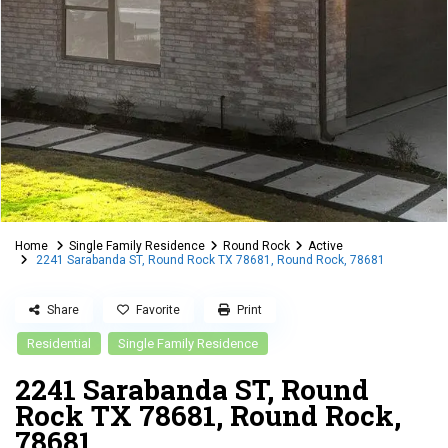
Home
Single Family Residence
Round Rock
Active
2241 Sarabanda ST, Round Rock TX 78681, Round Rock, 78681
Share
Favorite
Print
Residential
Single Family Residence
2241 Sarabanda ST, Round
Rock TX 78681, Round Rock,
78681