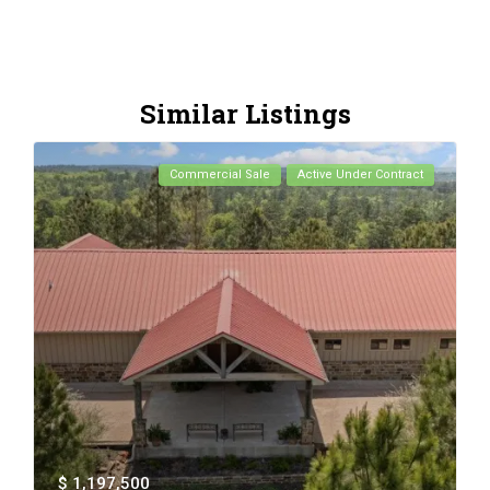
Similar Listings
Commercial Sale
Active Under Contract
$ 1,197,500