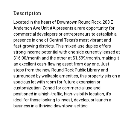
Description
Located in the heart of Downtown Round Rock, 203 E
Anderson Ave Unit #A presents a rare opportunity for
commercial developers or entrepreneurs to establish a
presence in one of Central Texas’s most vibrant and
fast-growing districts. This mixed-use duplex offers
strong income potential with one side currently leased at
$16,00/month and the other at $1,599/month, making it
an excellent cash-flowing asset from day one. Just
steps from the new Round Rock Public Library and
surrounded by walkable amenities, this property sits on a
spacious lot with room for future expansion or
customization. Zoned for commercial use and
positioned in a high-traffic, high-visibility location, it’s
ideal for those looking to invest, develop, or launch a
business in a thriving downtown setting.