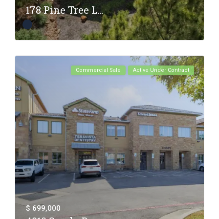
178 Pine Tree L...
Commercial Sale
Active Under Contract
$ 699,000