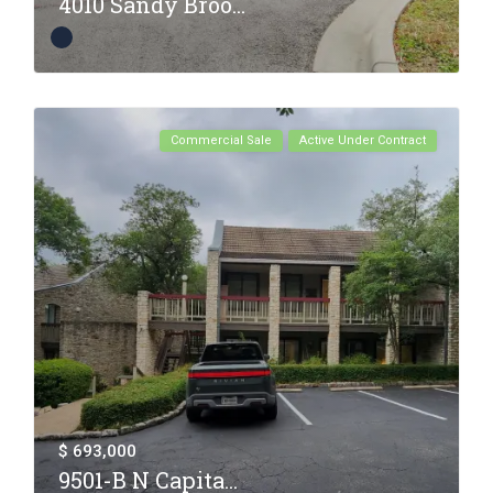
4010 Sandy Broo...
Commercial Sale
Active Under Contract
$ 693,000
9501-B N Capita...