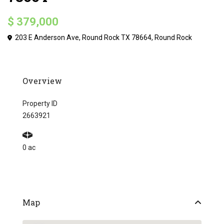
$ 379,000
203 E Anderson Ave, Round Rock TX 78664,
Round Rock
Overview
Property ID
2663921
0 ac
Map