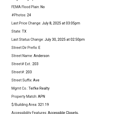
FEMA Flood Plain:
No
#Photos:
24
Last Price Change:
July 8, 2025 at 03:05pm
State:
TX
Last Status Change:
July 30, 2025 at 02:50pm
Street Dir Prefix:
E
Street Name:
Anderson
Street# Ext.:
203
Street#:
203
Street Suffix:
Ave
Mgmt Co.:
Teifke Realty
Property Match:
APN
$/Building Area:
321.19
Accessibility Features:
Accessible Closets,