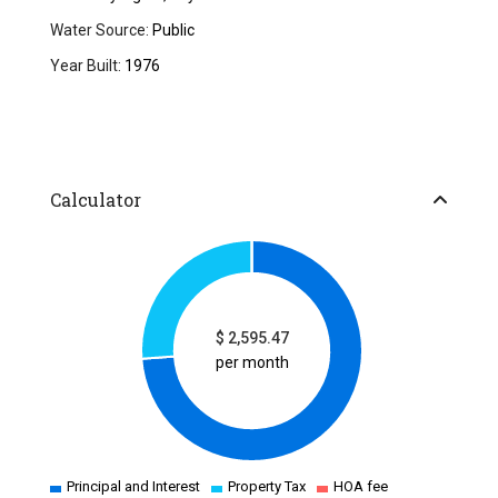
Water Source:
Public
Year Built:
1976
Calculator
$
2,595.47
per month
Principal and Interest
Property Tax
HOA fee