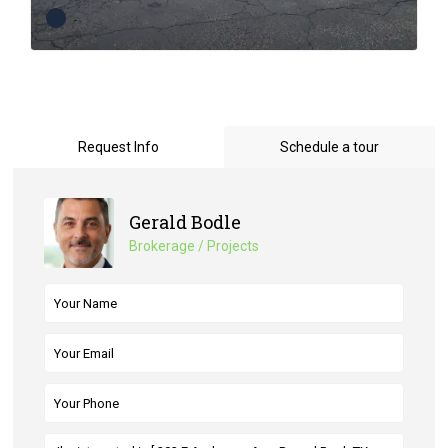
Request Info
Schedule a tour
Gerald Bodle
Brokerage / Projects