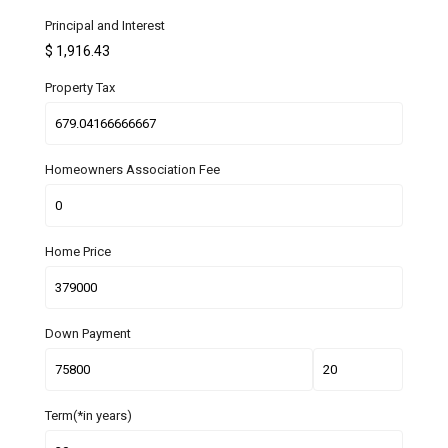
Principal and Interest
$
1,916.43
Property Tax
Homeowners Association Fee
Home Price
Down Payment
Term(*in years)