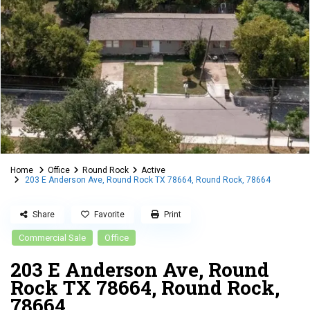
Home
Office
Round Rock
Active
203 E Anderson Ave, Round Rock TX 78664, Round Rock, 78664
Share
Favorite
Print
Commercial Sale
Office
203 E Anderson Ave, Round
Rock TX 78664, Round Rock,
78664