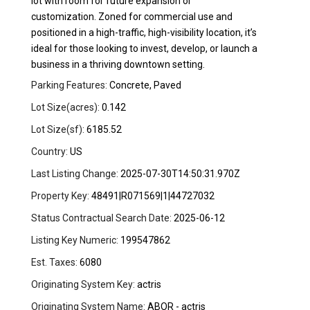
lot with room for future expansion or
customization. Zoned for commercial use and
positioned in a high-traffic, high-visibility location, it’s
ideal for those looking to invest, develop, or launch a
business in a thriving downtown setting.
Parking Features:
Concrete, Paved
Lot Size(acres):
0.142
Lot Size(sf):
6185.52
Country:
US
Last Listing Change:
2025-07-30T14:50:31.970Z
Property Key:
48491|R071569|1|44727032
Status Contractual Search Date:
2025-06-12
Listing Key Numeric:
199547862
Est. Taxes:
6080
Originating System Key:
actris
Originating System Name:
ABOR - actris