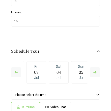
Interest
Schedule Tour
Thu
Fri
Sat
Sun
Fri
02
03
04
05
26
Jul
Jul
Jul
Jul
Jun
Sat
Sun
Fri
Sat
Sun
04
05
26
27
28
Jul
Jul
Jun
Jun
Jun
In Person
Video Chat