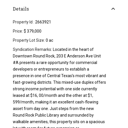
Details
Property Id :
2663921
Price:
$ 379,000
Property Lot Size:
0 ac
Syndication Remarks:
Located in the heart of
Downtown Round Rock, 203 E Anderson Ave Unit
#A presents a rare opportunity for commercial
developers or entrepreneurs to establish a
presence in one of Central Texas’s most vibrant and
fast-growing districts. This mixed-use duplex offers
strong income potential with one side currently
leased at $16, 00/month and the other at $1,
599/month, making it an excellent cash-flowing
asset from day one. Just steps from the new
Round Rock Public Library and surrounded by
walkable amenities, this property sits on a spacious