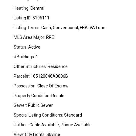
Heating:
Central
Listing ID:
5196111
Listing Terms:
Cash, Conventional, FHA, VA Loan
MLS Area Major:
RRE
Status:
Active
#Buildings:
1
Other Structures:
Residence
Parcel#:
165120046A0006B
Possession:
Close Of Escrow
Property Condition:
Resale
Sewer:
Public Sewer
Special Listing Conditions:
Standard
Utilities:
Cable Available, Phone Available
View:
City Lights, Skyline