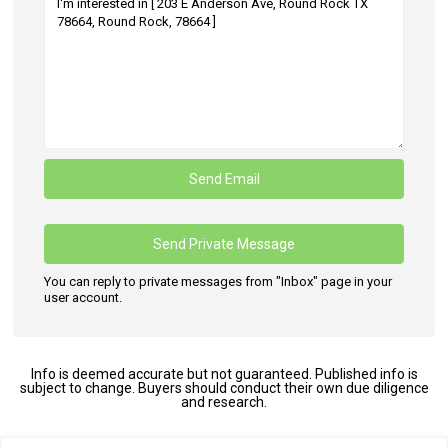
You can reply to private messages from "Inbox" page in your
user account.
Info is deemed accurate but not guaranteed. Published info is
subject to change. Buyers should conduct their own due diligence
and research.