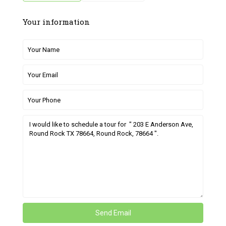
Your information