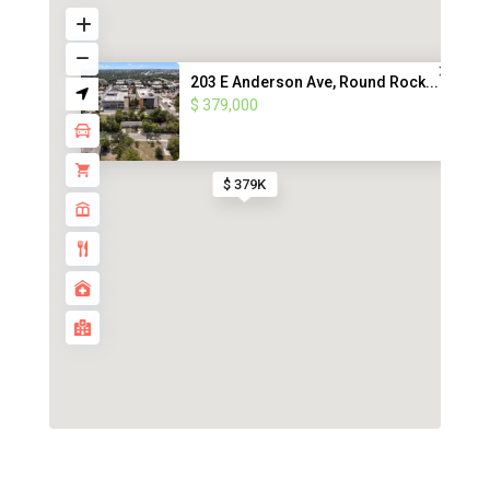
203 E Anderson Ave, Round Rock...
$ 379,000
$ 379K