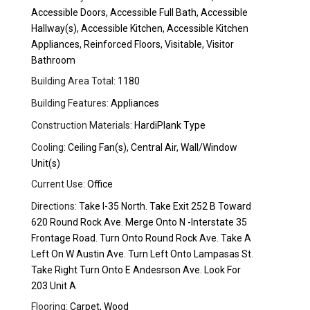
Accessible Doors, Accessible Full Bath, Accessible
Hallway(s), Accessible Kitchen, Accessible Kitchen
Appliances, Reinforced Floors, Visitable, Visitor
Bathroom
Building Area Total:
1180
Building Features:
Appliances
Construction Materials:
HardiPlank Type
Cooling:
Ceiling Fan(s), Central Air, Wall/Window
Unit(s)
Current Use:
Office
Directions:
Take I-35 North. Take Exit 252 B Toward
620 Round Rock Ave. Merge Onto N -Interstate 35
Frontage Road. Turn Onto Round Rock Ave. Take A
Left On W Austin Ave. Turn Left Onto Lampasas St.
Take Right Turn Onto E Andesrson Ave. Look For
203 Unit A
Flooring:
Carpet, Wood