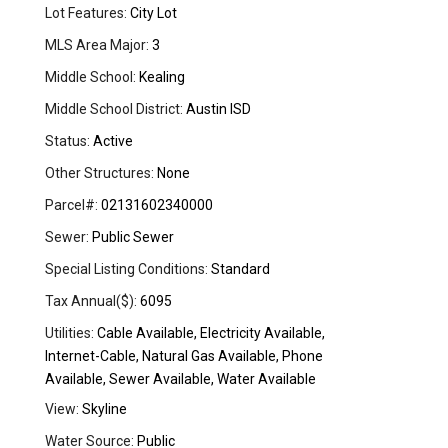
Lot Features:
City Lot
MLS Area Major:
3
Middle School:
Kealing
Middle School District:
Austin ISD
Status:
Active
Other Structures:
None
Parcel#:
02131602340000
Sewer:
Public Sewer
Special Listing Conditions:
Standard
Tax Annual($):
6095
Utilities:
Cable Available, Electricity Available,
Internet-Cable, Natural Gas Available, Phone
Available, Sewer Available, Water Available
View:
Skyline
Water Source:
Public