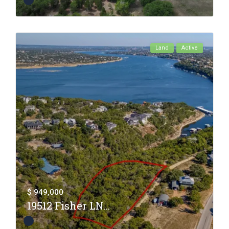
Land
Active
$ 949,000
19512 Fisher LN...