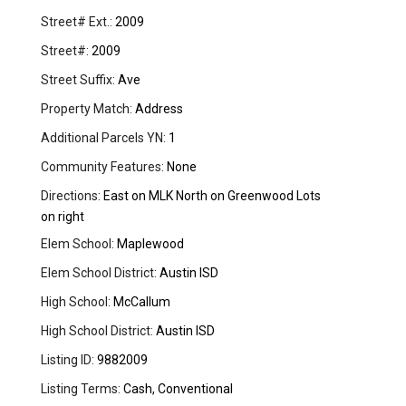
Street# Ext.:
2009
Street#:
2009
Street Suffix:
Ave
Property Match:
Address
Additional Parcels YN:
1
Community Features:
None
Directions:
East on MLK North on Greenwood Lots
on right
Elem School:
Maplewood
Elem School District:
Austin ISD
High School:
McCallum
High School District:
Austin ISD
Listing ID:
9882009
Listing Terms:
Cash, Conventional