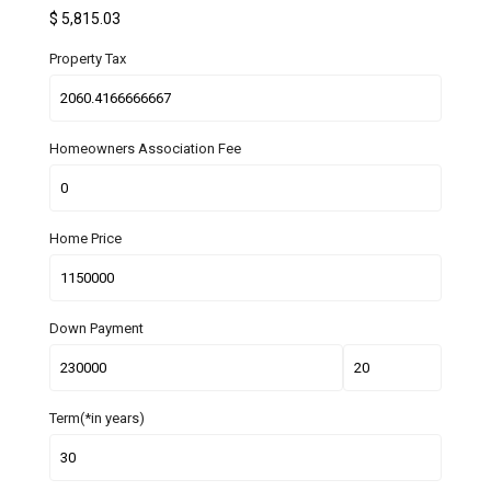
$
5,815.03
Property Tax
Homeowners Association Fee
Home Price
Down Payment
Term(*in years)