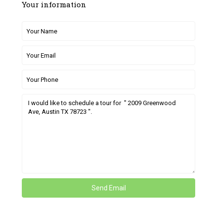
Your information