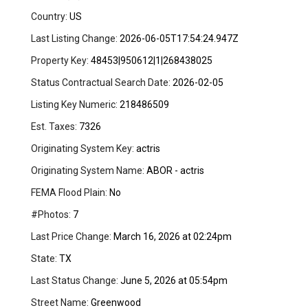
Country:
US
Last Listing Change:
2026-06-05T17:54:24.947Z
Property Key:
48453|950612|1|268438025
Status Contractual Search Date:
2026-02-05
Listing Key Numeric:
218486509
Est. Taxes:
7326
Originating System Key:
actris
Originating System Name:
ABOR - actris
FEMA Flood Plain:
No
#Photos:
7
Last Price Change:
March 16, 2026 at 02:24pm
State:
TX
Last Status Change:
June 5, 2026 at 05:54pm
Street Name:
Greenwood