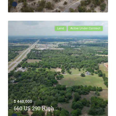
Land
Active Under Contract
$ 440,000
660 US 290 High...