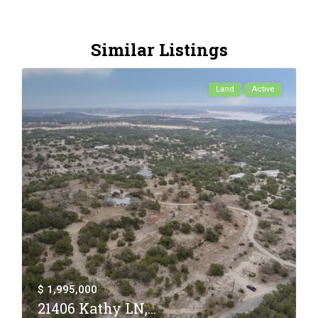
Similar Listings
Land
Active
$ 1,995,000
21406 Kathy LN,...