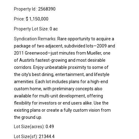
Property Id :
2568390
Price:
$ 1,150,000
Property Lot Size:
0 ac
Syndication Remarks:
Rare opportunity to acquire a
package of two adjacent, subdivided lots—2009 and
2011 Greenwood—just minutes from Mueller, one
of Austin’s fastest-growing and most desirable
corridors. Enjoy unbeatable proximity to some of
the city’s best dining, entertainment, and lifestyle
amenities. Each lot includes plans for a high-end
custom home, with preliminary concepts also
available for multi-unit development, offering
flexibility for investors or end users alike. Use the
existing plans or create a fully custom vision from
the ground up.
Lot Size(acres):
0.49
Lot Size(sf):
21344.4