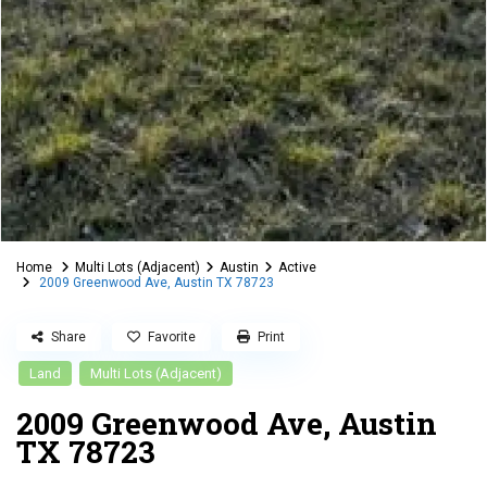
Home
Multi Lots (Adjacent)
Austin
Active
2009 Greenwood Ave, Austin TX 78723
Share
Favorite
Print
Land
Multi Lots (Adjacent)
2009 Greenwood Ave, Austin
TX 78723