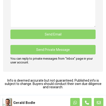
You can reply to private messages from "Inbox" page in your
user account.
Info is deemed accurate but not guaranteed. Published info is
subject to change. Buyers should conduct their own due diligence
and research.
Terms and Coditions
Gerald Bodle
Copyright. All Rights Reserved.