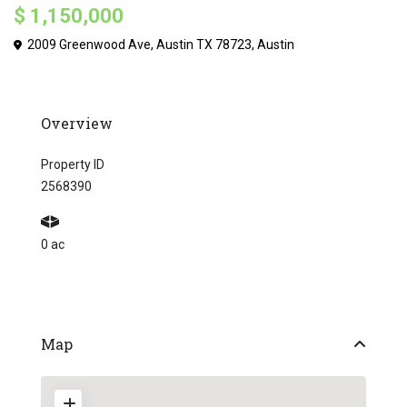
$ 1,150,000
2009 Greenwood Ave, Austin TX 78723,
Austin
Overview
Property ID
2568390
0 ac
Map