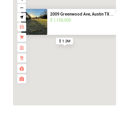
2009 Greenwood Ave, Austin TX ...
$ 1,150,000
$ 1.2M