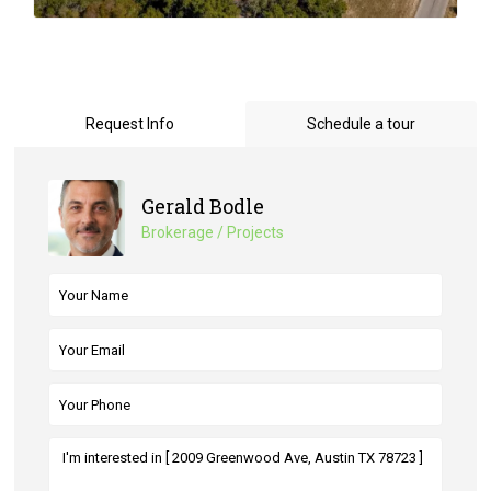
Request Info
Schedule a tour
Gerald Bodle
Brokerage / Projects