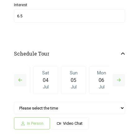
Interest
Schedule Tour
Fri
Sat
Sun
Mon
Sat
03
04
05
06
27
Jul
Jul
Jul
Jul
Jun
Sun
Mon
Sat
Sun
Mon
05
06
27
28
29
Jul
Jul
Jun
Jun
Jun
In Person
Video Chat