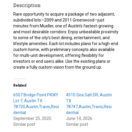
Description
Rare opportunity to acquire a package of two adjacent,
subdivided lots—2009 and 2011 Greenwood—just
minutes from Mueller, one of Austin’s fastest-growing
and most desirable corridors. Enjoy unbeatable proximity
to some of the city’s best dining, entertainment, and
lifestyle amenities. Each lot includes plans for a high-end
custom home, with preliminary concepts also available
for multi-unit development, offering flexibility for
investors or end users alike. Use the existing plans or
create a fully custom vision from the ground up.
Related
6507 Bridge Point PKWY
4510 Sea Salt DR, Austin
Lot 7, Austin TX
TX
78730,Austin,Travis,Resi
78747,Austin,Travis,Resi
dential
dential
September 25, 2025
June 14, 2026
Similar post
Similar post