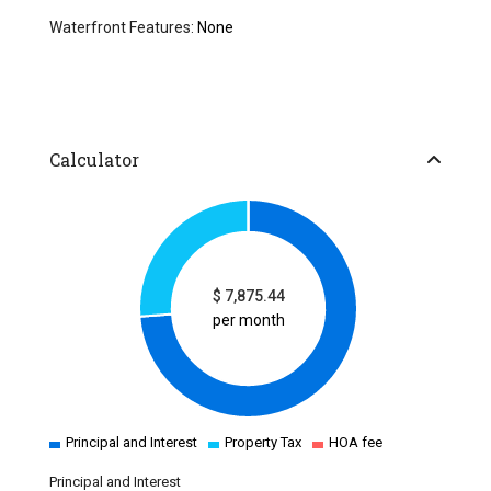
Waterfront Features:
None
Calculator
$
7,875.44
per month
Principal and Interest
Property Tax
HOA fee
Principal and Interest