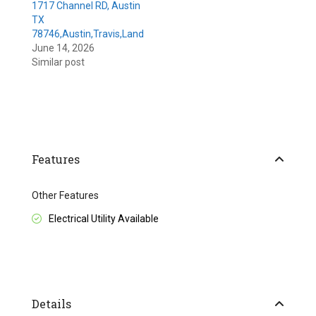
1717 Channel RD, Austin
TX
78746,Austin,Travis,Land
June 14, 2026
Similar post
Features
Other Features
Electrical Utility Available
Details