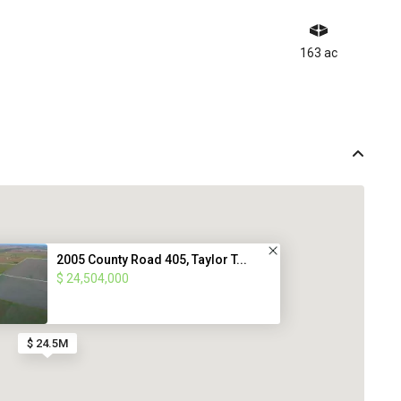
163 ac
2005 County Road 405, Taylor T...
$ 24,504,000
$ 24.5M