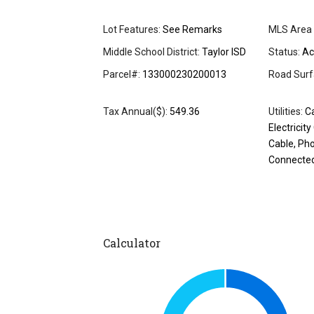
Lot Features:
See Remarks
MLS Area 
Middle School District:
Taylor ISD
Status:
Ac
Parcel#:
133000230200013
Road Surf
Tax Annual($):
549.36
Utilities:
Ca
Electricit
Cable, Ph
Connecte
Calculator