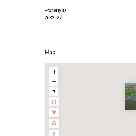
Property ID
2682927
Map