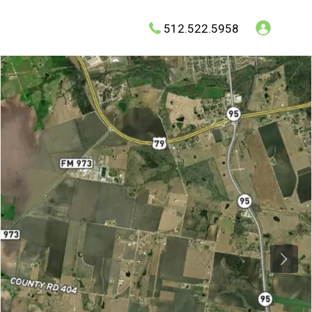
512.522.5958