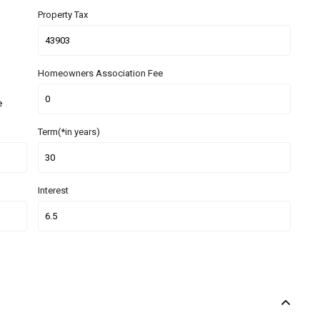
Property Tax
Homeowners Association Fee
e
Term(*in years)
Interest