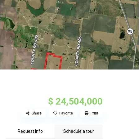
$ 24,504,000
Share
Favorite
Print
Request Info
Schedule a tour