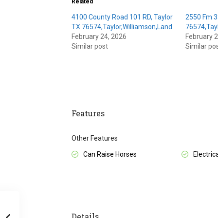
Related
4100 County Road 101 RD, Taylor
2550 Fm 3
TX 76574,Taylor,Williamson,Land
76574,Tayl
February 24, 2026
February 2
Similar post
Similar po
Features
Other Features
Can Raise Horses
Electrica
Details