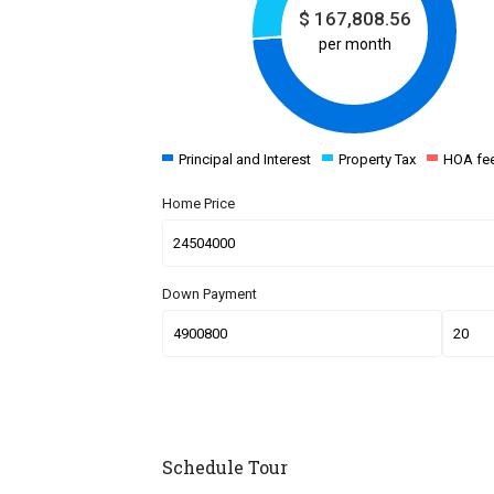
$
167,808.56
per month
Principal and Interest
Property Tax
HOA fe
Home Price
Down Payment
Schedule Tour