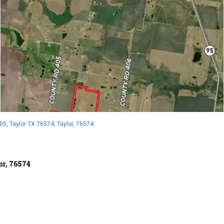
5, Taylor TX 76574, Taylor, 76574
or, 76574