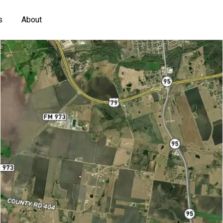
s
About