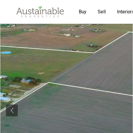
Buy
Sell
Interior