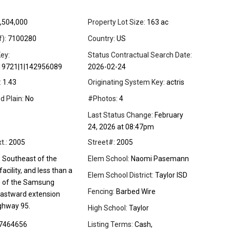
,504,000
Property Lot Size:
163 ac
f):
7100280
Country:
US
ey:
Status Contractual Search Date:
19721|1|142956089
2026-02-24
:
1.43
Originating System Key:
actris
d Plain:
No
#Photos:
4
Last Status Change:
February
24, 2026 at 08:47pm
t.:
2005
Street#:
2005
:
Southeast of the
Elem School:
Naomi Pasemann
cility, and less than a
Elem School District:
Taylor ISD
h of the Samsung
Fencing:
Barbed Wire
astward extension
ghway 95.
High School:
Taylor
7464656
Listing Terms:
Cash,