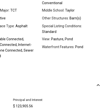
Conventional
Major:
TCT
Middle School:
Taylor
tive
Other Structures:
Barn(s)
ace Type:
Asphalt
Special Listing Conditions:
Standard
ble Connected,
View:
Pasture, Pond
y Connected, Internet-
Waterfront Features:
Pond
one Connected, Sewer
d
Principal and Interest
$
123,905.56