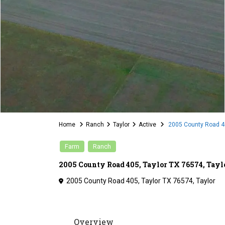
Home
Ranch
Taylor
Active
2005 County Road 40
Farm
Ranch
2005 County Road 405, Taylor TX 76574, Tayl
2005 County Road 405, Taylor TX 76574,
Taylor
Overview