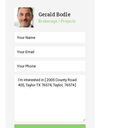
Gerald Bodle
Brokerage / Projects