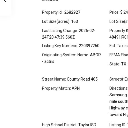
Property Id :
2682927
Price:
$ 24
Lot Size(acres):
163
Lot Size(s
Last Listing Change:
2026-02-
Property K
24T20:47:39.560Z
48491|R0
Listing Key Numeric:
220397260
Est. Taxes
Originating System Name:
ABOR
FEMA Floo
- actris
State:
TX
Street Name:
County Road 405
Street# Ex
Property Match:
APN
Directions
Samsung fa
mile sout
Highway e
toward Hi
High School District:
Taylor ISD
Listing ID: