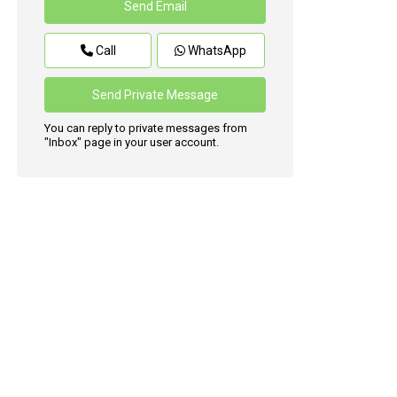
Call
WhatsApp
You can reply to private messages from
"Inbox" page in your user account.