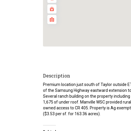
Description
Premium location just south of Taylor outside ET
of the Samsung Highway eastward extension tow
Several ranch building on the property including
1,675 sf under roof. Manville WSC provided rura
owned access to CR 405. Property is Ag exempt. 
($3.53 per sf. for 163.36 acres).