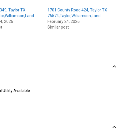
349, Taylor TX
1701 County Road 424, Taylor TX
or,Williamson,Land
76574,Taylor,Williamson,Land
4, 2026
February 24, 2026
st
Similar post
l Utility Available