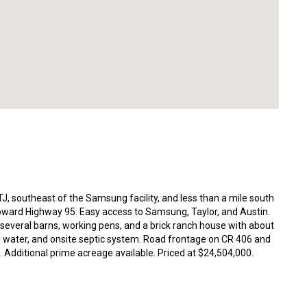
J, southeast of the Samsung facility, and less than a mile south
ard Highway 95. Easy access to Samsung, Taylor, and Austin.
 several barns, working pens, and a brick ranch house with about
l water, and onsite septic system. Road frontage on CR 406 and
Additional prime acreage available. Priced at $24,504,000.