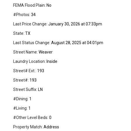
FEMA Flood Plain:
No
#Photos:
34
Last Price Change:
January 30, 2026 at 07:33pm
State:
TX
Last Status Change:
August 28, 2025 at 04:01pm
Street Name:
Weaver
Laundry Location:
Inside
Street# Ext.:
193
Street#:
193
Street Suffix:
LN
#Dining:
1
#Living:
1
#Other Level Beds:
0
Property Match:
Address