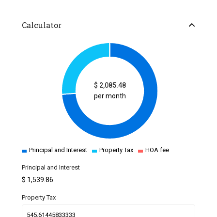
Calculator
$
2,085.48
per month
Principal and Interest
Property Tax
HOA fee
Principal and Interest
$
1,539.86
Property Tax