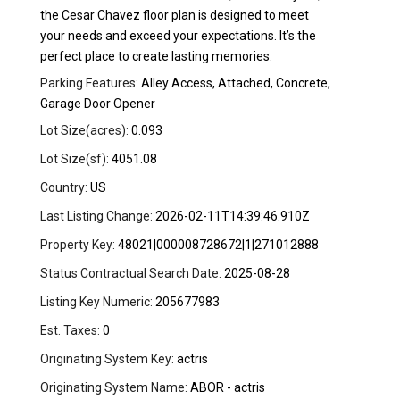
the Cesar Chavez floor plan is designed to meet
your needs and exceed your expectations. It’s the
perfect place to create lasting memories.
Parking Features:
Alley Access, Attached, Concrete,
Garage Door Opener
Lot Size(acres):
0.093
Lot Size(sf):
4051.08
Country:
US
Last Listing Change:
2026-02-11T14:39:46.910Z
Property Key:
48021|000008728672|1|271012888
Status Contractual Search Date:
2025-08-28
Listing Key Numeric:
205677983
Est. Taxes:
0
Originating System Key:
actris
Originating System Name:
ABOR - actris