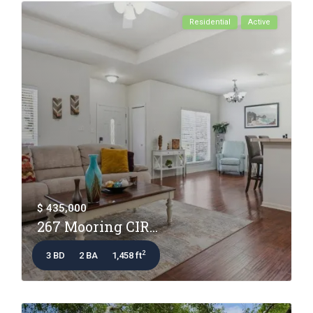
Residential
Active
$ 435,000
267 Mooring CIR...
2
3 BD
2 BA
1,458 ft