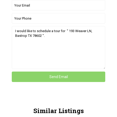
Similar Listings