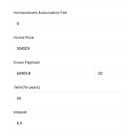
Homeowners Association Fee
Home Price
Down Payment
Term(*in years)
Interest