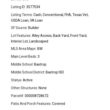
Listing ID:
3577534
Listing Terms:
Cash, Conventional, FHA, Texas Vet,
USDA Loan, VA Loan
SF Source:
Builder
Lot Features:
Alley Access, Back Yard, Front Yard,
Interior Lot, Landscaped
MLS Area Major:
BW
Main Level Beds:
3
Middle School:
Bastrop
Middle School District:
Bastrop ISD
Status:
Active
Other Structures:
None
Parcel#:
000008728672
Patio And Porch Features:
Covered