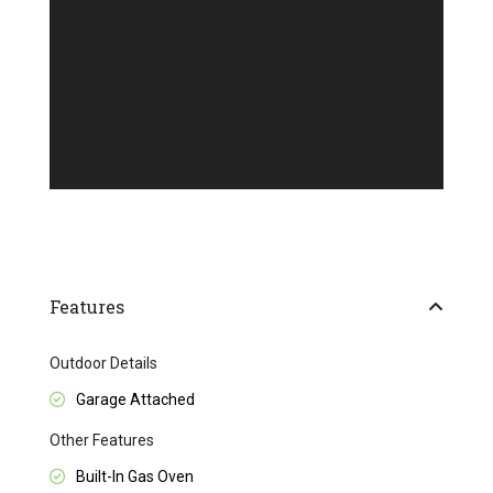
Features
Outdoor Details
Garage Attached
Other Features
Built-In Gas Oven