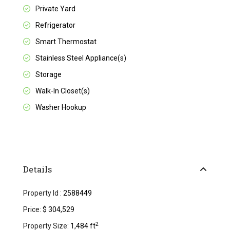
Private Yard
Refrigerator
Smart Thermostat
Stainless Steel Appliance(s)
Storage
Walk-In Closet(s)
Washer Hookup
Details
Property Id :
2588449
Price:
$ 304,529
2
Property Size:
1,484 ft