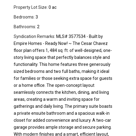
Property Lot Size:
0 ac
Bedrooms:
3
Bathrooms:
2
Syndication Remarks:
MLS# 3577534 - Built by
Empire Homes - Ready Now! ~ The Cesar Chavez
floor plan offers 1, 484 sq. ft. of well-designed, one-
story living space that perfectly balances style and
functionality. This home features three generously
sized bedrooms and two full baths, making it ideal
for families or those seeking extra space for guests
or a home office. The open-concept layout
seamlessly connects the kitchen, dining, and living
areas, creating a warm and inviting space for
gatherings and daily living. The primary suite boasts
a private ensuite bathroom and a spacious walk-in
closet for added convenience and luxury. A two-car
garage provides ample storage and secure parking.
With modern finishes and a smart, efficient layout,