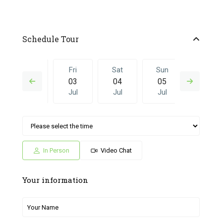
Schedule Tour
Thu
Fri
Sat
Sun
Fri
02
03
04
05
26
Jul
Jul
Jul
Jul
Jun
Sat
Sun
Fri
Sat
Sun
04
05
26
27
28
Jul
Jul
Jun
Jun
Jun
In Person
Video Chat
Your information