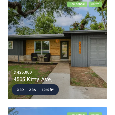
Residential
Active
$ 425,000
4505 Kitty Ave,...
2
3 BD
2 BA
1,040 ft
Residential
Active