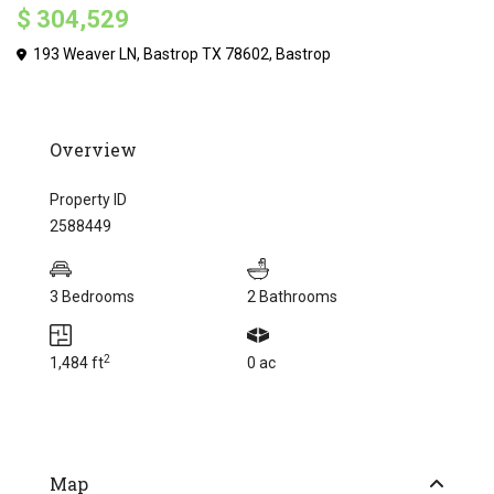
$ 304,529
193 Weaver LN, Bastrop TX 78602,
Bastrop
Overview
Property ID
2588449
3 Bedrooms
2 Bathrooms
2
1,484 ft
0 ac
Map