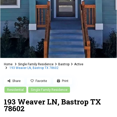
Home
Single Family Residence
Bastrop
Active
193 Weaver LN, Bastrop TX 78602
Share
Favorite
Print
Residential
Single Family Residence
193 Weaver LN, Bastrop TX
78602