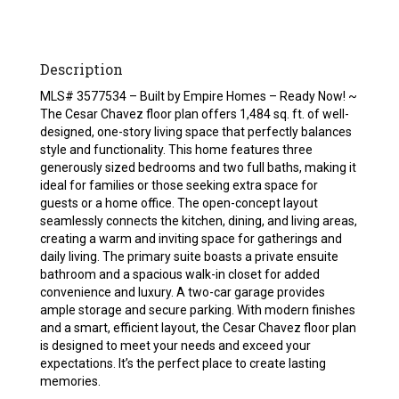
Description
MLS# 3577534 – Built by Empire Homes – Ready Now! ~
The Cesar Chavez floor plan offers 1,484 sq. ft. of well-
designed, one-story living space that perfectly balances
style and functionality. This home features three
generously sized bedrooms and two full baths, making it
ideal for families or those seeking extra space for
guests or a home office. The open-concept layout
seamlessly connects the kitchen, dining, and living areas,
creating a warm and inviting space for gatherings and
daily living. The primary suite boasts a private ensuite
bathroom and a spacious walk-in closet for added
convenience and luxury. A two-car garage provides
ample storage and secure parking. With modern finishes
and a smart, efficient layout, the Cesar Chavez floor plan
is designed to meet your needs and exceed your
expectations. It’s the perfect place to create lasting
memories.