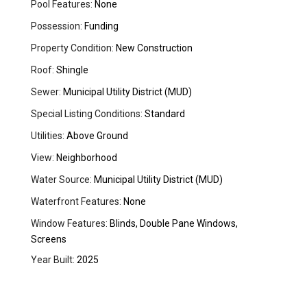
Pool Features:
None
Possession:
Funding
Property Condition:
New Construction
Roof:
Shingle
Sewer:
Municipal Utility District (MUD)
Special Listing Conditions:
Standard
Utilities:
Above Ground
View:
Neighborhood
Water Source:
Municipal Utility District (MUD)
Waterfront Features:
None
Window Features:
Blinds, Double Pane Windows,
Screens
Year Built:
2025