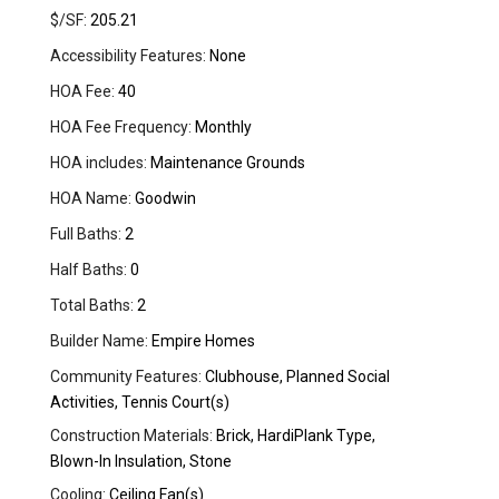
$/SF:
205.21
Accessibility Features:
None
HOA Fee:
40
HOA Fee Frequency:
Monthly
HOA includes:
Maintenance Grounds
HOA Name:
Goodwin
Full Baths:
2
Half Baths:
0
Total Baths:
2
Builder Name:
Empire Homes
Community Features:
Clubhouse, Planned Social
Activities, Tennis Court(s)
Construction Materials:
Brick, HardiPlank Type,
Blown-In Insulation, Stone
Cooling:
Ceiling Fan(s)