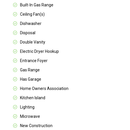
Built-In Gas Range
Ceiling Fan(s)
Dishwasher
Disposal
Double Vanity
Electric Dryer Hookup
Entrance Foyer
Gas Range
Has Garage
Home Owners Association
Kitchen Island
Lighting
Microwave
New Construction