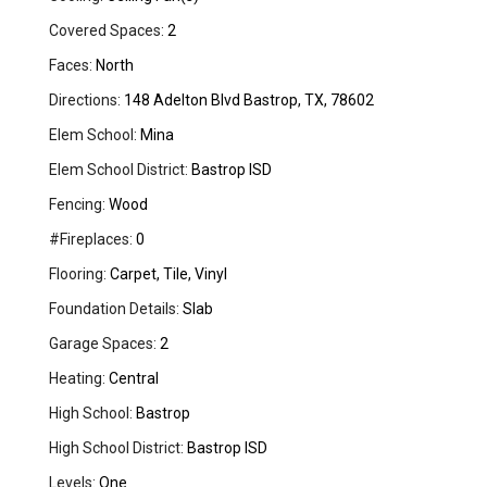
Covered Spaces:
2
Faces:
North
Directions:
148 Adelton Blvd Bastrop, TX, 78602
Elem School:
Mina
Elem School District:
Bastrop ISD
Fencing:
Wood
#Fireplaces:
0
Flooring:
Carpet, Tile, Vinyl
Foundation Details:
Slab
Garage Spaces:
2
Heating:
Central
High School:
Bastrop
High School District:
Bastrop ISD
Levels:
One