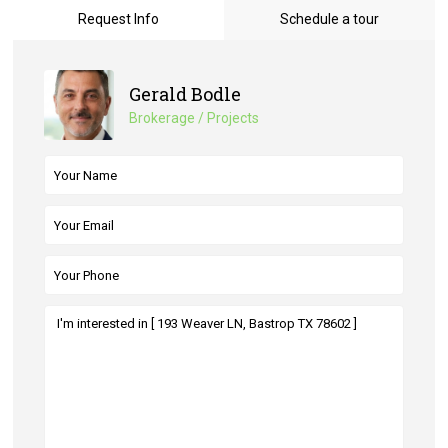
Request Info
Schedule a tour
Gerald Bodle
Brokerage / Projects