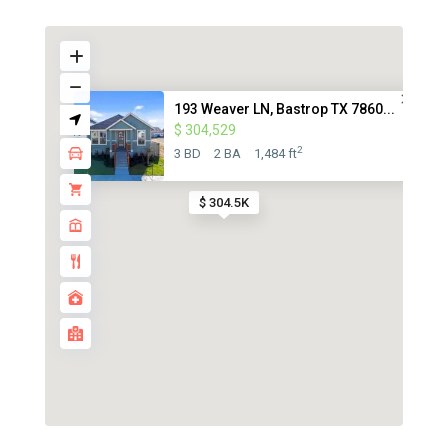
193 Weaver LN, Bastrop TX 7860...
$ 304,529
2
3 BD
2 BA
1,484 ft
$ 304.5K