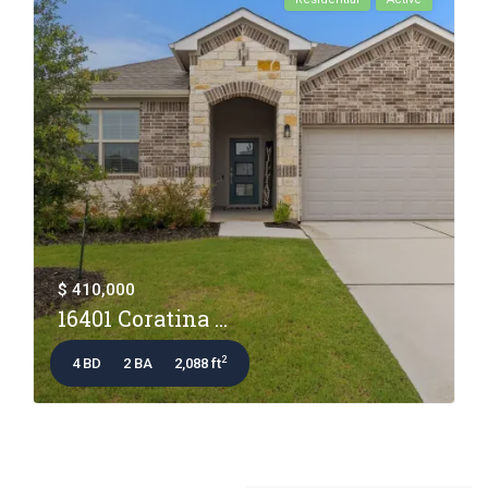
$ 410,000
16401 Coratina ...
2
4 BD
2 BA
2,088 ft