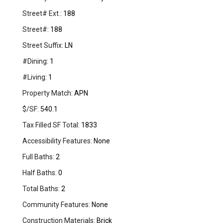
Street# Ext.:
188
Street#:
188
Street Suffix:
LN
#Dining:
1
#Living:
1
Property Match:
APN
$/SF:
540.1
Tax Filled SF Total:
1833
Accessibility Features:
None
Full Baths:
2
Half Baths:
0
Total Baths:
2
Community Features:
None
Construction Materials:
Brick