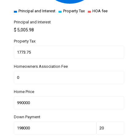
Principal and Interest
Property Tax
HOA fee
Principal and Interest
$
5,005.98
Property Tax
Homeowners Association Fee
Home Price
Down Payment