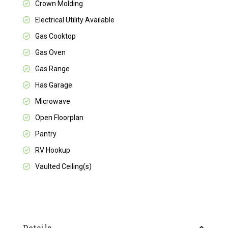
Crown Molding
Electrical Utility Available
Gas Cooktop
Gas Oven
Gas Range
Has Garage
Microwave
Open Floorplan
Pantry
RV Hookup
Vaulted Ceiling(s)
Details