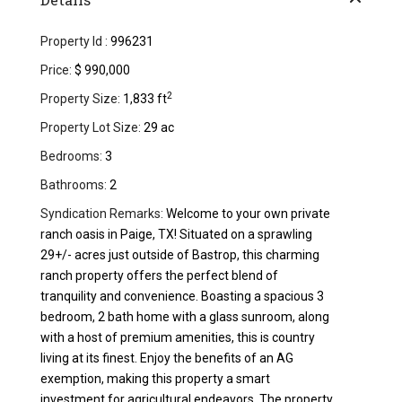
Property Id :
996231
Price:
$ 990,000
2
Property Size:
1,833 ft
Property Lot Size:
29 ac
Bedrooms:
3
Bathrooms:
2
Syndication Remarks:
Welcome to your own private
ranch oasis in Paige, TX! Situated on a sprawling
29+/- acres just outside of Bastrop, this charming
ranch property offers the perfect blend of
tranquility and convenience. Boasting a spacious 3
bedroom, 2 bath home with a glass sunroom, along
with a host of premium amenities, this is country
living at its finest. Enjoy the benefits of an AG
exemption, making this property a smart
investment for agricultural endeavors. The property