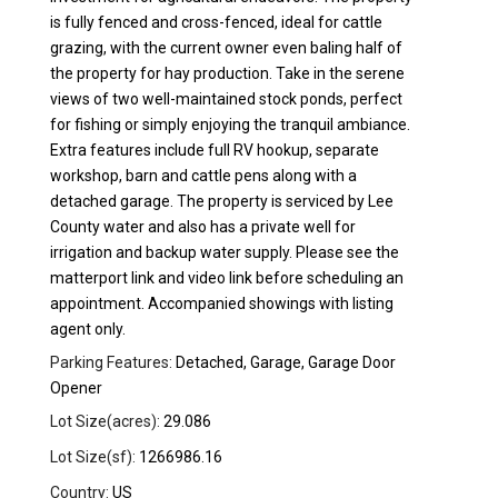
is fully fenced and cross-fenced, ideal for cattle
grazing, with the current owner even baling half of
the property for hay production. Take in the serene
views of two well-maintained stock ponds, perfect
for fishing or simply enjoying the tranquil ambiance.
Extra features include full RV hookup, separate
workshop, barn and cattle pens along with a
detached garage. The property is serviced by Lee
County water and also has a private well for
irrigation and backup water supply. Please see the
matterport link and video link before scheduling an
appointment. Accompanied showings with listing
agent only.
Parking Features:
Detached, Garage, Garage Door
Opener
Lot Size(acres):
29.086
Lot Size(sf):
1266986.16
Country:
US