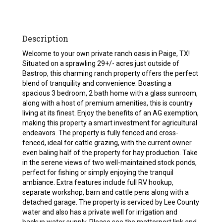
Description
Welcome to your own private ranch oasis in Paige, TX!
Situated on a sprawling 29+/- acres just outside of
Bastrop, this charming ranch property offers the perfect
blend of tranquility and convenience. Boasting a
spacious 3 bedroom, 2 bath home with a glass sunroom,
along with a host of premium amenities, this is country
living at its finest. Enjoy the benefits of an AG exemption,
making this property a smart investment for agricultural
endeavors. The property is fully fenced and cross-
fenced, ideal for cattle grazing, with the current owner
even baling half of the property for hay production. Take
in the serene views of two well-maintained stock ponds,
perfect for fishing or simply enjoying the tranquil
ambiance. Extra features include full RV hookup,
separate workshop, barn and cattle pens along with a
detached garage. The property is serviced by Lee County
water and also has a private well for irrigation and