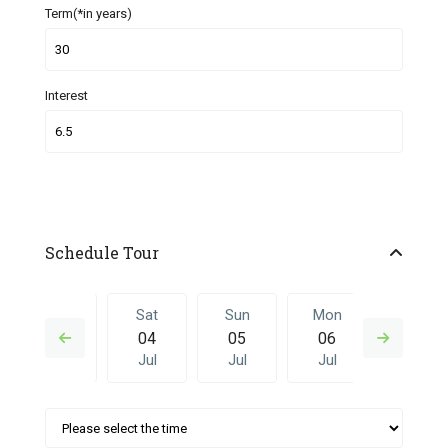
Term(*in years)
Interest
Schedule Tour
Fri
Sat
Sun
Mon
Sat
03
04
05
06
27
Jul
Jul
Jul
Jul
Jun
Sun
Mon
Sat
Sun
Mon