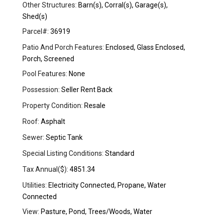
Other Structures:
Barn(s), Corral(s), Garage(s),
Shed(s)
Parcel#:
36919
Patio And Porch Features:
Enclosed, Glass Enclosed,
Porch, Screened
Pool Features:
None
Possession:
Seller Rent Back
Property Condition:
Resale
Roof:
Asphalt
Sewer:
Septic Tank
Special Listing Conditions:
Standard
Tax Annual($):
4851.34
Utilities:
Electricity Connected, Propane, Water
Connected
View:
Pasture, Pond, Trees/Woods, Water