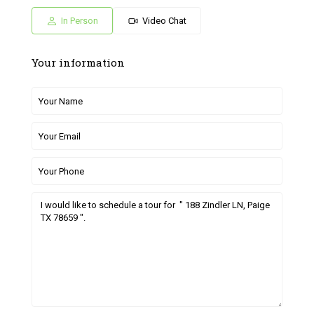
05
06
27
28
29
Jul
Jul
Jun
Jun
Jun
In Person
Video Chat
Your information