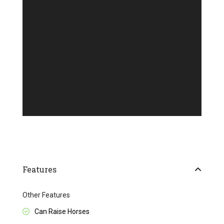
Features
Other Features
Can Raise Horses