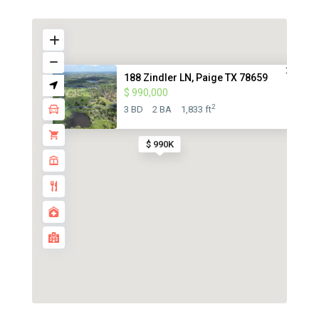
188 Zindler LN, Paige TX 78659
$ 990,000
2
3 BD
2 BA
1,833 ft
$ 990K