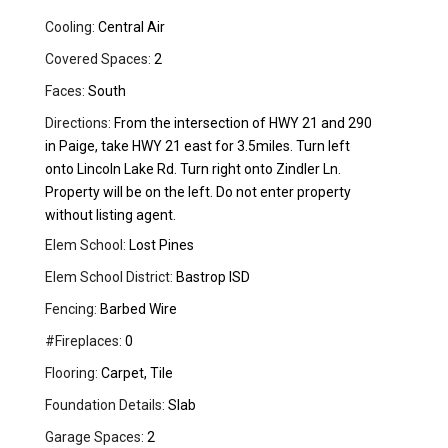
Cooling:
Central Air
Covered Spaces:
2
Faces:
South
Directions:
From the intersection of HWY 21 and 290
in Paige, take HWY 21 east for 3.5miles. Turn left
onto Lincoln Lake Rd. Turn right onto Zindler Ln.
Property will be on the left. Do not enter property
without listing agent.
Elem School:
Lost Pines
Elem School District:
Bastrop ISD
Fencing:
Barbed Wire
#Fireplaces:
0
Flooring:
Carpet, Tile
Foundation Details:
Slab
Garage Spaces:
2