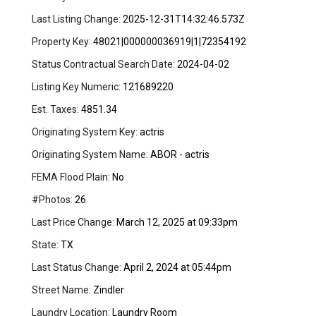
Last Listing Change:
2025-12-31T14:32:46.573Z
Property Key:
48021|000000036919|1|72354192
Status Contractual Search Date:
2024-04-02
Listing Key Numeric:
121689220
Est. Taxes:
4851.34
Originating System Key:
actris
Originating System Name:
ABOR - actris
FEMA Flood Plain:
No
#Photos:
26
Last Price Change:
March 12, 2025 at 09:33pm
State:
TX
Last Status Change:
April 2, 2024 at 05:44pm
Street Name:
Zindler
Laundry Location:
Laundry Room