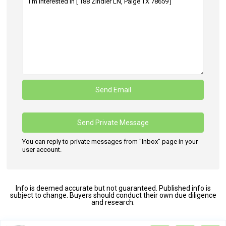
You can reply to private messages from "Inbox" page in your
user account.
Info is deemed accurate but not guaranteed. Published info is
subject to change. Buyers should conduct their own due diligence
and research.