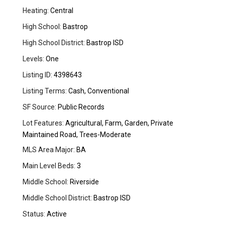
Heating:
Central
High School:
Bastrop
High School District:
Bastrop ISD
Levels:
One
Listing ID:
4398643
Listing Terms:
Cash, Conventional
SF Source:
Public Records
Lot Features:
Agricultural, Farm, Garden, Private
Maintained Road, Trees-Moderate
MLS Area Major:
BA
Main Level Beds:
3
Middle School:
Riverside
Middle School District:
Bastrop ISD
Status:
Active