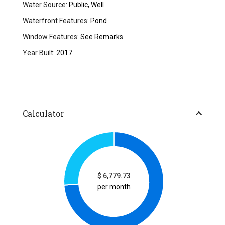
Water Source:
Public, Well
Waterfront Features:
Pond
Window Features:
See Remarks
Year Built:
2017
Calculator
$
6,779.73
per month