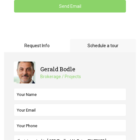
Request Info
Schedule a tour
Gerald Bodle
Brokerage / Projects