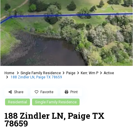
Home
Single Family Residence
Paige
Kerr
,
Wm P
Active
188 Zindler LN, Paige TX 78659
Share
Favorite
Print
Residential
Single Family Residence
188 Zindler LN, Paige TX
78659