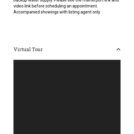
backup water supply. Please see the matterport link and
video link before scheduling an appointment.
Accompanied showings with listing agent only.
Virtual Tour