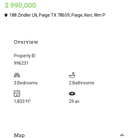
$ 990,000
188 Zindler LN, Paige TX 78659,
Paige
,
Kerr
,
Wm P
Overview
Property ID
996231
3 Bedrooms
2 Bathrooms
2
1,833 ft
29 ac
Map