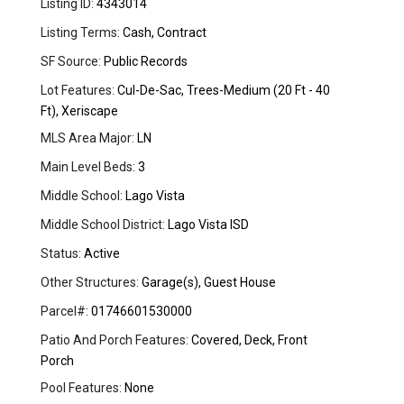
Listing ID:
4343014
Listing Terms:
Cash, Contract
SF Source:
Public Records
Lot Features:
Cul-De-Sac, Trees-Medium (20 Ft - 40
Ft), Xeriscape
MLS Area Major:
LN
Main Level Beds:
3
Middle School:
Lago Vista
Middle School District:
Lago Vista ISD
Status:
Active
Other Structures:
Garage(s), Guest House
Parcel#:
01746601530000
Patio And Porch Features:
Covered, Deck, Front
Porch
Pool Features:
None