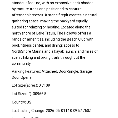
standout feature, with an expansive deck shaded
by mature trees and positioned to capture
afternoon breezes. A stone firepit creates a natural
gathering space, making the backyard equally
suited for relaxing or hosting. Located along the
north shore of Lake Travis, The Hollows offers a
range of amenities, including the Beach Club with
pool, fitness center, and dining; access to
NorthShore Marina and a kayak launch; and miles of
scenic hiking and biking trails throughout the
community.
Parking Features:
Attached, Door-Single, Garage
Door Opener
Lot Size(acres):
0.7109
Lot Size(sf):
30966.8
Country:
US
Last Listing Change:
2026-05-01T18:39:57.760Z