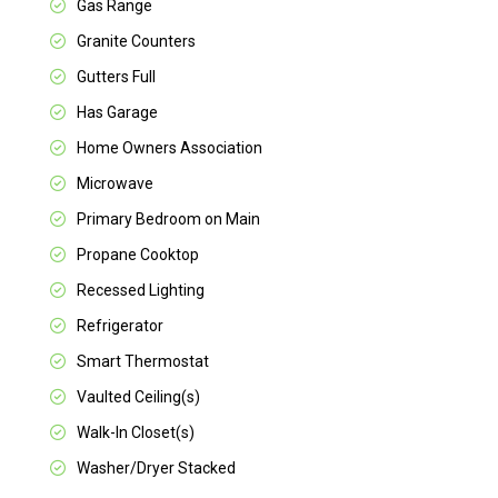
Gas Range
Granite Counters
Gutters Full
Has Garage
Home Owners Association
Microwave
Primary Bedroom on Main
Propane Cooktop
Recessed Lighting
Refrigerator
Smart Thermostat
Vaulted Ceiling(s)
Walk-In Closet(s)
Washer/Dryer Stacked