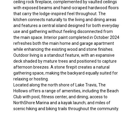
ceiling rock fireplace, complemented by vaulted ceilings
with exposed beams and hand-scraped hardwood floors
that carry the lodge-inspired feel throughout. The
kitchen connects naturally to the living and dining areas
and features a central island designed for both everyday
use and gathering without feeling disconnected from
the main space. Interior paint completed in October 2024
refreshes both the main home and garage apartment
while enhancing the existing wood and stone finishes.
Outdoor living is a standout feature, with an expansive
deck shaded by mature trees and positioned to capture
afternoon breezes. A stone firepit creates a natural
gathering space, making the backyard equally suited for
relaxing or hosting.
Located along the north shore of Lake Travis, The
Hollows offers a range of amenities, including the Beach
Club with pool, fitness center, and dining; access to
NorthShore Marina and a kayak launch; and miles of
scenic hiking and biking trails throughout the community.