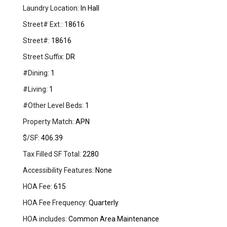
Laundry Location:
In Hall
Street# Ext.:
18616
Street#:
18616
Street Suffix:
DR
#Dining:
1
#Living:
1
#Other Level Beds:
1
Property Match:
APN
$/SF:
406.39
Tax Filled SF Total:
2280
Accessibility Features:
None
HOA Fee:
615
HOA Fee Frequency:
Quarterly
HOA includes:
Common Area Maintenance