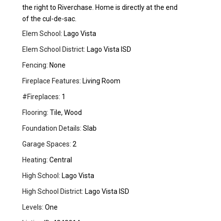
the right to Riverchase. Home is directly at the end
of the cul-de-sac.
Elem School:
Lago Vista
Elem School District:
Lago Vista ISD
Fencing:
None
Fireplace Features:
Living Room
#Fireplaces:
1
Flooring:
Tile, Wood
Foundation Details:
Slab
Garage Spaces:
2
Heating:
Central
High School:
Lago Vista
High School District:
Lago Vista ISD
Levels:
One