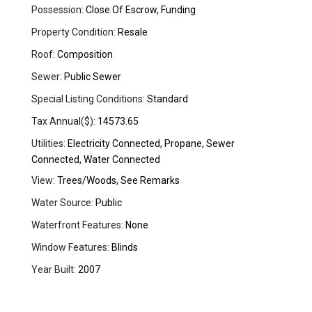
Possession:
Close Of Escrow, Funding
Property Condition:
Resale
Roof:
Composition
Sewer:
Public Sewer
Special Listing Conditions:
Standard
Tax Annual($):
14573.65
Utilities:
Electricity Connected, Propane, Sewer
Connected, Water Connected
View:
Trees/Woods, See Remarks
Water Source:
Public
Waterfront Features:
None
Window Features:
Blinds
Year Built:
2007