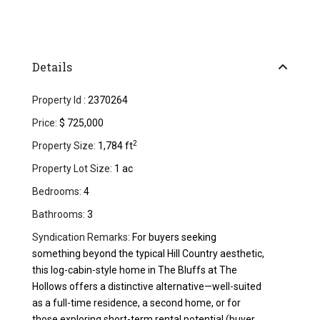
Details
Property Id :
2370264
Price:
$ 725,000
2
Property Size:
1,784 ft
Property Lot Size:
1 ac
Bedrooms:
4
Bathrooms:
3
Syndication Remarks:
For buyers seeking
something beyond the typical Hill Country aesthetic,
this log-cabin-style home in The Bluffs at The
Hollows offers a distinctive alternative—well-suited
as a full-time residence, a second home, or for
those exploring short-term rental potential (buyer