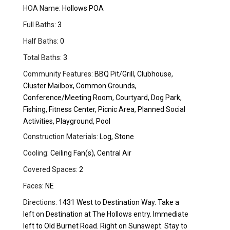
HOA Name:
Hollows POA
Full Baths:
3
Half Baths:
0
Total Baths:
3
Community Features:
BBQ Pit/Grill, Clubhouse,
Cluster Mailbox, Common Grounds,
Conference/Meeting Room, Courtyard, Dog Park,
Fishing, Fitness Center, Picnic Area, Planned Social
Activities, Playground, Pool
Construction Materials:
Log, Stone
Cooling:
Ceiling Fan(s), Central Air
Covered Spaces:
2
Faces:
NE
Directions:
1431 West to Destination Way. Take a
left on Destination at The Hollows entry. Immediate
left to Old Burnet Road. Right on Sunswept. Stay to