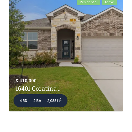
Residential
Active
$ 410,000
16401 Coratina ...
2
4 BD
2 BA
2,088 ft