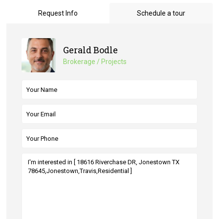
Request Info
Schedule a tour
Gerald Bodle
Brokerage / Projects