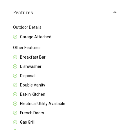
Features
Outdoor Details
Garage Attached
Other Features
Breakfast Bar
Dishwasher
Disposal
Double Vanity
Eat-in Kitchen
Electrical Utility Available
French Doors
Gas Grill