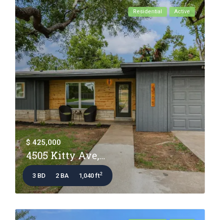
Residential
Active
$ 425,000
4505 Kitty Ave,...
2
3 BD
2 BA
1,040 ft