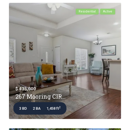
Residential
Active
$ 435,000
267 Mooring CIR...
2
3 BD
2 BA
1,458 ft