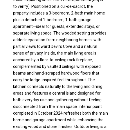
to verify). Positioned on a cul-de-sac lot, the
property includes a 3-bedroom, 2-bath main home
plus a detached 1-bedroom, 1-bath garage
apartment—ideal for guests, extended stays, or
separate living space. The wooded setting provides
added separation from neighboring homes, with
partial views toward Devil’s Cove and a natural
sense of privacy. Inside, the main living area is
anchored by a floor-to-ceiling rock fireplace,
complemented by vaulted ceilings with exposed
beams and hand-scraped hardwood floors that
carry the lodge-inspired feel throughout. The
kitchen connects naturally to the living and dining
areas and features a central island designed for
both everyday use and gathering without feeling
disconnected from the main space. Interior paint
completed in October 2024 refreshes both the main
home and garage apartment while enhancing the
existing wood and stone finishes. Outdoor living is a