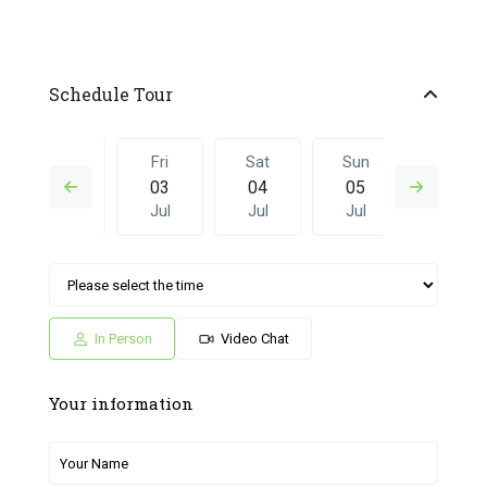
Schedule Tour
Thu
Fri
Sat
Sun
Fri
02
03
04
05
26
Jul
Jul
Jul
Jul
Jun
Sat
Sun
Fri
Sat
Sun
04
05
26
27
28
Jul
Jul
Jun
Jun
Jun
In Person
Video Chat
Your information