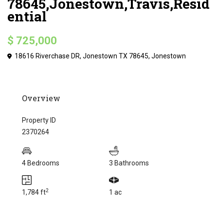
78645,Jonestown,Travis,Resid
ential
$ 725,000
18616 Riverchase DR, Jonestown TX 78645,
Jonestown
Overview
Property ID
2370264
4 Bedrooms
3 Bathrooms
2
1,784 ft
1 ac