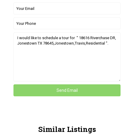
Similar Listings