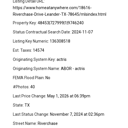
Listing Detail URL:
https://www.homeatanywhere.com/18616-
Riverchase-Drive-Leander-TX-78645/mlsindex.html
Property Key:
48453|727999|1|9746240
Status Contractual Search Date:
2024-11-07
Listing Key Numeric:
136308518
Est. Taxes:
14574
Originating System Key:
actris
Originating System Name:
ABOR - actris
FEMA Flood Plain:
No
#Photos:
40
Last Price Change:
May 1, 2026 at 06:39pm
State:
TX
Last Status Change:
November 7, 2024 at 02:36pm
Street Name:
Riverchase