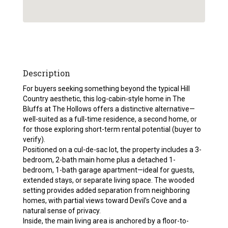
Description
For buyers seeking something beyond the typical Hill
Country aesthetic, this log-cabin-style home in The
Bluffs at The Hollows offers a distinctive alternative—
well-suited as a full-time residence, a second home, or
for those exploring short-term rental potential (buyer to
verify).
Positioned on a cul-de-sac lot, the property includes a 3-
bedroom, 2-bath main home plus a detached 1-
bedroom, 1-bath garage apartment—ideal for guests,
extended stays, or separate living space. The wooded
setting provides added separation from neighboring
homes, with partial views toward Devil’s Cove and a
natural sense of privacy.
Inside, the main living area is anchored by a floor-to-