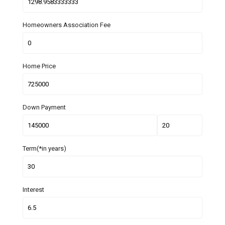
Homeowners Association Fee
Home Price
Down Payment
Term(*in years)
Interest