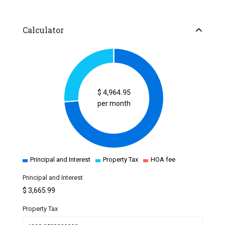
Calculator
$
4,964.95
per month
Principal and Interest
Property Tax
HOA fee
Principal and Interest
$
3,665.99
Property Tax