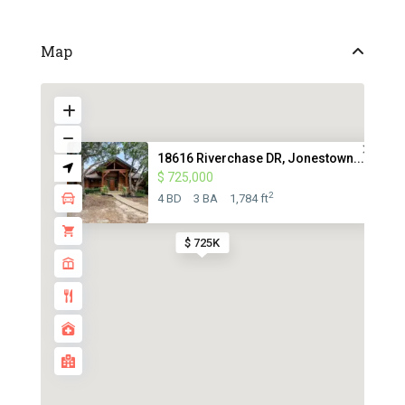
Map
18616 Riverchase DR, Jonestown...
$ 725,000
2
4 BD
3 BA
1,784 ft
$ 725K