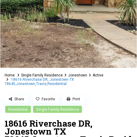
Home
Single Family Residence
Jonestown
Active
18616 Riverchase DR, Jonestown TX
78645,Jonestown,Travis,Residential
Share
Favorite
Print
Residential
Single Family Residence
18616 Riverchase DR,
Jonestown TX