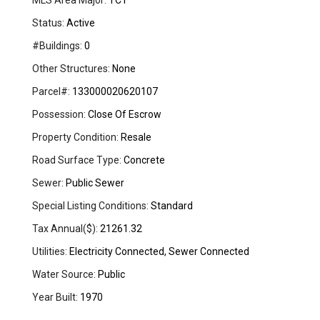
MLS Area Major:
TCT
Status:
Active
#Buildings:
0
Other Structures:
None
Parcel#:
133000020620107
Possession:
Close Of Escrow
Property Condition:
Resale
Road Surface Type:
Concrete
Sewer:
Public Sewer
Special Listing Conditions:
Standard
Tax Annual($):
21261.32
Utilities:
Electricity Connected, Sewer Connected
Water Source:
Public
Year Built:
1970