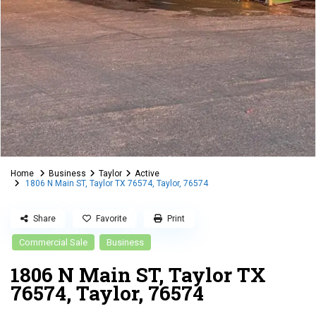
Home
Business
Taylor
Active
1806 N Main ST, Taylor TX 76574, Taylor, 76574
Share
Favorite
Print
Commercial Sale
Business
1806 N Main ST, Taylor TX
76574, Taylor, 76574