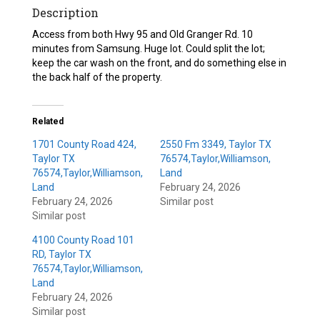
Description
Access from both Hwy 95 and Old Granger Rd. 10
minutes from Samsung. Huge lot. Could split the lot;
keep the car wash on the front, and do something else in
the back half of the property.
Related
1701 County Road 424,
2550 Fm 3349, Taylor TX
Taylor TX
76574,Taylor,Williamson,
76574,Taylor,Williamson,
Land
Land
February 24, 2026
February 24, 2026
Similar post
Similar post
4100 County Road 101
RD, Taylor TX
76574,Taylor,Williamson,
Land
February 24, 2026
Similar post