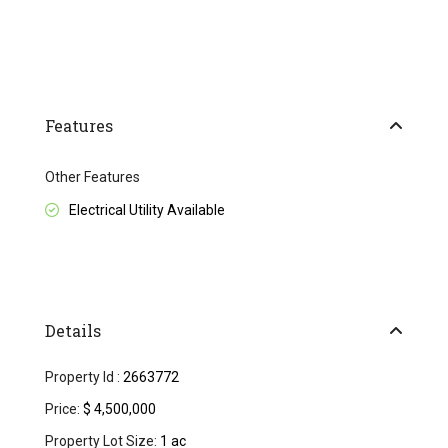
Features
Other Features
Electrical Utility Available
Details
Property Id :
2663772
Price:
$ 4,500,000
Property Lot Size:
1 ac