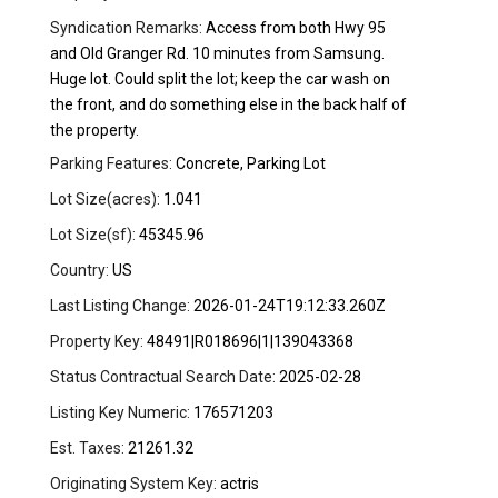
Syndication Remarks:
Access from both Hwy 95
and Old Granger Rd. 10 minutes from Samsung.
Huge lot. Could split the lot; keep the car wash on
the front, and do something else in the back half of
the property.
Parking Features:
Concrete, Parking Lot
Lot Size(acres):
1.041
Lot Size(sf):
45345.96
Country:
US
Last Listing Change:
2026-01-24T19:12:33.260Z
Property Key:
48491|R018696|1|139043368
Status Contractual Search Date:
2025-02-28
Listing Key Numeric:
176571203
Est. Taxes:
21261.32
Originating System Key:
actris