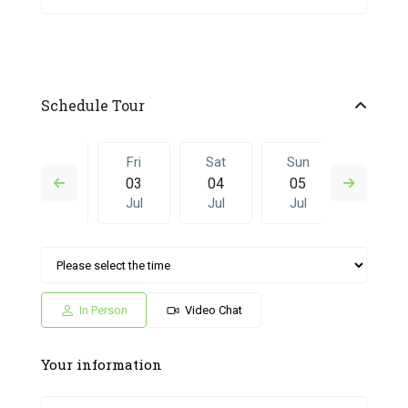
Schedule Tour
Thu
Fri
Sat
Sun
Fri
02
03
04
05
26
Jul
Jul
Jul
Jul
Jun
Sat
Sun
Fri
Sat
Sun
04
05
26
27
28
Jul
Jul
Jun
Jun
Jun
In Person
Video Chat
Your information