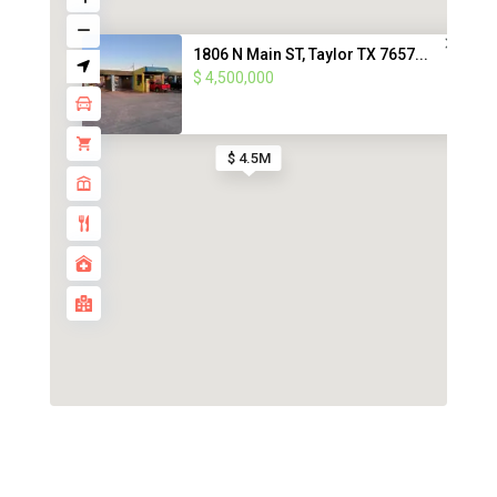
1806 N Main ST, Taylor TX 7657...
$ 4,500,000
$ 4.5M