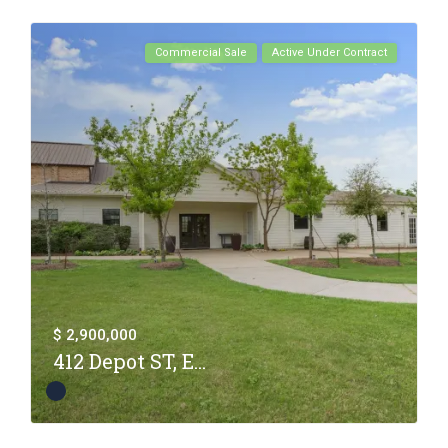
Commercial Sale
Active Under Contract
$ 2,900,000
412 Depot ST, E...