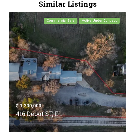
Similar Listings
Commercial Sale
Active Under Contract
$ 1,200,000
416 Depot ST, E...