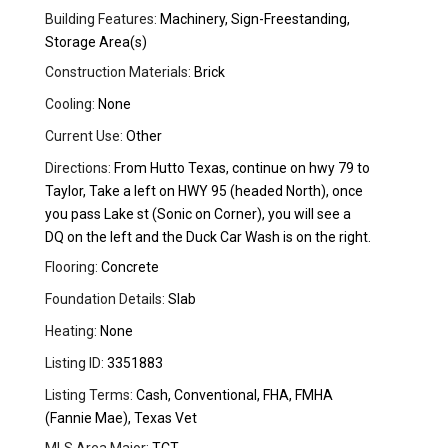
Building Features:
Machinery, Sign-Freestanding,
Storage Area(s)
Construction Materials:
Brick
Cooling:
None
Current Use:
Other
Directions:
From Hutto Texas, continue on hwy 79 to
Taylor, Take a left on HWY 95 (headed North), once
you pass Lake st (Sonic on Corner), you will see a
DQ on the left and the Duck Car Wash is on the right.
Flooring:
Concrete
Foundation Details:
Slab
Heating:
None
Listing ID:
3351883
Listing Terms:
Cash, Conventional, FHA, FMHA
(Fannie Mae), Texas Vet