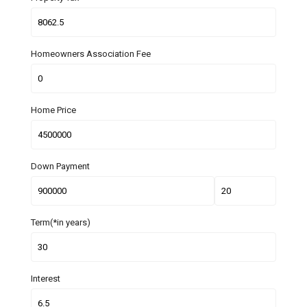
Homeowners Association Fee
Home Price
Down Payment
Term(*in years)
Interest