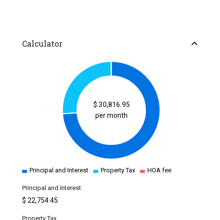
Calculator
$
30,816.95
per month
Principal and Interest
Property Tax
HOA fee
Principal and Interest
$
22,754.45
Property Tax