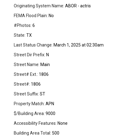
Originating System Name:
ABOR - actris
FEMA Flood Plain:
No
#Photos:
6
State:
TX
Last Status Change:
March 1, 2025 at 02:30am
Street Dir Prefix:
N
Street Name:
Main
Street# Ext.:
1806
Street#:
1806
Street Suffix:
ST
Property Match:
APN
$/Building Area:
9000
Accessibility Features:
None
Building Area Total:
500