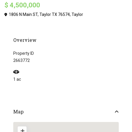
$ 4,500,000
1806 N Main ST, Taylor TX 76574,
Taylor
Overview
Property ID
2663772
1 ac
Map