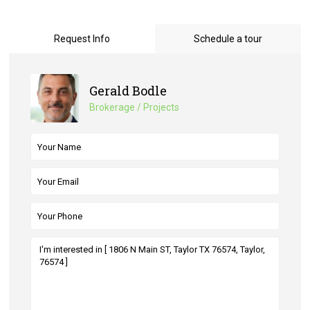
Request Info
Schedule a tour
Gerald Bodle
Brokerage / Projects