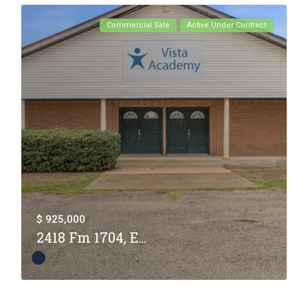
Commercial Sale
Active Under Contract
$ 925,000
2418 Fm 1704, E...